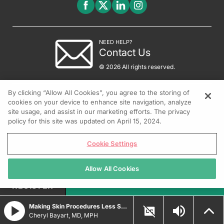
NEED HELP?
Contact Us
© 2026 All rights reserved.
By clicking “Allow All Cookies”, you agree to the storing of
cookies on your device to enhance site navigation, analyze
site usage, and assist in our marketing efforts. The privacy
policy for this site was updated on April 15, 2024.
Cookie Settings
Allow All Cookies
REGISTER
Making Skin Procedures Less Scary for Kids
Cheryl Bayart, MD, MPH