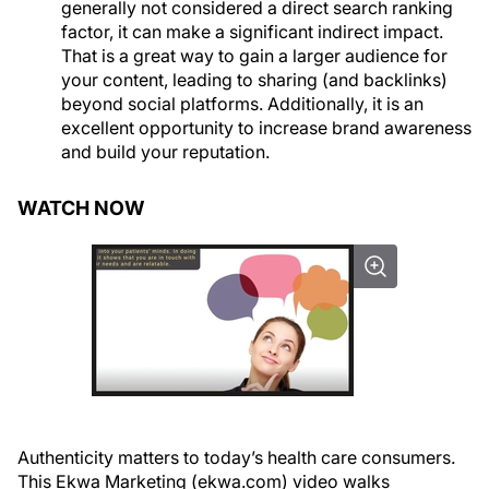
generally not considered a direct search ranking
factor, it can make a significant indirect impact.
That is a great way to gain a larger audience for
your content, leading to sharing (and backlinks)
beyond social platforms. Additionally, it is an
excellent opportunity to increase brand awareness
and build your reputation.
WATCH NOW
Authenticity matters to today’s health care consumers.
This Ekwa Marketing (ekwa.com) video walks