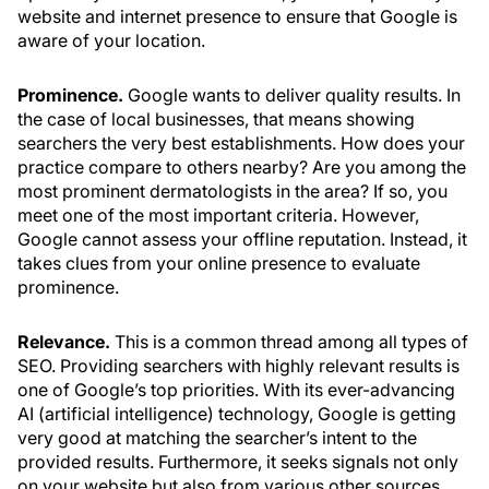
website and internet presence to ensure that Google is
aware of your location.
Prominence.
Google wants to deliver quality results. In
the case of local businesses, that means showing
searchers the very best establishments. How does your
practice compare to others nearby? Are you among the
most prominent dermatologists in the area? If so, you
meet one of the most important criteria. However,
Google cannot assess your offline reputation. Instead, it
takes clues from your online presence to evaluate
prominence.
Relevance.
This is a common thread among all types of
SEO. Providing searchers with highly relevant results is
one of Google’s top priorities. With its ever-advancing
AI (artificial intelligence) technology, Google is getting
very good at matching the searcher’s intent to the
provided results. Furthermore, it seeks signals not only
on your website but also from various other sources,