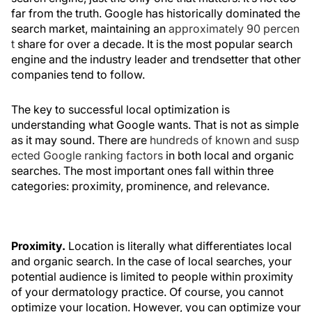
far from the truth. Google has historically dominated the
search market, maintaining an
approximately 90 percen
t
share for over a decade. It is the most popular search
engine and the industry leader and trendsetter that other
companies tend to follow.
The key to successful local optimization is
understanding what Google wants. That is not as simple
as it may sound. There are
hundreds of known and susp
ected Google ranking factors
in both local and organic
searches. The most important ones fall within three
categories: proximity, prominence, and relevance.
Proximity.
Location is literally what differentiates local
and organic search. In the case of local searches, your
potential audience is limited to people within proximity
of your dermatology practice. Of course, you cannot
optimize your location. However, you can optimize your