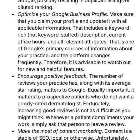
Google, possibly resulting in duplicate listings or
diluted ranking.
Optimize your Google Business Profile.
Make sure
that you claim your profile and update it with all
applicable information. That includes a keyword-
rich (not keyword-stuffed) description, current
office hours, and all relevant attributes. That is one
of Google’s primary sources of information about
your practice, and the platform changes
frequently. Therefore, it is advisable to watch out
for new and helpful features.
Encourage positive feedback.
The number of
reviews your practice has, along with its average
star rating, matters to Google. Equally important, it
matters to prospective patients who do not want a
poorly-rated dermatologist. Fortunately,
increasing good reviews is not as difficult as you
might think. Whenever a patient compliments your
work, simply ask that person to leave a review.
Make the most of content marketing.
Content is a
staple of SEO, local or otherwise. Unfortunately,