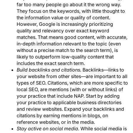
far too many people go about it the wrong way.
They focus on the keywords, with little thought to
the information value or quality of content.
However, Google is increasingly prioritizing
quality and relevancy over exact keyword
matches. That means good content, with accurate,
in-depth information relevant to the topic (even
without a precise match to the search term), is
likely to outperform low-quality content that
includes the exact search term.
Build backlinks and citations.
Backlinks—links to
your website from other sites—are important to all
types of SEO. Citations, which are more specific to
local SEO, are mentions (with or without links) of
your practice that include NAP. Start by adding
your practice to applicable business directories
and review websites. Expand your backlinks and
citations by earning mentions in blogs, on
reference websites, or in the media.
Stay active on social media.
While social media is