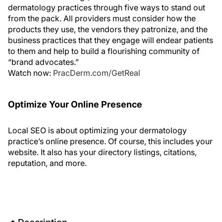
dermatology practices through five ways to stand out
from the pack. All providers must consider how the
products they use, the vendors they patronize, and the
business practices that they engage will endear patients
to them and help to build a flourishing community of
“brand advocates.”
Watch now:
PracDerm.com/GetReal
Optimize Your Online Presence
Local SEO is about optimizing your dermatology
practice’s online presence. Of course, this includes your
website. It also has your directory listings, citations,
reputation, and more.