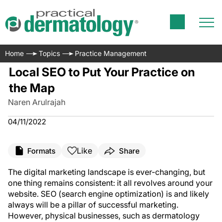
Home
Topics
Practice Management
Local SEO to Put Your Practice on
the Map
Naren Arulrajah
04/11/2022
Like
Formats
Share
The digital marketing landscape is ever-changing, but
one thing remains consistent: it all revolves around your
website. SEO (search engine optimization) is and likely
always will be a pillar of successful marketing.
However, physical businesses, such as dermatology