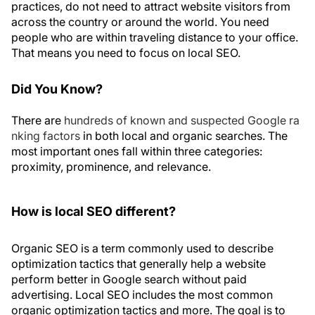
practices, do not need to attract website visitors from
across the country or around the world. You need
people who are within traveling distance to your office.
That means you need to focus on local SEO.
Did You Know?
There are
hundreds of known and suspected Google ra
nking factors
in both local and organic searches. The
most important ones fall within three categories:
proximity, prominence, and relevance.
How is local SEO different?
Organic SEO is a term commonly used to describe
optimization tactics that generally help a website
perform better in Google search without paid
advertising. Local SEO includes the most common
organic optimization tactics and more. The goal is to