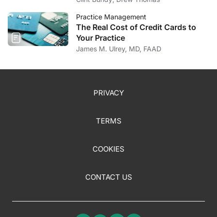
Practice Management
The Real Cost of Credit Cards to
Your Practice
James M. Ulrey, MD, FAAD
PRIVACY
TERMS
COOKIES
CONTACT US