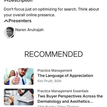
Description
Don’t focus just on optimizing for search. Think about
your overall online presence.
Presenters
Naren Arulrajah
RECOMMENDED
Practice Management
The Language of Appreciation
Kim Pruitt, BSN
Practice Management Essentials
Two Buyer Perspectives Across the
Dermatology and Aesthetics
Market
Clint Bundy; Drew Thomas