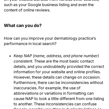
such as your Google business listing and even the
content of online reviews.
What can you do?
How can you improve your dermatology practice’s
performance in local search?
Keep NAP (name, address, and phone number)
consistent.
These are the most basic contact
details, and you undoubtedly provided the correct
information for your website and online profiles.
However, these details can change on occasion.
Furthermore, there can be inconsistencies without
inaccuracies. For example, the use of
abbreviations or variations in formatting can
cause NAP to look a little different from one listing
to another. These inconsistencies can confuse