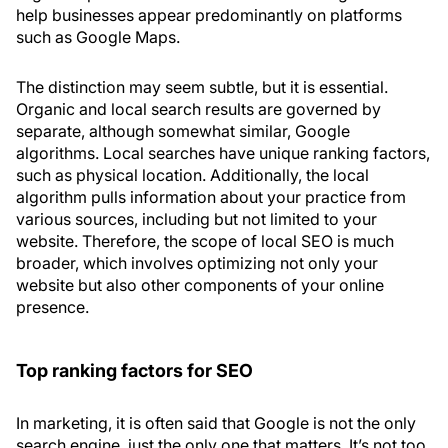
help businesses appear predominantly on platforms
such as Google Maps.
The distinction may seem subtle, but it is essential.
Organic and local search results are governed by
separate, although somewhat similar, Google
algorithms. Local searches have unique ranking factors,
such as physical location. Additionally, the local
algorithm pulls information about your practice from
various sources, including but not limited to your
website. Therefore, the scope of local SEO is much
broader, which involves optimizing not only your
website but also other components of your online
presence.
Top ranking factors for SEO
In marketing, it is often said that Google is not the only
search engine, just the only one that matters. It’s not too