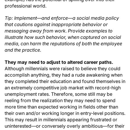
professional world.
Tip: Implement—and enforce—a social media policy
that cautions against inappropriate behavior or
messaging away from work. Provide examples to
illustrate how such behavior, when captured on social
media, can harm the reputations of both the employee
and the practice.
They may need to adjust to altered career paths.
Although millennials were raised to believe they could
accomplish anything, they had a rude awakening when
they completed their education and found themselves in
an extremely competitive job market with record-high
unemployment rates. Therefore, some still may be
reeling from the realization they may need to spend
more time than expected working in fields other than
their own and/or working longer in entry-level positions.
This may result in millennials appearing frustrated or
uninterested—or conversely overly ambitious—for their