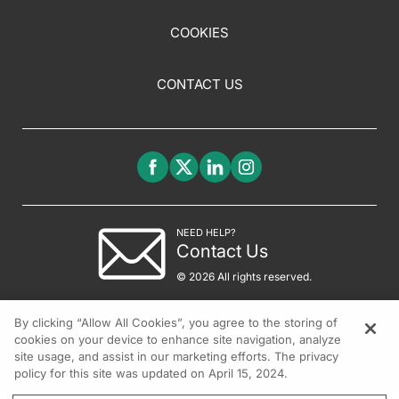
COOKIES
CONTACT US
NEED HELP?
Contact Us
© 2026 All rights reserved.
By clicking “Allow All Cookies”, you agree to the storing of
cookies on your device to enhance site navigation, analyze
site usage, and assist in our marketing efforts. The privacy
policy for this site was updated on April 15, 2024.