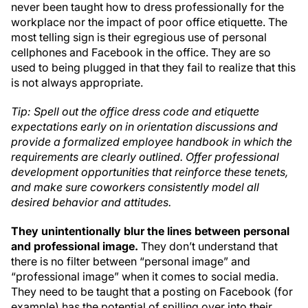
never been taught how to dress professionally for the
workplace nor the impact of poor office etiquette. The
most telling sign is their egregious use of personal
cellphones and Facebook in the office. They are so
used to being plugged in that they fail to realize that this
is not always appropriate.
Tip: Spell out the office dress code and etiquette
expectations early on in orientation discussions and
provide a formalized employee handbook in which the
requirements are clearly outlined. Offer professional
development opportunities that reinforce these tenets,
and make sure coworkers consistently model all
desired behavior and attitudes.
They unintentionally blur the lines between personal
and professional image.
They don’t understand that
there is no filter between “personal image” and
“professional image” when it comes to social media.
They need to be taught that a posting on Facebook (for
example) has the potential of spilling over into their