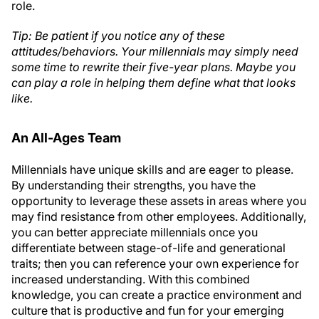
role.
Tip: Be patient if you notice any of these
attitudes/behaviors. Your millennials may simply need
some time to rewrite their five-year plans. Maybe you
can play a role in helping them define what that looks
like.
An All-Ages Team
Millennials have unique skills and are eager to please.
By understanding their strengths, you have the
opportunity to leverage these assets in areas where you
may find resistance from other employees. Additionally,
you can better appreciate millennials once you
differentiate between stage-of-life and generational
traits; then you can reference your own experience for
increased understanding. With this combined
knowledge, you can create a practice environment and
culture that is productive and fun for your emerging