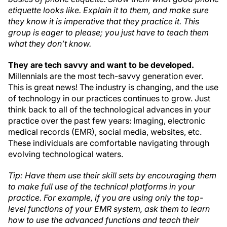
etiquette looks like. Explain it to them, and make sure
they know it is imperative that they practice it. This
group is eager to please; you just have to teach them
what they don’t know.
They are tech savvy and want to be developed.
Millennials are the most tech-savvy generation ever.
This is great news! The industry is changing, and the use
of technology in our practices continues to grow. Just
think back to all of the technological advances in your
practice over the past few years: Imaging, electronic
medical records (EMR), social media, websites, etc.
These individuals are comfortable navigating through
evolving technological waters.
Tip: Have them use their skill sets by encouraging them
to make full use of the technical platforms in your
practice. For example, if you are using only the top-
level functions of your EMR system, ask them to learn
how to use the advanced functions and teach their