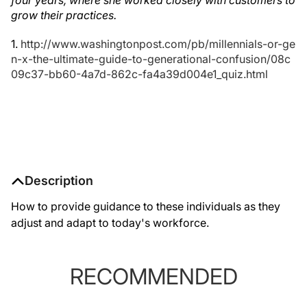
four years, where she worked closely with customers to
grow their practices.
1.
http://www.washingtonpost.com/pb/millennials-or-ge
n-x-the-ultimate-guide-to-generational-confusion/08c
09c37-bb60-4a7d-862c-fa4a39d004e1_quiz.html
Description
How to provide guidance to these individuals as they
adjust and adapt to today's workforce.
RECOMMENDED