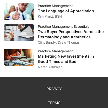
Practice Management
The Language of Appreciation
Kim Pruitt, BSN
Practice Management Essentials
Two Buyer Perspectives Across the
Dermatology and Aesthetics
Market
Clint Bundy; Drew Thomas
Practice Management
Marketing New Investments in
Good Times and Bad
Naren Arulrajah
PRIVACY
TERMS