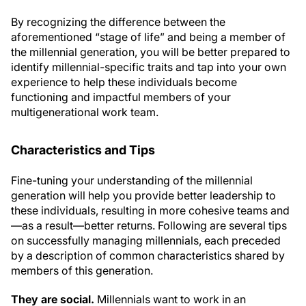
By recognizing the difference between the
aforementioned “stage of life” and being a member of
the millennial generation, you will be better prepared to
identify millennial-specific traits and tap into your own
experience to help these individuals become
functioning and impactful members of your
multigenerational work team.
Characteristics and Tips
Fine-tuning your understanding of the millennial
generation will help you provide better leadership to
these individuals, resulting in more cohesive teams and
—as a result—better returns. Following are several tips
on successfully managing millennials, each preceded
by a description of common characteristics shared by
members of this generation.
They are social.
Millennials want to work in an