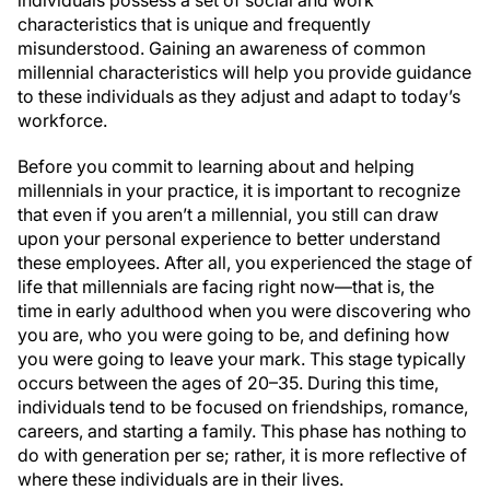
individuals possess a set of social and work
characteristics that is unique and frequently
misunderstood. Gaining an awareness of common
millennial characteristics will help you provide guidance
to these individuals as they adjust and adapt to today’s
workforce.
Before you commit to learning about and helping
millennials in your practice, it is important to recognize
that even if you aren’t a millennial, you still can draw
upon your personal experience to better understand
these employees. After all, you experienced the stage of
life that millennials are facing right now—that is, the
time in early adulthood when you were discovering who
you are, who you were going to be, and defining how
you were going to leave your mark. This stage typically
occurs between the ages of 20–35. During this time,
individuals tend to be focused on friendships, romance,
careers, and starting a family. This phase has nothing to
do with generation per se; rather, it is more reflective of
where these individuals are in their lives.