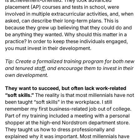
is achievement-oriented. They took advanced
placement (AP) courses and tests in school, were
involved in multiple extracurricular activities, and, when
asked, can describe their long-term plans. This is
because they grew up believing that they could do and
be anything they wanted. Why should this matter in a
practice? In order to keep these individuals engaged,
you must invest in their development.
Tip: Create a formalized training program for both new
and tenured staff, and encourage them to invest in their
own development.
T
hey want to succeed, but often lack work-related
“soft skills.”
The reality is that most millennials have not
been taught “soft skills” in the workplace. I still
remember my first business-related job out of college.
Part of my training included a meeting with a personal
shopper at the high-end Nordstrom department store.
They taught us how to dress professionally and
explained why it was important. Most millennials have