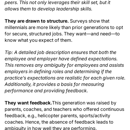
peers. This not only leverages their skill set, but it
allows them to develop leadership skills.
They are drawn to structure.
Surveys show that
millennials are more likely than prior generations to opt
for secure, structured jobs. They want—and need—to
know what you expect of them.
Tip: A detailed job description ensures that both the
employee and employer have defined expectations.
This removes any ambiguity for employees and assists
employers in defining roles and determining if the
practice’s expectations are realistic for each given role.
Additionally, it provides a basis for measuring
performance and providing feedback.
They want feedback.
This generation was raised by
parents, coaches, and teachers who offered continuous
feedback, e.g., helicopter parents, sports/activity
coaches. Hence, the absence of feedback leads to
ambiguity in how well they are performing.