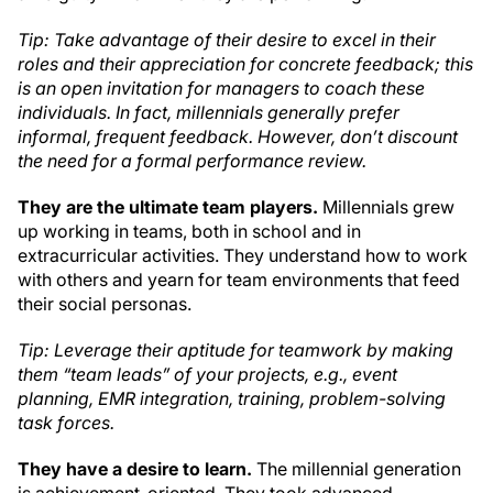
Tip: Take advantage of their desire to excel in their
roles and their appreciation for concrete feedback; this
is an open invitation for managers to coach these
individuals. In fact, millennials generally prefer
informal, frequent feedback. However, don’t discount
the need for a formal performance review.
They are the ultimate team players.
Millennials grew
up working in teams, both in school and in
extracurricular activities. They understand how to work
with others and yearn for team environments that feed
their social personas.
Tip: Leverage their aptitude for teamwork by making
them “team leads” of your projects, e.g., event
planning, EMR integration, training, problem-solving
task forces.
They have a desire to learn.
The millennial generation