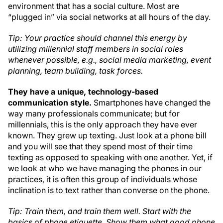
environment that has a social culture. Most are
“plugged in” via social networks at all hours of the day.
Tip: Your practice should channel this energy by
utilizing millennial staff members in social roles
whenever possible, e.g., social media marketing, event
planning, team building, task forces.
They have a unique, technology-based
communication style.
Smartphones have changed the
way many professionals communicate; but for
millennials, this is the only approach they have ever
known. They grew up texting. Just look at a phone bill
and you will see that they spend most of their time
texting as opposed to speaking with one another. Yet, if
we look at who we have managing the phones in our
practices, it is often this group of individuals whose
inclination is to text rather than converse on the phone.
Tip: Train them, and train them well. Start with the
basics of phone etiquette. Show them what good phone