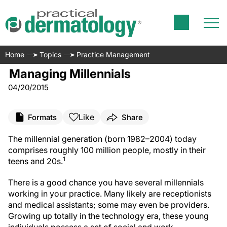
Home
Topics
Practice Management
Managing Millennials
04/20/2015
Like
Formats
Share
The millennial generation (born 1982–2004) today
comprises roughly 100 million people, mostly in their
1
teens and 20s.
There is a good chance you have several millennials
working in your practice. Many likely are receptionists
and medical assistants; some may even be providers.
Growing up totally in the technology era, these young