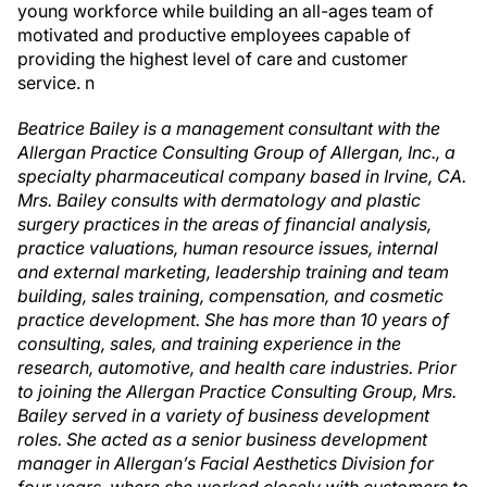
young workforce while building an all-ages team of
motivated and productive employees capable of
providing the highest level of care and customer
service.
n
Beatrice Bailey is a management consultant with the
Allergan Practice Consulting Group of Allergan, Inc., a
specialty pharmaceutical company based in Irvine, CA.
Mrs. Bailey consults with dermatology and plastic
surgery practices in the areas of financial analysis,
practice valuations, human resource issues, internal
and external marketing, leadership training and team
building, sales training, compensation, and cosmetic
practice development. She has more than 10 years of
consulting, sales, and training experience in the
research, automotive, and health care industries. Prior
to joining the Allergan Practice Consulting Group, Mrs.
Bailey served in a variety of business development
roles. She acted as a senior business development
manager in Allergan’s Facial Aesthetics Division for