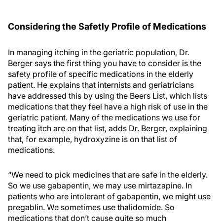
Considering the Safetly Profile of Medications
In managing itching in the geriatric population, Dr.
Berger says the first thing you have to consider is the
safety profile of specific medications in the elderly
patient. He explains that internists and geriatricians
have addressed this by using the Beers List, which lists
medications that they feel have a high risk of use in the
geriatric patient. Many of the medications we use for
treating itch are on that list, adds Dr. Berger, explaining
that, for example, hydroxyzine is on that list of
medications.
“We need to pick medicines that are safe in the elderly.
So we use gabapentin, we may use mirtazapine. In
patients who are intolerant of gabapentin, we might use
pregablin. We sometimes use thalidomide. So
medications that don’t cause quite so much