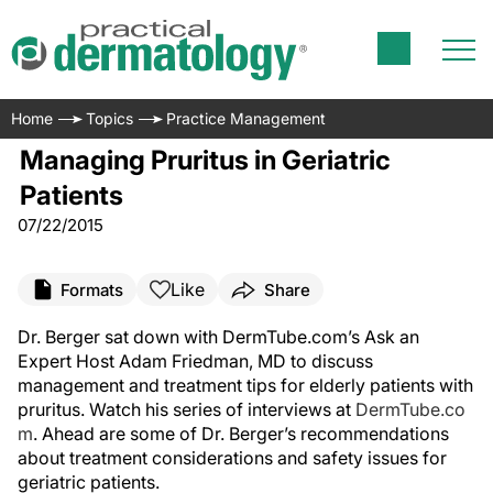
Home
Topics
Practice Management
Managing Pruritus in Geriatric
Patients
07/22/2015
Like
Formats
Share
Dr. Berger sat down with DermTube.com’s Ask an
Expert Host Adam Friedman, MD to discuss
management and treatment tips for elderly patients with
pruritus. Watch his series of interviews at
DermTube.co
m
. Ahead are some of Dr. Berger’s recommendations
about treatment considerations and safety issues for
geriatric patients.