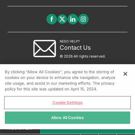
NEED HELP?
Contact Us
© 2026 All rights reserved.
By clicking “Allow All Cookies”, you agree to the storing of
cookies on your device to enhance site navigation, analyze
site usage, and assist in our marketing efforts. The privacy
policy for this site was updated on April 15, 2024.
Cookie Settings
Allow All Cookies
REGISTER