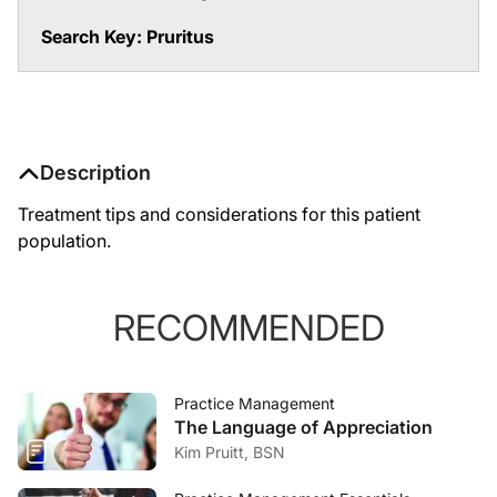
Search Key: Pruritus
Description
Treatment tips and considerations for this patient
population.
RECOMMENDED
Practice Management
The Language of Appreciation
Kim Pruitt, BSN