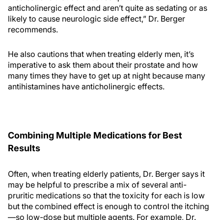
anticholinergic effect and aren’t quite as sedating or as
likely to cause neurologic side effect,” Dr. Berger
recommends.
He also cautions that when treating elderly men, it’s
imperative to ask them about their prostate and how
many times they have to get up at night because many
antihistamines have anticholinergic effects.
Combining Multiple Medications for Best
Results
Often, when treating elderly patients, Dr. Berger says it
may be helpful to prescribe a mix of several anti-
pruritic medications so that the toxicity for each is low
but the combined effect is enough to control the itching
—so low-dose but multiple agents. For example, Dr.