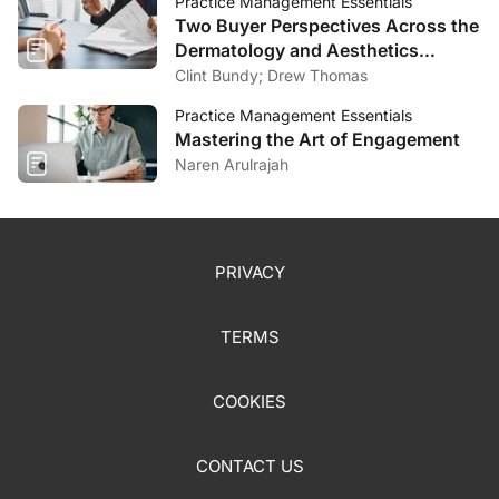
Practice Management Essentials
Two Buyer Perspectives Across the
Dermatology and Aesthetics
Market
Clint Bundy; Drew Thomas
Practice Management Essentials
Mastering the Art of Engagement
Naren Arulrajah
PRIVACY
TERMS
COOKIES
CONTACT US