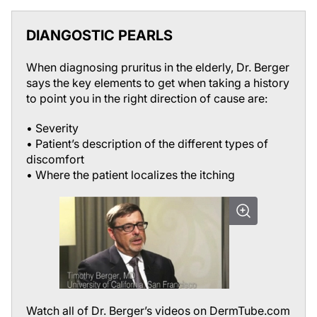
DIANGOSTIC PEARLS
When diagnosing pruritus in the elderly, Dr. Berger
says the key elements to get when taking a history
to point you in the right direction of cause are:
• Severity
• Patient’s description of the different types of
discomfort
• Where the patient localizes the itching
Watch all of Dr. Berger’s videos on DermTube.com