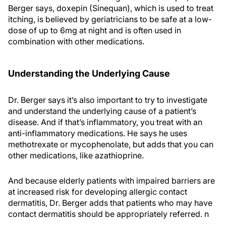
Berger says, doxepin (Sinequan), which is used to treat
itching, is believed by geriatricians to be safe at a low-
dose of up to 6mg at night and is often used in
combination with other medications.
Understanding the Underlying Cause
Dr. Berger says it’s also important to try to investigate
and understand the underlying cause of a patient’s
disease. And if that’s inflammatory, you treat with an
anti-inflammatory medications. He says he uses
methotrexate or mycophenolate, but adds that you can
other medications, like azathioprine.
And because elderly patients with impaired barriers are
at increased risk for developing allergic contact
dermatitis, Dr. Berger adds that patients who may have
contact dermatitis should be appropriately referred.
n