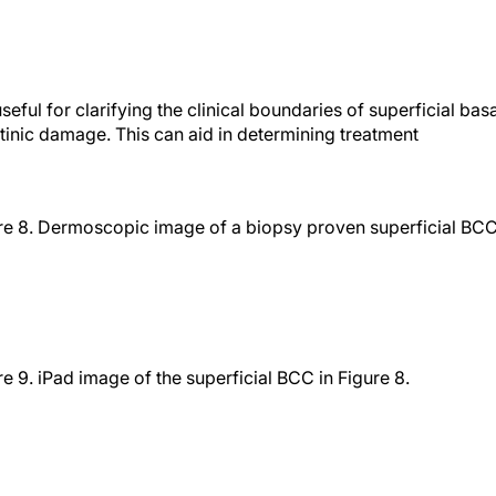
ful for clarifying the clinical boundaries of superficial basa
ctinic damage. This can aid in determining treatment
re 8. Dermoscopic image of a biopsy proven superficial BC
re 9. iPad image of the superficial BCC in Figure 8.