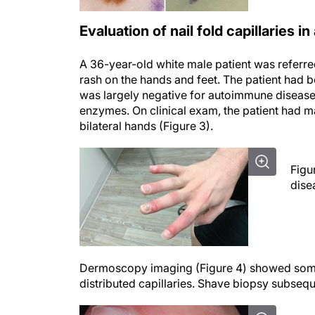
Evaluation of nail fold capillaries
A 36-year-old white male patient was referr
rash on the hands and feet. The patient had 
was largely negative for autoimmune disease,
enzymes. On clinical exam, the patient had ma
bilateral hands (Figure 3).
Figu
dise
Dermoscopy imaging (Figure 4) showed some r
distributed capillaries. Shave biopsy subsequ