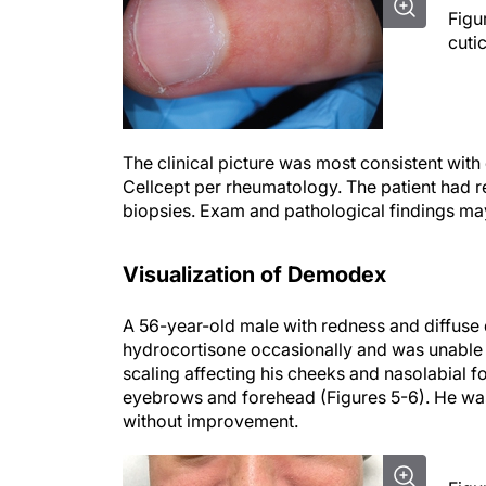
Figu
cuti
The clinical picture was most consistent wit
Cellcept per rheumatology. The patient had rec
biopsies. Exam and pathological findings may
Visualization of Demodex
A 56-year-old male with redness and diffuse
hydrocortisone occasionally and was unable 
scaling affecting his cheeks and nasolabial 
eyebrows and forehead (Figures 5-6). He wa
without improvement.