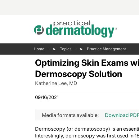
Acne 
VIDE
Case 
Curre
Home
Topics
Practice Management
Aesth
Type 
Resid
Past 
Optimizing Skin Exams w
Cosme
Club
Wrap
Dermoscopy Solution
Atopi
IL-17 
On-De
Katherine Lee, MD
Gener
Skin 
View A
Hair &
Updat
09/16/2021
Infect
View A
Disea
Media formats available:
Download PD
Hidra
Dermoscopy (or dermatoscopy) is an essential
Interestingly, dermoscopy was first used in 16