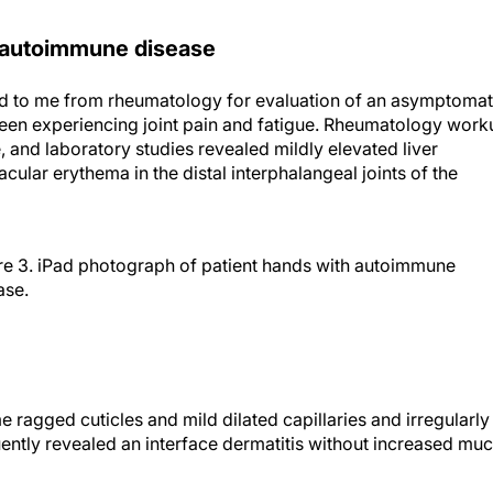
 in autoimmune disease
ed to me from rheumatology for evaluation of an asymptomat
been experiencing joint pain and fatigue. Rheumatology work
 and laboratory studies revealed mildly elevated liver
cular erythema in the distal interphalangeal joints of the
re 3. iPad photograph of patient hands with autoimmune
ase.
agged cuticles and mild dilated capillaries and irregularly
ently revealed an interface dermatitis without increased muc