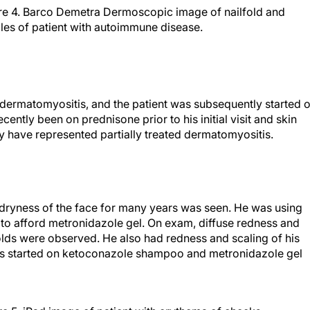
re 4. Barco Demetra Dermoscopic image of nailfold and
cles of patient with autoimmune disease.
h dermatomyositis, and the patient was subsequently started 
ently been on prednisone prior to his initial visit and skin
 have represented partially treated dermatomyositis.
 dryness of the face for many years was seen. He was using
to afford metronidazole gel. On exam, diffuse redness and
folds were observed. He also had redness and scaling of his
s started on ketoconazole shampoo and metronidazole gel