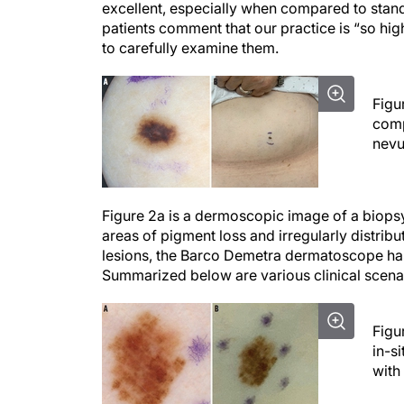
excellent, especially when compared to stan
patients comment that our practice is “so hig
to carefully examine them.
Figu
comp
nevu
Figure 2a is a dermoscopic image of a biops
areas of pigment loss and irregularly distribu
lesions, the Barco Demetra dermatoscope has b
Summarized below are various clinical scena
Figu
in-s
with