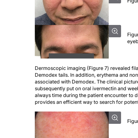
Figu
Figu
eyeb
Dermoscopic imaging (Figure 7) revealed fila
Demodex tails. In addition, erythema and n
associated with Demodex. The clinical pictu
subsequently put on oral ivermectin and wee
always time during the patient encounter to 
provides an efficient way to search for poten
Figu