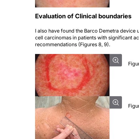
Evaluation of Clinical boundaries
I also have found the Barco Demetra device use
cell carcinomas in patients with significant a
recommendations (Figures 8, 9).
Figu
Figu