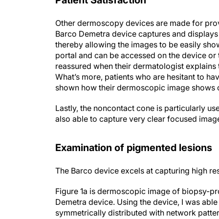
Patient Satisfaction
Other dermoscopy devices are made for provi
Barco Demetra device captures and displays 
thereby allowing the images to be easily sho
portal and can be accessed on the device or 
reassured when their dermatologist explains t
What’s more, patients who are hesitant to hav
shown how their dermoscopic image shows c
Lastly, the noncontact cone is particularly us
also able to capture very clear focused image
Examination of pigmented lesions
The Barco device excels at capturing high re
Figure 1a is dermoscopic image of biopsy-
Demetra device. Using the device, I was able
symmetrically distributed with network patte