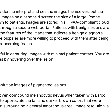
ders to interpret and see the images themselves, but the
images on a handheld screen the size of a large iPhone,
wn to patients. Images are stored in a HIPAA-compliant cloud
through a secure web portal. Patients with benign lesions are
he features of the image that indicate a benign diagnosis.
e biopsies are more willing to proceed with them after being
oncerning features.
eful in capturing images with minimal patient contact. You are
s by hovering over the lesion.
solution images of pigmented lesions.
proven compound melanocytic nevus when taken with Barco
 to appreciate the tan and darker brown colors that were
rn surrounding a central amorphous area. Image resolution is