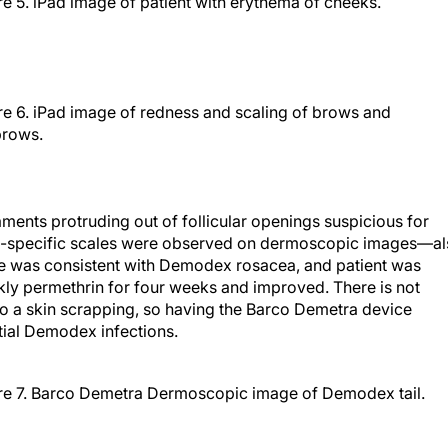
re 5. iPad image of patient with erythema of cheeks.
re 6. iPad image of redness and scaling of brows and
rows.
ments protruding out of follicular openings suspicious for
on-specific scales were observed on dermoscopic images—a
re was consistent with Demodex rosacea, and patient was
kly permethrin for four weeks and improved. There is not
do a skin scrapping, so having the Barco Demetra device
tial Demodex infections.
re 7. Barco Demetra Dermoscopic image of Demodex tail.