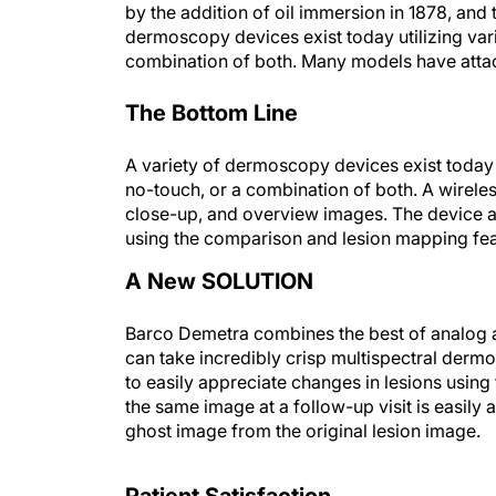
by the addition of oil immersion in 1878, and 
dermoscopy devices exist today utilizing vari
combination of both. Many models have attac
The Bottom Line
A variety of dermoscopy devices exist today u
no-touch, or a combination of both. A wirele
close-up, and overview images. The device al
using the comparison and lesion mapping fea
A New SOLUTION
Barco Demetra combines the best of analog a
can take incredibly crisp multispectral der
to easily appreciate changes in lesions usin
the same image at a follow-up visit is easily 
ghost image from the original lesion image.