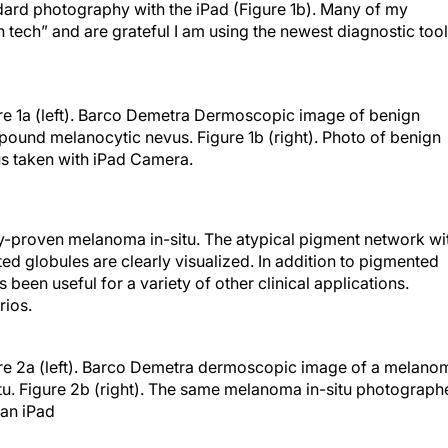
dard photography with the iPad (Figure 1b). Many of my
h tech” and are grateful I am using the newest diagnostic too
re 1a (left). Barco Demetra Dermoscopic image of benign
ound melanocytic nevus. Figure 1b (right). Photo of benign
s taken with iPad Camera.
y-proven melanoma in-situ. The atypical pigment network wi
ted globules are clearly visualized. In addition to pigmented
een useful for a variety of other clinical applications.
rios.
re 2a (left). Barco Demetra dermoscopic image of a melano
itu. Figure 2b (right). The same melanoma in-situ photograph
 an iPad