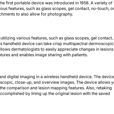
the first portable device was introduced in 1958. A variety of
ous features, such as glass scopes, gel contact, no-touch, o
hments to also allow for photography.
tilizing various features, such as glass scopes, gel contact,
ss handheld device can take crisp multispectral dermoscopic
lows dermatologists to easily appreciate changes in lesions
tures and enables image sharing with patients.
nd digital imaging in a wireless handheld device. The devic
moscopic, close-up, and overview images. The device allows 
g the comparison and lesion mapping features. Also, retaking
accomplished by lining up the original lesion with the saved