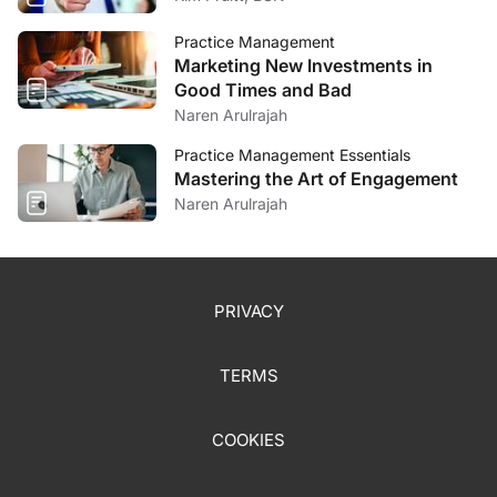
Practice Management
Marketing New Investments in
Good Times and Bad
Naren Arulrajah
Practice Management Essentials
Mastering the Art of Engagement
Naren Arulrajah
PRIVACY
TERMS
COOKIES