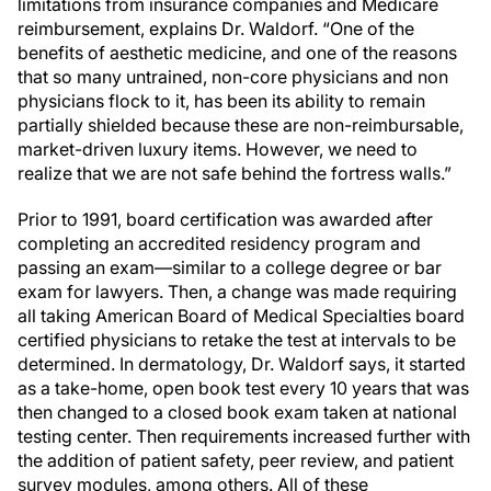
limitations from insurance companies and Medicare
reimbursement, explains Dr. Waldorf. “One of the
benefits of aesthetic medicine, and one of the reasons
that so many untrained, non-core physicians and non
physicians flock to it, has been its ability to remain
partially shielded because these are non-reimbursable,
market-driven luxury items. However, we need to
realize that we are not safe behind the fortress walls.”
Prior to 1991, board certification was awarded after
completing an accredited residency program and
passing an exam—similar to a college degree or bar
exam for lawyers. Then, a change was made requiring
all taking American Board of Medical Specialties board
certified physicians to retake the test at intervals to be
determined. In dermatology, Dr. Waldorf says, it started
as a take-home, open book test every 10 years that was
then changed to a closed book exam taken at national
testing center. Then requirements increased further with
the addition of patient safety, peer review, and patient
survey modules, among others. All of these