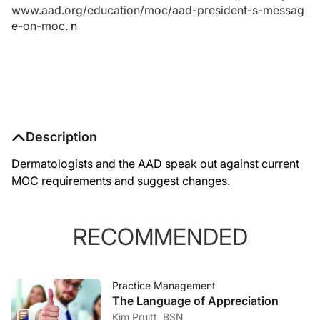
www.aad.org/education/moc/aad-president-s-messag
e-on-moc
.
n
Description
Dermatologists and the AAD speak out against current
MOC requirements and suggest changes.
RECOMMENDED
Practice Management
The Language of Appreciation
Kim Pruitt, BSN