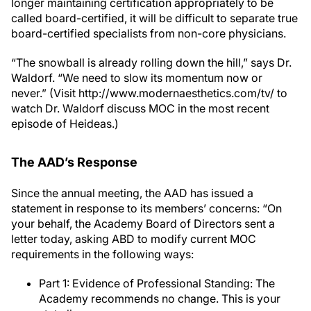
longer maintaining certification appropriately to be
called board-certified, it will be difficult to separate true
board-certified specialists from non-core physicians.
“The snowball is already rolling down the hill,” says Dr.
Waldorf. “We need to slow its momentum now or
never.” (Visit http://www.modernaesthetics.com/tv/ to
watch Dr. Waldorf discuss MOC in the most recent
episode of Heideas.)
The AAD’s Response
Since the annual meeting, the AAD has issued a
statement in response to its members’ concerns: “On
your behalf, the Academy Board of Directors sent a
letter today, asking ABD to modify current MOC
requirements in the following ways:
Part 1: Evidence of Professional Standing: The
Academy recommends no change. This is your