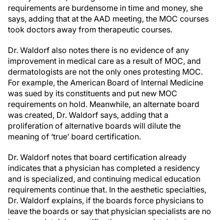
requirements are burdensome in time and money, she
says, adding that at the AAD meeting, the MOC courses
took doctors away from therapeutic courses.
Dr. Waldorf also notes there is no evidence of any
improvement in medical care as a result of MOC, and
dermatologists are not the only ones protesting MOC.
For example, the American Board of Internal Medicine
was sued by its constituents and put new MOC
requirements on hold. Meanwhile, an alternate board
was created, Dr. Waldorf says, adding that a
proliferation of alternative boards will dilute the
meaning of ‘true’ board certification.
Dr. Waldorf notes that board certification already
indicates that a physician has completed a residency
and is specialized, and continuing medical education
requirements continue that. In the aesthetic specialties,
Dr. Waldorf explains, if the boards force physicians to
leave the boards or say that physician specialists are no