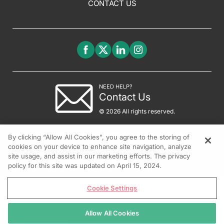
CONTACT US
NEED HELP?
Contact Us
© 2026 All rights reserved.
By clicking “Allow All Cookies”, you agree to the storing of
cookies on your device to enhance site navigation, analyze
site usage, and assist in our marketing efforts. The privacy
policy for this site was updated on April 15, 2024.
Cookie Settings
Allow All Cookies