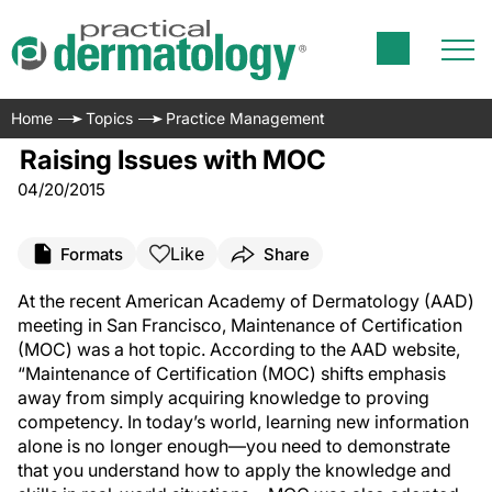
Home
Topics
Practice Management
Raising Issues with MOC
04/20/2015
Like
Formats
Share
At the recent American Academy of Dermatology (AAD)
meeting in San Francisco, Maintenance of Certification
(MOC) was a hot topic. According to the AAD website,
“Maintenance of Certification (MOC) shifts emphasis
away from simply acquiring knowledge to proving
competency. In today’s world, learning new information
alone is no longer enough—you need to demonstrate
that you understand how to apply the knowledge and