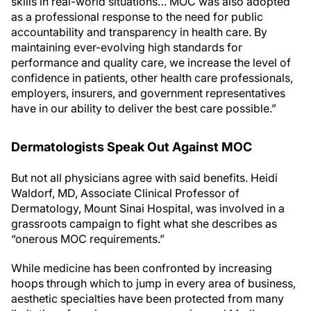
skills in real-world situations… MOC was also adopted
as a professional response to the need for public
accountability and transparency in health care. By
maintaining ever-evolving high standards for
performance and quality care, we increase the level of
confidence in patients, other health care professionals,
employers, insurers, and government representatives
have in our ability to deliver the best care possible.”
Dermatologists Speak Out Against MOC
But not all physicians agree with said benefits. Heidi
Waldorf, MD, Associate Clinical Professor of
Dermatology, Mount Sinai Hospital, was involved in a
grassroots campaign to fight what she describes as
“onerous MOC requirements.”
While medicine has been confronted by increasing
hoops through which to jump in every area of business,
aesthetic specialties have been protected from many