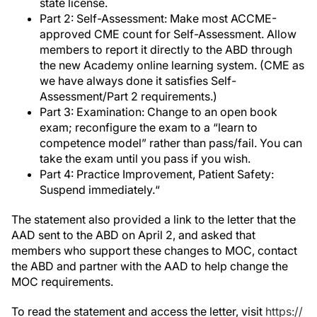
state license.
Part 2: Self-Assessment: Make most ACCME-
approved CME count for Self-Assessment. Allow
members to report it directly to the ABD through
the new Academy online learning system. (CME as
we have always done it satisfies Self-
Assessment/Part 2 requirements.)
Part 3: Examination: Change to an open book
exam; reconfigure the exam to a “learn to
competence model” rather than pass/fail. You can
take the exam until you pass if you wish.
Part 4: Practice Improvement, Patient Safety:
Suspend immediately.“
The statement also provided a link to the letter that the
AAD sent to the ABD on April 2, and asked that
members who support these changes to MOC, contact
the ABD and partner with the AAD to help change the
MOC requirements.
To read the statement and access the letter, visit
https://