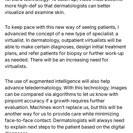
more high-def so that dermatologists can better
visualize and examine skin.
To keep pace with this new way of seeing patients, I
advanced the concept of a new type of specialist: a
virtualist. In dermatology, outpatient virtualists will be
able to make certain diagnoses, design initial treatment
plans, and refer patients for biopsy or further work-up
as needed. There will be an increasing need for
virtualists.
The use of augmented intelligence will also help
advance teledermatology. With this technology, images
can be compared via algorithms to let us know with
pinpoint accuracy if a growth requires further
evaluation. Machines won’t replace us, but this will be
another way for us to provide care while minimizing
face-to-face contact. Dermatologists will always need
to explain next steps to the patient based on the digital