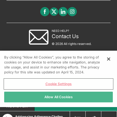
NEED HELP?
Contact Us
© 2026 All rights reserved.
By clicking “Allow All Cookies”, you agree to the storing of
cookies on your device to enhance site navigation, analyze
site usage, and assist in our marketing efforts. The privacy
policy for this site was updated on April 15, 2024.
Cookie Settings
Allow All Cookies
REGISTER
Addressing Adherence Challenges in Moderate-to-Severe Plaque Psoriasis Management