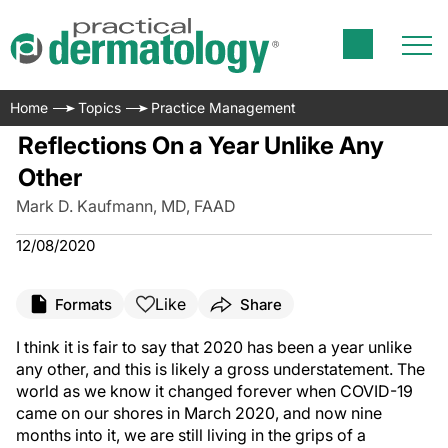
Home
Topics
Practice Management
Reflections On a Year Unlike Any
Other
Mark D. Kaufmann, MD, FAAD
12/08/2020
Like
Formats
Share
I think it is fair to say that 2020 has been a year unlike
any other, and this is likely a gross understatement. The
world as we know it changed forever when COVID-19
came on our shores in March 2020, and now nine
months into it, we are still living in the grips of a