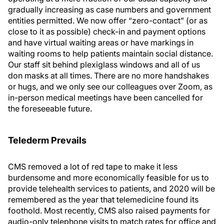
gradually increasing as case numbers and government
entities permitted. We now offer “zero-contact” (or as
close to it as possible) check-in and payment options
and have virtual waiting areas or have markings in
waiting rooms to help patients maintain social distance.
Our staff sit behind plexiglass windows and all of us
don masks at all times. There are no more handshakes
or hugs, and we only see our colleagues over Zoom, as
in-person medical meetings have been cancelled for
the foreseeable future.
Telederm Prevails
CMS removed a lot of red tape to make it less
burdensome and more economically feasible for us to
provide telehealth services to patients, and 2020 will be
remembered as the year that telemedicine found its
foothold. Most recently, CMS also raised payments for
audio-only telephone visits to match rates for office and