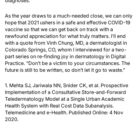
diagnoses.
As the year draws to a much-needed close, we can only
hope that 2021 ushers in a safe and effective COVID-19
vaccine so that we can get back on track with a
newfound appreciation for what truly matters. I’ll end
with a quote from Vinh Chung, MD, a dermatologist in
Colorado Springs, CO, whom I interviewed for a two-
part series on re-finding joy in dermatology in Digital
Practice. “Don’t be a victim to your circumstances. The
future is still to be written, so don’t let it go to waste.”
1. Mehta SJ, Jariwala NN, Snider CK, et al. Prospective
Implementation of a Consultative Store-and-Forward
Teledermatology Model at a Single Urban Academic
Health System with Real Cost Data Subanalysis.
Telemedicine and e-Health. Published Online: 4 Nov
2020.