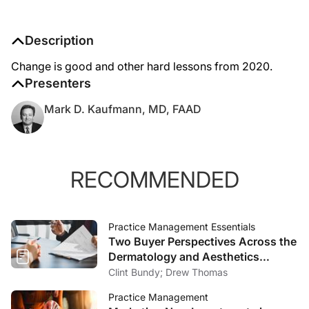
Description
Change is good and other hard lessons from 2020.
Presenters
Mark D. Kaufmann, MD, FAAD
RECOMMENDED
Practice Management Essentials
Two Buyer Perspectives Across the
Dermatology and Aesthetics
Market
Clint Bundy; Drew Thomas
Practice Management