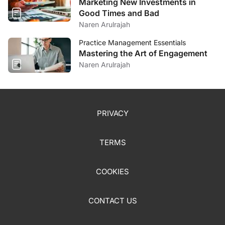
Marketing New Investments in
Good Times and Bad
Naren Arulrajah
Practice Management Essentials
Mastering the Art of Engagement
Naren Arulrajah
PRIVACY
TERMS
COOKIES
CONTACT US