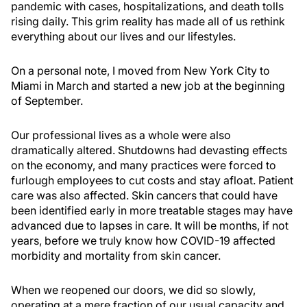
pandemic with cases, hospitalizations, and death tolls
rising daily. This grim reality has made all of us rethink
everything about our lives and our lifestyles.
On a personal note, I moved from New York City to
Miami in March and started a new job at the beginning
of September.
Our professional lives as a whole were also
dramatically altered. Shutdowns had devasting effects
on the economy, and many practices were forced to
furlough employees to cut costs and stay afloat. Patient
care was also affected. Skin cancers that could have
been identified early in more treatable stages may have
advanced due to lapses in care. It will be months, if not
years, before we truly know how COVID-19 affected
morbidity and mortality from skin cancer.
When we reopened our doors, we did so slowly,
operating at a mere fraction of our usual capacity and