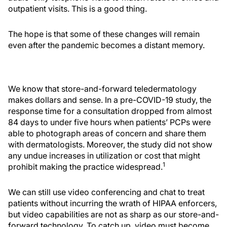
outpatient visits. This is a good thing.
The hope is that some of these changes will remain
even after the pandemic becomes a distant memory.
We know that store-and-forward teledermatology
makes dollars and sense. In a pre-COVID-19 study, the
response time for a consultation dropped from almost
84 days to under five hours when patients’ PCPs were
able to photograph areas of concern and share them
with dermatologists. Moreover, the study did not show
any undue increases in utilization or cost that might
1
prohibit making the practice widespread.
We can still use video conferencing and chat to treat
patients without incurring the wrath of HIPAA enforcers,
but video capabilities are not as sharp as our store-and-
forward technology. To catch up, video must become