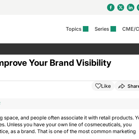
Topics
Series
CME/
& Rosacea
OS
Reports
nt Issue
Other Dermatitis
PODCASTS
Rare Disea
COLUMN
etics &
II Inflammation Journal
ent Recource Center
Issues
Pigmentary Disorders
The Practical Dermatology
Skin Cance
Atopic Der
mprove Your Brand Visibility
ceuticals
Podcast
Photoprotec
 Ups
Pediatric
Skin Canc
c Dermatitis
Journal Club
View All
Skin Of Col
mand Virtual Sessions
Practice Management
Practice
al Topics
Minute
Sponsored 
Essentials
Like
Shar
ll
Psoriasis
 Nails
es In Atopic Dermatitis
View All
View All
Psoriatic Arthritis
F
ions & Infectious
ll
se
g space, and people often associate it with retail products. 
denitis Suppurativa
es. Unless you have your own line of cosmeceuticals, you
ctice, as a brand. That is one of the most common marketing