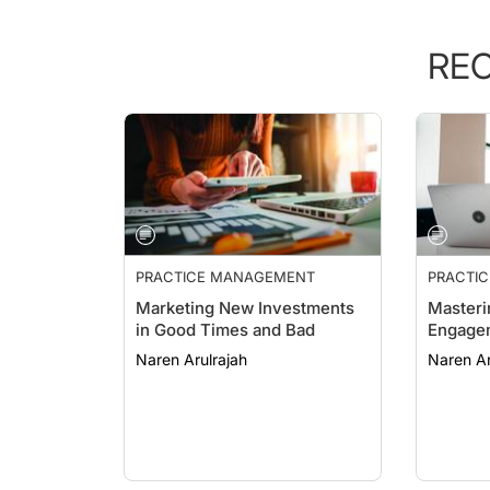
RE
PRACTICE MANAGEMENT
PRACTI
ESSENTI
Marketing New Investments
Masteri
in Good Times and Bad
Engage
Naren Arulrajah
Naren Ar