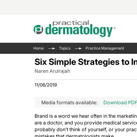
Acne 
VIDE
Case 
Curre
Home
Topics
Practice Management
Aesth
Type 
Resid
Past 
Six Simple Strategies to I
Cosme
Club
Wrap
Naren Arulrajah
Atopi
IL-17 
On-De
Gener
Skin 
11/06/2019
View A
Hair &
Updat
Media formats available:
Download PD
Infect
View A
Disea
Brand is a word we hear often in the marketin
Hidra
are a doctor, and you provide medical servic
probably don’t think of yourself, or your pra
mistakes that dermatologists make.