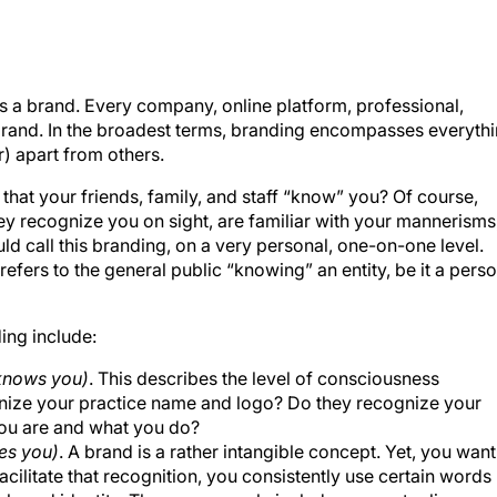
s a brand. Every company, online platform, professional,
a brand. In the broadest terms, branding encompasses everyth
er) apart from others.
 that your friends, family, and staff “know” you? Of course,
ey recognize you on sight, are familiar with your mannerisms
d call this branding, on a very personal, one-on-one level.
efers to the general public “knowing” an entity, be it a pers
ing include:
 knows you)
. This describes the level of consciousness
nize your practice name and logo? Do they recognize your
ou are and what you do?
zes you)
. A brand is a rather intangible concept. Yet, you want
acilitate that recognition, you consistently use certain words