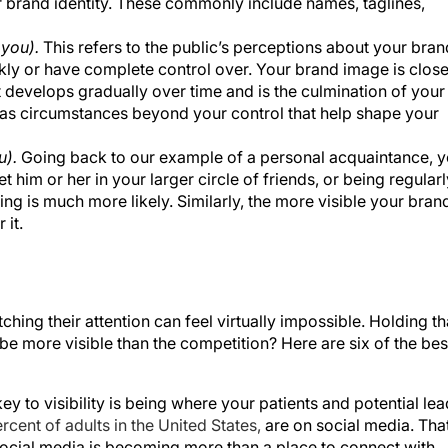
 brand identity. These commonly include names, taglines,
 you).
This refers to the public’s perceptions about your bran
kly or have complete control over. Your brand image is close
It develops gradually over time and is the culmination of your
l as circumstances beyond your control that help shape your
u).
Going back to our example of a personal acquaintance, 
 him or her in your larger circle of friends, or being regularl
ing is much more likely. Similarly, the more visible your bran
 it.
tching their attention can feel virtually impossible. Holding th
 be more visible than the competition? Here are six of the bes
ey to visibility is being where your patients and potential le
rcent of adults in the United States,
are on social media. Tha
social media is becoming more than a place to connect with