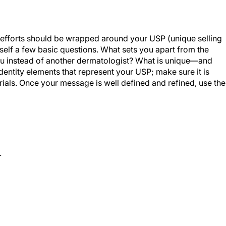
ng efforts should be wrapped around your USP (unique selling
ourself a few basic questions. What sets you apart from the
u instead of another dermatologist? What is unique—and
ntity elements that represent your USP; make sure it is
rials. Once your message is well defined and refined, use the
.