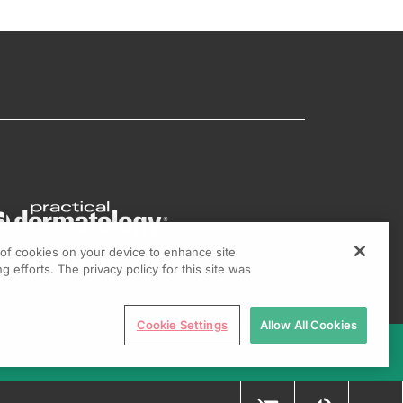
g of cookies on your device to enhance site
g efforts. The privacy policy for this site was
Cookie Settings
Allow All Cookies