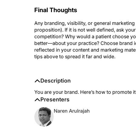
Final Thoughts
Any branding, visibility, or general marketi
proposition). If it is not well defined, ask y
competition? Why would a patient choose yo
better—about your practice? Choose brand ide
reflected in your content and marketing mate
tips above to spread it far and wide.
Description
You are your brand. Here’s how to promote it
Presenters
Naren Arulrajah