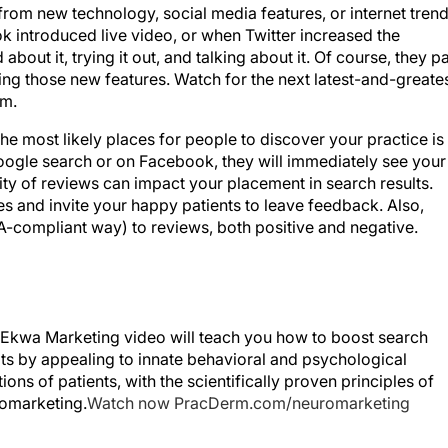
introduced live video, or when Twitter increased the
about it, trying it out, and talking about it. Of course, they p
ing those new features. Watch for the next latest-and-greate
em.
he most likely places for people to discover your practice is
n Google search or on Facebook, they will immediately see your
ality of reviews can impact your placement in search results.
s and invite your happy patients to leave feedback. Also,
A-compliant way) to reviews, both positive and negative.
 Ekwa Marketing video will teach you how to boost search
lts by appealing to innate behavioral and psychological
ions of patients, with the scientifically proven principles of
omarketing.
Watch now PracDerm.com/neuromarketing