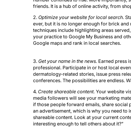
friends. It is a hub of online activity, from s
2.
Optimize your website for local search.
St
ever, but it is no longer enough for brick an
techniques include highlighting areas served,
your practice to Google My Business and othe
Google maps and rank in local searches.
3.
Get your name in the news.
Earned press is
professional. Participate in or host local ev
dermatology-related stories, issue press rele
conferences. The possibilities are endless. W
4.
Create shareable content.
Your website vis
media followers will see your marketing mater
if those people forward emails, share social 
an advertisement, which is why you need to 
shareable content. Look at your current content
interesting enough to tell others about it?”
5.
Become an early adopter.
Don’t shy away f