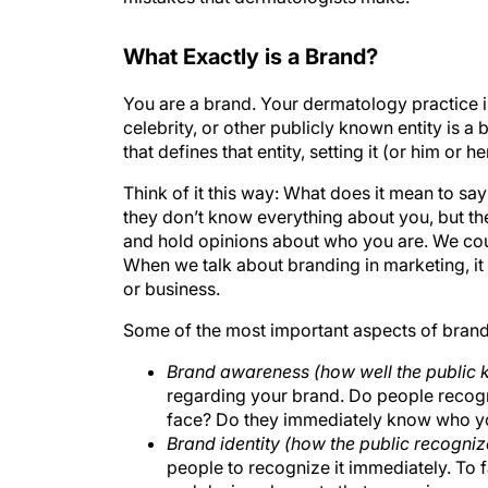
What Exactly is a Brand?
You are a brand. Your dermatology practice i
celebrity, or other publicly known entity is 
that defines that entity, setting it (or him or h
Think of it this way: What does it mean to say
they don’t know everything about you, but th
and hold opinions about who you are. We coul
When we talk about branding in marketing, it r
or business.
Some of the most important aspects of brand
Brand awareness (how well the public
regarding your brand. Do people recog
face? Do they immediately know who y
Brand identity (how the public recogni
people to recognize it immediately. To f