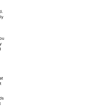
d.
ly
you
y
d
at
t
ads
t