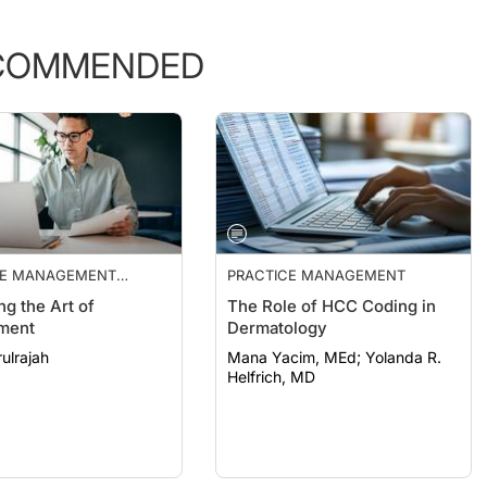
COMMENDED
CE MANAGEMENT
PRACTICE MANAGEMENT
ALS
ng the Art of
The Role of HCC Coding in
ment
Dermatology
ulrajah
Mana Yacim, MEd; Yolanda R.
Helfrich, MD