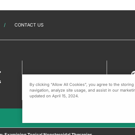
CONTACT US
?
s
By clicking “Allow All Cookies”, you agree to the storin
navigation, analyze site usage, and assist in our marketin
updated on April 15, 2024.
re: Examining Topical Nonsteroidal Therapies