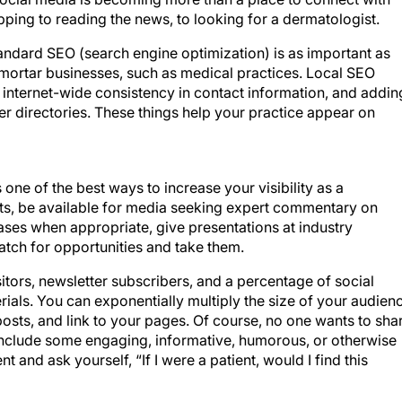
hopping to reading the news, to looking for a dermatologist.
andard SEO (search engine optimization) is as important as
d mortar businesses, such as medical practices. Local SEO
 internet-wide consistency in contact information, and addin
r directories. These things help your practice appear on
 one of the best ways to increase your visibility as a
ents, be available for media seeking expert commentary on
ases when appropriate, give presentations at industry
atch for opportunities and take them.
itors, newsletter subscribers, and a percentage of social
ials. You can exponentially multiply the size of your audien
posts, and link to your pages. Of course, no one wants to sha
include some engaging, informative, humorous, or otherwise
 and ask yourself, “If I were a patient, would I find this
rom new technology, social media features, or internet trend