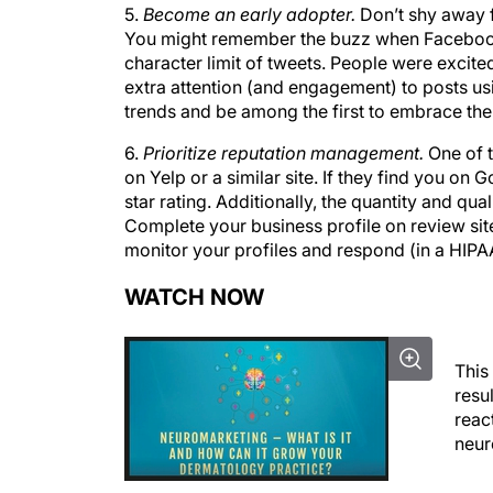
You might remember the buzz when Facebook 
character limit of tweets. People were excited 
extra attention (and engagement) to posts us
trends and be among the first to embrace th
6.
Prioritize reputation management.
One of t
on Yelp or a similar site. If they find you o
star rating. Additionally, the quantity and qu
Complete your business profile on review site
monitor your profiles and respond (in a HIPA
WATCH NOW
This
resu
react
neur