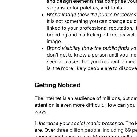
and design elements that comprise your
slogans, color palettes, and fonts.
Brand image (how the public perceives
It is not something you can change quic
linked to your professional reputation. 
branding and marketing efforts, as wel
image.
Brand visibility (how the public finds yo
don’t get to know a person until you meet
seen at places that you frequent, a meet
is, the more likely people are to discover
Getting Noticed
The internet is an audience of millions, but ca
attention is even more difficult. How can you
ways.
1.
Increase your social media presence.
The k
are. Over
three billion people, including 69 pe
number continues to rise. More importantly, 