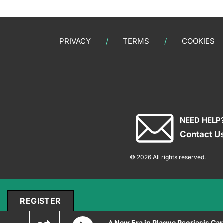
PRIVACY
TERMS
COOKIES
NEED HELP
Contact U
© 2026 All rights reserved.
REGISTER
A New Era in Plaque Psoriasis Ca