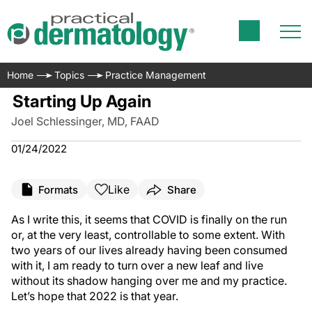
Home
Topics
Practice Management
Starting Up Again
Joel Schlessinger, MD, FAAD
01/24/2022
Like
Formats
Share
As I write this, it seems that COVID is finally on the run
or, at the very least, controllable to some extent. With
two years of our lives already having been consumed
with it, I am ready to turn over a new leaf and live
without its shadow hanging over me and my practice.
Let’s hope that 2022 is that year.