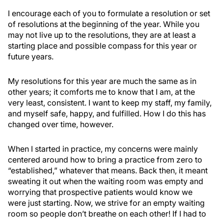
I encourage each of you to formulate a resolution or set
of resolutions at the beginning of the year. While you
may not live up to the resolutions, they are at least a
starting place and possible compass for this year or
future years.
My resolutions for this year are much the same as in
other years; it comforts me to know that I am, at the
very least, consistent. I want to keep my staff, my family,
and myself safe, happy, and fulfilled. How I do this has
changed over time, however.
When I started in practice, my concerns were mainly
centered around how to bring a practice from zero to
“established,” whatever that means. Back then, it meant
sweating it out when the waiting room was empty and
worrying that prospective patients would know we
were just starting. Now, we strive for an empty waiting
room so people don’t breathe on each other! If I had to