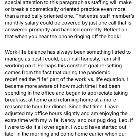
special attention to this paragraph as staffing will make
or break a cosmetically oriented practice even more
than a medically oriented one. That extra staff member’s
monthly salary could be covered by just one call that is
answered promptly and handled correctly. Reflect on
that when you hear the phone ringing off the hook!
Work-life balance has always been something I tried to
manage as best I could, but in all honesty, I am still
working on it. Perhaps this constant goal re-setting
comes from the fact that during the pandemic I
redefined the “life” part of the work vs. life equation. I
became more aware of how much time I had been
spending in the office and began to appreciate taking
breakfast at home and returning home at a more
reasonable hour for dinner. Since that time, I have
adjusted my office hours slightly and am enjoying the
extra time with my wife, Nancy, and our pug dog, Leo. If
I were to do it all over again, I would have started out
later in the morning and come home earlier when our