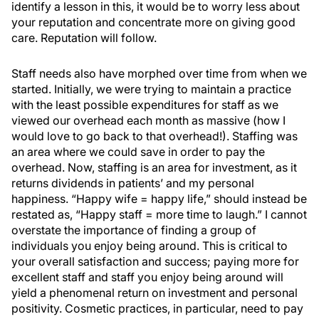
identify a lesson in this, it would be to worry less about
your reputation and concentrate more on giving good
care. Reputation will follow.
Staff needs also have morphed over time from when we
started. Initially, we were trying to maintain a practice
with the least possible expenditures for staff as we
viewed our overhead each month as massive (how I
would love to go back to that overhead!). Staffing was
an area where we could save in order to pay the
overhead. Now, staffing is an area for investment, as it
returns dividends in patients’ and my personal
happiness. “Happy wife = happy life,” should instead be
restated as, “Happy staff = more time to laugh.” I cannot
overstate the importance of finding a group of
individuals you enjoy being around. This is critical to
your overall satisfaction and success; paying more for
excellent staff and staff you enjoy being around will
yield a phenomenal return on investment and personal
positivity. Cosmetic practices, in particular, need to pay