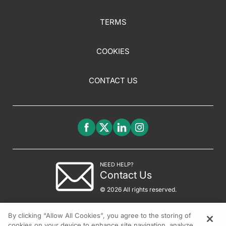
TERMS
COOKIES
CONTACT US
NEED HELP?
Contact Us
© 2026 All rights reserved.
By clicking “Allow All Cookies”, you agree to the storing of
cookies on your device to enhance site navigation, analyze