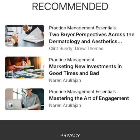
RECOMMENDED
Practice Management Essentials
Two Buyer Perspectives Across the
Dermatology and Aesthetics
Market
Clint Bundy; Drew Thomas
Practice Management
Marketing New Investments in
Good Times and Bad
Naren Arulrajah
Practice Management Essentials
Mastering the Art of Engagement
Naren Arulrajah
PRIVACY