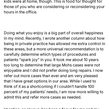
kids were at home, though. This is food for thought for
those of you who are considering or reconsidering your
hours in the office.
Doing what you enjoy is a big part of overall happiness
in my mind. Recently, I wrote another column about how
being in private practice has allowed me extra control in
these areas, but a more universal recommendation is to
carefully determine which types of procedures and
patients “spark joy” in you. It took me about 10 years
too long to determine that large Mohs cases were not
enjoyable and I did not prefer doing long repairs. I now
refer out more cases than ever and am very pleased
that I have great options in our area. While I used to
think of it as a shortcoming if I couldn’t handle 100
percent of my patients’ needs, I am now more willing to
admit this and refer more cases as needed.