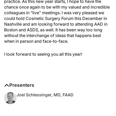
practice. As this new year starts, I hope to have the
chance once again to be with my valued and incredible
colleagues in “live” meetings. I was very pleased we
could hold Cosmetic Surgery Forum this December in
Nashville and am looking forward to attending AAD in
Boston and ASDS, as well. It has been way too long
without the interchange of ideas that happens best
when in person and face-to-face.
I look forward to seeing you all this year!
Presenters
Joel Schlessinger, MD, FAAD