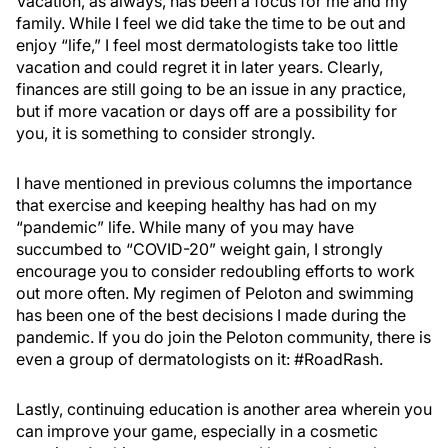
Vacation, as always, has been a focus for me and my
family. While I feel we did take the time to be out and
enjoy “life,” I feel most dermatologists take too little
vacation and could regret it in later years. Clearly,
finances are still going to be an issue in any practice,
but if more vacation or days off are a possibility for
you, it is something to consider strongly.
I have mentioned in previous columns the importance
that exercise and keeping healthy has had on my
“pandemic” life. While many of you may have
succumbed to “COVID-20” weight gain, I strongly
encourage you to consider redoubling efforts to work
out more often. My regimen of Peloton and swimming
has been one of the best decisions I made during the
pandemic. If you do join the Peloton community, there is
even a group of dermatologists on it: #RoadRash.
Lastly, continuing education is another area wherein you
can improve your game, especially in a cosmetic