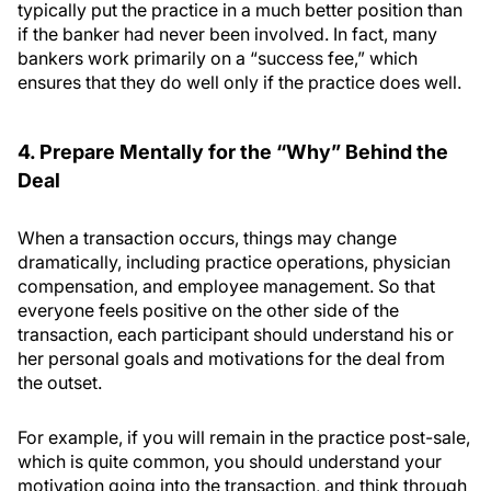
typically put the practice in a much better position than
if the banker had never been involved. In fact, many
bankers work primarily on a “success fee,” which
ensures that they do well only if the practice does well.
4. Prepare Mentally for the “Why” Behind the
Deal
When a transaction occurs, things may change
dramatically, including practice operations, physician
compensation, and employee management. So that
everyone feels positive on the other side of the
transaction, each participant should understand his or
her personal goals and motivations for the deal from
the outset.
For example, if you will remain in the practice post-sale,
which is quite common, you should understand your
motivation going into the transaction, and think through