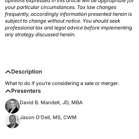
opinions expressed in this article will be appropriate for
your particular circumstances. Tax law changes
frequently, accordingly information presented herein is
subject to change without notice. You should seek
professional tax and legal advice before implementing
any strategy discussed herein.
Description
What to do if you’re considering a sale or merger.
Presenters
David B. Mandell, JD, MBA
Jason O'Dell, MS, CWM