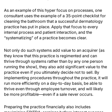
As an example of this hyper focus on processes, one
consultant uses the example of a 35-point checklist for
cleaning the bathroom that a successful dermatology
practice has put in place. Apply that focus to every
internal process and patient interaction, and the
“systematizing” of a practice becomes clear.
Not only do such systems add value to an acquirer (as
they know that this practice is regimented and can
thrive through systems rather than by any one person
running the show), they also add significant value to the
practice even if you ultimately decide not to sell. By
implementing procedures throughout the practice, it will
run more efficiently on a day-to-day basis, be able to
thrive even through employee turnover, and will likely
be more profitable—even if a sale never occurs.
Preparing the practice financially also includes