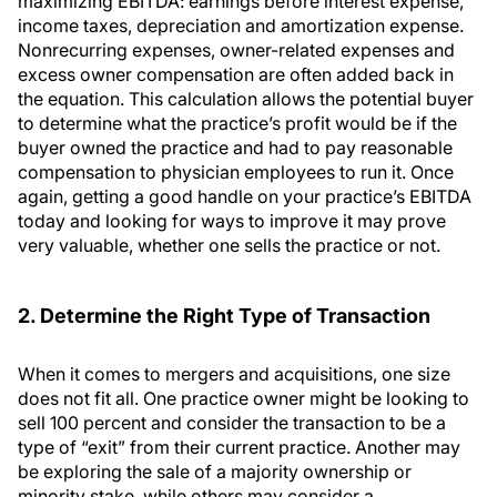
maximizing EBITDA: earnings before interest expense,
income taxes, depreciation and amortization expense.
Nonrecurring expenses, owner-related expenses and
excess owner compensation are often added back in
the equation. This calculation allows the potential buyer
to determine what the practice’s profit would be if the
buyer owned the practice and had to pay reasonable
compensation to physician employees to run it. Once
again, getting a good handle on your practice’s EBITDA
today and looking for ways to improve it may prove
very valuable, whether one sells the practice or not.
2. Determine the Right Type of Transaction
When it comes to mergers and acquisitions, one size
does not fit all. One practice owner might be looking to
sell 100 percent and consider the transaction to be a
type of “exit” from their current practice. Another may
be exploring the sale of a majority ownership or
minority stake, while others may consider a