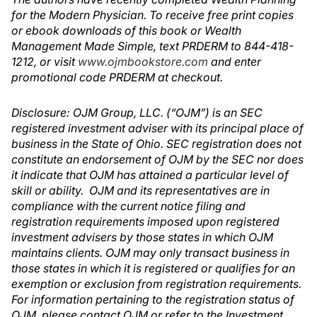
for the Modern Physician. To receive free print copies
or ebook downloads of this book or Wealth
Management Made Simple, text PRDERM to 844-418-
1212, or visit
www.ojmbookstore.com
and enter
promotional code PRDERM at checkout.
Disclosure: OJM Group, LLC. (“OJM”) is an SEC
registered investment adviser with its principal place of
business in the State of Ohio. SEC registration does not
constitute an endorsement of OJM by the SEC nor does
it indicate that OJM has attained a particular level of
skill or ability. OJM and its representatives are in
compliance with the current notice filing and
registration requirements imposed upon registered
investment advisers by those states in which OJM
maintains clients. OJM may only transact business in
those states in which it is registered or qualifies for an
exemption or exclusion from registration requirements.
For information pertaining to the registration status of
OJM, please contact OJM or refer to the Investment