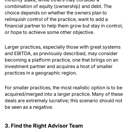
combination of equity (ownership) and debt. The
choice depends on whether the owners plan to
relinquish control of the practice, want to add a
financial partner to help them grow but stay in control,
or hope to achieve some other objective.
Larger practices, especially those with great systems
and EBITDA, as previously described, may consider
becoming a platform practice, one that brings on an
investment partner and acquires a host of smaller
practices in a geographic region.
For smaller practices, the most realistic option is to be
acquired/merged into a larger practice. Many of these
deals are extremely lucrative; this scenario should not
be seen as a negative.
3. Find the Right Advisor Team