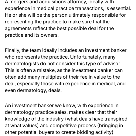
A mergers and acquisitions attorney, ideally with
experience in medical practice transactions, is essential.
He or she will be the person ultimately responsible for
representing the practice to make sure that the
agreements reflect the best possible deal for the
practice and its owners.
Finally, the team ideally includes an investment banker
who represents the practice. Unfortunately, many
dermatologists do not consider this type of advisor.
This is often a mistake, as the investment banker can
often add many multiples of their fee in value to the
deal, especially those with experience in medical, and
even dermatology, deals.
An investment banker we know, with experience in
dermatology practice sales, makes clear that their
knowledge of the industry (what deals have transpired
at what values) and competitive process (bringing in
other potential buyers to create bidding activity)