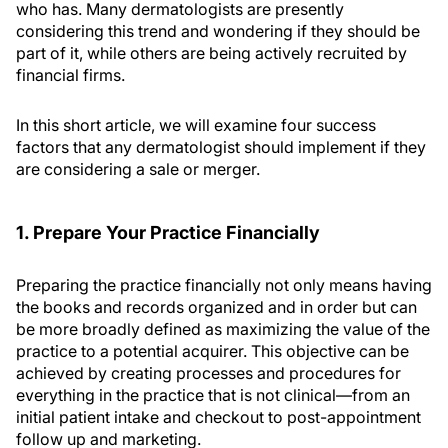
who has. Many dermatologists are presently
considering this trend and wondering if they should be
part of it, while others are being actively recruited by
financial firms.
In this short article, we will examine four success
factors that any dermatologist should implement if they
are considering a sale or merger.
1. Prepare Your Practice Financially
Preparing the practice financially not only means having
the books and records organized and in order but can
be more broadly defined as maximizing the value of the
practice to a potential acquirer. This objective can be
achieved by creating processes and procedures for
everything in the practice that is not clinical—from an
initial patient intake and checkout to post-appointment
follow up and marketing.