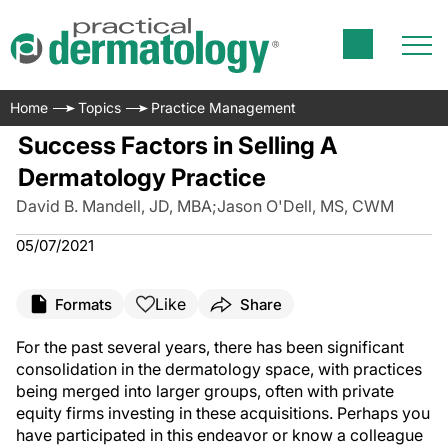
Home
Topics
Practice Management
Success Factors in Selling A
Dermatology Practice
David B. Mandell, JD, MBA
;
Jason O'Dell, MS, CWM
05/07/2021
Like
Formats
Share
For the past several years, there has been significant
consolidation in the dermatology space, with practices
being merged into larger groups, often with private
equity firms investing in these acquisitions. Perhaps you
have participated in this endeavor or know a colleague