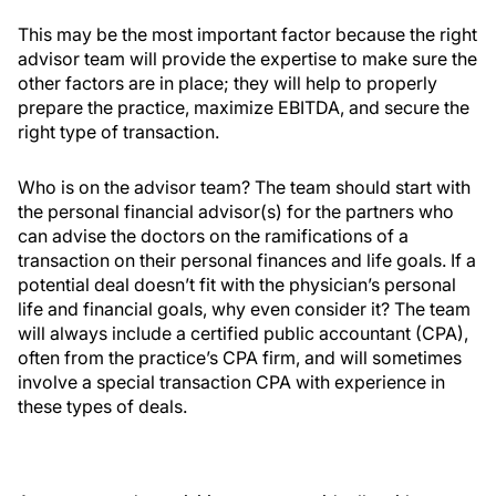
This may be the most important factor because the right
advisor team will provide the expertise to make sure the
other factors are in place; they will help to properly
prepare the practice, maximize EBITDA, and secure the
right type of transaction.
Who is on the advisor team? The team should start with
the personal financial advisor(s) for the partners who
can advise the doctors on the ramifications of a
transaction on their personal finances and life goals. If a
potential deal doesn’t fit with the physician’s personal
life and financial goals, why even consider it? The team
will always include a certified public accountant (CPA),
often from the practice’s CPA firm, and will sometimes
involve a special transaction CPA with experience in
these types of deals.