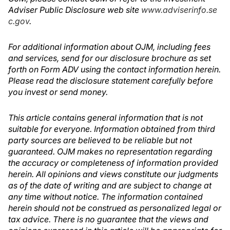
Adviser Public Disclosure web site
www.adviserinfo.se
c.gov
.
For additional information about OJM, including fees
and services, send for our disclosure brochure as set
forth on Form ADV using the contact information herein.
Please read the disclosure statement carefully before
you invest or send money.
This article contains general information that is not
suitable for everyone. Information obtained from third
party sources are believed to be reliable but not
guaranteed. OJM makes no representation regarding
the accuracy or completeness of information provided
herein. All opinions and views constitute our judgments
as of the date of writing and are subject to change at
any time without notice. The information contained
herein should not be construed as personalized legal or
tax advice. There is no guarantee that the views and