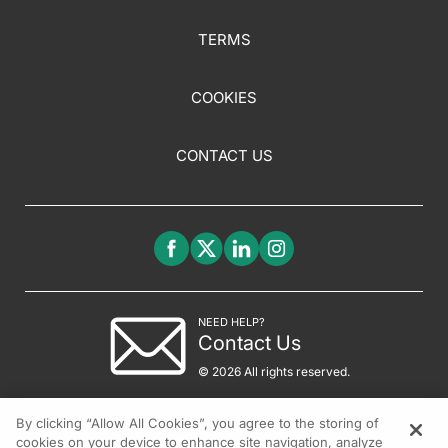
TERMS
COOKIES
CONTACT US
NEED HELP?
Contact Us
© 2026 All rights reserved.
By clicking “Allow All Cookies”, you agree to the storing of
cookies on your device to enhance site navigation, analyze