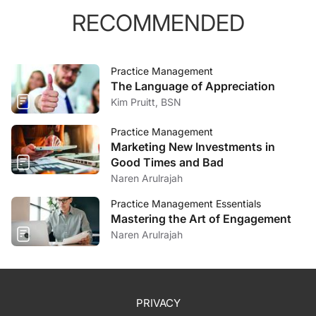
RECOMMENDED
Practice Management
The Language of Appreciation
Kim Pruitt, BSN
Practice Management
Marketing New Investments in
Good Times and Bad
Naren Arulrajah
Practice Management Essentials
Mastering the Art of Engagement
Naren Arulrajah
PRIVACY