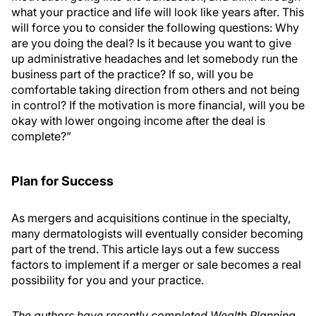
what your practice and life will look like years after. This
will force you to consider the following questions: Why
are you doing the deal? Is it because you want to give
up administrative headaches and let somebody run the
business part of the practice? If so, will you be
comfortable taking direction from others and not being
in control? If the motivation is more financial, will you be
okay with lower ongoing income after the deal is
complete?”
Plan for Success
As mergers and acquisitions continue in the specialty,
many dermatologists will eventually consider becoming
part of the trend. This article lays out a few success
factors to implement if a merger or sale becomes a real
possibility for you and your practice.
The authors have recently completed Wealth Planning