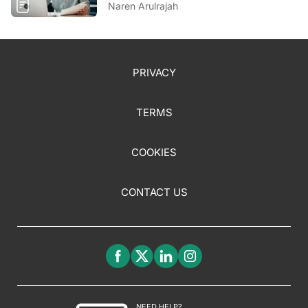
Naren Arulrajah
PRIVACY
TERMS
COOKIES
CONTACT US
NEED HELP?