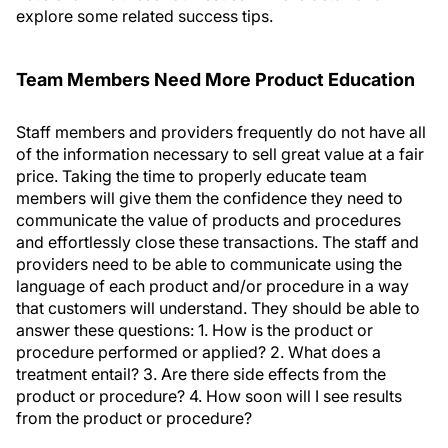
explore some related success tips.
Team Members Need More Product Education
Staff members and providers frequently do not have all
of the information necessary to sell great value at a fair
price. Taking the time to properly educate team
members will give them the confidence they need to
communicate the value of products and procedures
and effortlessly close these transactions. The staff and
providers need to be able to communicate using the
language of each product and/or procedure in a way
that customers will understand. They should be able to
answer these questions: 1. How is the product or
procedure performed or applied? 2. What does a
treatment entail? 3. Are there side effects from the
product or procedure? 4. How soon will I see results
from the product or procedure?