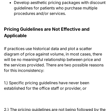
Develop aesthetic pricing packages with discount
guidelines for patients who purchase multiple
procedures and/or services.
Pricing Guidelines are Not Effective and
Applicable
If practices use historical data and plot a scatter
diagram of price against volume, in most cases, there
will be no meaningful relationship between price and
the services provided. There are two possible reasons
for this inconsistency:
1.) Specific pricing guidelines have never been
established for the office staff or provider, or
2.) The pricing guidelines are not being followed by the