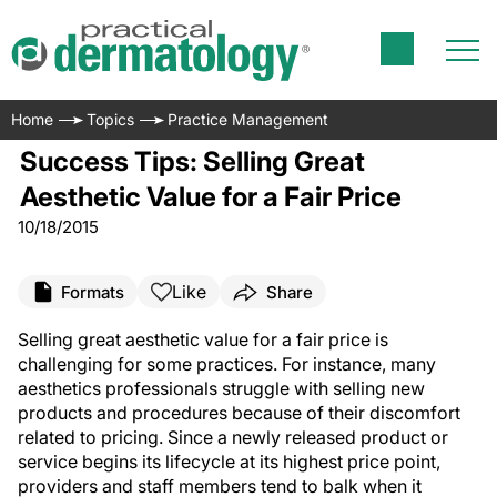
Home
Topics
Practice Management
Success Tips: Selling Great
Aesthetic Value for a Fair Price
10/18/2015
Like
Formats
Share
Selling great aesthetic value for a fair price is
challenging for some practices. For instance, many
aesthetics professionals struggle with selling new
products and procedures because of their discomfort
related to pricing. Since a newly released product or
service begins its lifecycle at its highest price point,
providers and staff members tend to balk when it