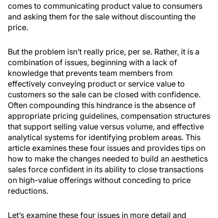
comes to communicating product value to consumers
and asking them for the sale without discounting the
price.
But the problem isn’t really price, per se. Rather, it is a
combination of issues, beginning with a lack of
knowledge that prevents team members from
effectively conveying product or service value to
customers so the sale can be closed with confidence.
Often compounding this hindrance is the absence of
appropriate pricing guidelines, compensation structures
that support selling value versus volume, and effective
analytical systems for identifying problem areas. This
article examines these four issues and provides tips on
how to make the changes needed to build an aesthetics
sales force confident in its ability to close transactions
on high-value offerings without conceding to price
reductions.
Let’s examine these four issues in more detail and