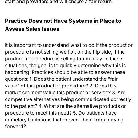
staff and providers and will ensure a fair return.
Practice Does not Have Systems in Place to
Assess Sales Issues
It is important to understand what to do if the product or
procedure is not selling well or, on the flip side, if the
product or procedure is selling too quickly. In these
situations, the goal is to quickly determine why this is
happening. Practices should be able to answer these
questions: 1. Does the patient understand the “fair
value” of this product or procedure? 2. Does this
market segment value this product or service? 3. Are
competitive alternatives being communicated correctly
to the patient? 4. What are the alternative products or
procedure to meet this need? 5. Do patients have
monetary limitations that prevent them from moving
forward?