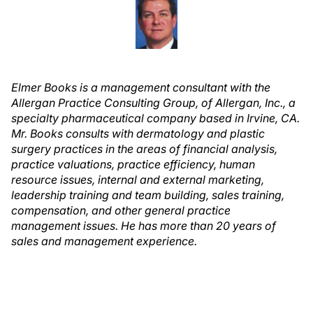
Elmer Books is a management consultant with the
Allergan Practice Consulting Group, of Allergan, Inc., a
specialty pharmaceutical company based in Irvine, CA.
Mr. Books consults with dermatology and plastic
surgery practices in the areas of financial analysis,
practice valuations, practice efficiency, human
resource issues, internal and external marketing,
leadership training and team building, sales training,
compensation, and other general practice
management issues. He
has more than 20 years of
sales and management experience.