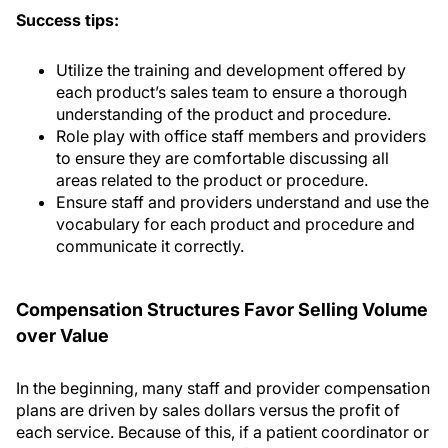
Success tips:
Utilize the training and development offered by
each product’s sales team to ensure a thorough
understanding of the product and procedure.
Role play with office staff members and providers
to ensure they are comfortable discussing all
areas related to the product or procedure.
Ensure staff and providers understand and use the
vocabulary for each product and procedure and
communicate it correctly.
Compensation Structures Favor Selling Volume
over Value
In the beginning, many staff and provider compensation
plans are driven by sales dollars versus the profit of
each service. Because of this, if a patient coordinator or