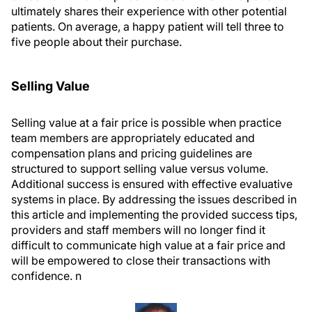
ultimately shares their experience with other potential
patients. On average, a happy patient will tell three to
five people about their purchase.
Selling Value
Selling value at a fair price is possible when practice
team members are appropriately educated and
compensation plans and pricing guidelines are
structured to support selling value versus volume.
Additional success is ensured with effective evaluative
systems in place. By addressing the issues described in
this article and implementing the provided success tips,
providers and staff members will no longer find it
difficult to communicate high value at a fair price and
will be empowered to close their transactions with
confidence.
n