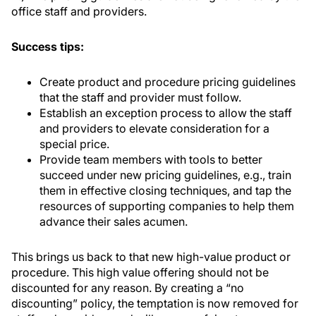
office staff and providers.
Success tips:
Create product and procedure pricing guidelines
that the staff and provider must follow.
Establish an exception process to allow the staff
and providers to elevate consideration for a
special price.
Provide team members with tools to better
succeed under new pricing guidelines, e.g., train
them in effective closing techniques, and tap the
resources of supporting companies to help them
advance their sales acumen.
This brings us back to that new high-value product or
procedure. This high value offering should not be
discounted for any reason. By creating a “no
discounting” policy, the temptation is now removed for