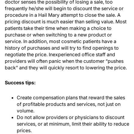
doctor senses the possibility of losing a sale, too
frequently he/she will begin to discount the service or
procedure in a Hail Mary attempt to close the sale. A
pricing discount is much easier than selling value. Most
patients take their time when making a choice to
purchase or when switching to a new product or
service. In addition, most cosmetic patients have a
history of purchases and will try to find openings to
negotiate the price. Inexperienced office staff and
providers will often panic when the customer “pushes
back” and they will quickly resort to lowering the price.
Success tips:
Create compensation plans that reward the sales
of profitable products and services, not just on
volume.
Do not allow providers or physicians to discount
services, or at minimum, limit their ability to reduce
prices.