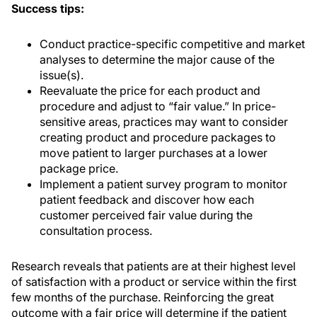
Success tips:
Conduct practice-specific competitive and market
analyses to determine the major cause of the
issue(s).
Reevaluate the price for each product and
procedure and adjust to “fair value.” In price-
sensitive areas, practices may want to consider
creating product and procedure packages to
move patient to larger purchases at a lower
package price.
Implement a patient survey program to monitor
patient feedback and discover how each
customer perceived fair value during the
consultation process.
Research reveals that patients are at their highest level
of satisfaction with a product or service within the first
few months of the purchase. Reinforcing the great
outcome with a fair price will determine if the patient