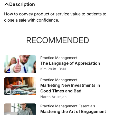
Description
How to convey product or service value to patients to
close a sale with confidence.
RECOMMENDED
Practice Management
The Language of Appreciation
Kim Pruitt, BSN
Practice Management
Marketing New Investments in
Good Times and Bad
Naren Arulrajah
Practice Management Essentials
Mastering the Art of Engagement