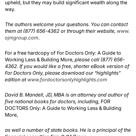
upheld, but they may build significant wealth along the
way.
The authors welcome your questions. You can contact
them at (877) 656-4362 or through their website,
www.
ojmgroup.com
.
For a free hardcopy of For Doctors Only: A Guide to
Working Less & Building More,
please call (877) 656-
4362. If you would like a free, shorter eBook version of
For Doctors Only, please download our “highlights”
edition at
www.fordoctorsonlyhighlights.com
David B. Mandell, JD, MBA is an attorney and author of
five national books for doctors, including,
FOR
DOCTORS Only: A Guide to Working Less & Building
More,
as well a number of state books. He is a principal of the