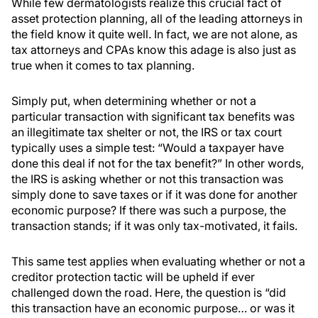
While few dermatologists realize this crucial fact of
asset protection planning, all of the leading attorneys in
the field know it quite well. In fact, we are not alone, as
tax attorneys and CPAs know this adage is also just as
true when it comes to tax planning.
Simply put, when determining whether or not a
particular transaction with significant tax benefits was
an illegitimate tax shelter or not, the IRS or tax court
typically uses a simple test: “Would a taxpayer have
done this deal if not for the tax benefit?” In other words,
the IRS is asking whether or not this transaction was
simply done to save taxes or if it was done for another
economic purpose? If there was such a purpose, the
transaction stands; if it was only tax-motivated, it fails.
This same test applies when evaluating whether or not a
creditor protection tactic will be upheld if ever
challenged down the road. Here, the question is “did
this transaction have an economic purpose… or was it