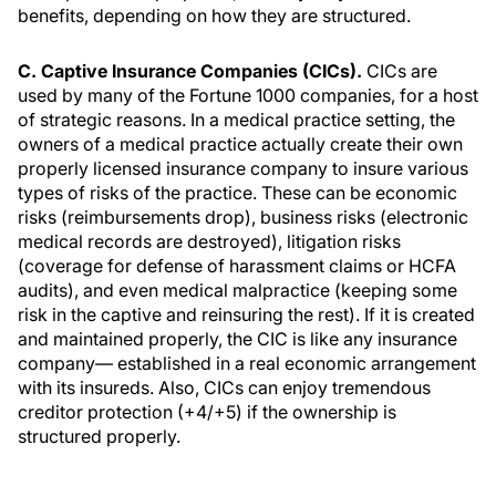
benefits, depending on how they are structured.
C. Captive Insurance Companies (CICs).
CICs are
used by many of the Fortune 1000 companies, for a host
of strategic reasons. In a medical practice setting, the
owners of a medical practice actually create their own
properly licensed insurance company to insure various
types of risks of the practice. These can be economic
risks (reimbursements drop), business risks (electronic
medical records are destroyed), litigation risks
(coverage for defense of harassment claims or HCFA
audits), and even medical malpractice (keeping some
risk in the captive and reinsuring the rest). If it is created
and maintained properly, the CIC is like any insurance
company— established in a real economic arrangement
with its insureds. Also, CICs can enjoy tremendous
creditor protection (+4/+5) if the ownership is
structured properly.