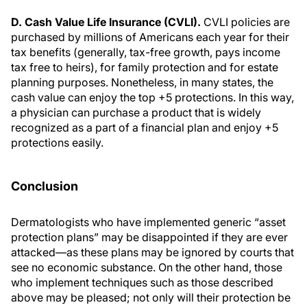
D. Cash Value Life Insurance (CVLI).
CVLI policies are
purchased by millions of Americans each year for their
tax benefits (generally, tax-free growth, pays income
tax free to heirs), for family protection and for estate
planning purposes. Nonetheless, in many states, the
cash value can enjoy the top +5 protections. In this way,
a physician can purchase a product that is widely
recognized as a part of a financial plan and enjoy +5
protections easily.
Conclusion
Dermatologists who have implemented generic “asset
protection plans” may be disappointed if they are ever
attacked—as these plans may be ignored by courts that
see no economic substance. On the other hand, those
who implement techniques such as those described
above may be pleased; not only will their protection be