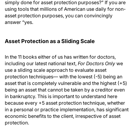
simply done for asset protection purposes?” If you are
using tools that millions of American use daily for non-
asset protection purposes, you can convincingly
answer “yes.
Asset Protection as a Sliding Scale
In the 11 books either of us has written for doctors,
including our latest national text,
For Doctors Only
we
use a sliding scale approach to evaluate asset
protection techniques— with the lowest (-5) being an
asset that is completely vulnerable and the highest (+5)
being an asset that cannot be taken by a creditor even
in bankruptcy. This is important to understand here
because every +5 asset protection technique, whether
in a personal or practice implementation, has significant
economic benefits to the client, irrespective of asset
protection.