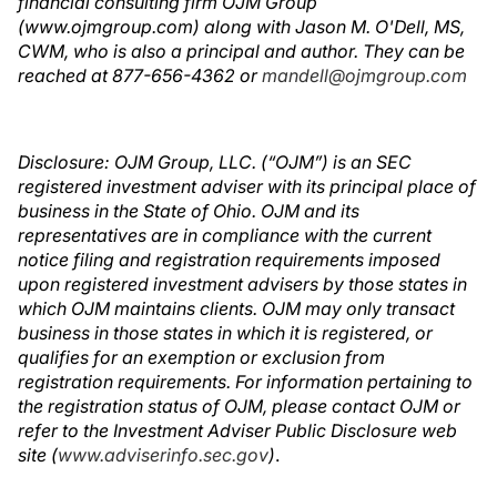
financial consulting firm OJM Group
(www.ojmgroup.com) along with Jason M. O'Dell, MS,
CWM, who is also a principal and author. They can be
reached at 877-656-4362 or
mandell@ojmgroup.com
Disclosure: OJM Group, LLC. (“OJM”) is an SEC
registered investment adviser with its principal place of
business in the State of Ohio. OJM and its
representatives are in compliance with the current
notice filing and registration requirements imposed
upon registered investment advisers by those states in
which OJM maintains clients. OJM may only transact
business in those states in which it is registered, or
qualifies for an exemption or exclusion from
registration requirements. For information pertaining to
the registration status of OJM, please contact OJM or
refer to the Investment Adviser Public Disclosure web
site (
www.adviserinfo.sec.gov
)
.