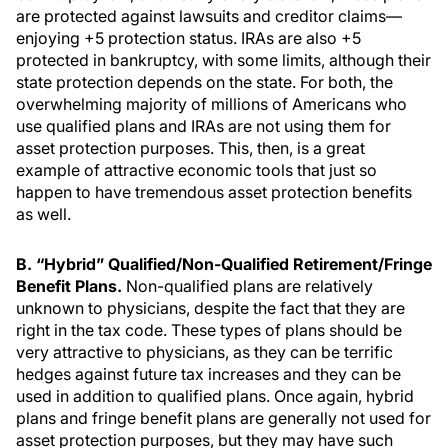
are protected against lawsuits and creditor claims—
enjoying +5 protection status. IRAs are also +5
protected in bankruptcy, with some limits, although their
state protection depends on the state. For both, the
overwhelming majority of millions of Americans who
use qualified plans and IRAs are not using them for
asset protection purposes. This, then, is a great
example of attractive economic tools that just so
happen to have tremendous asset protection benefits
as well.
B. “Hybrid” Qualified/Non-Qualified Retirement/Fringe
Benefit Plans.
Non-qualified plans are relatively
unknown to physicians, despite the fact that they are
right in the tax code. These types of plans should be
very attractive to physicians, as they can be terrific
hedges against future tax increases and they can be
used in addition to qualified plans. Once again, hybrid
plans and fringe benefit plans are generally not used for
asset protection purposes, but they may have such