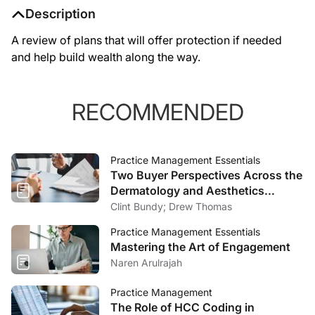
Description
A review of plans that will offer protection if needed
and help build wealth along the way.
RECOMMENDED
Practice Management Essentials
Two Buyer Perspectives Across the
Dermatology and Aesthetics
Market
Clint Bundy; Drew Thomas
Practice Management Essentials
Mastering the Art of Engagement
Naren Arulrajah
Practice Management
The Role of HCC Coding in