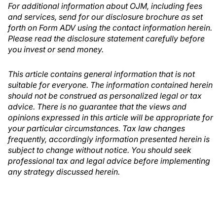
For additional information about OJM, including fees
and services, send for our disclosure brochure as set
forth on Form ADV using the contact information herein.
Please read the disclosure statement carefully before
you invest or send money.
This article contains general information that is not
suitable for everyone. The information contained herein
should not be construed as personalized legal or tax
advice. There is no guarantee that the views and
opinions expressed in this article will be appropriate for
your particular circumstances. Tax law changes
frequently, accordingly information presented herein is
subject to change without notice. You should seek
professional tax and legal advice before implementing
any strategy discussed herein.