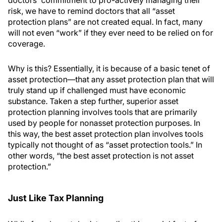
doctors' commitment to pro-actively managing their
risk, we have to remind doctors that all “asset
protection plans” are not created equal. In fact, many
will not even “work” if they ever need to be relied on for
coverage.
Why is this? Essentially, it is because of a basic tenet of
asset protection—that any asset protection plan that will
truly stand up if challenged must have economic
substance. Taken a step further, superior asset
protection planning involves tools that are primarily
used by people for nonasset protection purposes. In
this way, the best asset protection plan involves tools
typically not thought of as “asset protection tools.” In
other words, “the best asset protection is not asset
protection.”
Just Like Tax Planning