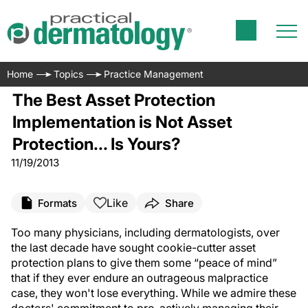
Home
Topics
Practice Management
The Best Asset Protection
Implementation is Not Asset
Protection... Is Yours?
11/19/2013
Like
Formats
Share
Too many physicians, including dermatologists, over
the last decade have sought cookie-cutter asset
protection plans to give them some “peace of mind”
that if they ever endure an outrageous malpractice
case, they won't lose everything. While we admire these