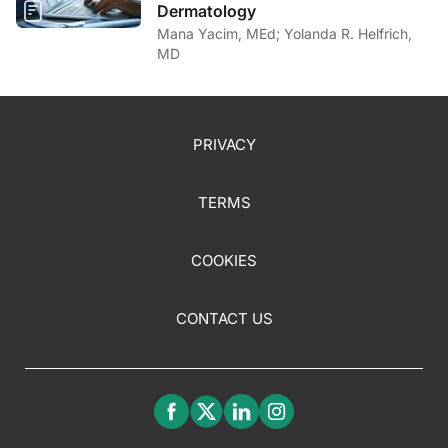
Dermatology
Mana Yacim, MEd; Yolanda R. Helfrich,
MD
PRIVACY
TERMS
COOKIES
CONTACT US