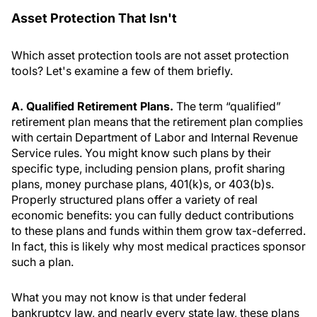
Asset Protection That Isn't
Which asset protection tools are not asset protection
tools? Let's examine a few of them briefly.
A. Qualified Retirement Plans.
The term “qualified”
retirement plan means that the retirement plan complies
with certain Department of Labor and Internal Revenue
Service rules. You might know such plans by their
specific type, including pension plans, profit sharing
plans, money purchase plans, 401(k)s, or 403(b)s.
Properly structured plans offer a variety of real
economic benefits: you can fully deduct contributions
to these plans and funds within them grow tax-deferred.
In fact, this is likely why most medical practices sponsor
such a plan.
What you may not know is that under federal
bankruptcy law, and nearly every state law, these plans