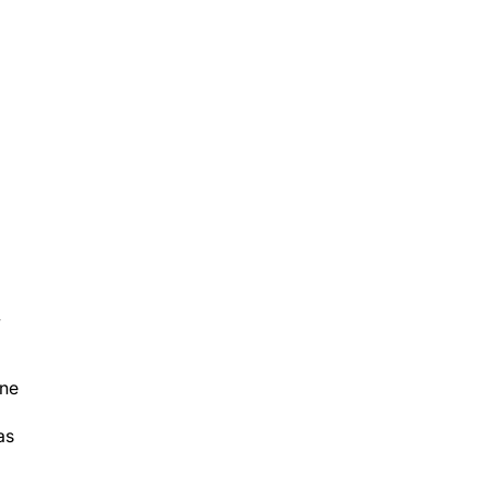
y
ane
as