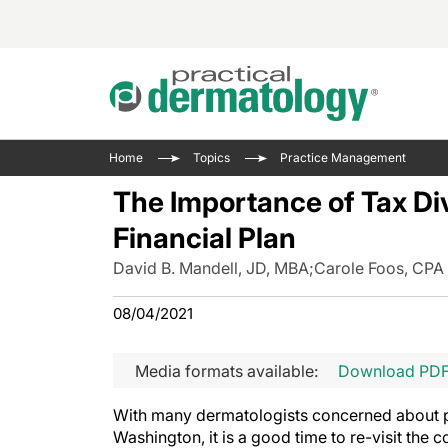
Acne 
VIDE
Case 
Curre
Home
Topics
Practice Management
Aesth
Type 
Resid
Past 
The Importance of Tax Di
Cosme
Club
Wrap
Financial Plan
Atopi
IL-17 
On-De
David B. Mandell, JD, MBA
;
Carole Foos, CPA
Gener
Skin 
View A
Hair &
The P
08/04/2021
Round
Infect
Clean
Disea
Media formats available:
Download PD
View A
Hidra
With many dermatologists concerned about pos
Washington, it is a good time to re-visit the c