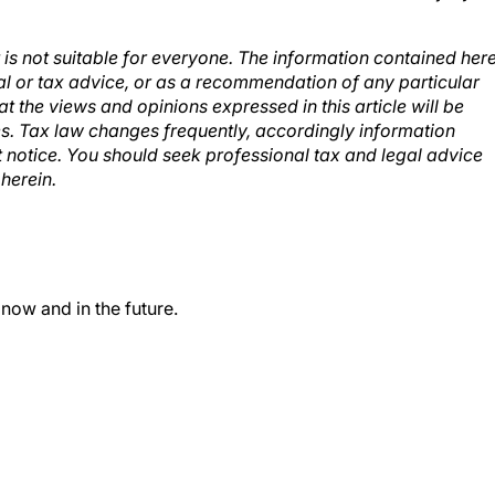
t is not suitable for everyone. The information contained her
al or tax advice, or as a recommendation of any particular
at the views and opinions expressed in this article will be
es. Tax law changes frequently, accordingly information
t notice. You should seek professional tax and legal advice
herein.
 now and in the future.