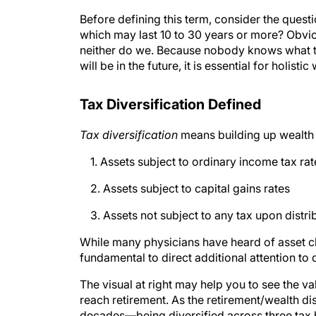
Before defining this term, consider the questi
which may last 10 to 30 years or more? Obviou
neither do we. Because nobody knows what the
will be in the future, it is essential for holis
Tax Diversification Defined
Tax diversification
means building up wealth 
1. Assets subject to ordinary income tax rat
2. Assets subject to capital gains rates
3. Assets not subject to any tax upon distri
While many physicians have heard of asset clas
fundamental to direct additional attention to
The visual at right may help you to see the v
reach retirement. As the retirement/wealth d
decades—being diversified across three tax b