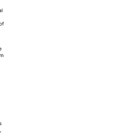
al
of
e
om
s
,