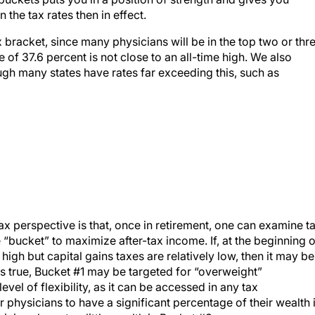
he tax rates then in effect.
 bracket, since many physicians will be in the top two or thr
e of 37.6 percent is not close to an all-time high. We also
ugh many states have rates far exceeding this, such as
ax perspective is that, once in retirement, one can examine t
 “bucket” to maximize after-tax income. If, at the beginning o
high but capital gains taxes are relatively low, then it may be
is true, Bucket #1 may be targeted for “overweight”
evel of flexibility, as it can be accessed in any tax
r physicians to have a significant percentage of their wealth 