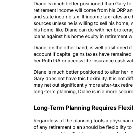
retirement income will come from his QRP and 
and state income tax. If income tax rates are h
sources unless he is willing to sell his home, 
his home, like Diane can do with her brokerag
loans against his home equity in retirement w
Diane, on the other hand, is well positioned 
account if capital gains taxes have remaine
her Roth IRA or access life insurance cash va
Diane is much better positioned to alter her i
Gary does not have this flexibility. It is not d
may net out significantly more after-tax retir
long-term planning, Diane is in a more secure 
Long-Term Planning Requires Flexib
Regardless of the planning tools a physician 
of any retirement plan should be flexibility 
and personal health. Here, we focused only on