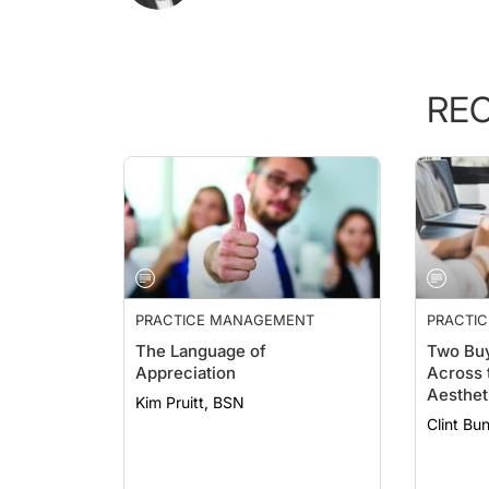
RE
PRACTICE MANAGEMENT
PRACTI
ESSENTI
The Language of
Two Buy
Appreciation
Across 
Aesthet
Kim Pruitt, BSN