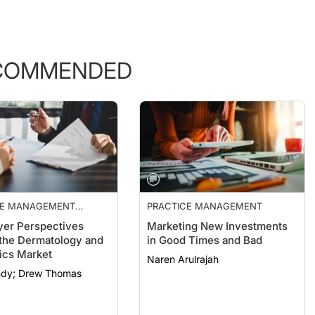
COMMENDED
CE MANAGEMENT
PRACTICE MANAGEMENT
ALS
er Perspectives
Marketing New Investments
the Dermatology and
in Good Times and Bad
ics Market
Naren Arulrajah
Clint Bundy; Drew Thomas