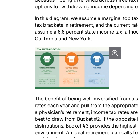
options for withdrawing income depending on t
In this diagram, we assume a marginal top tax
tax brackets in retirement, and the current rat
assume a 6.6 percent state income tax, altho
California and New York.
The benefit of being well-diversified from a t
rates each year and pull from the appropriate
a physician’s retirement, income tax rates are 
best to draw from Bucket #2. If the opposite 
distributions. Bucket #3 provides the highest l
environment. An ideal retirement plan calls fo