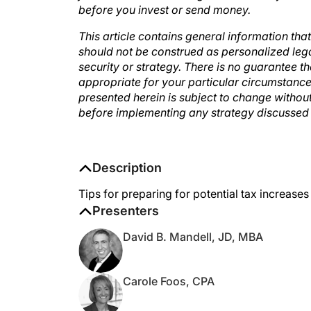
This article contains general information tha
should not be construed as personalized leg
security or strategy. There is no guarantee th
appropriate for your particular circumstanc
presented herein is subject to change withou
before implementing any strategy discussed 
Description
Tips for preparing for potential tax increases
Presenters
David B. Mandell, JD, MBA
Carole Foos, CPA