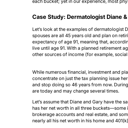
each bucket; yet in our experience, most phys
Case Study: Dermatologist Diane &
Let’s look at the examples of dermatologist D
spouses are all 45 years old and plan on retiri
expectancy of age 91, meaning that, accordin
live until age 91. With a planned retirement ag
other sources of income (for example, social
While numerous financial, investment and plan
concentrate on just the tax planning issue he
and stop doing so 46 years from now. During t
are today and may change several times.
Let’s assume that Diane and Gary have the same
has her net worth in all three buckets—some i
brokerage accounts and real estate, and some
nearly all his net worth in his home and 401(k
Diane is much better positioned than Gary to