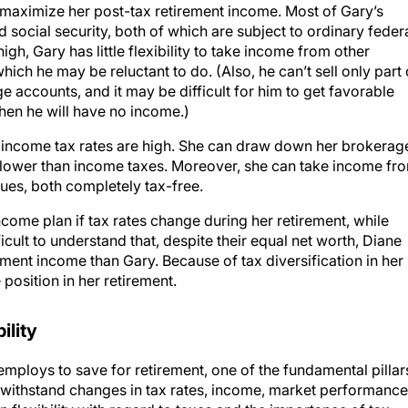
social security, both of which are subject to ordinary feder
igh, Gary has little flexibility to take income from other
which he may be reluctant to do. (Also, he can’t sell only part 
e accounts, and it may be difficult for him to get favorable
hen he will have no income.)
if income tax rates are high. She can draw down her brokerag
d lower than income taxes. Moreover, she can take income fr
lues, both completely tax-free.
ncome plan if tax rates change during her retirement, while
ifficult to understand that, despite their equal net worth, Diane
ement income than Gary. Because of tax diversification in her
position in her retirement.
ility
employs to save for retirement, one of the fundamental pillar
to withstand changes in tax rates, income, market performance
 flexibility with regard to taxes and the importance of tax