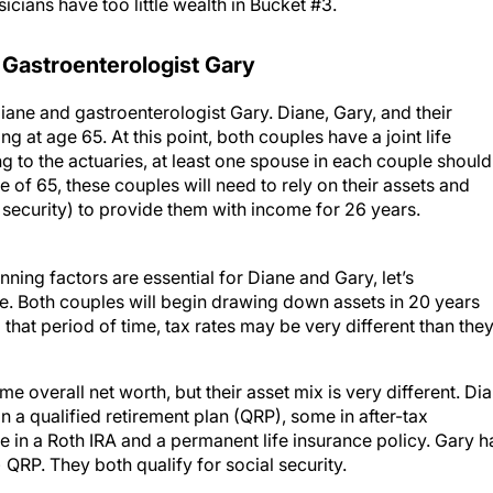
icians have too little wealth in Bucket #3.
 Gastroenterologist Gary
iane and gastroenterologist Gary. Diane, Gary, and their
ng at age 65. At this point, both couples have a joint life
g to the actuaries, at least one spouse in each couple should
e of 65, these couples will need to rely on their assets and
 security) to provide them with income for 26 years.
ning factors are essential for Diane and Gary, let’s
re. Both couples will begin drawing down assets in 20 years
hat period of time, tax rates may be very different than the
 overall net worth, but their asset mix is very different. Di
n a qualified retirement plan (QRP), some in after-tax
 in a Roth IRA and a permanent life insurance policy. Gary h
) QRP. They both qualify for social security.
 maximize her post-tax retirement income. Most of Gary’s