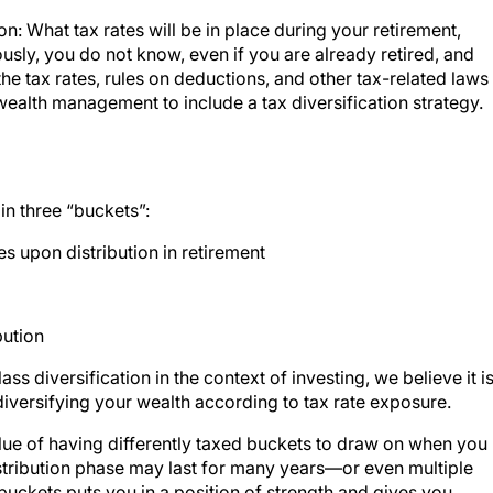
on: What tax rates will be in place during your retirement,
sly, you do not know, even if you are already retired, and
 tax rates, rules on deductions, and other tax-related laws
tic wealth management to include a tax diversification strategy.
in three “buckets”:
es upon distribution in retirement
bution
s diversification in the context of investing, we believe it i
 diversifying your wealth according to tax rate exposure.
alue of having differently taxed buckets to draw on when you
istribution phase may last for many years—or even multiple
uckets puts you in a position of strength and gives you