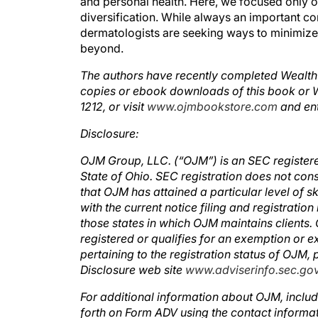
diversification. While always an important con
dermatologists are seeking ways to minimize 
beyond.
The authors have recently completed Wealth P
copies or ebook downloads of this book or
1212, or visit
www.ojmbookstore.com
and en
Disclosure:
OJM Group, LLC. (“OJM”) is an SEC registered 
State of Ohio. SEC registration does not con
that OJM has attained a particular level of sk
with the current notice filing and registrat
those states in which OJM maintains clients. 
registered or qualifies for an exemption or e
pertaining to the registration status of OJM,
Disclosure web site
www.adviserinfo.sec.go
For additional information about OJM, includ
forth on Form ADV using the contact informat
before you invest or send money.