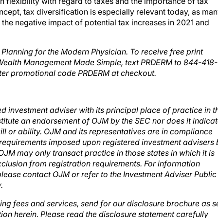
cept, tax diversification is especially relevant today, as ma
the negative impact of potential tax increases in 2021 and
lanning for the Modern Physician. To receive free print
 Wealth Management Made Simple, text PRDERM to 844-418-
ter promotional code PRDERM
at checkout.
investment adviser with its principal place of practice in t
stitute an endorsement of OJM by the SEC nor does it indica
ill or ability. OJM and its representatives are in compliance
ion requirements imposed upon registered investment advisers
OJM may only transact practice in those states in which it is
xclusion from registration requirements. For information
 please contact OJM or refer to the Investment Adviser Public
v
.
ing fees and services, send for our disclosure brochure as s
ion herein. Please read the disclosure statement carefully