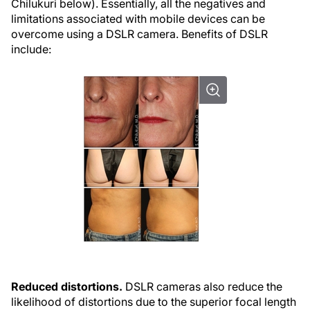
Chilukuri below). Essentially, all the negatives and
limitations associated with mobile devices can be
overcome using a DSLR camera. Benefits of DSLR
include:
Reduced distortions.
DSLR cameras also reduce the
likelihood of distortions due to the superior focal length