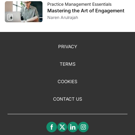
Practice Management Essentials
Mastering the Art of Engagement
Naren Arulrajah
PRIVACY
TERMS
COOKIES
CONTACT US