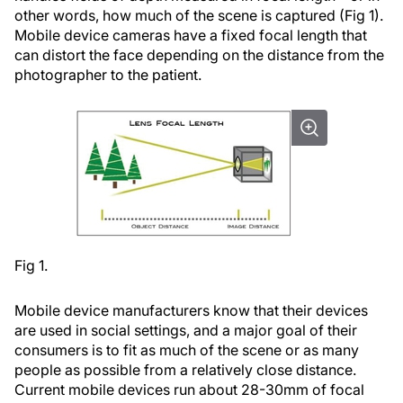
other words, how much of the scene is captured (Fig 1).
Mobile device cameras have a fixed focal length that
can distort the face depending on the distance from the
photographer to the patient.
Fig 1.
Mobile device manufacturers know that their devices
are used in social settings, and a major goal of their
consumers is to fit as much of the scene or as many
people as possible from a relatively close distance.
Current mobile devices run about 28-30mm of focal