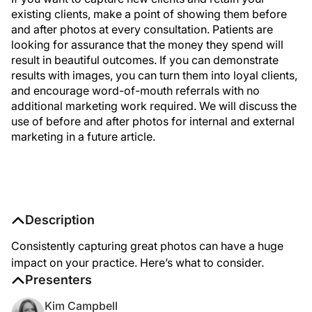
existing clients, make a point of showing them before
and after photos at every consultation. Patients are
looking for assurance that the money they spend will
result in beautiful outcomes. If you can demonstrate
results with images, you can turn them into loyal clients,
and encourage word-of-mouth referrals with no
additional marketing work required. We will discuss the
use of before and after photos for internal and external
marketing in a future article.
Description
Consistently capturing great photos can have a huge
impact on your practice. Here’s what to consider.
Presenters
Kim Campbell