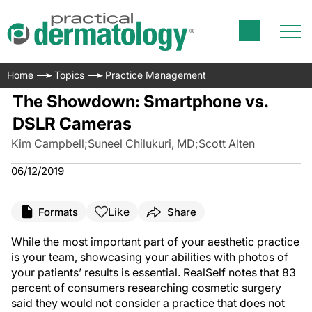
Home
Topics
Practice Management
The Showdown: Smartphone vs.
DSLR Cameras
Kim Campbell
;
Suneel Chilukuri, MD
;
Scott Alten
06/12/2019
Like
Formats
Share
While the most important part of your aesthetic practice
is your team, showcasing your abilities with photos of
your patients’ results is essential. RealSelf notes that 83
percent of consumers researching cosmetic surgery
said they would not consider a practice that does not