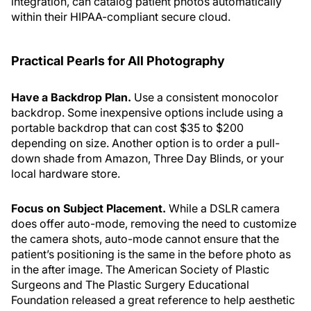
integration, can catalog patient photos automatically
within their HIPAA-compliant secure cloud.
Practical Pearls for All Photography
Have a Backdrop Plan.
Use a consistent monocolor
backdrop. Some inexpensive options include using a
portable backdrop that can cost $35 to $200
depending on size. Another option is to order a pull-
down shade from Amazon, Three Day Blinds, or your
local hardware store.
Focus on Subject Placement.
While a DSLR camera
does offer auto-mode, removing the need to customize
the camera shots, auto-mode cannot ensure that the
patient’s positioning is the same in the before photo as
in the after image. The American Society of Plastic
Surgeons and The Plastic Surgery Educational
Foundation released a great reference to help aesthetic