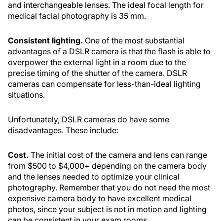
and interchangeable lenses. The ideal focal length for
medical facial photography is 35 mm.
Consistent lighting.
One of the most substantial
advantages of a DSLR camera is that the flash is able to
overpower the external light in a room due to the
precise timing of the shutter of the camera. DSLR
cameras can compensate for less-than-ideal lighting
situations.
Unfortunately, DSLR cameras do have some
disadvantages. These include:
Cost.
The initial cost of the camera and lens can range
from $500 to $4,000+ depending on the camera body
and the lenses needed to optimize your clinical
photography. Remember that you do not need the most
expensive camera body to have excellent medical
photos, since your subject is not in motion and lighting
can be consistent in your exam rooms.