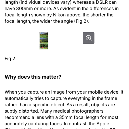
length (individual devices vary) whereas a DSLR can
have 800mm or more. As evident in the differences in
focal length shown by Nikon above, the shorter the
focal length, the wider the angle (Fig 2).
Fig 2.
Why does this matter?
When you capture an image from your mobile device, it
automatically tries to capture everything in the frame
rather than a specific object. As a result, objects are
subtly distorted. Many medical photographers
recommend a lens with a 35mm focal length for most
accurately capturing faces. In contrast, the Apple