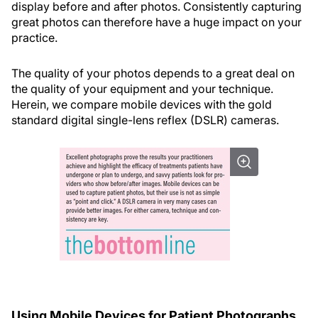
display before and after photos. Consistently capturing
great photos can therefore have a huge impact on your
practice.
The quality of your photos depends to a great deal on
the quality of your equipment and your technique.
Herein, we compare mobile devices with the gold
standard digital single-lens reflex (DSLR) cameras.
Using Mobile Devices for Patient Photographs