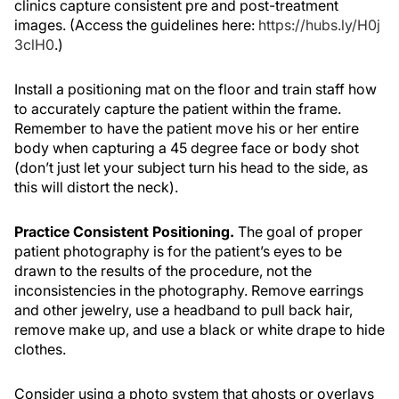
clinics capture consistent pre and post-treatment
images. (Access the guidelines here:
https://hubs.ly/H0j
3clH0
.)
Install a positioning mat on the floor and train staff how
to accurately capture the patient within the frame.
Remember to have the patient move his or her entire
body when capturing a 45 degree face or body shot
(don’t just let your subject turn his head to the side, as
this will distort the neck).
Practice Consistent Positioning.
The goal of proper
patient photography is for the patient’s eyes to be
drawn to the results of the procedure, not the
inconsistencies in the photography. Remove earrings
and other jewelry, use a headband to pull back hair,
remove make up, and use a black or white drape to hide
clothes.
Consider using a photo system that ghosts or overlays