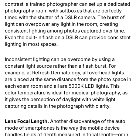
contrast, a trained photographer can set up a dedicated
photography room with softboxes that are perfectly
timed with the shutter of a DSLR camera. The burst of
light can overpower any light in the room, creating
consistent lighting among photos captured over time.
Even the built-in flash on a DSLR can provide consistent
lighting in most spaces.
Inconsistent lighting can be overcome by using a
constant light source rather than a flash burst. For
example, at Refresh Dermatology, all overhead lights
are placed at the same distance from the photo space in
each exam room and all are 5000K LED lights. This
color temperature is ideal for medical photography, as
it gives the perception of daylight with white light,
capturing details in the photograph with clarity.
Lens Focal Length.
Another disadvantage of the auto
mode of smartphones is the way the mobile device
handles fields of depth measured in focal length—or in