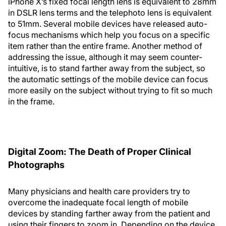
iPhone X’s fixed focal length lens is equivalent to 28mm
in DSLR lens terms and the telephoto lens is equivalent
to 51mm. Several mobile devices have released auto-
focus mechanisms which help you focus on a specific
item rather than the entire frame. Another method of
addressing the issue, although it may seem counter-
intuitive, is to stand farther away from the subject, so
the automatic settings of the mobile device can focus
more easily on the subject without trying to fit so much
in the frame.
Digital Zoom: The Death of Proper Clinical
Photographs
Many physicians and health care providers try to
overcome the inadequate focal length of mobile
devices by standing farther away from the patient and
using their fingers to zoom in. Depending on the device