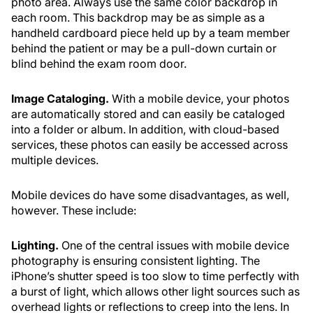
photo area. Always use the same color backdrop in
each room. This backdrop may be as simple as a
handheld cardboard piece held up by a team member
behind the patient or may be a pull-down curtain or
blind behind the exam room door.
Image Cataloging.
With a mobile device, your photos
are automatically stored and can easily be cataloged
into a folder or album. In addition, with cloud-based
services, these photos can easily be accessed across
multiple devices.
Mobile devices do have some disadvantages, as well,
however. These include:
Lighting.
One of the central issues with mobile device
photography is ensuring consistent lighting. The
iPhone’s shutter speed is too slow to time perfectly with
a burst of light, which allows other light sources such as
overhead lights or reflections to creep into the lens. In