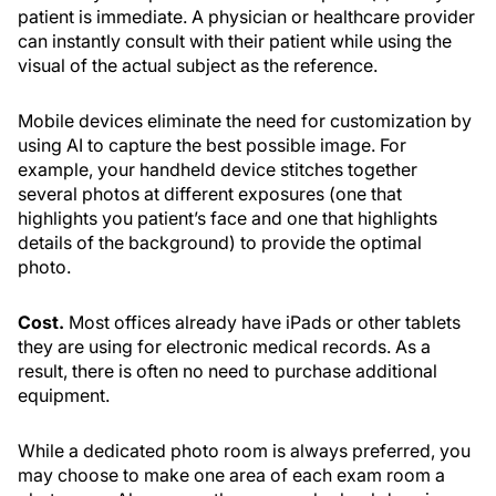
patient is immediate. A physician or healthcare provider
can instantly consult with their patient while using the
visual of the actual subject as the reference.
Mobile devices eliminate the need for customization by
using AI to capture the best possible image. For
example, your handheld device stitches together
several photos at different exposures (one that
highlights you patient’s face and one that highlights
details of the background) to provide the optimal
photo.
Cost.
Most offices already have iPads or other tablets
they are using for electronic medical records. As a
result, there is often no need to purchase additional
equipment.
While a dedicated photo room is always preferred, you
may choose to make one area of each exam room a