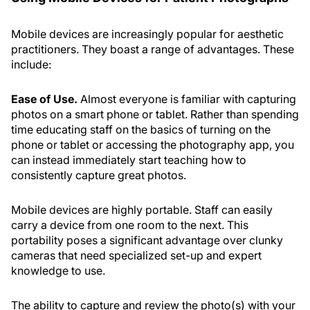
Mobile devices are increasingly popular for aesthetic
practitioners. They boast a range of advantages. These
include:
Ease of Use.
Almost everyone is familiar with capturing
photos on a smart phone or tablet. Rather than spending
time educating staff on the basics of turning on the
phone or tablet or accessing the photography app, you
can instead immediately start teaching how to
consistently capture great photos.
Mobile devices are highly portable. Staff can easily
carry a device from one room to the next. This
portability poses a significant advantage over clunky
cameras that need specialized set-up and expert
knowledge to use.
The ability to capture and review the photo(s) with your