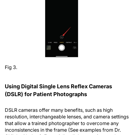
Fig 3.
Using Digital Single Lens Reflex Cameras
(DSLR) for Patient Photographs
DSLR cameras offer many benefits, such as high
resolution, interchangeable lenses, and camera settings
that allow a trained photographer to overcome any
inconsistencies in the frame (See examples from Dr.