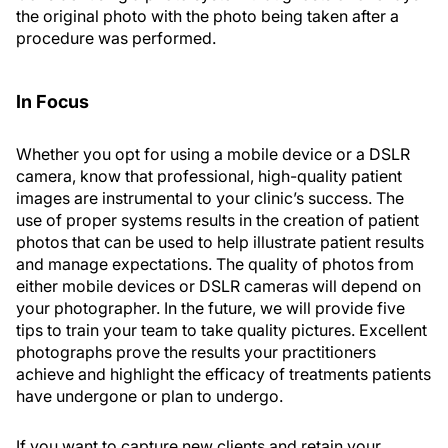
the original photo with the photo being taken after a
procedure was performed.
In Focus
Whether you opt for using a mobile device or a DSLR
camera, know that professional, high-quality patient
images are instrumental to your clinic’s success. The
use of proper systems results in the creation of patient
photos that can be used to help illustrate patient results
and manage expectations. The quality of photos from
either mobile devices or DSLR cameras will depend on
your photographer. In the future, we will provide five
tips to train your team to take quality pictures. Excellent
photographs prove the results your practitioners
achieve and highlight the efficacy of treatments patients
have undergone or plan to undergo.
If you want to capture new clients and retain your