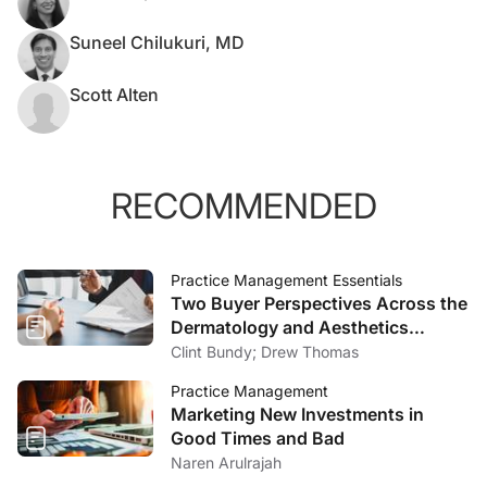
Suneel Chilukuri, MD
Scott Alten
RECOMMENDED
Practice Management Essentials
Two Buyer Perspectives Across the
Dermatology and Aesthetics
Market
Clint Bundy; Drew Thomas
Practice Management
Marketing New Investments in
Good Times and Bad
Naren Arulrajah