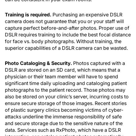
Training is required.
Purchasing an expensive DSLR
camera does not guarantee that you or your staff will
capture perfect before-and-after photos. Proper use of
DSLR requires training to include the best focal distance
for face vs. body photographs. Without training, the
superior capabilities of a DSLR camera can be wasted.
Photo Cataloging & Security.
Photos captured with a
DSLR are stored on an SD card, which means that a
physician or their team member will have to spend
significant time daily uploading and cataloging patient
photographs to the patient record. Those photos may
also be stored on your clinic’s server, incurring costs to
ensure secure storage of those images. Recent stories
of plastic surgery clinics becoming victims of cyber-
attacks underline the immense responsibility of safe
and secure storage due to the sensitive nature of the
data. Services such as RxPhoto, which have a DSLR