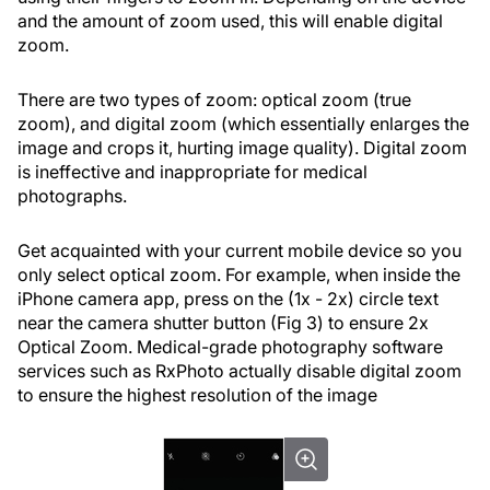
and the amount of zoom used, this will enable digital
zoom.
There are two types of zoom: optical zoom (true
zoom), and digital zoom (which essentially enlarges the
image and crops it, hurting image quality). Digital zoom
is ineffective and inappropriate for medical
photographs.
Get acquainted with your current mobile device so you
only select optical zoom. For example, when inside the
iPhone camera app, press on the (1x - 2x) circle text
near the camera shutter button (Fig 3) to ensure 2x
Optical Zoom. Medical-grade photography software
services such as RxPhoto actually disable digital zoom
to ensure the highest resolution of the image