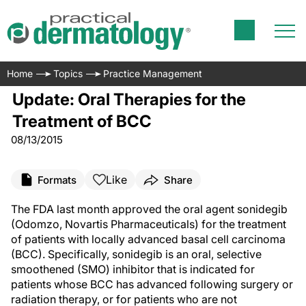
Home
Topics
Practice Management
Update: Oral Therapies for the
Treatment of BCC
08/13/2015
Like
Formats
Share
The FDA last month approved the oral agent sonidegib
(Odomzo, Novartis Pharmaceuticals) for the treatment
of patients with locally advanced basal cell carcinoma
(BCC). Specifically, sonidegib is an oral, selective
smoothened (SMO) inhibitor that is indicated for
patients whose BCC has advanced following surgery or
radiation therapy, or for patients who are not