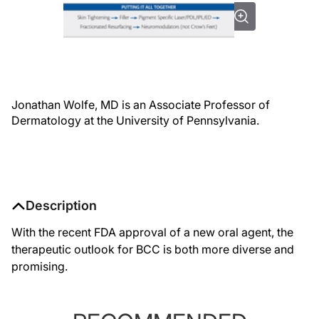
Jonathan Wolfe, MD is an Associate Professor of
Dermatology at the University of Pennsylvania.
Description
With the recent FDA approval of a new oral agent, the
therapeutic outlook for BCC is both more diverse and
promising.