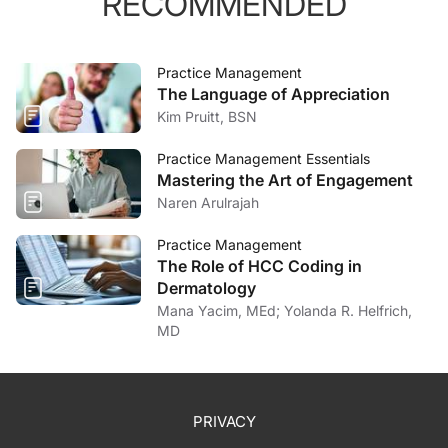
RECOMMENDED
Practice Management
The Language of Appreciation
Kim Pruitt, BSN
Practice Management Essentials
Mastering the Art of Engagement
Naren Arulrajah
Practice Management
The Role of HCC Coding in
Dermatology
Mana Yacim, MEd; Yolanda R. Helfrich,
MD
PRIVACY