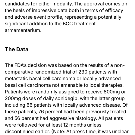
candidates for either modality. The approval comes on
the heels of impressive data both in terms of efficacy
and adverse event profile, representing a potentially
significant addition to the BCC treatment
armamentarium.
The Data
The FDA’s decision was based on the results of a non-
comparative randomized trial of 230 patients with
metastatic basal cell carcinoma or locally advanced
basal cell carcinoma not amenable to local therapies.
Patients were randomly assigned to receive 800mg or
200mg doses of daily sonidegib, with the latter group
including 66 patients with locally advanced disease. Of
these patients, 76 percent had been previously treated
and 56 percent had aggressive histology. All patients
were followed for at least 12 months unless
discontinued earlier. (Note: At press time, it was unclear