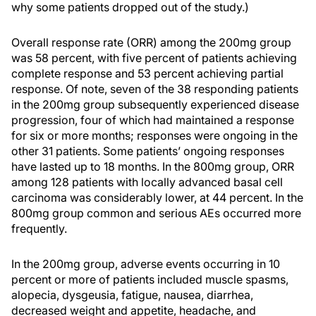
why some patients dropped out of the study.)
Overall response rate (ORR) among the 200mg group
was 58 percent, with five percent of patients achieving
complete response and 53 percent achieving partial
response. Of note, seven of the 38 responding patients
in the 200mg group subsequently experienced disease
progression, four of which had maintained a response
for six or more months; responses were ongoing in the
other 31 patients. Some patients’ ongoing responses
have lasted up to 18 months. In the 800mg group, ORR
among 128 patients with locally advanced basal cell
carcinoma was considerably lower, at 44 percent. In the
800mg group common and serious AEs occurred more
frequently.
In the 200mg group, adverse events occurring in 10
percent or more of patients included muscle spasms,
alopecia, dysgeusia, fatigue, nausea, diarrhea,
decreased weight and appetite, headache, and