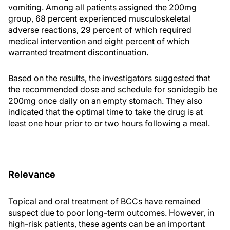
vomiting. Among all patients assigned the 200mg
group, 68 percent experienced musculoskeletal
adverse reactions, 29 percent of which required
medical intervention and eight percent of which
warranted treatment discontinuation.
Based on the results, the investigators suggested that
the recommended dose and schedule for sonidegib be
200mg once daily on an empty stomach. They also
indicated that the optimal time to take the drug is at
least one hour prior to or two hours following a meal.
Relevance
Topical and oral treatment of BCCs have remained
suspect due to poor long-term outcomes. However, in
high-risk patients, these agents can be an important