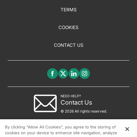
TERMS
COOKIES
CONTACT US
NEED HELP?
Contact Us
© 2026 All rights reserved.
By clicking “Allow All Cookies”, you agree to the storing of
cookies on your device to enhance site navigation, analyze