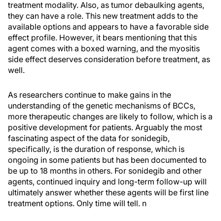
treatment modality. Also, as tumor debaulking agents,
they can have a role. This new treatment adds to the
available options and appears to have a favorable side
effect profile. However, it bears mentioning that this
agent comes with a boxed warning, and the myositis
side effect deserves consideration before treatment, as
well.
As researchers continue to make gains in the
understanding of the genetic mechanisms of BCCs,
more therapeutic changes are likely to follow, which is a
positive development for patients. Arguably the most
fascinating aspect of the data for sonidegib,
specifically, is the duration of response, which is
ongoing in some patients but has been documented to
be up to 18 months in others. For sonidegib and other
agents, continued inquiry and long-term follow-up will
ultimately answer whether these agents will be first line
treatment options. Only time will tell.
n