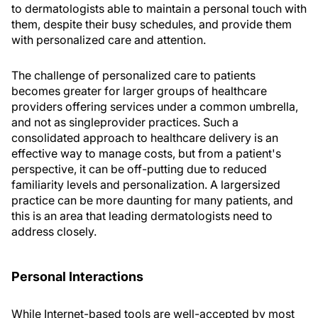
to dermatologists able to maintain a personal touch with
them, despite their busy schedules, and provide them
with personalized care and attention.
The challenge of personalized care to patients
becomes greater for larger groups of healthcare
providers offering services under a common umbrella,
and not as singleprovider practices. Such a
consolidated approach to healthcare delivery is an
effective way to manage costs, but from a patient's
perspective, it can be off-putting due to reduced
familiarity levels and personalization. A largersized
practice can be more daunting for many patients, and
this is an area that leading dermatologists need to
address closely.
Personal Interactions
While Internet-based tools are well-accepted by most