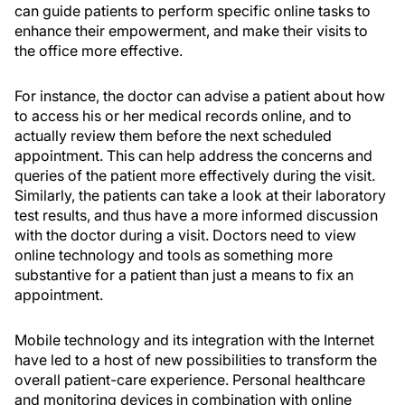
can guide patients to perform specific online tasks to
enhance their empowerment, and make their visits to
the office more effective.
For instance, the doctor can advise a patient about how
to access his or her medical records online, and to
actually review them before the next scheduled
appointment. This can help address the concerns and
queries of the patient more effectively during the visit.
Similarly, the patients can take a look at their laboratory
test results, and thus have a more informed discussion
with the doctor during a visit. Doctors need to view
online technology and tools as something more
substantive for a patient than just a means to fix an
appointment.
Mobile technology and its integration with the Internet
have led to a host of new possibilities to transform the
overall patient-care experience. Personal healthcare
and monitoring devices in combination with online