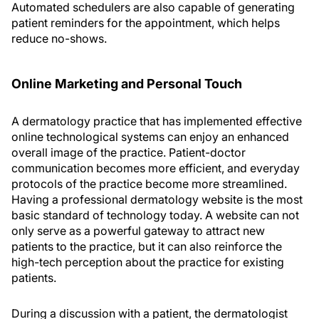
Automated schedulers are also capable of generating
patient reminders for the appointment, which helps
reduce no-shows.
Online Marketing and Personal Touch
A dermatology practice that has implemented effective
online technological systems can enjoy an enhanced
overall image of the practice. Patient-doctor
communication becomes more efficient, and everyday
protocols of the practice become more streamlined.
Having a professional dermatology website is the most
basic standard of technology today. A website can not
only serve as a powerful gateway to attract new
patients to the practice, but it can also reinforce the
high-tech perception about the practice for existing
patients.
During a discussion with a patient, the dermatologist