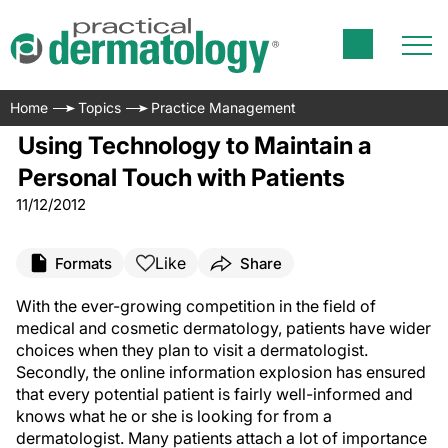
Home
Topics
Practice Management
Using Technology to Maintain a
Personal Touch with Patients
11/12/2012
Like
Formats
Share
With the ever-growing competition in the field of
medical and cosmetic dermatology, patients have wider
choices when they plan to visit a dermatologist.
Secondly, the online information explosion has ensured
that every potential patient is fairly well-informed and
knows what he or she is looking for from a
dermatologist. Many patients attach a lot of importance