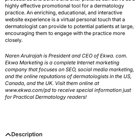
highly effective promotional tool for a dermatology
practice. An enriching, educational, and interactive
website experience is a virtual personal touch that a
dermatologist can provide to potential patients at large,
encouraging them to engage with the practice more
closely.
Naren Arulrajah is President and CEO of Ekwa. com.
Ekwa Marketing is a complete Internet marketing
company that focuses on SEO, social media marketing,
and the online reputations of dermatologists in the US,
Canada, and the UK. Visit them online at
www.ekwa.com/pd to receive special information just
for Practical Dermatology readers!
Description