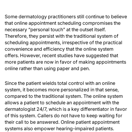
Some dermatology practitioners still continue to believe
that online appointment scheduling compromises the
necessary “personal touch” at the outset itself.
Therefore, they persist with the traditional system of
scheduling appointments, irrespective of the practical
convenience and efficiency that the online system
offers. However, recent studies have suggested that
more patients are now in favor of making appointments
online rather than using paper and pen.
Since the patient wields total control with an online
system, it becomes more personalized in that sense,
compared to the traditional system. The online system
allows a patient to schedule an appointment with the
dermatologist 24/7, which is a key differentiator in favor
of this system. Callers do not have to keep waiting for
their call to be answered. Online patient appointment
systems also empower hearing-impaired patients.