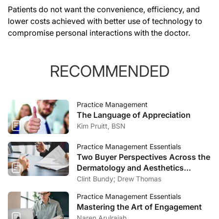
Patients do not want the convenience, efficiency, and
lower costs achieved with better use of technology to
compromise personal interactions with the doctor.
RECOMMENDED
Practice Management
The Language of Appreciation
Kim Pruitt, BSN
Practice Management Essentials
Two Buyer Perspectives Across the
Dermatology and Aesthetics
Market
Clint Bundy; Drew Thomas
Practice Management Essentials
Mastering the Art of Engagement
Naren Arulrajah