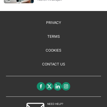
PRIVACY
TERMS
COOKIES
CONTACT US
NEED HELP?