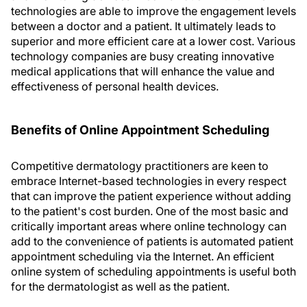
technologies are able to improve the engagement levels
between a doctor and a patient. It ultimately leads to
superior and more efficient care at a lower cost. Various
technology companies are busy creating innovative
medical applications that will enhance the value and
effectiveness of personal health devices.
Benefits of Online Appointment Scheduling
Competitive dermatology practitioners are keen to
embrace Internet-based technologies in every respect
that can improve the patient experience without adding
to the patient's cost burden. One of the most basic and
critically important areas where online technology can
add to the convenience of patients is automated patient
appointment scheduling via the Internet. An efficient
online system of scheduling appointments is useful both
for the dermatologist as well as the patient.