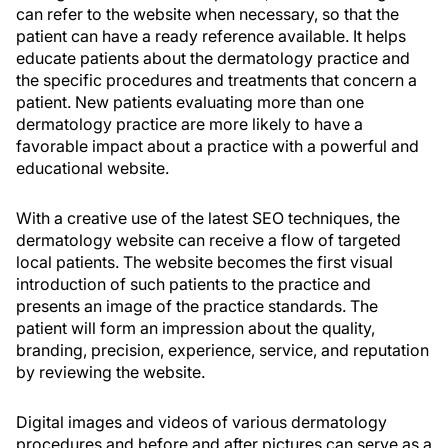
can refer to the website when necessary, so that the
patient can have a ready reference available. It helps
educate patients about the dermatology practice and
the specific procedures and treatments that concern a
patient. New patients evaluating more than one
dermatology practice are more likely to have a
favorable impact about a practice with a powerful and
educational website.
With a creative use of the latest SEO techniques, the
dermatology website can receive a flow of targeted
local patients. The website becomes the first visual
introduction of such patients to the practice and
presents an image of the practice standards. The
patient will form an impression about the quality,
branding, precision, experience, service, and reputation
by reviewing the website.
Digital images and videos of various dermatology
procedures and before and after pictures can serve as a