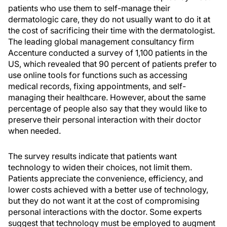
patients who use them to self-manage their
dermatologic care, they do not usually want to do it at
the cost of sacrificing their time with the dermatologist.
The leading global management consultancy firm
Accenture conducted a survey of 1,100 patients in the
US, which revealed that 90 percent of patients prefer to
use online tools for functions such as accessing
medical records, fixing appointments, and self-
managing their healthcare. However, about the same
percentage of people also say that they would like to
preserve their personal interaction with their doctor
when needed.
The survey results indicate that patients want
technology to widen their choices, not limit them.
Patients appreciate the convenience, efficiency, and
lower costs achieved with a better use of technology,
but they do not want it at the cost of compromising
personal interactions with the doctor. Some experts
suggest that technology must be employed to augment