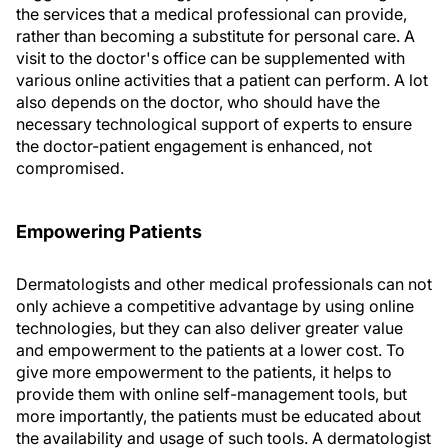
the services that a medical professional can provide,
rather than becoming a substitute for personal care. A
visit to the doctor's office can be supplemented with
various online activities that a patient can perform. A lot
also depends on the doctor, who should have the
necessary technological support of experts to ensure
the doctor-patient engagement is enhanced, not
compromised.
Empowering Patients
Dermatologists and other medical professionals can not
only achieve a competitive advantage by using online
technologies, but they can also deliver greater value
and empowerment to the patients at a lower cost. To
give more empowerment to the patients, it helps to
provide them with online self-management tools, but
more importantly, the patients must be educated about
the availability and usage of such tools. A dermatologist