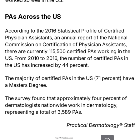
worked so well in the US.
PAs Across the US
According to the 2016 Statistical Profile of Certified
Physician Assistants, an annual report of the National
Commission on Certification of Physician Assistants,
there are currently 115,500 certified PAs working in the
US. From 2010 to 2016, the number of certified PAs in
the US has increased by 44 percent.
The majority of certified PAs in the US (71 percent) have
a Masters Degree.
The survey found that approximately four percent of
dermatologists nationwide work in dermatology,
representing a total of 3,589 PAs.
—Practical Dermatology
® Staff