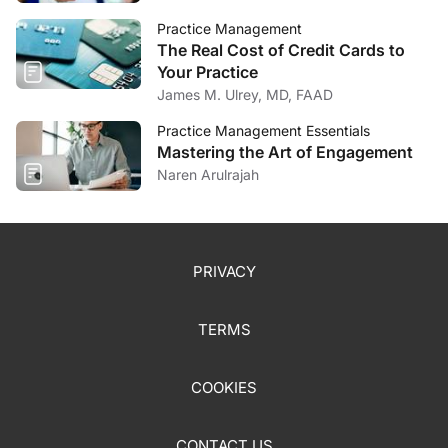
Practice Management
The Real Cost of Credit Cards to
Your Practice
James M. Ulrey, MD, FAAD
Practice Management Essentials
Mastering the Art of Engagement
Naren Arulrajah
PRIVACY
TERMS
COOKIES
CONTACT US