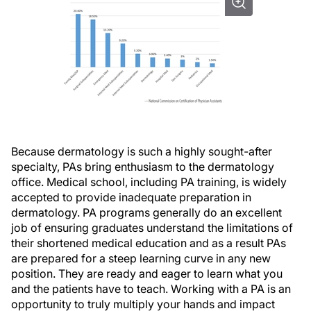
Because dermatology is such a highly sought-after
specialty, PAs bring enthusiasm to the dermatology
office. Medical school, including PA training, is widely
accepted to provide inadequate preparation in
dermatology. PA programs generally do an excellent
job of ensuring graduates understand the limitations of
their shortened medical education and as a result PAs
are prepared for a steep learning curve in any new
position. They are ready and eager to learn what you
and the patients have to teach. Working with a PA is an
opportunity to truly multiply your hands and impact