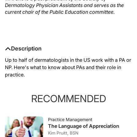
Dermatology Physician Assistants and serves as the
current chair of the Public Education committee.
Description
Up to half of dermatologists in the US work with a PA or
NP. Here's what to know about PAs and their role in
practice.
RECOMMENDED
Practice Management
The Language of Appreciation
Kim Pruitt, BSN