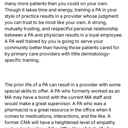
many more patients than you could on your own.
Though it takes time and energy, training a PA in your
style of practice results in a provider whose judgment
you can trust to be most like your own. A strong,
mutually trusting, and respectful personal relationship
between a PA and physician results in a loyal employee.
A PA well trained by you is going to serve your
community better than having those patients cared for
by primary care providers with little dermatology-
specific training.
The prior life of a PA can result in a provider with some
special skills to offer. A PA who formerly worked as an
MA may have a bond with the current MA staff and
would make a great supervisor. A PA who was a
pharmacist is a great resource in the office when it
comes to medications, interactions, and the like. A
former CNA will have a heightened level of empathy