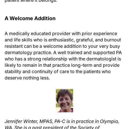
patient where it belongs.
A Welcome Addition
A medically educated provider with prior experience
and life skills who is enthusiastic, grateful, and burnout
resistant can be a welcome addition to your very busy
dermatology practice. A well trained and supported PA
who has a strong relationship with the dermatologist is
likely to remain in that practice long-term and provide
stability and continuity of care to the patients who
deserve nothing less.
Jennifer Winter, MPAS, PA-C is in practice in Olympia,
WA. She is a past president of the Society of