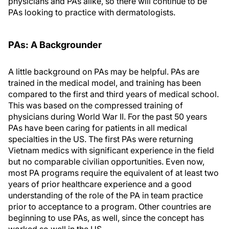
physicians and PAs alike, so there will continue to be
PAs looking to practice with dermatologists.
PA
s
: A Backgrounder
A little background on PAs may be helpful. PAs are
trained in the medical model, and training has been
compared to the first and third years of medical school.
This was based on the compressed training of
physicians during World War II. For the past 50 years
PAs have been caring for patients in all medical
specialties in the US. The first PAs were returning
Vietnam medics with significant experience in the field
but no comparable civilian opportunities. Even now,
most PA programs require the equivalent of at least two
years of prior healthcare experience and a good
understanding of the role of the PA in team practice
prior to acceptance to a program. Other countries are
beginning to use PAs, as well, since the concept has