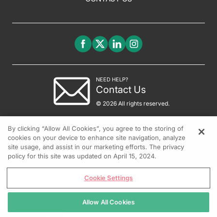
NEED HELP?
Contact Us
© 2026 All rights reserved.
By clicking “Allow All Cookies”, you agree to the storing of
cookies on your device to enhance site navigation, analyze
site usage, and assist in our marketing efforts. The privacy
policy for this site was updated on April 15, 2024.
Cookie Settings
Allow All Cookies