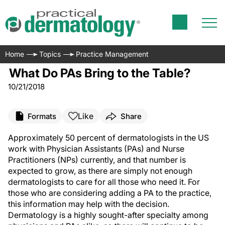
Home
Topics
Practice Management
What Do PAs Bring to the Table?
10/21/2018
Like
Formats
Share
Approximately 50 percent of dermatologists in the US
work with Physician Assistants (PAs) and Nurse
Practitioners (NPs) currently, and that number is
expected to grow, as there are simply not enough
dermatologists to care for all those who need it. For
those who are considering adding a PA to the practice,
this information may help with the decision.
Dermatology is a highly sought-after specialty among