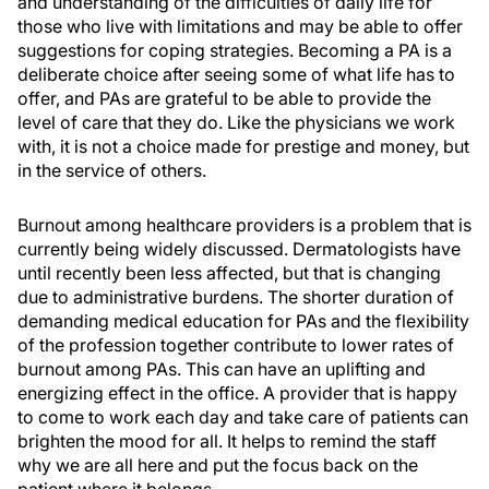
and understanding of the difficulties of daily life for
those who live with limitations and may be able to offer
suggestions for coping strategies. Becoming a PA is a
deliberate choice after seeing some of what life has to
offer, and PAs are grateful to be able to provide the
level of care that they do. Like the physicians we work
with, it is not a choice made for prestige and money, but
in the service of others.
Burnout among healthcare providers is a problem that is
currently being widely discussed. Dermatologists have
until recently been less affected, but that is changing
due to administrative burdens. The shorter duration of
demanding medical education for PAs and the flexibility
of the profession together contribute to lower rates of
burnout among PAs. This can have an uplifting and
energizing effect in the office. A provider that is happy
to come to work each day and take care of patients can
brighten the mood for all. It helps to remind the staff
why we are all here and put the focus back on the