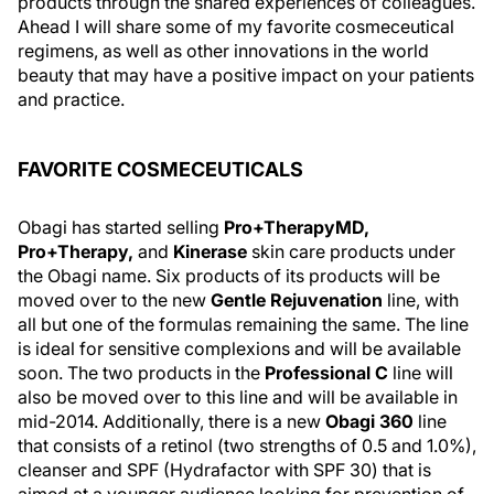
products through the shared experiences of colleagues.
Ahead I will share some of my favorite cosmeceutical
regimens, as well as other innovations in the world
beauty that may have a positive impact on your patients
and practice.
FAVORITE COSMECEUTICALS
Obagi has started selling
Pro+TherapyMD,
Pro+Therapy,
and
Kinerase
skin care products under
the Obagi name. Six products of its products will be
moved over to the new
Gentle Rejuvenation
line, with
all but one of the formulas remaining the same. The line
is ideal for sensitive complexions and will be available
soon. The two products in the
Professional C
line will
also be moved over to this line and will be available in
mid-2014. Additionally, there is a new
Obagi 360
line
that consists of a retinol (two strengths of 0.5 and 1.0%),
cleanser and SPF (Hydrafactor with SPF 30) that is