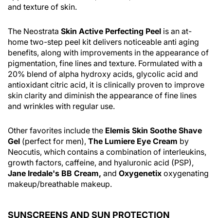
and texture of skin.
The Neostrata
Skin Active Perfecting Peel
is an at-
home two-step peel kit delivers noticeable anti aging
benefits, along with improvements in the appearance of
pigmentation, fine lines and texture. Formulated with a
20% blend of alpha hydroxy acids, glycolic acid and
antioxidant citric acid, it is clinically proven to improve
skin clarity and diminish the appearance of fine lines
and wrinkles with regular use.
Other favorites include the
Elemis Skin Soothe Shave
Gel
(perfect for men),
The Lumiere Eye Cream
by
Neocutis, which contains a combination of interleukins,
growth factors, caffeine, and hyaluronic acid (PSP),
Jane Iredale's BB Cream,
and
Oxygenetix
oxygenating
makeup/breathable makeup.
SUNSCREENS AND SUN PROTECTION