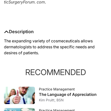
ticSurgeryForum. com
.
Description
The expanding variety of cosmeceuticals allows
dermatologists to address the specific needs and
desires of patients.
RECOMMENDED
Practice Management
The Language of Appreciation
Kim Pruitt, BSN
Practice Management