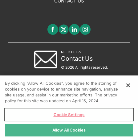
CONTACT US
NEED HELP?
Contact Us
© 2026 All rights reserved.
By clicking “Allow All Cookies”, you agree to the storing of
cookies on your device to enhance site navigation, analyze
site usage, and assist in our marketing efforts. The privacy
policy for this site was updated on April 15, 2024.
Cookie Settings
Allow All Cookies