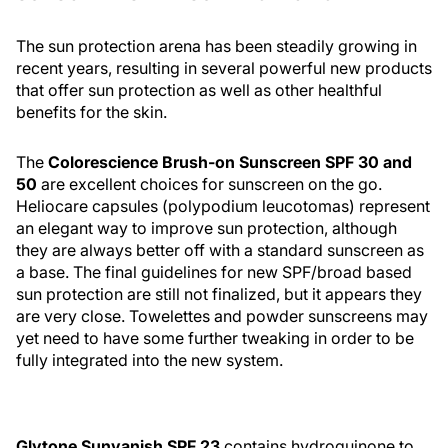
The sun protection arena has been steadily growing in
recent years, resulting in several powerful new products
that offer sun protection as well as other healthful
benefits for the skin.
The
Colorescience Brush-on Sunscreen SPF 30 and
50
are excellent choices for sunscreen on the go.
Heliocare capsules (polypodium leucotomas) represent
an elegant way to improve sun protection, although
they are always better off with a standard sunscreen as
a base. The final guidelines for new SPF/broad based
sun protection are still not finalized, but it appears they
are very close. Towelettes and powder sunscreens may
yet need to have some further tweaking in order to be
fully integrated into the new system.
Glytone Sunvanish SPF 23
contains hydroquinone to