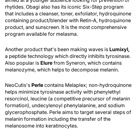
aimed at a younger audience looking for prevention of
rhytides. Obagi also has its iconic Six-Step program
that includes a cleanser, toner, exfoliator, hydroquinone
containing product/blender with Retin-A, hydroquinone
product, and sunscreen. It is the most comprehensive
program available for melasma.
Another product that's been making waves is
Lumixyl,
a peptide technology which directly inhibits tyrosinase.
Also popular is
Elure
from Syneron, which contains
melanozyme, which helps to decompose melanin.
NeoCutis's
Perle
contains Melaplex; non-hydroquinone
helps minimize tyrosinase activity with phenylethyl
resorcinol, leucine (a competitive precursor of melanin
formation), undecylenoyl phenylalanine, and sodium
glycerophosphate. Perle aims to target several steps of
melanin formation including the transfer of the
melanosome into keratinocytes.