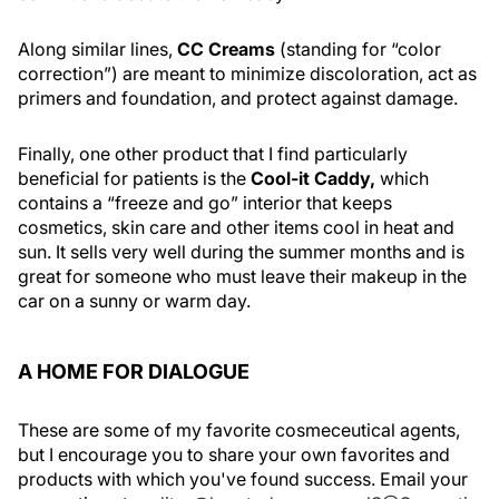
Along similar lines,
CC Creams
(standing for “color
correction”) are meant to minimize discoloration, act as
primers and foundation, and protect against damage.
Finally, one other product that I find particularly
beneficial for patients is the
Cool-it Caddy,
which
contains a “freeze and go” interior that keeps
cosmetics, skin care and other items cool in heat and
sun. It sells very well during the summer months and is
great for someone who must leave their makeup in the
car on a sunny or warm day.
A HOME FOR DIALOGUE
These are some of my favorite cosmeceutical agents,
but I encourage you to share your own favorites and
products with which you've found success. Email your