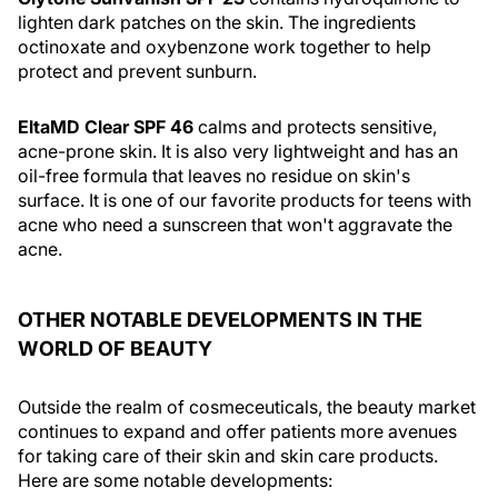
lighten dark patches on the skin. The ingredients
octinoxate and oxybenzone work together to help
protect and prevent sunburn.
EltaMD Clear SPF 46
calms and protects sensitive,
acne-prone skin. It is also very lightweight and has an
oil-free formula that leaves no residue on skin's
surface. It is one of our favorite products for teens with
acne who need a sunscreen that won't aggravate the
acne.
OTHER NOTABLE DEVELOPMENTS IN THE
WORLD OF BEAUTY
Outside the realm of cosmeceuticals, the beauty market
continues to expand and offer patients more avenues
for taking care of their skin and skin care products.
Here are some notable developments: