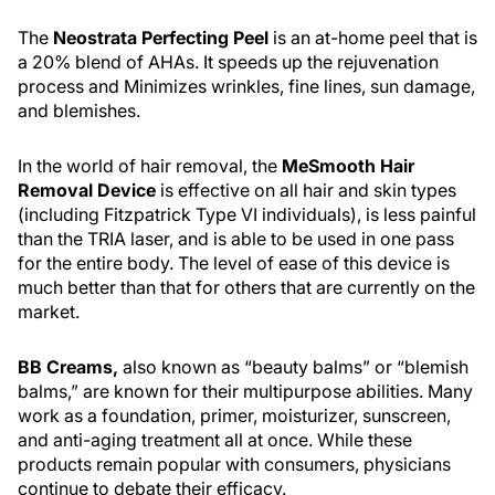
The
Neostrata Perfecting Peel
is an at-home peel that is
a 20% blend of AHAs. It speeds up the rejuvenation
process and Minimizes wrinkles, fine lines, sun damage,
and blemishes.
In the world of hair removal, the
MeSmooth Hair
Removal Device
is effective on all hair and skin types
(including Fitzpatrick Type VI individuals), is less painful
than the TRIA laser, and is able to be used in one pass
for the entire body. The level of ease of this device is
much better than that for others that are currently on the
market.
BB Creams,
also known as “beauty balms” or “blemish
balms,” are known for their multipurpose abilities. Many
work as a foundation, primer, moisturizer, sunscreen,
and anti-aging treatment all at once. While these
products remain popular with consumers, physicians
continue to debate their efficacy.