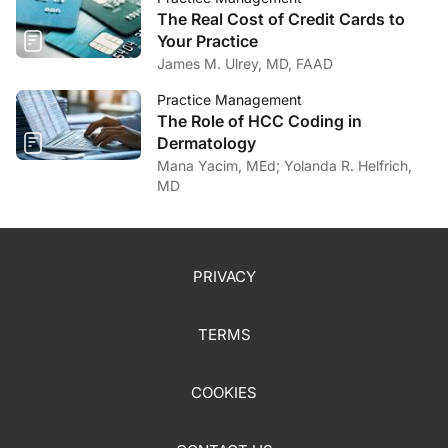
The Real Cost of Credit Cards to
Your Practice
James M. Ulrey, MD, FAAD
Practice Management
The Role of HCC Coding in
Dermatology
Mana Yacim, MEd; Yolanda R. Helfrich,
MD
PRIVACY
TERMS
COOKIES