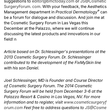
suggestions to
editor@bmctoday.com
or
JS@Cosmetic
SurgeryForum. com.
With your feedback, the Aesthetics
®
Management department in
Practical Dermatology
can
be a forum for dialogue and discussion. And join me at
the Cosmetic Surgery Forum in Las Vegas this
December at the Palazzo, where we will continue
discussing the latest products and innovations in our
field! n
Article based on Dr. Schlessinger's presentations at the
2013 Cosmetic Surgery Forum. Dr. Schlessinger
contributed to the development of the FixMySkin line
with his son Daniel.
Joel Schlessinger, MD is Founder and Course Director
of Cosmetic Surgery Forum. The 2014 Cosmetic
Surgery Forum will be held from December 3-6 at the
Palazzo Resort & Casino in Las Vegas, NV. For more
information and to register, visit
www.cosmeticsurgeryf
orum.com
Feel free to address questions to
JS@Cosme