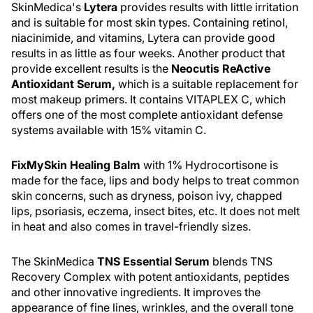
SkinMedica's
Lytera
provides results with little irritation
and is suitable for most skin types. Containing retinol,
niacinimide, and vitamins, Lytera can provide good
results in as little as four weeks. Another product that
provide excellent results is the
Neocutis ReActive
Antioxidant Serum,
which is a suitable replacement for
most makeup primers. It contains VITAPLEX C, which
offers one of the most complete antioxidant defense
systems available with 15% vitamin C.
FixMySkin Healing Balm
with 1% Hydrocortisone is
made for the face, lips and body helps to treat common
skin concerns, such as dryness, poison ivy, chapped
lips, psoriasis, eczema, insect bites, etc. It does not melt
in heat and also comes in travel-friendly sizes.
The SkinMedica
TNS Essential Serum
blends TNS
Recovery Complex with potent antioxidants, peptides
and other innovative ingredients. It improves the
appearance of fine lines, wrinkles, and the overall tone