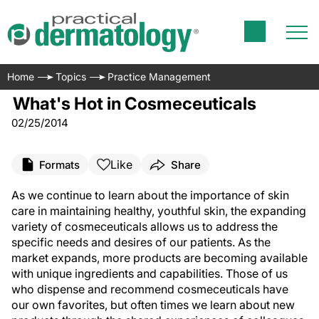
Home
Topics
Practice Management
What's Hot in Cosmeceuticals
02/25/2014
Like
Formats
Share
As we continue to learn about the importance of skin
care in maintaining healthy, youthful skin, the expanding
variety of cosmeceuticals allows us to address the
specific needs and desires of our patients. As the
market expands, more products are becoming available
with unique ingredients and capabilities. Those of us
who dispense and recommend cosmeceuticals have
our own favorites, but often times we learn about new