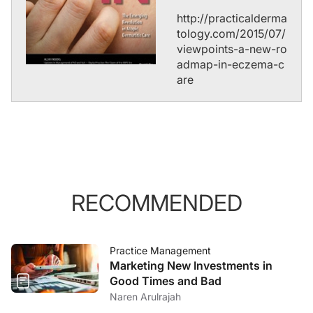
http://practicalderma
tology.com/2015/07/
viewpoints-a-new-ro
admap-in-eczema-c
are
RECOMMENDED
Practice Management
Marketing New Investments in
Good Times and Bad
Naren Arulrajah