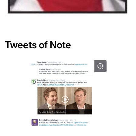
Tweets of Note