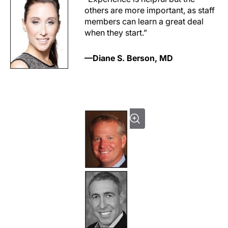
others are more important, as staff
members can learn a great deal
when they start.”
—Diane S. Berson, MD