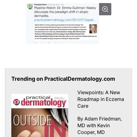
Trending on PracticalDermatology.com
Viewpoints: A New
Roadmap in Eczema
Care
By Adam Friedman,
MD with Kevin
Cooper, MD