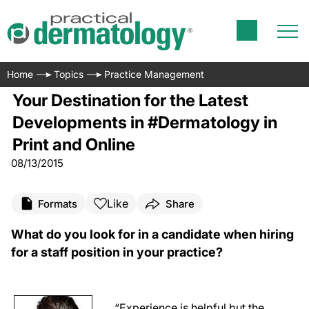
Home
Topics
Practice Management
Your Destination for the Latest
Developments in #Dermatology in
Print and Online
08/13/2015
Like
Formats
Share
What do you look for in a candidate when hiring
for a staff position in your practice?
“Experience is helpful but the