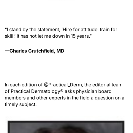
“I stand by the statement, ‘Hire for attitude, train for
skill.’ It has not let me down in 15 years.”
—Charles Crutchfield, MD
In each edition of @Practical_Derm, the editorial team
of Practical Dermatology® asks physician board
members and other experts in the field a question on a
timely subject.