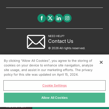
NEED HELP?
Contact Us
© 2026 All rights reserved.
By clicking “Allow All Cookies”, you agree to the storing of
cookies on your device to enhance site navigation, analyze
site usage, and assist in our marketing efforts. The privacy
policy for this site was updated on April 15, 2024.
Cookie Settings
Allow All Cookies
REGISTER