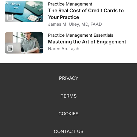
Practice Management
The Real Cost of Credit Cards to
Your Practice
James M. Ulrey, MD, FAAD
Practice Management Essentials
Mastering the Art of Engagement
Naren Arulrajah
PRIVACY
TERMS
COOKIES
CONTACT US