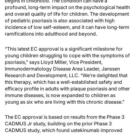
begins in childhood. The condition can have a
profound, long-term impact on the psychological health
and overall quality of life for children. The development
of pediatric psoriasis is also associated with high
incidence of low self-esteem, and it can have long-term
ramifications into adulthood and beyond.
“This latest EC approval is a significant milestone for
young children struggling to cope with the symptoms of
psoriasis,” says Lloyd Miller, Vice President,
Immunodermatology Disease Area Leader, Janssen
Research and Development, LLC. “We’re delighted that
this therapy, which has a well-established safety and
efficacy profile in adults with plaque psoriasis and other
immune diseases, is now expanded to children as
young as six who are living with this chronic disease.”
The EC approval is based on results from the Phase 3
CADMUS Jr study, building on the prior Phase 3
CADMUS study, which found ustekinumab improved