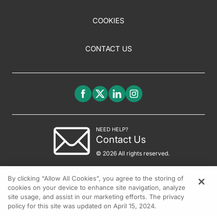
COOKIES
CONTACT US
NEED HELP?
Contact Us
© 2026 All rights reserved.
By clicking “Allow All Cookies”, you agree to the storing of
cookies on your device to enhance site navigation, analyze
site usage, and assist in our marketing efforts. The privacy
policy for this site was updated on April 15, 2024.