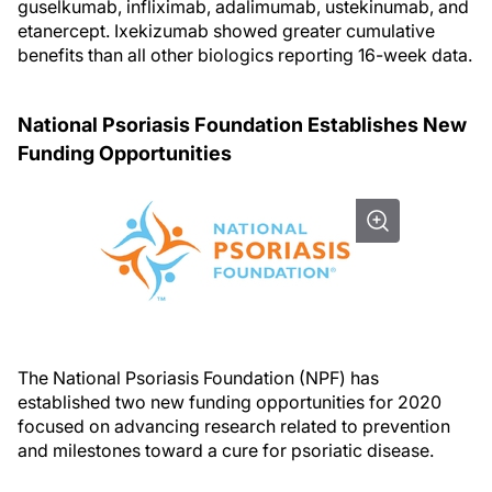
guselkumab, infliximab, adalimumab, ustekinumab, and
etanercept. Ixekizumab showed greater cumulative
benefits than all other biologics reporting 16-week data.
National Psoriasis Foundation Establishes New
Funding Opportunities
The National Psoriasis Foundation (NPF) has
established two new funding opportunities for 2020
focused on advancing research related to prevention
and milestones toward a cure for psoriatic disease.