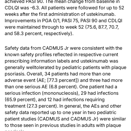
achieved PASI 90. The mean change from baseline in
CDLQI was -6.3. All patients were followed for up to 52
weeks after the first administration of ustekinumab.
Improvements in PGA 0/1, PASI 75, PASI 90 and CDLQI
were maintained through to week 52 (75.6, 87.7, 70.7,
and 58.3 percent, respectively).
Safety data from CADMUS Jr were consistent with the
known safety profiles reflected in respective current
prescribing information labels and ustekinumab was
generally welltolerated by pediatric patients with plaque
psoriasis. Overall, 34 patients had more than one
adverse event (AE; [77.3 percent]) and three had more
than one serious AE (6.8 percent). One patient had a
serious infection (mononucleosis), 29 had infections
(65.9 percent), and 12 had infections requiring
treatment (27.3 percent). In general, the AEs and other
safety data reported up to one year in two pediatric
patient studies (CADMUS and CADMUS Jr) were similar
to those seen in previous studies in adults with plaque