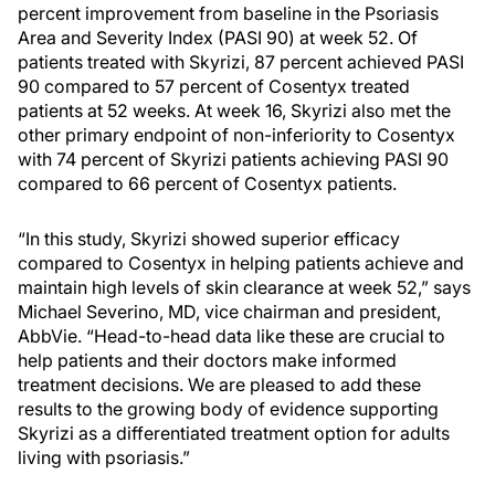
percent improvement from baseline in the Psoriasis
Area and Severity Index (PASI 90) at week 52. Of
patients treated with Skyrizi, 87 percent achieved PASI
90 compared to 57 percent of Cosentyx treated
patients at 52 weeks. At week 16, Skyrizi also met the
other primary endpoint of non-inferiority to Cosentyx
with 74 percent of Skyrizi patients achieving PASI 90
compared to 66 percent of Cosentyx patients.
“In this study, Skyrizi showed superior efficacy
compared to Cosentyx in helping patients achieve and
maintain high levels of skin clearance at week 52,” says
Michael Severino, MD, vice chairman and president,
AbbVie. “Head-to-head data like these are crucial to
help patients and their doctors make informed
treatment decisions. We are pleased to add these
results to the growing body of evidence supporting
Skyrizi as a differentiated treatment option for adults
living with psoriasis.”