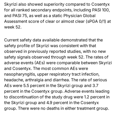
Skyrizi also showed superiority compared to Cosentyx
for all ranked secondary endpoints, including PASI 100,
and PASI 75, as well as a static Physician Global
Assessment score of clear or almost clear (sPGA 0/1) at
week 52.
Current safety data available demonstrated that the
safety profile of Skyrizi was consistent with that
observed in previously reported studies, with no new
safety signals observed through week 52. The rates of
adverse events (AEs) were comparable between Skyrizi
and Cosentyx. The most common AEs were
nasopharyngitis, upper respiratory tract infection,
headache, arthralgia and diarrhea. The rate of serious
AEs were 5.5 percent in the Skyrizi group and 3.7
percent in the Cosentyx group. Adverse events leading
to discontinuation of the study drug were 1.2 percent in
the Skyrizi group and 4.9 percent in the Cosentyx
group. There were no deaths in either treatment group.