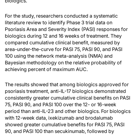
biologics.
For the study, researchers conducted a systematic
literature review to identify Phase 3 trial data on
Psoriasis Area and Severity Index (PASI) responses for
biologics during 12 and 16 weeks of treatment. They
compared cumulative clinical benefit, measured by
area-under-the-curve for PASI 75, PASI 90, and PASI
100 using the network meta-analysis (NMA) and
Bayesian methodology on the relative probability of
achieving percent of maximum AUC.
The results showed that among biologics approved for
psoriasis treatment, anti-IL-17 biologics demonstrated
consistently greater cumulative clinical benefits on PASI
75, PASI 90, and PASI 100 over the 12- or 16-week
period than anti-IL-23 and other biologics. For biologics
with 12-week data, ixekizumab and brodalumab
showed greater cumulative benefits for PASI 75, PASI
90, and PASI 100 than secukinumab, followed by