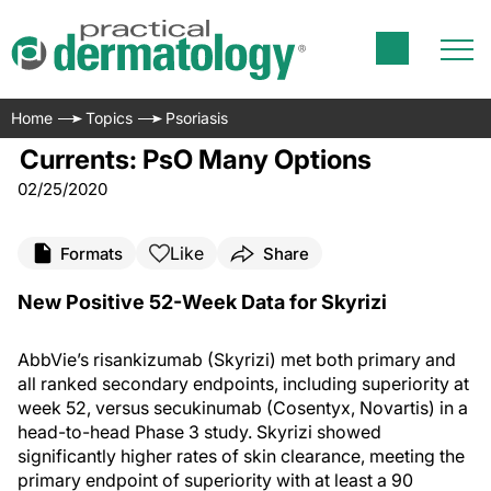
Home
Topics
Psoriasis
Currents: PsO Many Options
02/25/2020
Like
Formats
Share
New Positive 52-Week Data for Skyrizi
AbbVie’s risankizumab (Skyrizi) met both primary and
all ranked secondary endpoints, including superiority at
week 52, versus secukinumab (Cosentyx, Novartis) in a
head-to-head Phase 3 study. Skyrizi showed
significantly higher rates of skin clearance, meeting the
primary endpoint of superiority with at least a 90