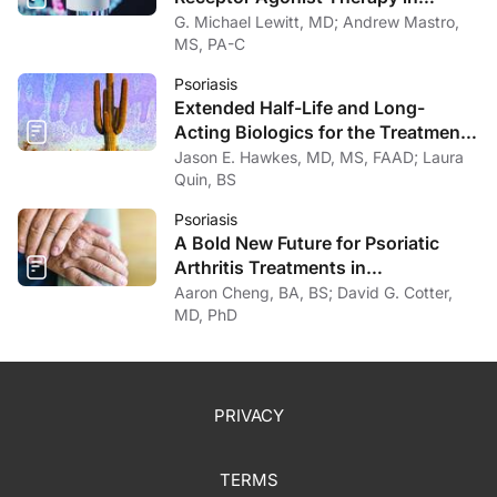
Psoriasis
G. Michael Lewitt, MD; Andrew Mastro,
MS, PA-C
Psoriasis
Extended Half-Life and Long-
Acting Biologics for the Treatment
of Psoriasis
Jason E. Hawkes, MD, MS, FAAD; Laura
Quin, BS
Psoriasis
A Bold New Future for Psoriatic
Arthritis Treatments in
Dermatology
Aaron Cheng, BA, BS; David G. Cotter,
MD, PhD
PRIVACY
TERMS