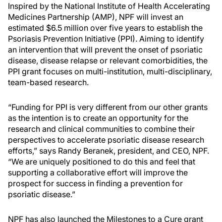
Inspired by the National Institute of Health Accelerating
Medicines Partnership (AMP), NPF will invest an
estimated $6.5 million over five years to establish the
Psoriasis Prevention Initiative (PPI). Aiming to identify
an intervention that will prevent the onset of psoriatic
disease, disease relapse or relevant comorbidities, the
PPI grant focuses on multi-institution, multi-disciplinary,
team-based research.
“Funding for PPI is very different from our other grants
as the intention is to create an opportunity for the
research and clinical communities to combine their
perspectives to accelerate psoriatic disease research
efforts,” says Randy Beranek, president, and CEO, NPF.
“We are uniquely positioned to do this and feel that
supporting a collaborative effort will improve the
prospect for success in finding a prevention for
psoriatic disease.”
NPF has also launched the Milestones to a Cure grant