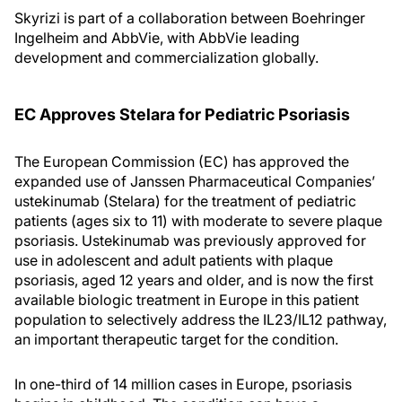
Skyrizi is part of a collaboration between Boehringer
Ingelheim and AbbVie, with AbbVie leading
development and commercialization globally.
EC Approves Stelara for Pediatric Psoriasis
The European Commission (EC) has approved the
expanded use of Janssen Pharmaceutical Companies’
ustekinumab (Stelara) for the treatment of pediatric
patients (ages six to 11) with moderate to severe plaque
psoriasis. Ustekinumab was previously approved for
use in adolescent and adult patients with plaque
psoriasis, aged 12 years and older, and is now the first
available biologic treatment in Europe in this patient
population to selectively address the IL23/IL12 pathway,
an important therapeutic target for the condition.
In one-third of 14 million cases in Europe, psoriasis