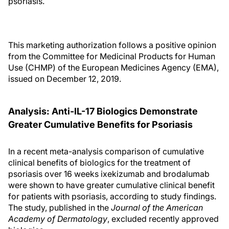
psoriasis.
This marketing authorization follows a positive opinion
from the Committee for Medicinal Products for Human
Use (CHMP) of the European Medicines Agency (EMA),
issued on December 12, 2019.
Analysis: Anti-IL-17 Biologics Demonstrate
Greater Cumulative Benefits for Psoriasis
In a recent meta-analysis comparison of cumulative
clinical benefits of biologics for the treatment of
psoriasis over 16 weeks ixekizumab and brodalumab
were shown to have greater cumulative clinical benefit
for patients with psoriasis, according to study findings.
The study, published in the
Journal of the American
Academy of Dermatology
, excluded recently approved