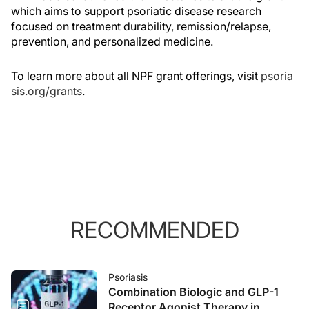
which aims to support psoriatic disease research
focused on treatment durability, remission/relapse,
prevention, and personalized medicine.
To learn more about all NPF grant offerings, visit
psoria
sis.org/grants
.
RECOMMENDED
Psoriasis
Combination Biologic and GLP-1
Receptor Agonist Therapy in