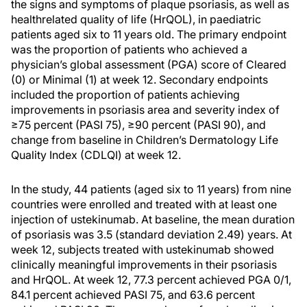
the signs and symptoms of plaque psoriasis, as well as
healthrelated quality of life (HrQOL), in paediatric
patients aged six to 11 years old. The primary endpoint
was the proportion of patients who achieved a
physician’s global assessment (PGA) score of Cleared
(0) or Minimal (1) at week 12. Secondary endpoints
included the proportion of patients achieving
improvements in psoriasis area and severity index of
≥75 percent (PASI 75), ≥90 percent (PASI 90), and
change from baseline in Children’s Dermatology Life
Quality Index (CDLQI) at week 12.
In the study, 44 patients (aged six to 11 years) from nine
countries were enrolled and treated with at least one
injection of ustekinumab. At baseline, the mean duration
of psoriasis was 3.5 (standard deviation 2.49) years. At
week 12, subjects treated with ustekinumab showed
clinically meaningful improvements in their psoriasis
and HrQOL. At week 12, 77.3 percent achieved PGA 0/1,
84.1 percent achieved PASI 75, and 63.6 percent