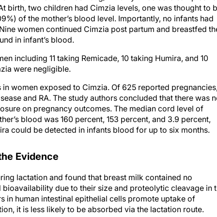
.09%) of the mother’s blood level. Importantly, no infants had
. Nine women continued Cimzia post partum and breastfed th
und in infant’s blood.
n including 11 taking Remicade, 10 taking Humira, and 10
mzia were negligible.
in women exposed to Cimzia. Of 625 reported pregnancies
isease and RA. The study authors concluded that there was 
posure on pregnancy outcomes. The median cord level of
her’s blood was 160 percent, 153 percent, and 3.9 percent,
ra could be detected in infants blood for up to six months.
 the Evidence
ring lactation and found that breast milk contained no
ioavailability due to their size and proteolytic cleavage in 
s in human intestinal epithelial cells promote uptake of
n, it is less likely to be absorbed via the lactation route.
ast milk samples. In the remaining samples, there was less