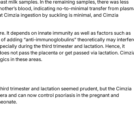
 mother’s blood, indicating no-to-minimal transfer from plasm
at Cimzia ingestion by suckling is minimal, and Cimzia
. It depends on innate immunity as well as factors such as
 of adding “anti-immunoglobulins” theoretically may interfer
cially during the third trimester and lactation. Hence, it
does not pass the placenta or get passed via lactation. Cimzi
ics in these areas.
third trimester and lactation seemed prudent, but the Cimzia
 era and can now control psoriasis in the pregnant and
neonate.