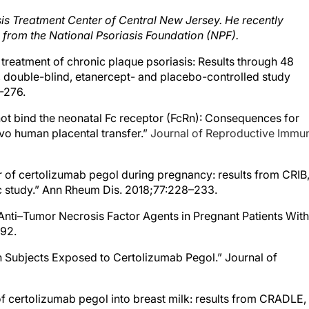
asis Treatment Center of Central New Jersey. He recently
 from the National Psoriasis Foundation (NPF).
e treatment of chronic plaque psoriasis: Results through 48
, double-blind, etanercept- and placebo-controlled study
-276.
 not bind the neonatal Fc receptor (FcRn): Consequences for
ivo human placental transfer.”
Journal of Reproductive Immu
fer of certolizumab pegol during pregnancy: results from CRIB,
c study.” Ann Rheum Dis. 2018;77:228–233.
f Anti–Tumor Necrosis Factor Agents in Pregnant Patients With
292.
n Subjects Exposed to Certolizumab Pegol.” Journal of
 of certolizumab pegol into breast milk: results from CRADLE,
armacokinetic study.” Ann Rheum Dis. 2017;76:1890–1896.