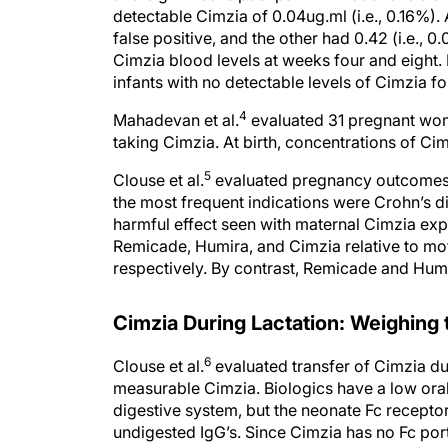
false positive, and the other had 0.42 (i.e., 0
Cimzia blood levels at weeks four and eight
infants with no detectable levels of Cimzia fo
4
Mahadevan et al.
evaluated 31 pregnant wome
taking Cimzia. At birth, concentrations of Ci
5
Clouse et al.
evaluated pregnancy outcomes 
the most frequent indications were Crohn’s d
harmful effect seen with maternal Cimzia ex
Remicade, Humira, and Cimzia relative to mot
respectively. By contrast, Remicade and Humi
Cimzia During Lactation: Weighing
6
Clouse et al.
evaluated transfer of Cimzia du
measurable Cimzia. Biologics have a low oral b
digestive system, but the neonate Fc receptor
undigested IgG’s. Since Cimzia has no Fc portio
Cimzia was undetectable in 56 percent of bre