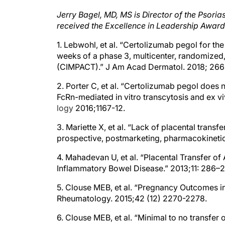
Jerry Bagel, MD, MS is Director of the Psori
received the Excellence in Leadership Award
1. Lebwohl, et al. “Certolizumab pegol for th
weeks of a phase 3, multicenter, randomized
(CIMPACT).” J Am Acad Dermatol. 2018; 266
2. Porter C, et al. “Certolizumab pegol does
FcRn-mediated in vitro transcytosis and ex v
logy
2016;1167-12.
3. Mariette X, et al. “Lack of placental trans
prospective, postmarketing, pharmacokineti
4. Mahadevan U, et al. “Placental Transfer o
Inflammatory Bowel Disease.” 2013;11: 286–
5. Clouse MEB, et al. “Pregnancy Outcomes i
Rheumatology. 2015;42 (12) 2270-2278.
6. Clouse MEB, et al. “Minimal to no transfer
prospective, postmarketing, multicentre, ph