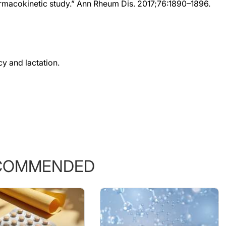
y and lactation.
COMMENDED