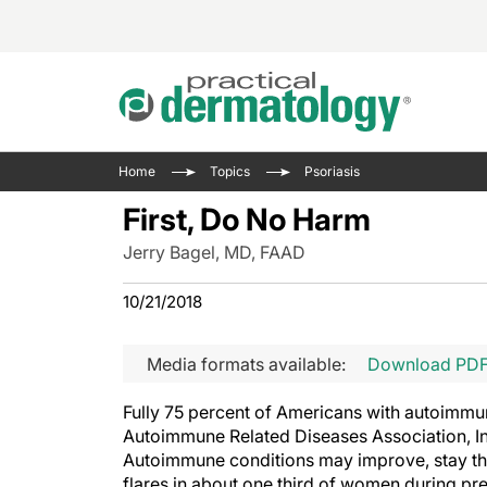
Acne 
VIDE
Case 
Curre
Home
Topics
Psoriasis
Aesth
Type 
Resid
Past 
First, Do No Harm
Cosme
Club
Wrap
Jerry Bagel, MD, FAAD
Atopi
IL-17 
On-De
Gener
Skin 
10/21/2018
View A
Hair &
Updat
Media formats available:
Download PD
Infect
View A
Disea
Fully 75 percent of Americans with autoimm
Hidra
Autoimmune Related Diseases Association, In
Autoimmune conditions may improve, stay the
flares in about one third of women during pr