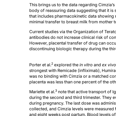
This brings us to the data regarding Cimzia’s
body of reassuring data suggesting that it i
that includes pharmacokinetic data showing n
minimal transfer to breast milk from mother to
Current studies via the Organization of Tera
antibodies do not increase clinical risk of c
However, placental transfer of drug can occu
discontinuing biologic therapy during the thir
2
Porter et al.
explored the
in vitro
and
ex vivo
strongest with Remicade (infliximab), Humira
was no binding with Cimzia or a matched con
placenta was less than one percent of the othe
3
Mariette et al.
note that active transport of 
during the second and third trimester. They
during pregnancy. The last dose was administ
collected, and Cimzia levels were measured f
and eight weeks post partum. Blood levels o
detectable Cimzia of 0.04ug.ml (i.e., 0.16%). 