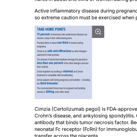
Active inflammatory disease during pregnan
so extreme caution must be exercised when 
Cimzia (Certolizumab pegol) is FDA-approved fo
Crohn’s disease, and ankylosing spondylitis.
antibody that binds tumor necrosis factor. B
neonatal Fc receptor (FcRn) for immunoglobu
transfer across the placenta.