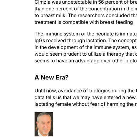
than one percent of the concentration in the
to breast milk. The researchers concluded th
treatment is compatible with breast feeding
The immune system of the neonate is immature
IgGs received through lactation. The concept
in the development of the immune system, espe
would seem prudent to utilize a therapy that 
seems to have an advantage over other biolog
A New Era?
Until now, avoidance of biologics during the 
data tells us that we may have entered a new
lactating female without fear of harming the 