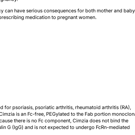
cy can have serious consequences for both mother and baby
prescribing medication to pregnant women.
r psoriasis, psoriatic arthritis, rheumatoid arthritis (RA),
 Cimzia is an Fc-free, PEGylated to the Fab portion monoclon
ecause there is no Fc component, Cimzia does not bind the
lin G (IgG) and is not expected to undergo FcRn-mediated