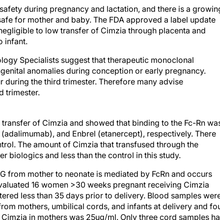
 safety during pregnancy and lactation, and there is a growin
s safe for mother and baby. The FDA approved a label update
egligible to low transfer of Cimzia through placenta and
 infant.
tology Specialists suggest that therapeutic monoclonal
ongenital anomalies during conception or early pregnancy.
r during the third trimester. Therefore many advise
d trimester.
transfer of Cimzia and showed that binding to the Fc-Rn wa
 (adalimumab), and Enbrel (etanercept), respectively. There
trol. The amount of Cimzia that transfused through the
r biologics and less than the control in this study.
IgG from mother to neonate is mediated by FcRn and occurs
 evaluated 16 women >30 weeks pregnant receiving Cimzia
ered less than 35 days prior to delivery. Blood samples wer
rom mothers, umbilical cords, and infants at delivery and fo
f Cimzia in mothers was 25ug/ml. Only three cord samples h
At birth, two children had Cimzia levels, one was thought to 