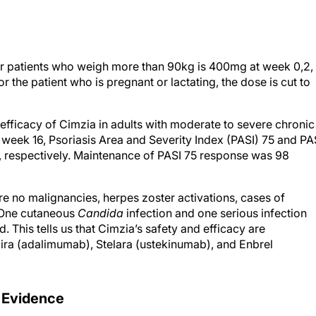
r patients who weigh more than 90kg is 400mg at week 0,2,
r the patient who is pregnant or lactating, the dose is cut to
efficacy of Cimzia in adults with moderate to severe chronic
at week 16, Psoriasis Area and Severity Index (PASI) 75 and PA
 respectively. Maintenance of PASI 75 response was 98
were no malignancies, herpes zoster activations, cases of
. One cutaneous
Candida
infection and one serious infection
 This tells us that Cimzia’s safety and efficacy are
mira (adalimumab), Stelara (ustekinumab), and Enbrel
 Evidence