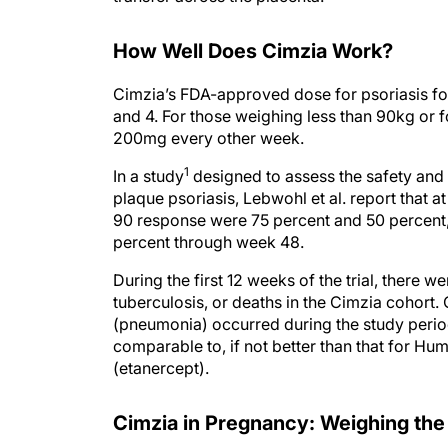
How Well Does Cimzia Work?
Cimzia’s FDA-approved dose for psoriasis fo
and 4. For those weighing less than 90kg or fo
200mg every other week.
1
In a study
designed to assess the safety and 
plaque psoriasis, Lebwohl et al. report that 
90 response were 75 percent and 50 percent,
percent through week 48.
During the first 12 weeks of the trial, there 
tuberculosis, or deaths in the Cimzia cohort
(pneumonia) occurred during the study period.
comparable to, if not better than that for Hu
(etanercept).
Cimzia in Pregnancy: Weighing the