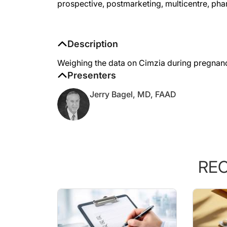
Description
Weighing the data on Cimzia during pregnanc
Presenters
Jerry Bagel, MD, FAAD
RE