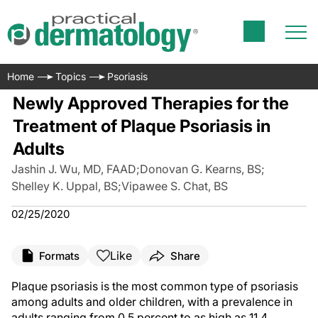
Home
Topics
Psoriasis
Newly Approved Therapies for the
Treatment of Plaque Psoriasis in
Adults
Jashin J. Wu, MD, FAAD
;
Donovan G. Kearns, BS
;
Shelley K. Uppal, BS
;
Vipawee S. Chat, BS
02/25/2020
Like
Formats
Share
Plaque psoriasis is the most common type of psoriasis
among adults and older children, with a prevalence in
adults ranging from 0.5 percent to as high as 11.4