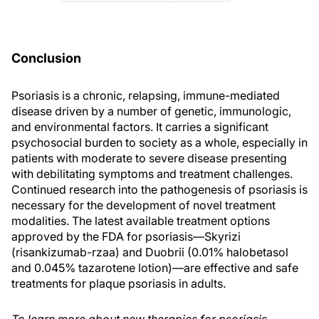
Conclusion
Psoriasis is a chronic, relapsing, immune-mediated
disease driven by a number of genetic, immunologic,
and environmental factors. It carries a significant
psychosocial burden to society as a whole, especially in
patients with moderate to severe disease presenting
with debilitating symptoms and treatment challenges.
Continued research into the pathogenesis of psoriasis is
necessary for the development of novel treatment
modalities. The latest available treatment options
approved by the FDA for psoriasis—Skyrizi
(risankizumab-rzaa) and Duobrii (0.01% halobetasol
and 0.045% tazarotene lotion)—are effective and safe
treatments for plaque psoriasis in adults.