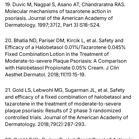
19. Duvic M, Nagpal S, Asano AT, Chandraratna RAS.
Molecular mechanisms of tazarotene action in
psoriasis. Journal of the American Academy of
Dermatology. 1997;37(2, Part 3):S18-S24.
20. Bhatia ND, Pariser DM, Kircik L, et al. Safety and
Efficacy of a Halobetasol 0.01%/Tazarotene 0.045%
Fixed Combination Lotion in the Treatment of
Moderate-to-severe Plaque Psoriasis: A Comparison
with Halobetasol Propionate 0.05% Cream. J Clin
Aesthet Dermatol. 2018;11(11):15-19.
21. Gold LS, Lebwohl MG, Sugarman JL, et al. Safety
and efficacy of a fixed combination of halobetasol and
tazarotene in the treatment of moderate-to-severe
plaque psoriasis: Results of 2 phase 3 randomized
controlled trials. Journal of the American Academy of
Dermatology. 2018;79(2):287-293.