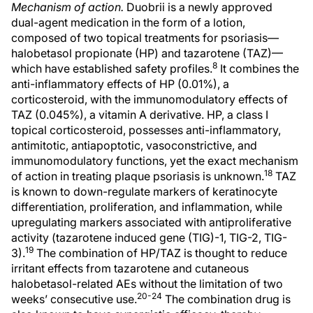
Mechanism of action.
Duobrii is a newly approved
dual-agent medication in the form of a lotion,
composed of two topical treatments for psoriasis—
halobetasol propionate (HP) and tazarotene (TAZ)—
8
which have established safety profiles.
It combines the
anti-inflammatory effects of HP (0.01%), a
corticosteroid, with the immunomodulatory effects of
TAZ (0.045%), a vitamin A derivative. HP, a class I
topical corticosteroid, possesses anti-inflammatory,
antimitotic, antiapoptotic, vasoconstrictive, and
immunomodulatory functions, yet the exact mechanism
18
of action in treating plaque psoriasis is unknown.
TAZ
is known to down-regulate markers of keratinocyte
differentiation, proliferation, and inflammation, while
upregulating markers associated with antiproliferative
activity (tazarotene induced gene (TIG)-1, TIG-2, TIG-
19
3).
The combination of HP/TAZ is thought to reduce
irritant effects from tazarotene and cutaneous
halobetasol-related AEs without the limitation of two
20-24
weeks’ consecutive use.
The combination drug is