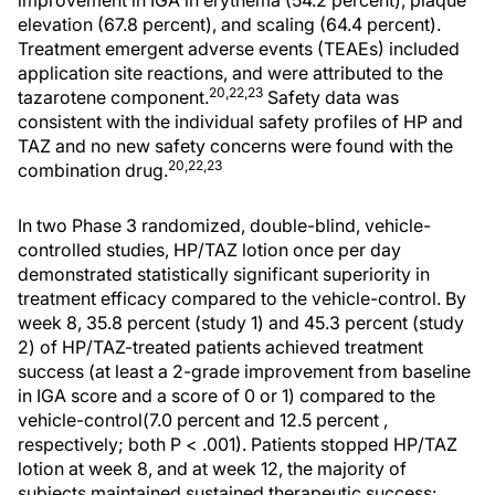
improvement in IGA in erythema (54.2 percent), plaque
elevation (67.8 percent), and scaling (64.4 percent).
Treatment emergent adverse events (TEAEs) included
application site reactions, and were attributed to the
20,22,23
tazarotene component.
Safety data was
consistent with the individual safety profiles of HP and
TAZ and no new safety concerns were found with the
20,22,23
combination drug.
In two Phase 3 randomized, double-blind, vehicle-
controlled studies, HP/TAZ lotion once per day
demonstrated statistically significant superiority in
treatment efficacy compared to the vehicle-control. By
week 8, 35.8 percent (study 1) and 45.3 percent (study
2) of HP/TAZ-treated patients achieved treatment
success (at least a 2-grade improvement from baseline
in IGA score and a score of 0 or 1) compared to the
vehicle-control(7.0 percent and 12.5 percent ,
respectively; both P < .001). Patients stopped HP/TAZ
lotion at week 8, and at week 12, the majority of
subjects maintained sustained therapeutic success: