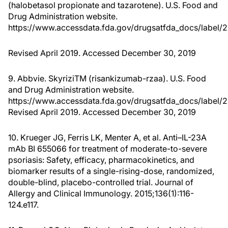
(halobetasol propionate and tazarotene). U.S. Food and
Drug Administration website.
https://www.accessdata.fda.gov/drugsatfda_docs/label/
Revised April 2019. Accessed December 30, 2019
9. Abbvie. SkyriziTM (risankizumab-rzaa). U.S. Food
and Drug Administration website.
https://www.accessdata.fda.gov/drugsatfda_docs/label/2
Revised April 2019. Accessed December 30, 2019
10. Krueger JG, Ferris LK, Menter A, et al. Anti–IL-23A
mAb BI 655066 for treatment of moderate-to-severe
psoriasis: Safety, efficacy, pharmacokinetics, and
biomarker results of a single-rising-dose, randomized,
double-blind, placebo-controlled trial. Journal of
Allergy and Clinical Immunology. 2015;136(1):116-
124.e117.