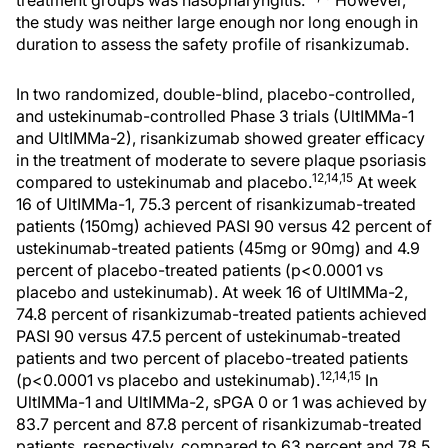
treatment groups was nasopharyngitis.
However,
the study was neither large enough nor long enough in
duration to assess the safety profile of risankizumab.
In two randomized, double-blind, placebo-controlled,
and ustekinumab-controlled Phase 3 trials (UltIMMa-1
and UltIMMa-2), risankizumab showed greater efficacy
in the treatment of moderate to severe plaque psoriasis
12,14,15
compared to ustekinumab and placebo.
At week
16 of UltIMMa-1, 75.3 percent of risankizumab-treated
patients (150mg) achieved PASI 90 versus 42 percent of
ustekinumab-treated patients (45mg or 90mg) and 4.9
percent of placebo-treated patients (p<0.0001 vs
placebo and ustekinumab). At week 16 of UltIMMa-2,
74.8 percent of risankizumab-treated patients achieved
PASI 90 versus 47.5 percent of ustekinumab-treated
patients and two percent of placebo-treated patients
12,14,15
(p<0.0001 vs placebo and ustekinumab).
In
UltIMMa-1 and UltIMMa-2, sPGA 0 or 1 was achieved by
83.7 percent and 87.8 percent of risankizumab-treated
patients, respectively, compared to 63 percent and 78.5