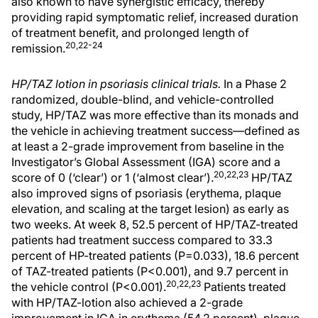
also known to have synergistic efficacy, thereby
providing rapid symptomatic relief, increased duration
of treatment benefit, and prolonged length of
20,22-24
remission.
HP/TAZ lotion in psoriasis clinical trials.
In a Phase 2
randomized, double-blind, and vehicle-controlled
study, HP/TAZ was more effective than its monads and
the vehicle in achieving treatment success—defined as
at least a 2-grade improvement from baseline in the
Investigator’s Global Assessment (IGA) score and a
20,22,23
score of 0 (‘clear’) or 1 (‘almost clear’).
HP/TAZ
also improved signs of psoriasis (erythema, plaque
elevation, and scaling at the target lesion) as early as
two weeks. At week 8, 52.5 percent of HP/TAZ-treated
patients had treatment success compared to 33.3
percent of HP-treated patients (P=0.033), 18.6 percent
of TAZ-treated patients (P<0.001), and 9.7 percent in
20,22,23
the vehicle control (P<0.001).
Patients treated
with HP/TAZ-lotion also achieved a 2-grade