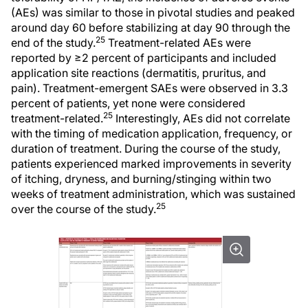
(AEs) was similar to those in pivotal studies and peaked
around day 60 before stabilizing at day 90 through the
25
end of the study.
Treatment-related AEs were
reported by ≥2 percent of participants and included
application site reactions (dermatitis, pruritus, and
pain). Treatment-emergent SAEs were observed in 3.3
percent of patients, yet none were considered
25
treatment-related.
Interestingly, AEs did not correlate
with the timing of medication application, frequency, or
duration of treatment. During the course of the study,
patients experienced marked improvements in severity
of itching, dryness, and burning/stinging within two
weeks of treatment administration, which was sustained
25
over the course of the study.