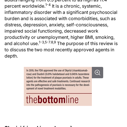
1-4
percent worldwide.
It is a chronic, systemic,
inflammatory disorder with a significant psychosocial
burden and is associated with comorbidities, such as
distress, depression, anxiety, self-consciousness,
impaired social functioning, decreased work
productivity or unemployment, higher BMI, smoking,
1-3,5-7.8,9
and alcohol use.
The purpose of this review is
to discuss the two most recently approved agents in
depth.