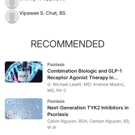
Vipawee S. Chat, BS
RECOMMENDED
Psoriasis
Combination Biologic and GLP-1
Receptor Agonist Therapy in
Psoriasis
G. Michael Lewitt, MD; Andrew Mastro,
MS, PA-C
Psoriasis
Next-Generation TYK2 Inhibitors in
Psoriasis
Calvin Nguyen, BSA; Carlson Nguyen, BS;
et al