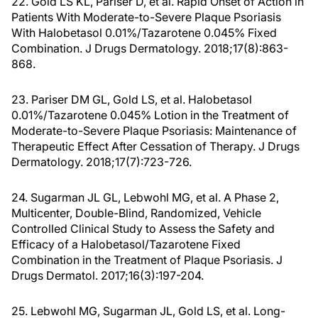
22. Gold LS KL, Pariser D, et al. Rapid Onset of Action in
Patients With Moderate-to-Severe Plaque Psoriasis
With Halobetasol 0.01%/Tazarotene 0.045% Fixed
Combination. J Drugs Dermatology. 2018;17(8):863-
868.
23. Pariser DM GL, Gold LS, et al. Halobetasol
0.01%/Tazarotene 0.045% Lotion in the Treatment of
Moderate-to-Severe Plaque Psoriasis: Maintenance of
Therapeutic Effect After Cessation of Therapy. J Drugs
Dermatology. 2018;17(7):723-726.
24. Sugarman JL GL, Lebwohl MG, et al. A Phase 2,
Multicenter, Double-Blind, Randomized, Vehicle
Controlled Clinical Study to Assess the Safety and
Efficacy of a Halobetasol/Tazarotene Fixed
Combination in the Treatment of Plaque Psoriasis. J
Drugs Dermatol. 2017;16(3):197-204.
25. Lebwohl MG, Sugarman JL, Gold LS, et al. Long-