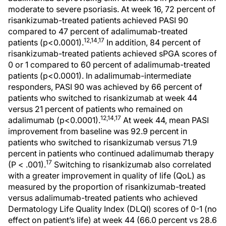
moderate to severe psoriasis. At week 16, 72 percent of
risankizumab-treated patients achieved PASI 90
compared to 47 percent of adalimumab-treated
12,14,17
patients (p<0.0001).
In addition, 84 percent of
risankizumab-treated patients achieved sPGA scores of
0 or 1 compared to 60 percent of adalimumab-treated
patients (p<0.0001). In adalimumab-intermediate
responders, PASI 90 was achieved by 66 percent of
patients who switched to risankizumab at week 44
versus 21 percent of patients who remained on
12,14,17
adalimumab (p<0.0001).
At week 44, mean PASI
improvement from baseline was 92.9 percent in
patients who switched to risankizumab versus 71.9
percent in patients who continued adalimumab therapy
17
(P < .001).
Switching to risankizumab also correlated
with a greater improvement in quality of life (QoL) as
measured by the proportion of risankizumab-treated
versus adalimumab-treated patients who achieved
Dermatology Life Quality Index (DLQI) scores of 0-1 (no
effect on patient’s life) at week 44 (66.0 percent vs 28.6