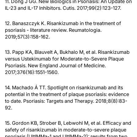
11. Dong J GG. New Biologics in Psoriasis: An Update on
IL-23 and IL-17 Inhibitors. Cutis. 2017;99(2):123-127.
12. Banaszczyk K. Risankizumab in the treatment of
psoriasis - literature review. Reumatologia.
2019;57(3):158-162.
13. Papp KA, Blauvelt A, Bukhalo M, et al. Risankizumab
versus Ustekinumab for Moderate-to-Severe Plaque
Psoriasis. New England Journal of Medicine.
2017;376(16):1551-1560.
14. Machado Á TT. Spotlight on risankizumab and its
potential in the treatment of plaque psoriasis: evidence
to date. Psoriasis: Targets and Therapy. 2018;8(8):83-
92.
15. Gordon KB, Strober B, Lebwohl M, et al. Efficacy and
safety of risankizumab in moderate-to-severe plaque
psoriasis (UltIMMa-1 and UltIMMa-2): results from two