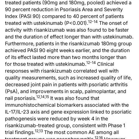
treated patients (90mg and 180mg, pooled) achieved a
90 percent reduction in Psoriasis Area and Severity
Index (PASI 90) compared to 40 percent of patients
12-14
treated with ustekinumab (P<0.001).
The onset of
activity with risankizumab was also found to be faster
and the duration of effect longer than with ustekinumab.
Furthermore, patients in the risankizumab 180mg group
achieved PASI 90 eight weeks earlier, and the duration
of its effect lasted more than two months longer than
12-14
for those treated with ustekinumab.
Clinical
responses with risankizumab correlated well with
quality measurements, such as increased quality of life,
decreased joint pain in patients with psoriatic arthritis
(PsA), and improvements in scalp, palmoplantar, and
12,14,15
nail psoriasis.
It was also found that
immunohistochemical biomarkers associated with the
IL-17/IL-23 axis and gene expression linked to psoriatic
pathogenesis were reduced by week 4 in the
risankizumab-treated group, consistent with Phase 1
12,13
trial findings.
The most common AE among all
12,16