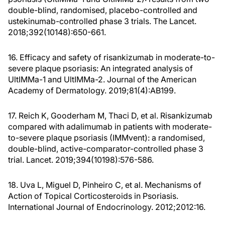
double-blind, randomised, placebo-controlled and
ustekinumab-controlled phase 3 trials. The Lancet.
2018;392(10148):650-661.
16. Efficacy and safety of risankizumab in moderate-to-
severe plaque psoriasis: An integrated analysis of
UltIMMa-1 and UltIMMa-2. Journal of the American
Academy of Dermatology. 2019;81(4):AB199.
17. Reich K, Gooderham M, Thaci D, et al. Risankizumab
compared with adalimumab in patients with moderate-
to-severe plaque psoriasis (IMMvent): a randomised,
double-blind, active-comparator-controlled phase 3
trial. Lancet. 2019;394(10198):576-586.
18. Uva L, Miguel D, Pinheiro C, et al. Mechanisms of
Action of Topical Corticosteroids in Psoriasis.
International Journal of Endocrinology. 2012;2012:16.