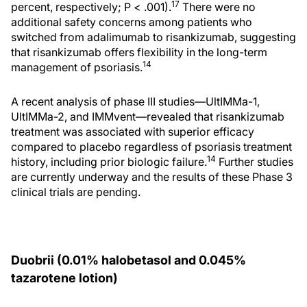
17
percent, respectively; P < .001).
There were no
additional safety concerns among patients who
switched from adalimumab to risankizumab, suggesting
that risankizumab offers flexibility in the long-term
14
management of psoriasis.
A recent analysis of phase III studies—UltIMMa-1,
UltIMMa-2, and IMMvent—revealed that risankizumab
treatment was associated with superior efficacy
compared to placebo regardless of psoriasis treatment
14
history, including prior biologic failure.
Further studies
are currently underway and the results of these Phase 3
clinical trials are pending.
Duobrii (0.01% halobetasol and 0.045%
tazarotene lotion)