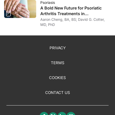
Psoriasis
A Bold New Future for Psoriatic
Arthritis Treatments in
Dermatology
Aaron Cheng, BA, BS; David G. Cotter,
MD, PhD
PRIVACY
TERMS
COOKIES
CONTACT US