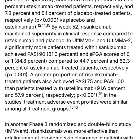
percent ustekinumab-treated patients, respectively, and
7.8 percent and 5.1 percent of placebo-treated patients,
respectively (p<0.0001 vs placebo and
12,14,15
ustekinumab).
By week 52, risankizumab
maintained superiority in clinical response compared to
ustekinumab and placebo. In UltIMMa-1 and UltIMMa-2,
significantly more patients treated with risankizumab
achieved PASI 90 (81.3 percent) and sPGA scores of 0
or 1 (84.8 percent) compared to 44.7 percent and 62.3
percent of ustekinumab-treated patients, respectively
(p<0.001). A greater proportion of risankizumab-
treated patients also achieved PASI 75 and PASI 100
than patients treated with ustekinumab (91.6 percent
16
and 57.9 percent, respectively; p<0.001).
In the
studies, treatment adverse event profiles were similar
15,16
among all treatment groups.
In another Phase 3 randomized and double-blind study
(IMMvent), risankizumab was more effective than
adalimumab at providing skin clearance in patients with