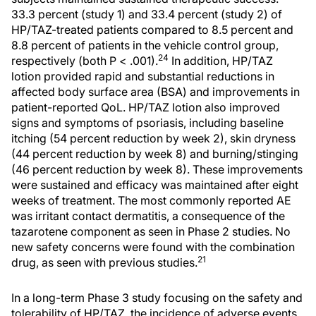
33.3 percent (study 1) and 33.4 percent (study 2) of
HP/TAZ-treated patients compared to 8.5 percent and
8.8 percent of patients in the vehicle control group,
24
respectively (both P < .001).
In addition, HP/TAZ
lotion provided rapid and substantial reductions in
affected body surface area (BSA) and improvements in
patient-reported QoL. HP/TAZ lotion also improved
signs and symptoms of psoriasis, including baseline
itching (54 percent reduction by week 2), skin dryness
(44 percent reduction by week 8) and burning/stinging
(46 percent reduction by week 8). These improvements
were sustained and efficacy was maintained after eight
weeks of treatment. The most commonly reported AE
was irritant contact dermatitis, a consequence of the
tazarotene component as seen in Phase 2 studies. No
new safety concerns were found with the combination
21
drug, as seen with previous studies.
In a long-term Phase 3 study focusing on the safety and
tolerability of HP/TAZ, the incidence of adverse events