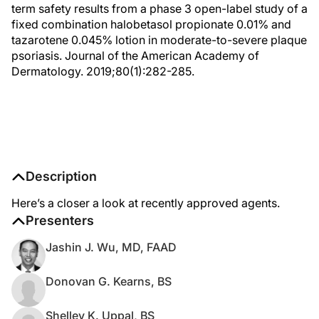
term safety results from a phase 3 open-label study of a
fixed combination halobetasol propionate 0.01% and
tazarotene 0.045% lotion in moderate-to-severe plaque
psoriasis. Journal of the American Academy of
Dermatology. 2019;80(1):282-285.
Description
Here’s a closer a look at recently approved agents.
Presenters
Jashin J. Wu, MD, FAAD
Donovan G. Kearns, BS
Shelley K. Uppal, BS