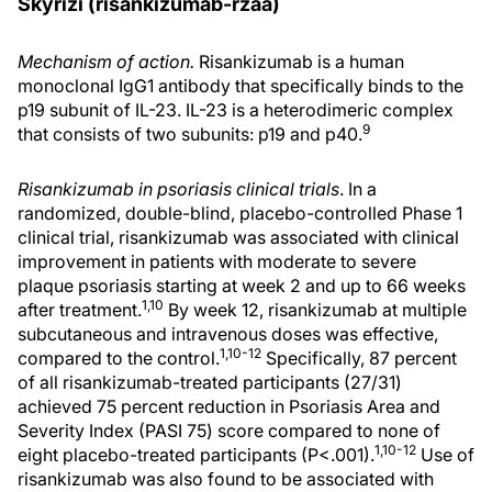
Skyrizi (risankizumab-rzaa)
Mechanism of action.
Risankizumab is a human
monoclonal IgG1 antibody that specifically binds to the
p19 subunit of IL-23. IL-23 is a heterodimeric complex
9
that consists of two subunits: p19 and p40.
Risankizumab in psoriasis clinical trials
. In a
randomized, double-blind, placebo-controlled Phase 1
clinical trial, risankizumab was associated with clinical
improvement in patients with moderate to severe
plaque psoriasis starting at week 2 and up to 66 weeks
1,10
after treatment.
By week 12, risankizumab at multiple
subcutaneous and intravenous doses was effective,
1,10-12
compared to the control.
Specifically, 87 percent
of all risankizumab-treated participants (27/31)
achieved 75 percent reduction in Psoriasis Area and
Severity Index (PASI 75) score compared to none of
1,10-12
eight placebo-treated participants (P<.001).
Use of
risankizumab was also found to be associated with