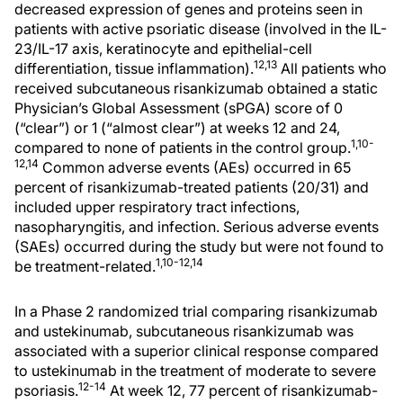
decreased expression of genes and proteins seen in
patients with active psoriatic disease (involved in the IL-
23/IL-17 axis, keratinocyte and epithelial-cell
12,13
differentiation, tissue inflammation).
All patients who
received subcutaneous risankizumab obtained a static
Physician’s Global Assessment (sPGA) score of 0
(“clear”) or 1 (“almost clear”) at weeks 12 and 24,
1,10-
compared to none of patients in the control group.
12,14
Common adverse events (AEs) occurred in 65
percent of risankizumab-treated patients (20/31) and
included upper respiratory tract infections,
nasopharyngitis, and infection. Serious adverse events
(SAEs) occurred during the study but were not found to
1,10-12,14
be treatment-related.
In a Phase 2 randomized trial comparing risankizumab
and ustekinumab, subcutaneous risankizumab was
associated with a superior clinical response compared
to ustekinumab in the treatment of moderate to severe
12-14
psoriasis.
At week 12, 77 percent of risankizumab-