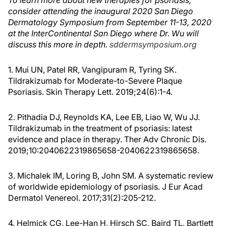
To learn more about new therapies for psoriasis,
consider attending the inaugural 2020 San Diego
Dermatology Symposium from September 11-13, 2020
at the InterContinental San Diego where Dr. Wu will
discuss this more in depth.
sddermsymposium.org
1. Mui UN, Patel RR, Vangipuram R, Tyring SK.
Tildrakizumab for Moderate-to-Severe Plaque
Psoriasis. Skin Therapy Lett. 2019;24(6):1-4.
2. Pithadia DJ, Reynolds KA, Lee EB, Liao W, Wu JJ.
Tildrakizumab in the treatment of psoriasis: latest
evidence and place in therapy. Ther Adv Chronic Dis.
2019;10:2040622319865658-2040622319865658.
3. Michalek IM, Loring B, John SM. A systematic review
of worldwide epidemiology of psoriasis. J Eur Acad
Dermatol Venereol. 2017;31(2):205-212.
4. Helmick CG, Lee-Han H, Hirsch SC, Baird TL, Bartlett