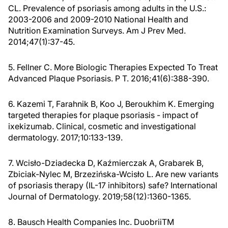
CL. Prevalence of psoriasis among adults in the U.S.:
2003-2006 and 2009-2010 National Health and
Nutrition Examination Surveys. Am J Prev Med.
2014;47(1):37-45.
5. Fellner C. More Biologic Therapies Expected To Treat
Advanced Plaque Psoriasis. P T. 2016;41(6):388-390.
6. Kazemi T, Farahnik B, Koo J, Beroukhim K. Emerging
targeted therapies for plaque psoriasis - impact of
ixekizumab. Clinical, cosmetic and investigational
dermatology. 2017;10:133-139.
7. Wcisło-Dziadecka D, Kaźmierczak A, Grabarek B,
Zbiciak-Nylec M, Brzezińska-Wcisło L. Are new variants
of psoriasis therapy (IL-17 inhibitors) safe? International
Journal of Dermatology. 2019;58(12):1360-1365.
8. Bausch Health Companies Inc. DuobriiTM