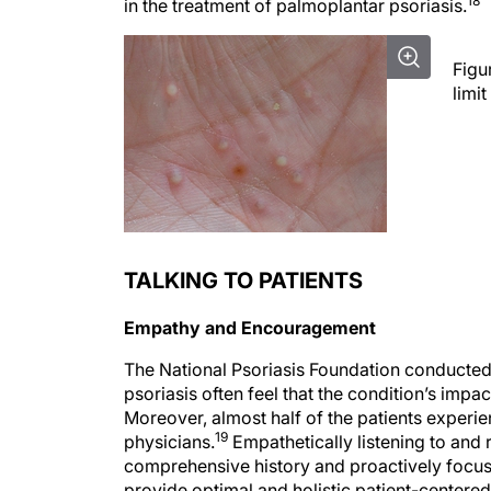
Figu
limit
TALKING TO PATIENTS
Empathy and Encouragement
The National Psoriasis Foundation conducted 
psoriasis often feel that the condition’s impac
Moreover, almost half of the patients experie
19
physicians.
Empathetically listening to and 
comprehensive history and proactively focusin
provide optimal and holistic patient-centered