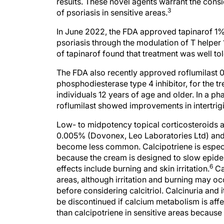
results. These novel agents warrant the con
3
of psoriasis in sensitive areas.
In June 2022, the FDA approved tapinarof 1%
psoriasis through the modulation of T helper 1
of tapinarof found that treatment was well tole
The FDA also recently approved roflumilast 0
phosphodiesterase type 4 inhibitor, for the tr
individuals 12 years of age and older. In a pha
roflumilast showed improvements in intertrig
Low- to midpotency topical corticosteroids a
0.005% (Dovonex, Leo Laboratories Ltd) and cal
become less common. Calcipotriene is especial
because the cream is designed to slow epiderm
6
effects include burning and skin irritation.
Cal
areas, although irritation and burning may occ
before considering calcitriol. Calcinuria and 
be discontinued if calcium metabolism is affe
than calcipotriene in sensitive areas because t