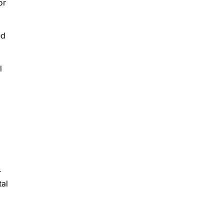
or
ed
l
r
tal