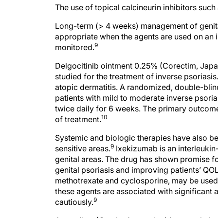
The use of topical calcineurin inhibitors such
Long-term (> 4 weeks) management of genital
appropriate when the agents are used on an i
9
monitored.
Delgocitinib ointment 0.25% (Corectim, Japa
studied for the treatment of inverse psoriasis
atopic dermatitis. A randomized, double-blind
patients with mild to moderate inverse psoria
twice daily for 6 weeks. The primary outcome 
10
of treatment.
Systemic and biologic therapies have also bee
9
sensitive areas.
Ixekizumab is an interleukin-
genital areas. The drug has shown promise 
genital psoriasis and improving patients’ QOL
methotrexate and cyclosporine, may be used t
these agents are associated with significant
9
cautiously.