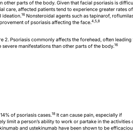
al care, affected patients tend to experience greater rates of
16
 ideation.
Nonsteroidal agents such as tapinarof, roflumilas
4,5,8
provement of psoriasis affecting the face.
re 2. Psoriasis commonly affects the forehead, often leading 
16
 severe manifestations than other parts of the body.
18
 14% of psoriasis cases.
It can cause pain, especially if
y limit a person’s ability to work or partake in the activities 
ecukinumab and ustekinumab have been shown to be efficaciou