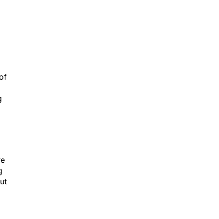
of
g
re
g
ut