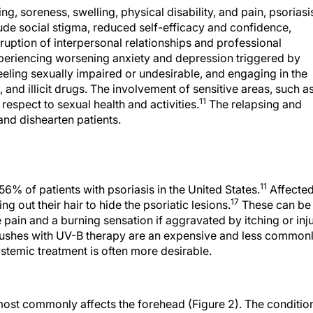
g, soreness, swelling, physical disability, and pain, psoriasi
lude social stigma, reduced self-efficacy and confidence,
sruption of interpersonal relationships and professional
xperiencing worsening anxiety and depression triggered by
eling sexually impaired or undesirable, and engaging in the
 and illicit drugs. The involvement of sensitive areas, such a
11
respect to sexual health and activities.
The relapsing and
and dishearten patients.
11
56% of patients with psoriasis in the United States.
Affecte
17
g out their hair to hide the psoriatic lesions.
These can be
 pain and a burning sensation if aggravated by itching or inj
rushes with UV-B therapy are an expensive and less common
systemic treatment is often more desirable.
 most commonly affects the forehead (Figure 2). The conditio
 other parts of the body. Given that facial psoriasis is difficu