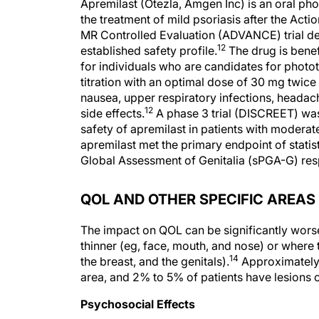
Apremilast (Otezla, Amgen Inc) is an oral ph
the treatment of mild psoriasis after the Act
MR Controlled Evaluation (ADVANCE) trial dem
12
established safety profile.
The drug is benefi
for individuals who are candidates for photo
titration with an optimal dose of 30 mg twice d
nausea, upper respiratory infections, headach
12
side effects.
A phase 3 trial (DISCREET) wa
safety of apremilast in patients with moderate 
apremilast met the primary endpoint of statist
Global Assessment of Genitalia (sPGA-G) re
QOL AND OTHER SPECIFIC AREAS
The impact on QOL can be significantly worse 
thinner (eg, face, mouth, and nose) or where t
14
the breast, and the genitals).
Approximately 6
area, and 2% to 5% of patients have lesions c
Psychosocial Effects