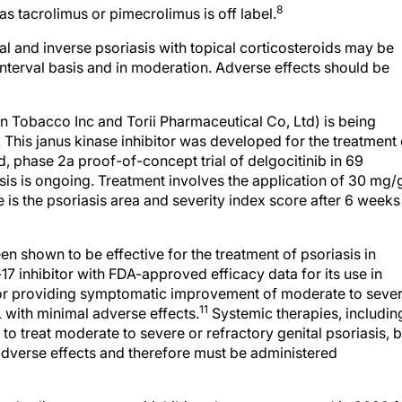
8
 as tacrolimus or pimecrolimus is off label.
 and inverse psoriasis with topical corticosteroids may be
nterval basis and in moderation. Adverse effects should be
n Tobacco Inc and Torii Pharmaceutical Co, Ltd) is being
. This janus kinase inhibitor was developed for the treatment 
, phase 2a proof-of-concept trial of delgocitinib in 69
sis is ongoing. Treatment involves the application of 30 mg/
is the psoriasis area and severity index score after 6 weeks
n shown to be effective for the treatment of psoriasis in
17 inhibitor with FDA-approved efficacy data for its use in
for providing symptomatic improvement of moderate to seve
11
 with minimal adverse effects.
Systemic therapies, includin
o treat moderate to severe or refractory genital psoriasis, b
 adverse effects and therefore must be administered