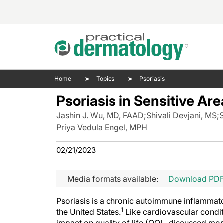
Acne 
VIDE
Case 
Curre
Home
Topics
Psoriasis
Aesth
Type 
Resid
Past 
Psoriasis in Sensitive Ar
Cosme
Club
Wrap
Jashin J. Wu, MD, FAAD
;
Shivali Devjani, MS
;
S
Atopi
IL-17 
On-De
Priya Vedula Engel, MPH
Gener
Skin 
View A
02/21/2023
Hair &
Updat
Infect
View A
Media formats available:
Download PD
Disea
Hidra
Psoriasis is a chronic autoimmune inflammator
1
the United States.
Like cardiovascular condit
impact on quality of life (QOL, discussed more f