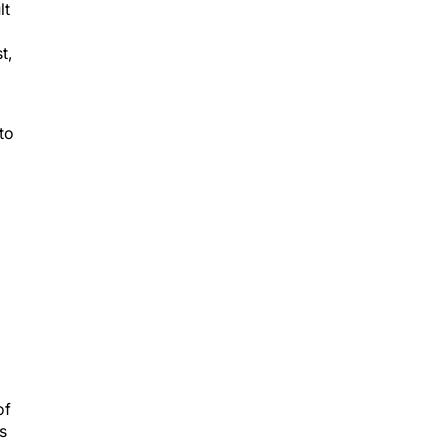
t,
to
of
s