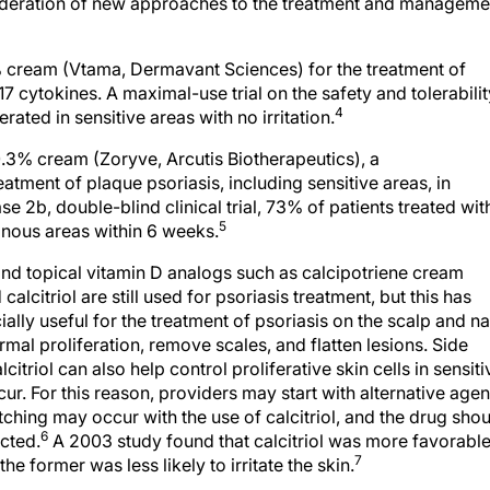
sideration of new approaches to the treatment and manageme
 cream (Vtama, Dermavant Sciences) for the treatment of
7 cytokines. A maximal-use trial on the safety and tolerabilit
4
rated in sensitive areas with no irritation.
.3% cream (Zoryve, Arcutis Biotherapeutics), a
eatment of plaque psoriasis, including sensitive areas, in
se 2b, double-blind clinical trial, 73% of patients treated wit
5
inous areas within 6 weeks.
nd topical vitamin D analogs such as calcipotriene cream
citriol are still used for psoriasis treatment, but this has
ly useful for the treatment of psoriasis on the scalp and na
al proliferation, remove scales, and flatten lesions. Side
citriol can also help control proliferative skin cells in sensiti
ur. For this reason, providers may start with alternative agen
itching may occur with the use of calcitriol, and the drug sho
6
cted.
A 2003 study found that calcitriol was more favorabl
7
he former was less likely to irritate the skin.