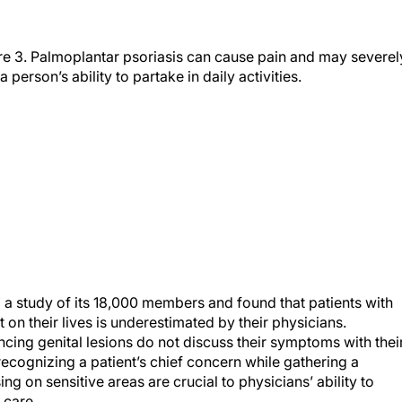
re 3. Palmoplantar psoriasis can cause pain and may severel
 a person’s ability to partake in daily activities.
a study of its 18,000 members and found that patients with
t on their lives is underestimated by their physicians.
ncing genital lesions do not discuss their symptoms with thei
recognizing a patient’s chief concern while gathering a
g on sensitive areas are crucial to physicians’ ability to
 care.