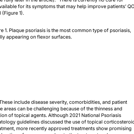
available for its symptoms that may help improve patients’ Q
 (Figure 1).
re 1. Plaque psoriasis is the most common type of psoriasis,
lly appearing on flexor surfaces.
These include disease severity, comorbidities, and patient
ve areas can be challenging because of the thinness and
tion of topical agents. Although 2021 National Psoriasis
logy guidelines discussed the use of topical corticosteroi
eatment, more recently approved treatments show promising