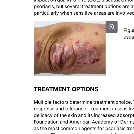
psoriasis, but several treatment options are 
particularly when sensitive areas are involved
Figu
usua
TREATMENT OPTIONS
Multiple factors determine treatment choice. 
response and tolerance. Treatment in sensiti
delicacy of the skin and its increased absorp
Foundation and American Academy of Dermato
as the most common agents for psoriasis tr