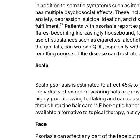
In addition to somatic symptoms such as itchin
has multiple psychosocial effects. These inc
anxiety, depression, suicidal ideation, and di
17
fulfillment.
Patients with psoriasis report e
flares, becoming increasingly housebound, fe
use of substances such as cigarettes, alcohol,
the genitals, can worsen QOL, especially with 
remitting course of the disease can frustrate 
Scalp
Scalp psoriasis is estimated to affect 45% to 
individuals often report wearing hats or growin
highly pruritic owing to flaking and can cause
17
through routine hair care.
Fiber-optic hairb
available alternative to topical therapy, but 
Face
Psoriasis can affect any part of the face but
tends to be more severe in this location than in