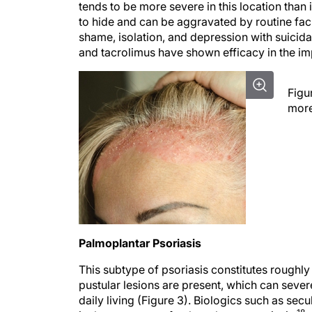
to hide and can be aggravated by routine faci
shame, isolation, and depression with suicidal
and tacrolimus have shown efficacy in the im
Figu
more
Palmoplantar Psoriasis
This subtype of psoriasis constitutes roughly
pustular lesions are present, which can severel
daily living (Figure 3). Biologics such as s
18
in the treatment of palmoplantar psoriasis.