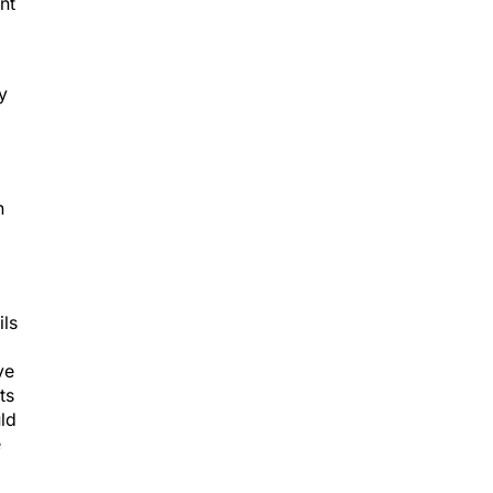
nt
y
h
ils
ve
ts
uld
e