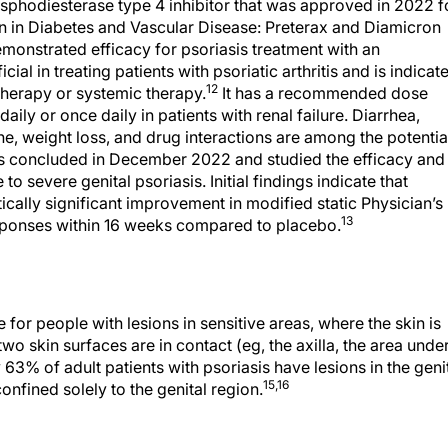
osphodiesterase type 4 inhibitor that was approved in 2022 f
ion in Diabetes and Vascular Disease: Preterax and Diamicron
onstrated efficacy for psoriasis treatment with an
cial in treating patients with psoriatic arthritis and is indicat
12
therapy or systemic therapy.
It has a recommended dose
aily or once daily in patients with renal failure. Diarrhea,
e, weight loss, and drug interactions are among the potentia
s concluded in December 2022 and studied the efficacy and
to severe genital psoriasis. Initial findings indicate that
ically significant improvement in modified static Physician’s
13
sponses within 16 weeks compared to placebo.
for people with lesions in sensitive areas, where the skin is
wo skin surfaces are in contact (eg, the axilla, the area unde
3% of adult patients with psoriasis have lesions in the geni
15,16
onfined solely to the genital region.