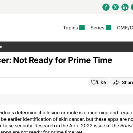
Topics
Series
CME/
& Rosacea
OS
Reports
nt Issue
Other Dermatitis
PODCASTS
Rare Disea
COLUMN
on
etics &
II Inflammation Journal
ent Recource Center
Issues
Pigmentary Disorders
The Practical Dermatology
Skin Cance
Atopic Der
er: Not Ready for Prime Time
ceuticals
Podcast
Photoprotec
 Ups
Pediatric
Skin Canc
c Dermatitis
Journal Club
View All
Skin Of Col
mand Virtual Sessions
Practice Management
Practice
al Topics
Minute
Sponsored 
Essentials
Like
Shar
ll
Psoriasis
 Nails
es In Atopic Dermatitis
View All
View All
Psoriatic Arthritis
F
ions & Infectious
ll
se
iduals determine if a lesion or mole is concerning and requi
denitis Suppurativa
e earlier identification of skin cancer, but these apps are no
 false security. Research in the April 2022 issue of the
Britis
 apps are not ready for prime time yet.