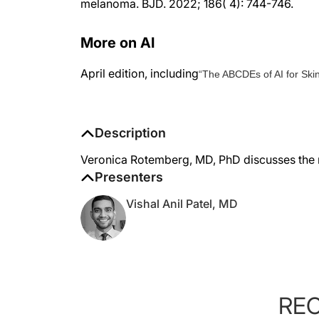
More on AI
April edition, including
“The ABCDEs of AI for Ski
Description
Veronica Rotemberg, MD, PhD discusses the ri
Presenters
Vishal Anil Patel, MD
RE