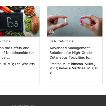
NCER &
SKIN CANCER &
ROTECTION
PHOTOPROTECTION
on the Safety and
Advanced Management
y of Nicotinamide for
Solutions for High-Grade
ncer
Cutaneous Toxicities to
revention
Cancer Therapy
MD; Lee Wheless,
Preetha Muralidharan, MBBS,
MPH; Rebeca Martinez, MD; et
al