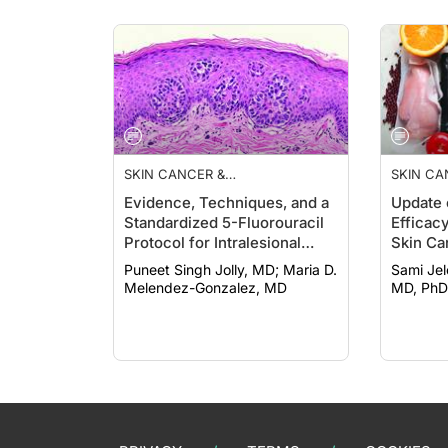
SKIN CANCER &
SKIN CA
PHOTOPROTECTION
PHOTOP
Evidence, Techniques, and a
Update 
Standardized 5-Fluorouracil
Efficac
Protocol for Intralesional
Skin Ca
Therapies Treating
Chemop
Puneet Singh Jolly, MD; Maria D.
Sami Jelousi, 
Keratinocyte Cancers
Melendez-Gonzalez, MD
MD, PhD