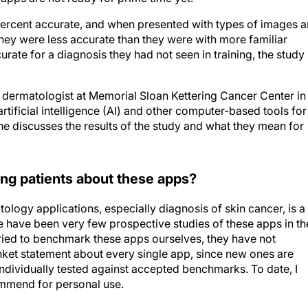
 percent accurate, and when presented with types of images 
they were less accurate than they were with more familiar
rate for a diagnosis they had not seen in training, the study
dermatologist at Memorial Sloan Kettering Cancer Center in
rtificial intelligence (AI) and other computer-based tools for
e discusses the results of the study and what they mean for
ing patients about these apps?
tology applications, especially diagnosis of skin cancer, is a
e have been very few prospective studies of these apps in th
ried to benchmark these apps ourselves, they have not
anket statement about every single app, since new ones are
individually tested against accepted benchmarks. To date, I
ommend for personal use.