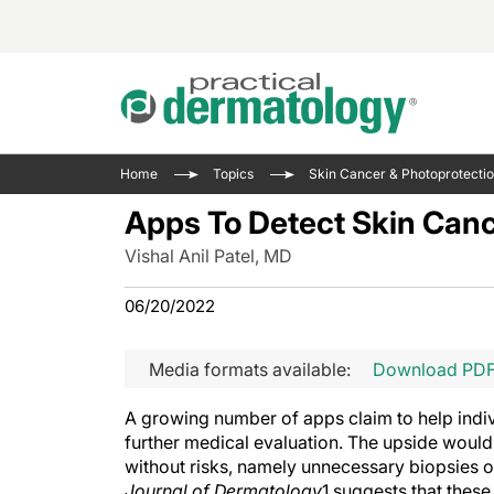
Acne 
VIDE
Case 
Curre
Home
Topics
Skin Cancer & Photoprotecti
Aesth
Type 
Resid
Past 
Apps To Detect Skin Canc
Cosme
Club
Wrap
Vishal Anil Patel, MD
Atopi
IL-17 
On-De
Gener
Skin 
06/20/2022
View A
Hair &
Updat
Media formats available:
Download PD
Infect
View A
Disea
A growing number of apps claim to help indiv
Hidra
further medical evaluation. The upside would b
without risks, namely unnecessary biopsies or
Journal of Dermatology
1 suggests that these