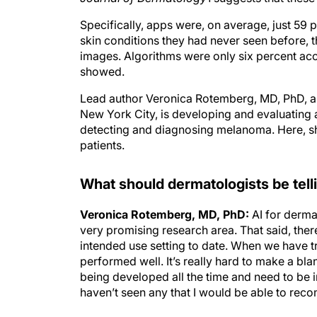
Specifically, apps were, on average, just 59
skin conditions they had never seen before, 
images. Algorithms were only six percent accu
showed.
Lead author Veronica Rotemberg, MD, PhD, a 
New York City, is developing and evaluating a
detecting and diagnosing melanoma. Here, sh
patients.
What should dermatologists be tell
Veronica Rotemberg, MD, PhD:
AI for derma
very promising research area. That said, ther
intended use setting to date. When we have t
performed well. It’s really hard to make a bl
being developed all the time and need to be 
haven’t seen any that I would be able to rec