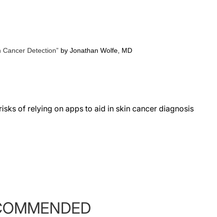
n Cancer
Detection”
by Jonathan Wolfe, MD
sks of relying on apps to aid in skin cancer diagnosis
COMMENDED