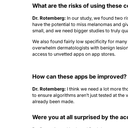
What are the risks of using these
Dr. Rotemberg:
In our study, we found two ri
have the potential to miss melanomas and giv
small, and we need bigger studies to truly quan
We also found fairly low specificity for many
overwhelm dermatologists with benign lesion
access to unvetted apps on app stores.
How can these apps be improved?
Dr. Rotemberg:
I think we need a lot more t
to ensure algorithms aren’t just tested at th
already been made.
Were you at all surprised by the ac
Dr. Rotemberg:
Yes I was! But I do want to sa