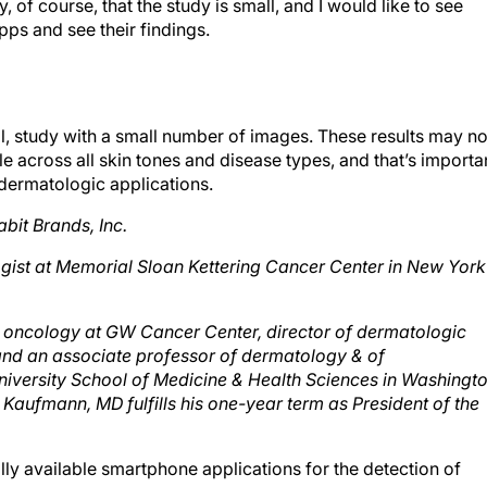
pps and see their findings.
small, study with a small number of images. These results may no
e across all skin tones and disease types, and that’s importa
dermatologic applications.
abit Brands, Inc.
gist at Memorial Sloan Kettering Cancer Center in New York
us oncology at GW Cancer Center, director of dermatologic
nd an associate professor of dermatology & of
versity School of Medicine & Health Sciences in Washingto
. Kaufmann, MD fulfills his one-year term as President of the
ly available smartphone applications for the detection of