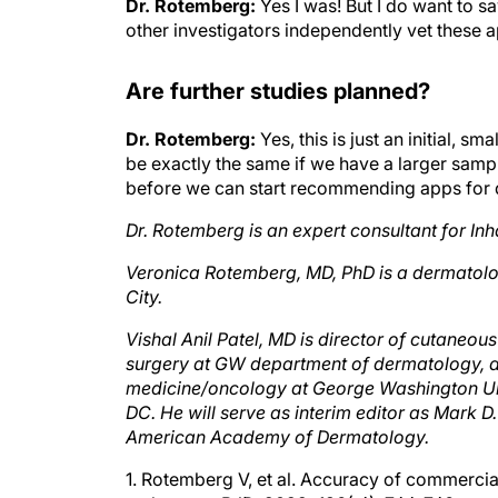
other investigators independently vet these a
Are further studies planned?
Dr. Rotemberg:
Yes, this is just an initial, 
be exactly the same if we have a larger sampl
before we can start recommending apps for 
Dr. Rotemberg is an expert consultant for Inh
Veronica Rotemberg, MD, PhD is a dermatolo
City.
Vishal Anil Patel, MD is director of cutaneo
surgery at GW department of dermatology, a
medicine/oncology at George Washington Uni
DC. He will serve as interim editor as Mark D
American Academy of Dermatology.
1. Rotemberg V, et al. Accuracy of commercial
melanoma. BJD. 2022; 186( 4): 744-746.