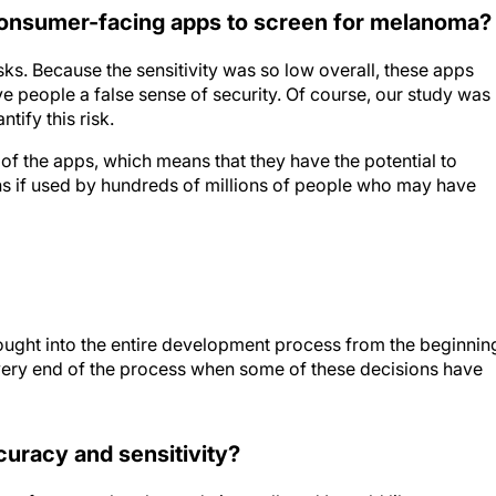
 consumer-facing apps to screen for melanoma?
sks. Because the sensitivity was so low overall, these apps
e people a false sense of security. Of course, our study was
tify this risk.
 of the apps, which means that they have the potential to
s if used by hundreds of millions of people who may have
hought into the entire development process from the beginnin
e very end of the process when some of these decisions have
curacy and sensitivity?
y, of course, that the study is small, and I would like to see