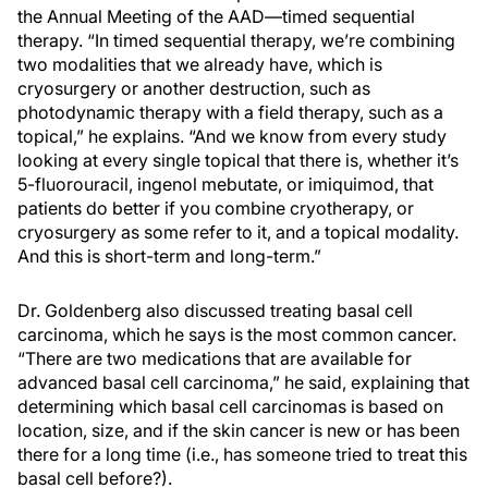
the Annual Meeting of the AAD—timed sequential
therapy. “In timed sequential therapy, we’re combining
two modalities that we already have, which is
cryosurgery or another destruction, such as
photodynamic therapy with a field therapy, such as a
topical,” he explains. “And we know from every study
looking at every single topical that there is, whether it’s
5-fluorouracil, ingenol mebutate, or imiquimod, that
patients do better if you combine cryotherapy, or
cryosurgery as some refer to it, and a topical modality.
And this is short-term and long-term.”
Dr. Goldenberg also discussed treating basal cell
carcinoma, which he says is the most common cancer.
“There are two medications that are available for
advanced basal cell carcinoma,” he said, explaining that
determining which basal cell carcinomas is based on
location, size, and if the skin cancer is new or has been
there for a long time (i.e., has someone tried to treat this
basal cell before?).