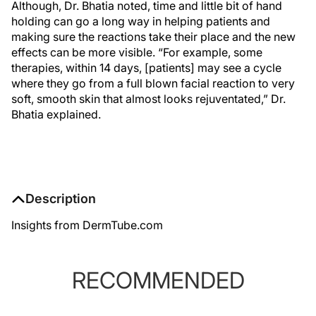
Although, Dr. Bhatia noted, time and little bit of hand
holding can go a long way in helping patients and
making sure the reactions take their place and the new
effects can be more visible. “For example, some
therapies, within 14 days, [patients] may see a cycle
where they go from a full blown facial reaction to very
soft, smooth skin that almost looks rejuventated,” Dr.
Bhatia explained.
Description
Insights from DermTube.com
RECOMMENDED