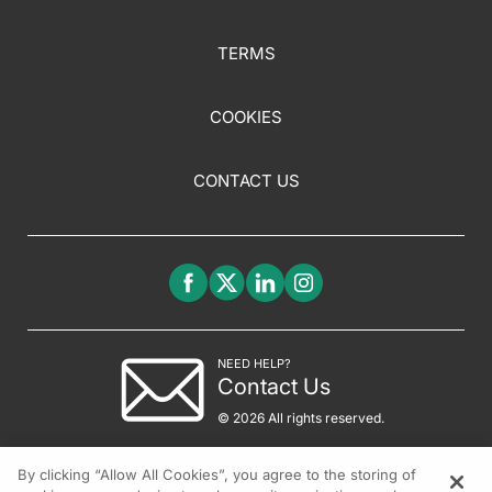
TERMS
COOKIES
CONTACT US
NEED HELP?
Contact Us
© 2026 All rights reserved.
By clicking “Allow All Cookies”, you agree to the storing of