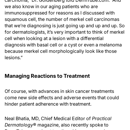
carcinoma,” Dr. Goldenberg told DermTube.com. “And
we also know in our aging patients who are
immunosuppressed for reasons as I discussed with
squamous cell, the number of merkel cell carcinomas
that we’re diagnosing is just going up and up and up. So
for dermatologists, it’s very important to think of merkel
cell when looking at a lesion with a differential
diagnosis with basal cell or a cyst or even a melanoma
because merkel cell morphologically look like those
lesions.”
Managing Reactions to Treatment
Of course, with advances in skin cancer treatments
come new side effects and adverse events that could
hinder patient adherence with treatment.
Neal Bhatia, MD, Chief Medical Editor of
Practical
Dermatology
® magazine, also recently spoke to