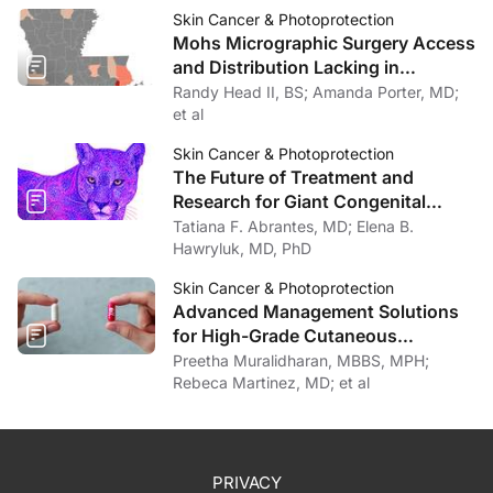
Skin Cancer & Photoprotection
Mohs Micrographic Surgery Access
and Distribution Lacking in
Louisiana
Randy Head II, BS; Amanda Porter, MD;
et al
Skin Cancer & Photoprotection
The Future of Treatment and
Research for Giant Congenital
Melanocytic Nevi
Tatiana F. Abrantes, MD; Elena B.
Hawryluk, MD, PhD
Skin Cancer & Photoprotection
Advanced Management Solutions
for High-Grade Cutaneous
Toxicities to Cancer Therapy
Preetha Muralidharan, MBBS, MPH;
Rebeca Martinez, MD; et al
PRIVACY