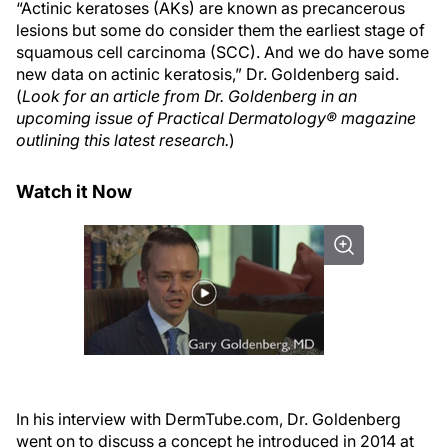
“Actinic keratoses (AKs) are known as precancerous
lesions but some do consider them the earliest stage of
squamous cell carcinoma (SCC). And we do have some
new data on actinic keratosis,” Dr. Goldenberg said.
(
Look for an article from Dr. Goldenberg in an
upcoming issue of Practical Dermatology® magazine
outlining this latest research.
)
Watch it Now
In his interview with DermTube.com, Dr. Goldenberg
went on to discuss a concept he introduced in 2014 at