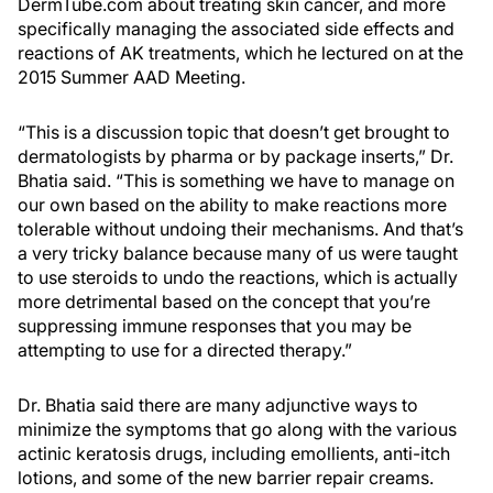
DermTube.com about treating skin cancer, and more
specifically managing the associated side effects and
reactions of AK treatments, which he lectured on at the
2015 Summer AAD Meeting.
“This is a discussion topic that doesn’t get brought to
dermatologists by pharma or by package inserts,” Dr.
Bhatia said. “This is something we have to manage on
our own based on the ability to make reactions more
tolerable without undoing their mechanisms. And that’s
a very tricky balance because many of us were taught
to use steroids to undo the reactions, which is actually
more detrimental based on the concept that you’re
suppressing immune responses that you may be
attempting to use for a directed therapy.”
Dr. Bhatia said there are many adjunctive ways to
minimize the symptoms that go along with the various
actinic keratosis drugs, including emollients, anti-itch
lotions, and some of the new barrier repair creams.