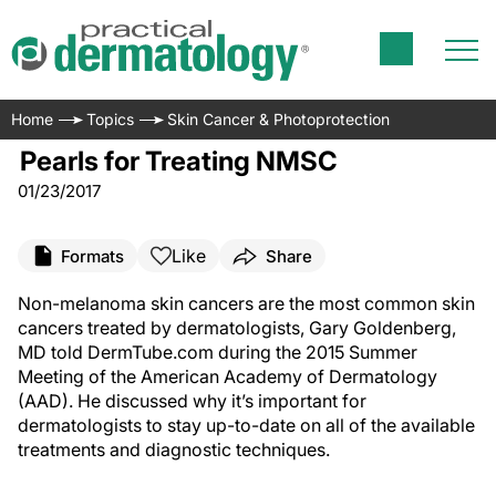
Home
Topics
Skin Cancer & Photoprotection
Pearls for Treating NMSC
01/23/2017
Like
Formats
Share
Non-melanoma skin cancers are the most common skin
cancers treated by dermatologists, Gary Goldenberg,
MD told DermTube.com during the 2015 Summer
Meeting of the American Academy of Dermatology
(AAD). He discussed why it’s important for
dermatologists to stay up-to-date on all of the available
treatments and diagnostic techniques.