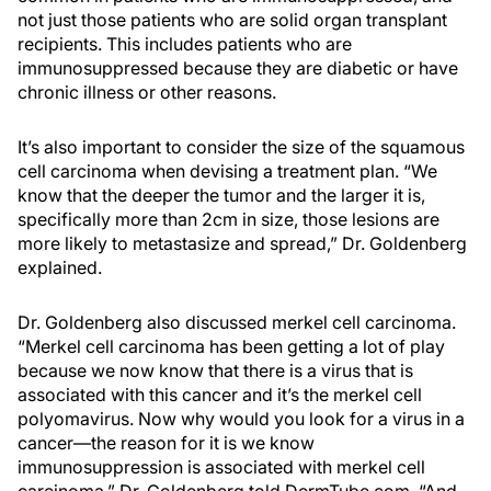
not just those patients who are solid organ transplant
recipients. This includes patients who are
immunosuppressed because they are diabetic or have
chronic illness or other reasons.
It’s also important to consider the size of the squamous
cell carcinoma when devising a treatment plan. “We
know that the deeper the tumor and the larger it is,
specifically more than 2cm in size, those lesions are
more likely to metastasize and spread,” Dr. Goldenberg
explained.
Dr. Goldenberg also discussed merkel cell carcinoma.
“Merkel cell carcinoma has been getting a lot of play
because we now know that there is a virus that is
associated with this cancer and it’s the merkel cell
polyomavirus. Now why would you look for a virus in a
cancer—the reason for it is we know
immunosuppression is associated with merkel cell