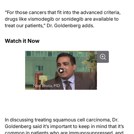
“For those cancers that fit into the advanced criteria,
drugs like vismodegib or sonidegib are available to
treat our patients,” Dr. Goldenberg adds.
Watch it Now
In discussing treating squamous cell carcinoma, Dr.
Goldenberg said it’s important to keep in mind that it’s
common in patients who are immunosuppressed, and