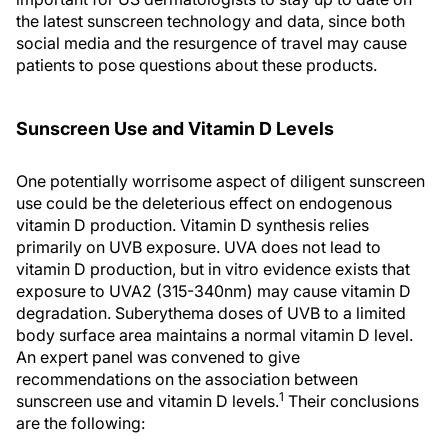
the latest sunscreen technology and data, since both
social media and the resurgence of travel may cause
patients to pose questions about these products.
Sunscreen Use and Vitamin D Levels
One potentially worrisome aspect of diligent sunscreen
use could be the deleterious effect on endogenous
vitamin D production. Vitamin D synthesis relies
primarily on UVB exposure. UVA does not lead to
vitamin D production, but in vitro evidence exists that
exposure to UVA2 (315-340nm) may cause vitamin D
degradation. Suberythema doses of UVB to a limited
body surface area maintains a normal vitamin D level.
An expert panel was convened to give
recommendations on the association between
1
sunscreen use and vitamin D levels.
Their conclusions
are the following: