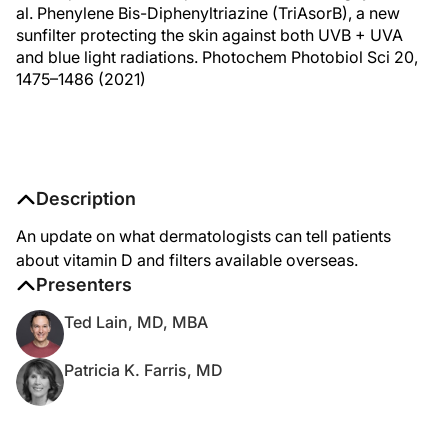
al. Phenylene Bis-Diphenyltriazine (TriAsorB), a new
sunfilter protecting the skin against both UVB + UVA
and blue light radiations. Photochem Photobiol Sci 20,
1475–1486 (2021)
Description
An update on what dermatologists can tell patients
about vitamin D and filters available overseas.
Presenters
Ted Lain, MD, MBA
Patricia K. Farris, MD