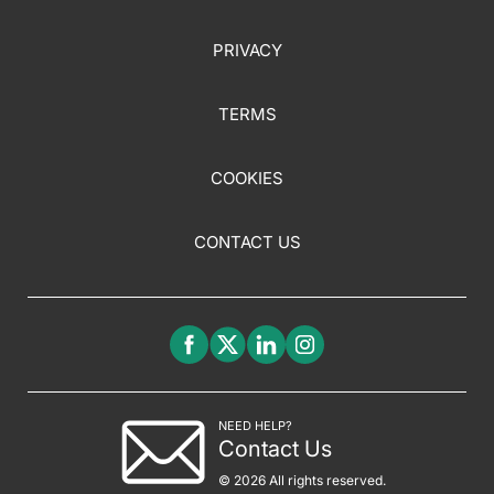
PRIVACY
TERMS
COOKIES
CONTACT US
NEED HELP?
Contact Us
© 2026 All rights reserved.