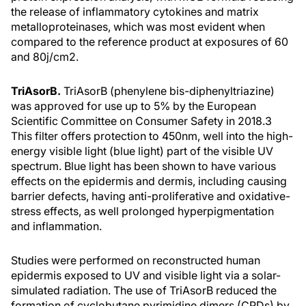
the release of inflammatory cytokines and matrix
metalloproteinases, which was most evident when
compared to the reference product at exposures of 60
and 80j/cm2.
TriAsorB.
TriAsorB (phenylene bis-diphenyltriazine)
was approved for use up to 5% by the European
Scientific Committee on Consumer Safety in 2018.3
This filter offers protection to 450nm, well into the high-
energy visible light (blue light) part of the visible UV
spectrum. Blue light has been shown to have various
effects on the epidermis and dermis, including causing
barrier defects, having anti-proliferative and oxidative-
stress effects, as well prolonged hyperpigmentation
and inflammation.
Studies were performed on reconstructed human
epidermis exposed to UV and visible light via a solar-
simulated radiation. The use of TriAsorB reduced the
formation of cyclobutane pyrimidine dimers (CPDs) by