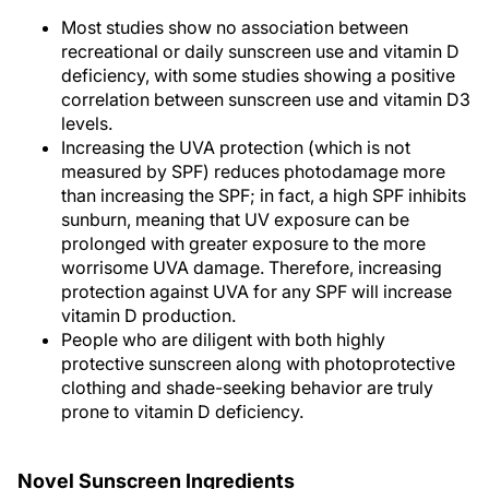
Most studies show no association between
recreational or daily sunscreen use and vitamin D
deficiency, with some studies showing a positive
correlation between sunscreen use and vitamin D3
levels.
Increasing the UVA protection (which is not
measured by SPF) reduces photodamage more
than increasing the SPF; in fact, a high SPF inhibits
sunburn, meaning that UV exposure can be
prolonged with greater exposure to the more
worrisome UVA damage. Therefore, increasing
protection against UVA for any SPF will increase
vitamin D production.
People who are diligent with both highly
protective sunscreen along with photoprotective
clothing and shade-seeking behavior are truly
prone to vitamin D deficiency.
Novel Sunscreen Ingredients