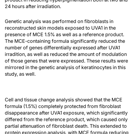
24 hours after irradiation.
Genetic analysis was performed on fibroblasts in
reconstructed skin models exposed to UVA1 in the
presence of MCE 1.5% as well as a reference product.
The MCE-containing formula significantly reduced the
number of genes differentially expressed after UVA1
irradition, as well as reduced the amount of modulation
of those genes that were expressed. These results were
mirrored in the genetic analysis of keratinocytes in this
study, as well.
Cell and tissue change analysis showed that the MCE
formula (1.5%) completely protected from fibroblast
disappearance after UVA1 exposure, which significantly
differed from the reference product, which caused only
partial attenuation of fibroblast death. This extended to
protein expression analysis, with MCE formula reducing