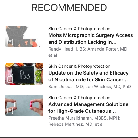
RECOMMENDED
Skin Cancer & Photoprotection
Mohs Micrographic Surgery Access
and Distribution Lacking in
Louisiana
Randy Head II, BS; Amanda Porter, MD;
et al
Skin Cancer & Photoprotection
Update on the Safety and Efficacy
of Nicotinamide for Skin Cancer
Chemoprevention
Sami Jelousi, MD; Lee Wheless, MD, PhD
Skin Cancer & Photoprotection
Advanced Management Solutions
for High-Grade Cutaneous
Toxicities to Cancer Therapy
Preetha Muralidharan, MBBS, MPH;
Rebeca Martinez, MD; et al