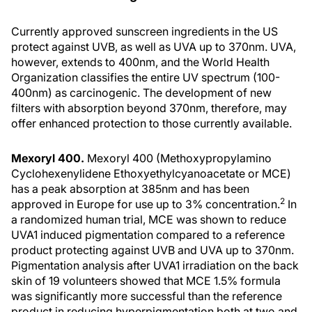
Currently approved sunscreen ingredients in the US
protect against UVB, as well as UVA up to 370nm. UVA,
however, extends to 400nm, and the World Health
Organization classifies the entire UV spectrum (100-
400nm) as carcinogenic. The development of new
filters with absorption beyond 370nm, therefore, may
offer enhanced protection to those currently available.
Mexoryl 400.
Mexoryl 400 (Methoxypropylamino
Cyclohexenylidene Ethoxyethylcyanoacetate or MCE)
has a peak absorption at 385nm and has been
2
approved in Europe for use up to 3% concentration.
In
a randomized human trial, MCE was shown to reduce
UVA1 induced pigmentation compared to a reference
product protecting against UVB and UVA up to 370nm.
Pigmentation analysis after UVA1 irradiation on the back
skin of 19 volunteers showed that MCE 1.5% formula
was significantly more successful than the reference
product in reducing hyperpigmentation both at two and