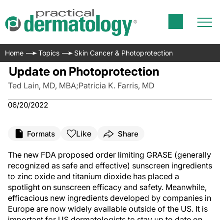
Home
Topics
Skin Cancer & Photoprotection
Update on Photoprotection
Ted Lain, MD, MBA
;
Patricia K. Farris, MD
06/20/2022
Like
Formats
Share
The new FDA proposed order limiting GRASE (generally
recognized as safe and effective) sunscreen ingredients
to zinc oxide and titanium dioxide has placed a
spotlight on sunscreen efficacy and safety. Meanwhile,
efficacious new ingredients developed by companies in
Europe are now widely available outside of the US. It is
important for US dermatologists to stay up to date on