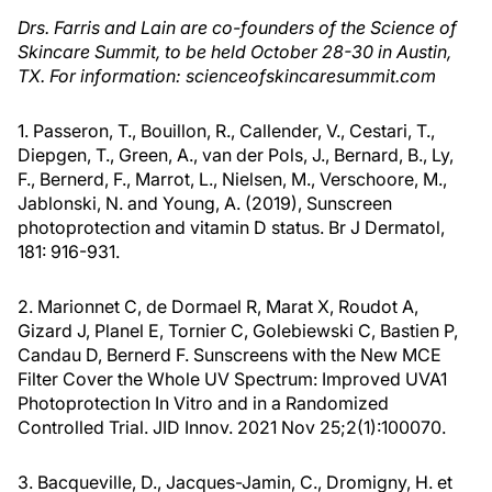
Drs. Farris and Lain are co-founders of the Science of
Skincare Summit, to be held October 28-30 in Austin,
TX. For information: scienceofskincaresummit.com
1. Passeron, T., Bouillon, R., Callender, V., Cestari, T.,
Diepgen, T., Green, A., van der Pols, J., Bernard, B., Ly,
F., Bernerd, F., Marrot, L., Nielsen, M., Verschoore, M.,
Jablonski, N. and Young, A. (2019), Sunscreen
photoprotection and vitamin D status. Br J Dermatol,
181: 916-931.
2. Marionnet C, de Dormael R, Marat X, Roudot A,
Gizard J, Planel E, Tornier C, Golebiewski C, Bastien P,
Candau D, Bernerd F. Sunscreens with the New MCE
Filter Cover the Whole UV Spectrum: Improved UVA1
Photoprotection In Vitro and in a Randomized
Controlled Trial. JID Innov. 2021 Nov 25;2(1):100070.
3. Bacqueville, D., Jacques-Jamin, C., Dromigny, H. et