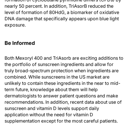
nearly 50 percent. In addition, TriAsorB reduced the
level of formation of 80HdG, a biomarker of oxidative
DNA damage that specifically appears upon blue light
exposure.
Be Informed
Both Mexoryl 400 and TriAsorb are exciting additions to
the portfolio of sunscreen ingredients and allow for
truly broad-spectrum protection when ingredients are
combined. While sunscreens in the US market are
unlikely to contain these ingredients in the near to mid-
term future, knowledge about them will help
dermatologists to answer patient questions and make
recommendations. In addition, recent data about use of
sunscreen and vitamin D levels support daily
application without the need for vitamin D
supplementation except for the most careful patients.