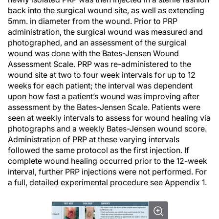
back into the surgical wound site, as well as extending
5mm. in diameter from the wound. Prior to PRP
administration, the surgical wound was measured and
photographed, and an assessment of the surgical
wound was done with the Bates-Jensen Wound
Assessment Scale. PRP was re-administered to the
wound site at two to four week intervals for up to 12
weeks for each patient; the interval was dependent
upon how fast a patient’s wound was improving after
assessment by the Bates-Jensen Scale. Patients were
seen at weekly intervals to assess for wound healing via
photographs and a weekly Bates-Jensen wound score.
Administration of PRP at these varying intervals
followed the same protocol as the first injection. If
complete wound healing occurred prior to the 12-week
interval, further PRP injections were not performed. For
a full, detailed experimental procedure see Appendix 1.