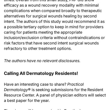
efficacy as a wound recovery modality with minimal
complications when compared broadly to therapeutic
alternatives for surgical wounds healing by second
intent. The authors of this study would recommend it as
a possible tertiary option to keep in mind for providers
caring for patients meeting the appropriate
inclusion/exclusion criteria without contraindications or
risk factors that have second intent surgical wounds
refractory to other treatment options.
The authors have no relevant disclosures.
Calling All Dermatology Residents!
Have an interesting case to share?
Practical
Dermatology
® is seeking submissions for the Resident
Resource Center. A panel of physician editors will select
a best paper for the year.