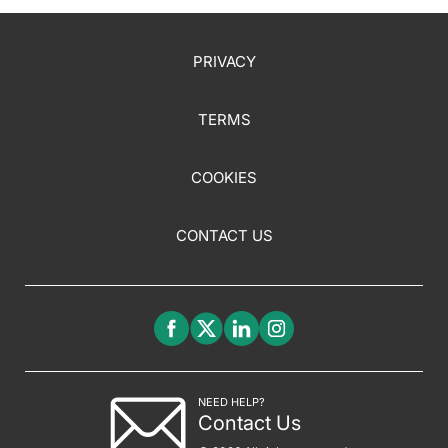
PRIVACY
TERMS
COOKIES
CONTACT US
NEED HELP?
Contact Us