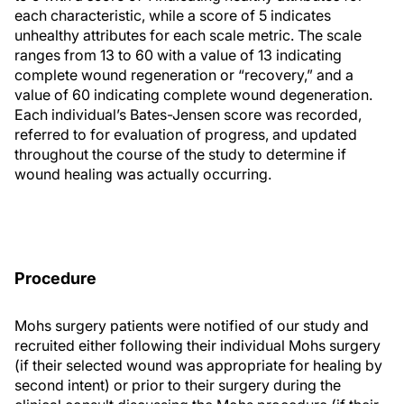
each characteristic, while a score of 5 indicates
unhealthy attributes for each scale metric. The scale
ranges from 13 to 60 with a value of 13 indicating
complete wound regeneration or “recovery,” and a
value of 60 indicating complete wound degeneration.
Each individual’s Bates-Jensen score was recorded,
referred to for evaluation of progress, and updated
throughout the course of the study to determine if
wound healing was actually occurring.
Procedure
Mohs surgery patients were notified of our study and
recruited either following their individual Mohs surgery
(if their selected wound was appropriate for healing by
second intent) or prior to their surgery during the