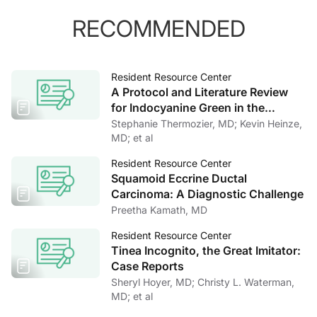
RECOMMENDED
Resident Resource Center
A Protocol and Literature Review
for Indocyanine Green in the
Assessment of Periorbital and
Stephanie Thermozier, MD; Kevin Heinze,
Facial Lymphatics
MD; et al
Resident Resource Center
Squamoid Eccrine Ductal
Carcinoma: A Diagnostic Challenge
Preetha Kamath, MD
Resident Resource Center
Tinea Incognito, the Great Imitator:
Case Reports
Sheryl Hoyer, MD; Christy L. Waterman,
MD; et al