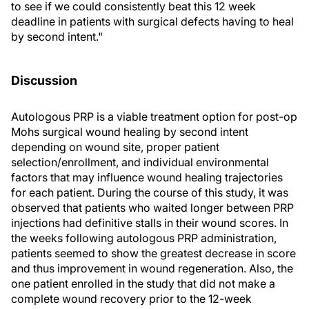
to see if we could consistently beat this 12 week
deadline in patients with surgical defects having to heal
by second intent."
Discussion
Autologous PRP is a viable treatment option for post-op
Mohs surgical wound healing by second intent
depending on wound site, proper patient
selection/enrollment, and individual environmental
factors that may influence wound healing trajectories
for each patient. During the course of this study, it was
observed that patients who waited longer between PRP
injections had definitive stalls in their wound scores. In
the weeks following autologous PRP administration,
patients seemed to show the greatest decrease in score
and thus improvement in wound regeneration. Also, the
one patient enrolled in the study that did not make a
complete wound recovery prior to the 12-week