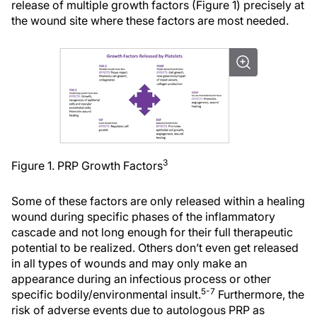
release of multiple growth factors (Figure 1) precisely at
the wound site where these factors are most needed.
3
Figure 1. PRP Growth Factors
Some of these factors are only released within a healing
wound during specific phases of the inflammatory
cascade and not long enough for their full therapeutic
potential to be realized. Others don’t even get released
in all types of wounds and may only make an
appearance during an infectious process or other
5-7
specific bodily/environmental insult.
Furthermore, the
risk of adverse events due to autologous PRP as