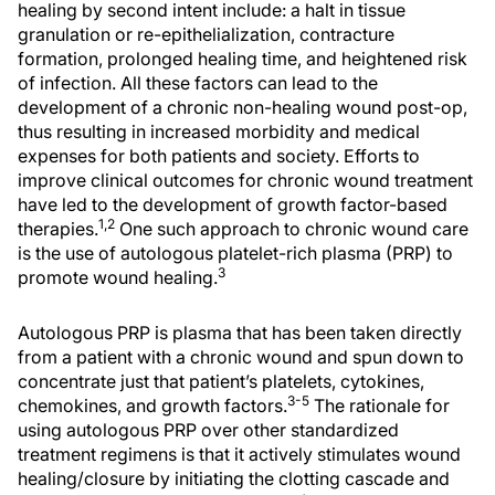
healing by second intent include: a halt in tissue
granulation or re-epithelialization, contracture
formation, prolonged healing time, and heightened risk
of infection. All these factors can lead to the
development of a chronic non-healing wound post-op,
thus resulting in increased morbidity and medical
expenses for both patients and society. Efforts to
improve clinical outcomes for chronic wound treatment
have led to the development of growth factor-based
1,2
therapies.
One such approach to chronic wound care
is the use of autologous platelet-rich plasma (PRP) to
3
promote wound healing.
Autologous PRP is plasma that has been taken directly
from a patient with a chronic wound and spun down to
concentrate just that patient’s platelets, cytokines,
3-5
chemokines, and growth factors.
The rationale for
using autologous PRP over other standardized
treatment regimens is that it actively stimulates wound
healing/closure by initiating the clotting cascade and