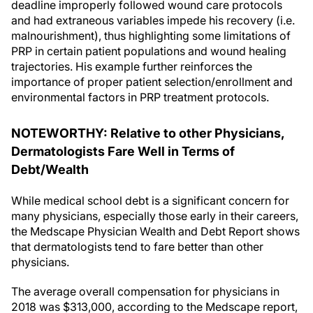
deadline improperly followed wound care protocols
and had extraneous variables impede his recovery (i.e.
malnourishment), thus highlighting some limitations of
PRP in certain patient populations and wound healing
trajectories. His example further reinforces the
importance of proper patient selection/enrollment and
environmental factors in PRP treatment protocols.
NOTEWORTHY: Relative to other Physicians,
Dermatologists Fare Well in Terms of
Debt/Wealth
While medical school debt is a significant concern for
many physicians, especially those early in their careers,
the Medscape Physician Wealth and Debt Report shows
that dermatologists tend to fare better than other
physicians.
The average overall compensation for physicians in
2018 was $313,000, according to the Medscape report,