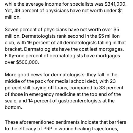
while the average income for specialists was $341,000.
Yet, 49 percent of physicians have net worth under $1
million.
Seven percent of physicians have net worth over $5
million. Dermatologists rank second in the $5 million
club, with 19 percent of all dermatologists falling in that
bracket. Dermatologists have the costliest mortgages.
Fifty-one percent of dermatologists have mortgages
over $500,000.
More good news for dermatologists: they fall in the
middle of the pack for medial school debt, with 23
percent still paying off loans, compared to 33 percent
of those in emergency medicine at the top end of the
scale, and 14 percent of gastroenterologists at the
bottom.
These aforementioned sentiments indicate that barriers
to the efficacy of PRP in wound healing trajectories,