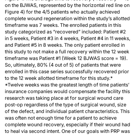
on the BJWAS, represented by the horizontal red line on
Figure 4) for the 4/5 patients who actually achieved
complete wound regeneration within the study’s allotted
timeframe was 7 weeks. The enrolled patients in this
study categorized as “recovered” included: Patient #2
in 5 weeks, Patient #3 in 4 weeks, Patient #4 in 11 weeks,
and Patient #5 in 8 weeks. The only patient enrolled in
this study to not make a full recovery within the 12 week
timeframe was Patient #1 (Week 12 BJWAS score = 19).
So, ultimately, 80% (4 out of 5) of patients that were
enrolled in this case series successfully recovered prior
to the 12 week allotted timeframe for this study.*
*Twelve weeks was the greatest length of time patients’
insurance companies would compensate the facility this
research was taking place at for surgical wound care
post-op regardless of the type of surgical wound, size
of the defect, and individual patient characteristics. This
was often not enough time for a patient to achieve
complete wound recovery, especially if their wound had
to heal via second intent. One of our goals with PRP was