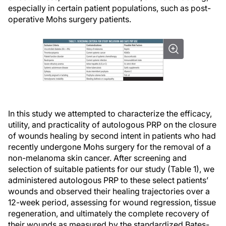
especially in certain patient populations, such as post-
operative Mohs surgery patients.
In this study we attempted to characterize the efficacy,
utility, and practicality of autologous PRP on the closure
of wounds healing by second intent in patients who had
recently undergone Mohs surgery for the removal of a
non-melanoma skin cancer. After screening and
selection of suitable patients for our study (Table 1), we
administered autologous PRP to these select patients’
wounds and observed their healing trajectories over a
12-week period, assessing for wound regression, tissue
regeneration, and ultimately the complete recovery of
their wounds as measured by the standardized Bates-