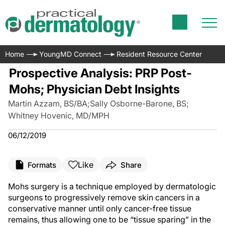
Home
YoungMD Connect
Resident Resource Center
Prospective Analysis: PRP Post-
Mohs; Physician Debt Insights
Martin Azzam, BS/BA
;
Sally Osborne-Barone, BS
;
Whitney Hovenic, MD/MPH
06/12/2019
Like
Formats
Share
Mohs surgery is a technique employed by dermatologic
surgeons to progressively remove skin cancers in a
conservative manner until only cancer-free tissue
remains, thus allowing one to be “tissue sparing” in the