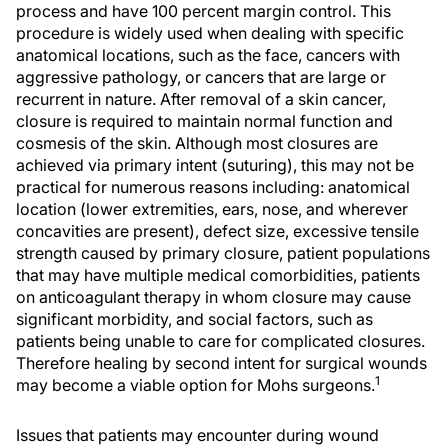
process and have 100 percent margin control. This
procedure is widely used when dealing with specific
anatomical locations, such as the face, cancers with
aggressive pathology, or cancers that are large or
recurrent in nature. After removal of a skin cancer,
closure is required to maintain normal function and
cosmesis of the skin. Although most closures are
achieved via primary intent (suturing), this may not be
practical for numerous reasons including: anatomical
location (lower extremities, ears, nose, and wherever
concavities are present), defect size, excessive tensile
strength caused by primary closure, patient populations
that may have multiple medical comorbidities, patients
on anticoagulant therapy in whom closure may cause
significant morbidity, and social factors, such as
patients being unable to care for complicated closures.
Therefore healing by second intent for surgical wounds
1
may become a viable option for Mohs surgeons.
Issues that patients may encounter during wound