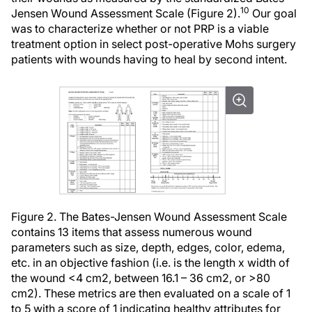
10
Jensen Wound Assessment Scale (Figure 2).
Our goal
was to characterize whether or not PRP is a viable
treatment option in select post-operative Mohs surgery
patients with wounds having to heal by second intent.
Figure 2. The Bates-Jensen Wound Assessment Scale
contains 13 items that assess numerous wound
parameters such as size, depth, edges, color, edema,
etc. in an objective fashion (i.e. is the length x width of
the wound <4 cm2, between 16.1 – 36 cm2, or >80
cm2). These metrics are then evaluated on a scale of 1
to 5 with a score of 1 indicating healthy attributes for