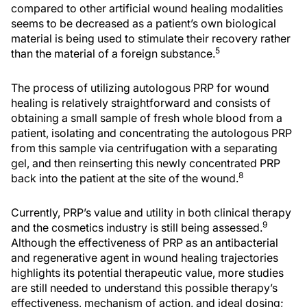
compared to other artificial wound healing modalities
seems to be decreased as a patient’s own biological
material is being used to stimulate their recovery rather
5
than the material of a foreign substance.
The process of utilizing autologous PRP for wound
healing is relatively straightforward and consists of
obtaining a small sample of fresh whole blood from a
patient, isolating and concentrating the autologous PRP
from this sample via centrifugation with a separating
gel, and then reinserting this newly concentrated PRP
8
back into the patient at the site of the wound.
Currently, PRP’s value and utility in both clinical therapy
9
and the cosmetics industry is still being assessed.
Although the effectiveness of PRP as an antibacterial
and regenerative agent in wound healing trajectories
highlights its potential therapeutic value, more studies
are still needed to understand this possible therapy’s
effectiveness, mechanism of action, and ideal dosing;