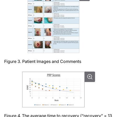
Figure 3. Patient Images and Comments
Figure 4. The average time to recovery (“recovery” = 13