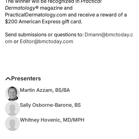
The winner will be recognized in
Practical
Dermatology
® magazine and
PracticalDermatology.com and receive a reward of a
$200 American Express gift card.
Send submissions or questions to:
Dmann@bmctoday.c
om
or
Editor@bmctoday.com
Presenters
Martin Azzam, BS/BA
Sally Osborne-Barone, BS
Whitney Hovenic, MD/MPH