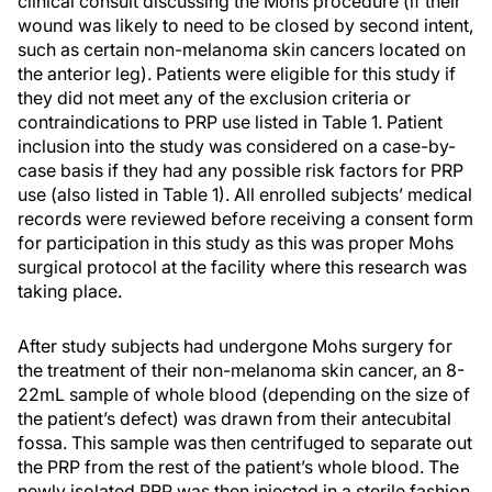
clinical consult discussing the Mohs procedure (if their
wound was likely to need to be closed by second intent,
such as certain non-melanoma skin cancers located on
the anterior leg). Patients were eligible for this study if
they did not meet any of the exclusion criteria or
contraindications to PRP use listed in Table 1. Patient
inclusion into the study was considered on a case-by-
case basis if they had any possible risk factors for PRP
use (also listed in Table 1). All enrolled subjects’ medical
records were reviewed before receiving a consent form
for participation in this study as this was proper Mohs
surgical protocol at the facility where this research was
taking place.
After study subjects had undergone Mohs surgery for
the treatment of their non-melanoma skin cancer, an 8-
22mL sample of whole blood (depending on the size of
the patient’s defect) was drawn from their antecubital
fossa. This sample was then centrifuged to separate out
the PRP from the rest of the patient’s whole blood. The
newly isolated PRP was then injected in a sterile fashion