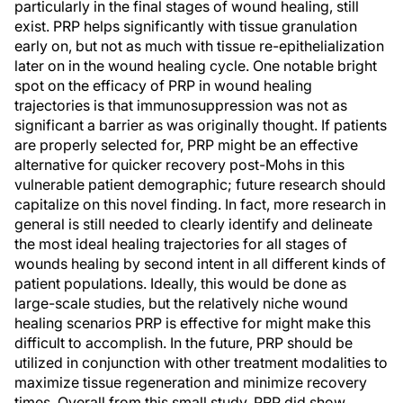
particularly in the final stages of wound healing, still
exist. PRP helps significantly with tissue granulation
early on, but not as much with tissue re-epithelialization
later on in the wound healing cycle. One notable bright
spot on the efficacy of PRP in wound healing
trajectories is that immunosuppression was not as
significant a barrier as was originally thought. If patients
are properly selected for, PRP might be an effective
alternative for quicker recovery post-Mohs in this
vulnerable patient demographic; future research should
capitalize on this novel finding. In fact, more research in
general is still needed to clearly identify and delineate
the most ideal healing trajectories for all stages of
wounds healing by second intent in all different kinds of
patient populations. Ideally, this would be done as
large-scale studies, but the relatively niche wound
healing scenarios PRP is effective for might make this
difficult to accomplish. In the future, PRP should be
utilized in conjunction with other treatment modalities to
maximize tissue regeneration and minimize recovery
times. Overall from this small study, PRP did show