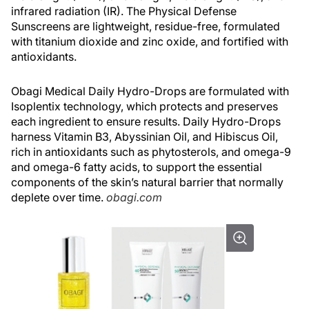
infrared radiation (IR). The Physical Defense
Sunscreens are lightweight, residue-free, formulated
with titanium dioxide and zinc oxide, and fortified with
antioxidants.
Obagi Medical Daily Hydro-Drops are formulated with
Isoplentix technology, which protects and preserves
each ingredient to ensure results. Daily Hydro-Drops
harness Vitamin B3, Abyssinian Oil, and Hibiscus Oil,
rich in antioxidants such as phytosterols, and omega-9
and omega-6 fatty acids, to support the essential
components of the skin’s natural barrier that normally
deplete over time.
obagi.com