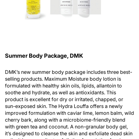
Summer Body Package, DMK
DMK’s new summer body package includes three best-
selling products. Maximum Moisture body lotion is
formulated with healthy skin oils, lipids, allantoin to
soothe and hydrate, as well as antioxidants. This
product is excellent for dry or irritated, chapped, or
sun-exposed skin. The Hydra Louffa offers a newly
improved formulation with caviar lime, lemon balm, wild
cherry bark, along with a microbiome-friendly blend
with green tea and coconut. A non-granular body gel,
it’s designed to cleanse the skin and exfoliate dead skin