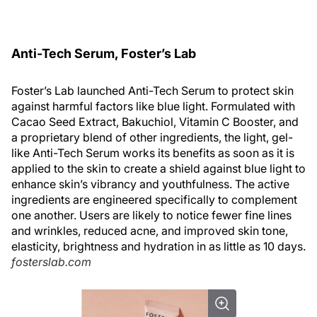
Anti-Tech Serum, Foster’s Lab
Foster’s Lab launched Anti-Tech Serum to protect skin
against harmful factors like blue light. Formulated with
Cacao Seed Extract, Bakuchiol, Vitamin C Booster, and
a proprietary blend of other ingredients, the light, gel-
like Anti-Tech Serum works its benefits as soon as it is
applied to the skin to create a shield against blue light to
enhance skin’s vibrancy and youthfulness. The active
ingredients are engineered specifically to complement
one another. Users are likely to notice fewer fine lines
and wrinkles, reduced acne, and improved skin tone,
elasticity, brightness and hydration in as little as 10 days.
fosterslab.com