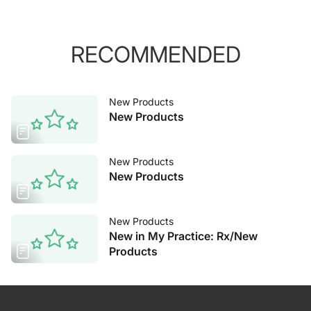
RECOMMENDED
New Products
New Products
New Products
New Products
New Products
New in My Practice: Rx/New
Products