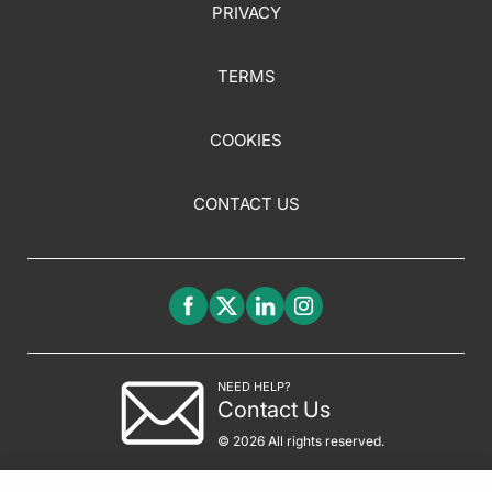
PRIVACY
TERMS
COOKIES
CONTACT US
NEED HELP?
Contact Us
© 2026 All rights reserved.