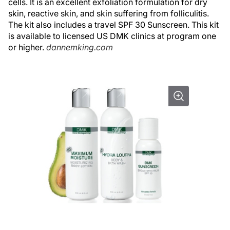
cells. It is an excellent exfoliation formulation for dry
skin, reactive skin, and skin suffering from folliculitis.
The kit also includes a travel SPF 30 Sunscreen. This kit
is available to licensed US DMK clinics at program one
or higher.
dannemking.com