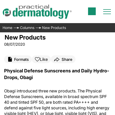
Home
Columns
New Products
New Products
08/07/2020
Like
Formats
Share
Physical Defense Sunscreens and Daily Hydro-
Drops, Obagi
Obagi introduced three new products. The Physical
Defense Sunscreens, available in broad spectrum SPF
40 and tinted SPF 50, are both rated PA++++ and
defend against five light sources, including high energy
visible light (HEV), or blue light, visible light (VIS), and