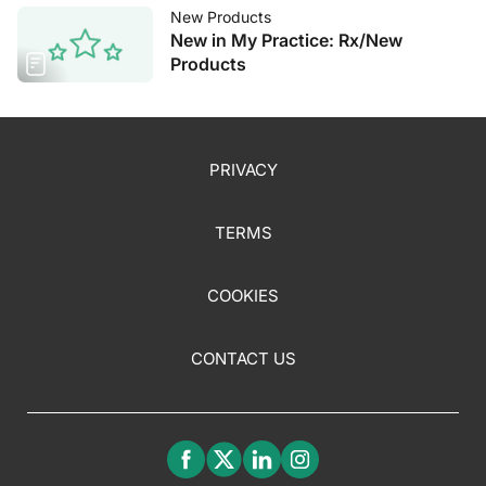
New Products
New in My Practice: Rx/New
Products
PRIVACY
TERMS
COOKIES
CONTACT US