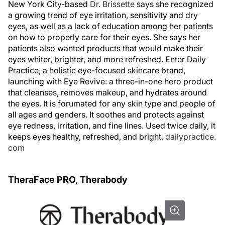
New York City-based
Dr. Brissette
says she recognized
a growing trend of eye irritation, sensitivity and dry
eyes, as well as a lack of education among her patients
on how to properly care for their eyes. She says her
patients also wanted products that would make their
eyes whiter, brighter, and more refreshed. Enter Daily
Practice, a holistic eye-focused skincare brand,
launching with Eye Revive: a three-in-one hero product
that cleanses, removes makeup, and hydrates around
the eyes. It is forumated for any skin type and people of
all ages and genders. It soothes and protects against
eye redness, irritation, and fine lines. Used twice daily, it
keeps eyes healthy, refreshed, and bright.
dailypractice.
com
TheraFace PRO, Therabody