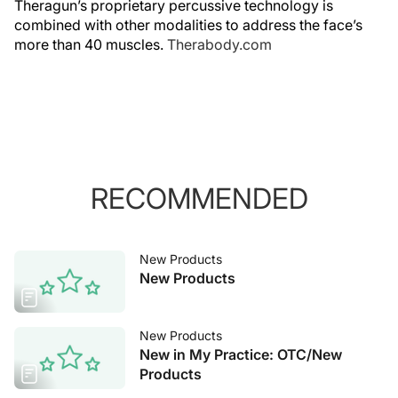
Theragun’s proprietary percussive technology is
combined with other modalities to address the face’s
more than 40 muscles.
Therabody.com
RECOMMENDED
New Products
New Products
New Products
New in My Practice: OTC/New
Products