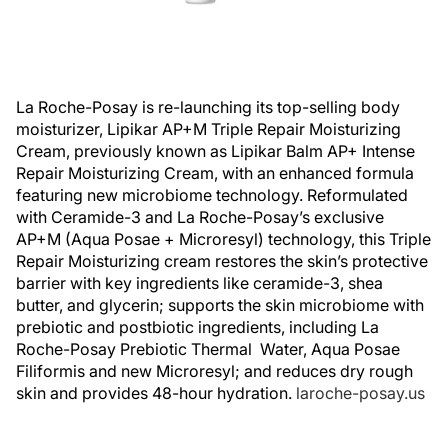
La Roche-Posay is re-launching its top-selling body
moisturizer, Lipikar AP+M Triple Repair Moisturizing
Cream, previously known as Lipikar Balm AP+ Intense
Repair Moisturizing Cream, with an enhanced formula
featuring new microbiome technology. Reformulated
with Ceramide-3 and La Roche-Posay’s exclusive
AP+M (Aqua Posae + Microresyl) technology, this Triple
Repair Moisturizing cream restores the skin’s protective
barrier with key ingredients like ceramide-3, shea
butter, and glycerin; supports the skin microbiome with
prebiotic and postbiotic ingredients, including La
Roche-Posay Prebiotic Thermal Water, Aqua Posae
Filiformis and new Microresyl; and reduces dry rough
skin and provides 48-hour hydration.
laroche-posay.us