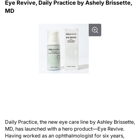
Eye Revive, Daily Practice by Ashely Brissette,
MD
Daily Practice, the new eye care line by Ashley Brissette,
MD, has launched with a hero product—Eye Revive.
Having worked as an ophthalmologist for six years,