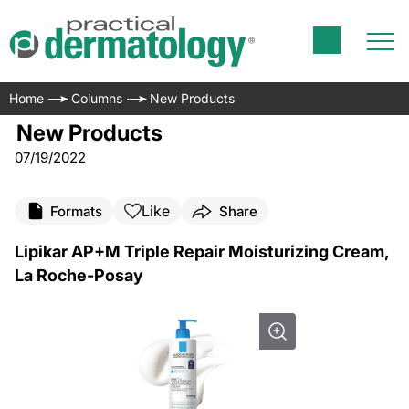
Home
Columns
New Products
New Products
07/19/2022
Like
Formats
Share
Lipikar AP+M Triple Repair Moisturizing Cream,
La Roche-Posay