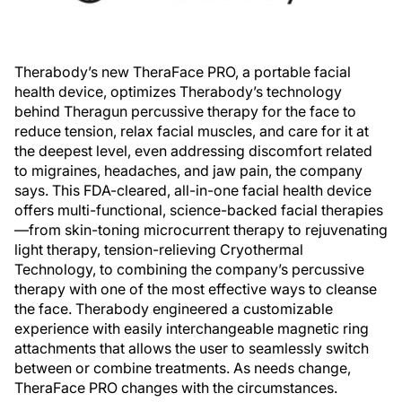
Therabody’s new TheraFace PRO, a portable facial
health device, optimizes Therabody’s technology
behind Theragun percussive therapy for the face to
reduce tension, relax facial muscles, and care for it at
the deepest level, even addressing discomfort related
to migraines, headaches, and jaw pain, the company
says. This FDA-cleared, all-in-one facial health device
offers multi-functional, science-backed facial therapies
—from skin-toning microcurrent therapy to rejuvenating
light therapy, tension-relieving Cryothermal
Technology, to combining the company’s percussive
therapy with one of the most effective ways to cleanse
the face. Therabody engineered a customizable
experience with easily interchangeable magnetic ring
attachments that allows the user to seamlessly switch
between or combine treatments. As needs change,
TheraFace PRO changes with the circumstances.