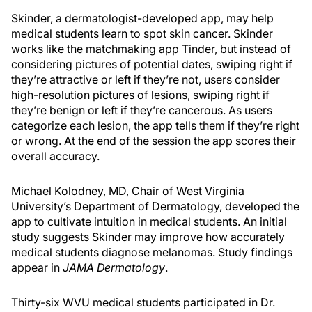
Skinder, a dermatologist-developed app, may help
medical students learn to spot skin cancer. Skinder
works like the matchmaking app Tinder, but instead of
considering pictures of potential dates, swiping right if
they’re attractive or left if they’re not, users consider
high-resolution pictures of lesions, swiping right if
they’re benign or left if they’re cancerous. As users
categorize each lesion, the app tells them if they’re right
or wrong. At the end of the session the app scores their
overall accuracy.
Michael Kolodney, MD, Chair of West Virginia
University’s Department of Dermatology, developed the
app to cultivate intuition in medical students. An initial
study suggests Skinder may improve how accurately
medical students diagnose melanomas. Study findings
appear in
JAMA Dermatology
.
Thirty-six WVU medical students participated in Dr.