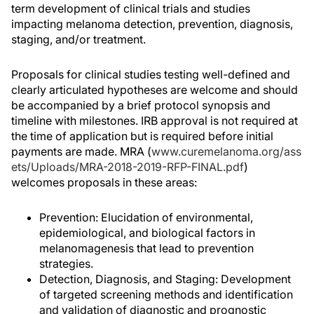
term development of clinical trials and studies
impacting melanoma detection, prevention, diagnosis,
staging, and/or treatment.
Proposals for clinical studies testing well-defined and
clearly articulated hypotheses are welcome and should
be accompanied by a brief protocol synopsis and
timeline with milestones. IRB approval is not required at
the time of application but is required before initial
payments are made. MRA (
www.curemelanoma.org/ass
ets/Uploads/MRA-2018-2019-RFP-FINAL.pdf
)
welcomes proposals in these areas:
Prevention: Elucidation of environmental,
epidemiological, and biological factors in
melanomagenesis that lead to prevention
strategies.
Detection, Diagnosis, and Staging: Development
of targeted screening methods and identification
and validation of diagnostic and prognostic