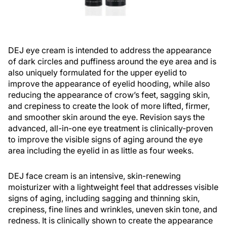
DEJ eye cream is intended to address the appearance
of dark circles and puffiness around the eye area and is
also uniquely formulated for the upper eyelid to
improve the appearance of eyelid hooding, while also
reducing the appearance of crow’s feet, sagging skin,
and crepiness to create the look of more lifted, firmer,
and smoother skin around the eye. Revision says the
advanced, all-in-one eye treatment is clinically-proven
to improve the visible signs of aging around the eye
area including the eyelid in as little as four weeks.
DEJ face cream is an intensive, skin-renewing
moisturizer with a lightweight feel that addresses visible
signs of aging, including sagging and thinning skin,
crepiness, fine lines and wrinkles, uneven skin tone, and
redness. It is clinically shown to create the appearance