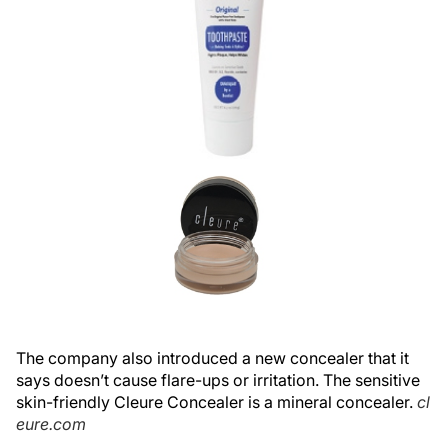
The company also introduced a new concealer that it
says doesn’t cause flare-ups or irritation. The sensitive
skin-friendly Cleure Concealer is a mineral concealer.
cl
eure.com