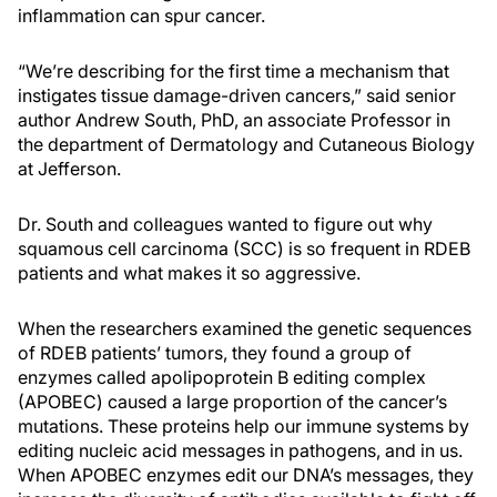
inflammation can spur cancer.
“We’re describing for the first time a mechanism that
instigates tissue damage-driven cancers,” said senior
author Andrew South, PhD, an associate Professor in
the department of Dermatology and Cutaneous Biology
at Jefferson.
Dr. South and colleagues wanted to figure out why
squamous cell carcinoma (SCC) is so frequent in RDEB
patients and what makes it so aggressive.
When the researchers examined the genetic sequences
of RDEB patients’ tumors, they found a group of
enzymes called apolipoprotein B editing complex
(APOBEC) caused a large proportion of the cancer’s
mutations. These proteins help our immune systems by
editing nucleic acid messages in pathogens, and in us.
When APOBEC enzymes edit our DNA’s messages, they