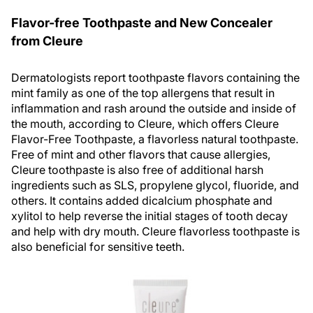
Flavor-free Toothpaste and New Concealer
from Cleure
Dermatologists report toothpaste flavors containing the
mint family as one of the top allergens that result in
inflammation and rash around the outside and inside of
the mouth, according to Cleure, which offers Cleure
Flavor-Free Toothpaste, a flavorless natural toothpaste.
Free of mint and other flavors that cause allergies,
Cleure toothpaste is also free of additional harsh
ingredients such as SLS, propylene glycol, fluoride, and
others. It contains added dicalcium phosphate and
xylitol to help reverse the initial stages of tooth decay
and help with dry mouth. Cleure flavorless toothpaste is
also beneficial for sensitive teeth.