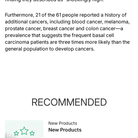
Furthermore, 21 of the 61 people reported a history of
additional cancers, including blood cancer, melanoma,
prostate cancer, breast cancer and colon cancer—a
prevalence that suggests the frequent basal cell
carcinoma patients are three times more likely than the
general population to develop cancers.
RECOMMENDED
New Products
New Products