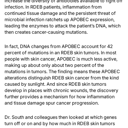
increase the diversity of antibodies available to fight off
infection. In RDEB patients, inflammation from
continued tissue damage and the persistent threat of
microbial infection ratchets up APOBEC expression,
leading the enzymes to attack the patient’s DNA, which
then creates cancer-causing mutations.
In fact, DNA changes from APOBEC account for 42
percent of mutations in an RDEB skin tumors. In most
people with skin cancer, APOBEC is much less active,
making up about only about two percent of the
mutations in tumors. The finding means these APOBEC
alterations distinguish RDEB skin cancer from the kind
caused by sunlight. And since RDEB skin tumors
develop in places with chronic wounds, the discovery
further provides a mechanism for how inflammation
and tissue damage spur cancer progression.
Dr. South and colleagues then looked at which genes
turn off or on and by how much in RDEB skin tumors