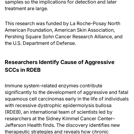
samples so the implications for detection and later
treatment are large.
This research was funded by La Roche-Posay North
American Foundation, American Skin Association,
Pershing Square Sohn Cancer Research Alliance, and
the U.S. Department of Defense.
Researchers Identify Cause of Aggressive
SCC
s
in RDEB
Immune system-related enzymes contribute
significantly to the development of aggressive and fatal
squamous cell carcinomas early in the life of individuals
with recessive dystrophic epidermolysis bullosa
(RDEB), an international team of scientists led by
researchers at the Sidney Kimmel Cancer Center–
Jefferson Health finds. The discovery identifies new
therapeutic strategies and reveals how chronic