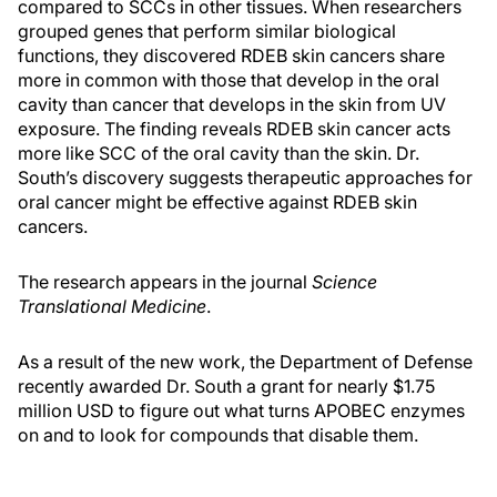
compared to SCCs in other tissues. When researchers
grouped genes that perform similar biological
functions, they discovered RDEB skin cancers share
more in common with those that develop in the oral
cavity than cancer that develops in the skin from UV
exposure. The finding reveals RDEB skin cancer acts
more like SCC of the oral cavity than the skin. Dr.
South’s discovery suggests therapeutic approaches for
oral cancer might be effective against RDEB skin
cancers.
The research appears in the journal
Science
Translational Medicine
.
As a result of the new work, the Department of Defense
recently awarded Dr. South a grant for nearly $1.75
million USD to figure out what turns APOBEC enzymes
on and to look for compounds that disable them.