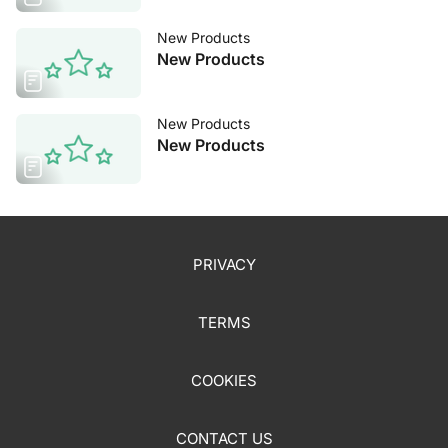
New Products
New Products
New Products
New Products
PRIVACY
TERMS
COOKIES
CONTACT US