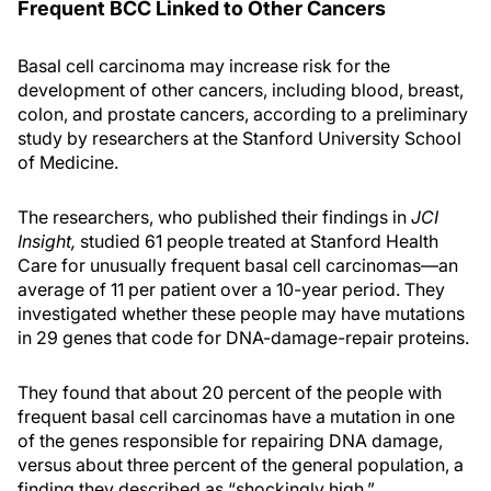
Frequent BCC Linked to Other Cancers
Basal cell carcinoma may increase risk for the
development of other cancers, including blood, breast,
colon, and prostate cancers, according to a preliminary
study by researchers at the Stanford University School
of Medicine.
The researchers, who published their findings in
JCI
Insight,
studied 61 people treated at Stanford Health
Care for unusually frequent basal cell carcinomas—an
average of 11 per patient over a 10-year period. They
investigated whether these people may have mutations
in 29 genes that code for DNA-damage-repair proteins.
They found that about 20 percent of the people with
frequent basal cell carcinomas have a mutation in one
of the genes responsible for repairing DNA damage,
versus about three percent of the general population, a
finding they described as “shockingly high.”