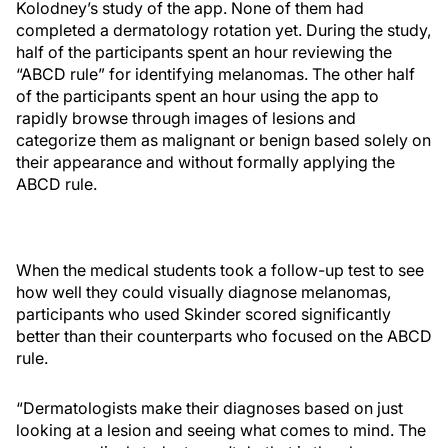
Kolodney’s study of the app. None of them had
completed a dermatology rotation yet. During the study,
half of the participants spent an hour reviewing the
“ABCD rule” for identifying melanomas. The other half
of the participants spent an hour using the app to
rapidly browse through images of lesions and
categorize them as malignant or benign based solely on
their appearance and without formally applying the
ABCD rule.
When the medical students took a follow-up test to see
how well they could visually diagnose melanomas,
participants who used Skinder scored significantly
better than their counterparts who focused on the ABCD
rule.
“Dermatologists make their diagnoses based on just
looking at a lesion and seeing what comes to mind. The