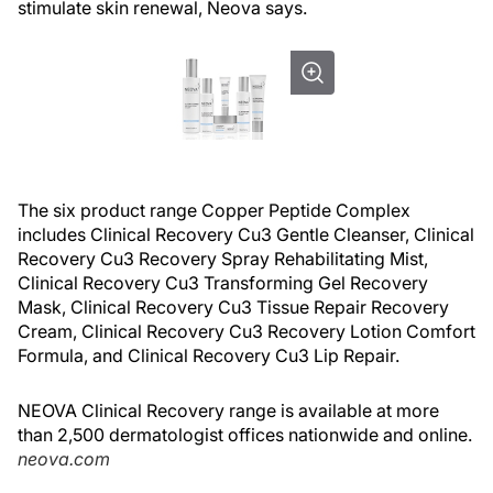
stimulate skin renewal, Neova says.
The six product range Copper Peptide Complex
includes Clinical Recovery Cu3 Gentle Cleanser, Clinical
Recovery Cu3 Recovery Spray Rehabilitating Mist,
Clinical Recovery Cu3 Transforming Gel Recovery
Mask, Clinical Recovery Cu3 Tissue Repair Recovery
Cream, Clinical Recovery Cu3 Recovery Lotion Comfort
Formula, and Clinical Recovery Cu3 Lip Repair.
NEOVA Clinical Recovery range is available at more
than 2,500 dermatologist offices nationwide and online.
neova.com