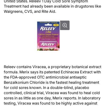
United States. Releev 1 Day Cold Sore Symptom
Treatment had already been available in drugstores like
Walgreens, CVS, and Rite Aid.
Releev contains Viracea, a proprietary botanical extract
formula. Merix says its patented Echinacea Extract with
the FDA-approved OTC antimicrobial antiseptic
Benzalkonium Chloride is the fastest healing treatment
for cold sores known. In a double-blind, placebo
controlled, clinical trial, Viracea was found to heal cold
sores in as little as one day, Merix reports. In laboratory
testing, Viracea was found to be highly active against