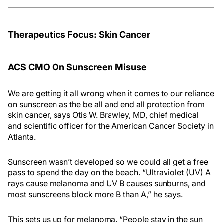
Therapeutics Focus: Skin Cancer
ACS CMO On Sunscreen Misuse
We are getting it all wrong when it comes to our reliance
on sunscreen as the be all and end all protection from
skin cancer, says Otis W. Brawley, MD, chief medical
and scientific officer for the American Cancer Society in
Atlanta.
Sunscreen wasn’t developed so we could all get a free
pass to spend the day on the beach. “Ultraviolet (UV) A
rays cause melanoma and UV B causes sunburns, and
most sunscreens block more B than A,” he says.
This sets us up for melanoma. “People stay in the sun