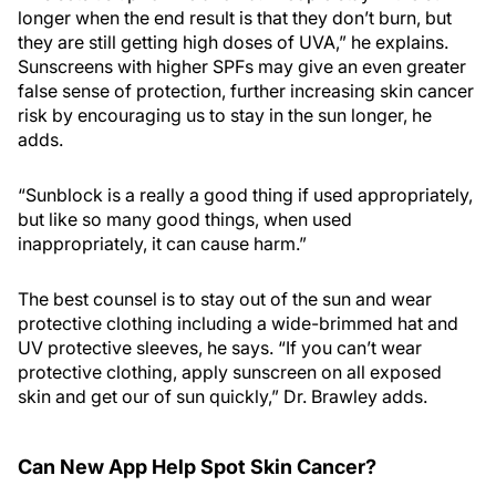
longer when the end result is that they don’t burn, but
they are still getting high doses of UVA,” he explains.
Sunscreens with higher SPFs may give an even greater
false sense of protection, further increasing skin cancer
risk by encouraging us to stay in the sun longer, he
adds.
“Sunblock is a really a good thing if used appropriately,
but like so many good things, when used
inappropriately, it can cause harm.”
The best counsel is to stay out of the sun and wear
protective clothing including a wide-brimmed hat and
UV protective sleeves, he says. “If you can’t wear
protective clothing, apply sunscreen on all exposed
skin and get our of sun quickly,” Dr. Brawley adds.
Can New App Help Spot Skin Cancer?