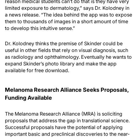
reason medical students can’t do that is they have very
limited exposure to dermatology,” says Dr. Kolodney in
a news release. “The idea behind the app was to expose
them to thousands of images in a short amount of time
to develop this intuitive sense.”
Dr. Kolodney thinks the premise of Skinder could be
useful in other fields that rely on visual diagnosis, such
as radiology and ophthalmology. Eventually he wants to
expand Skinder’s photo library and make the app
available for free download.
Melanoma Research Alliance Seeks Proposals,
Funding Available
The Melanoma Research Alliance (MRA) is soliciting
proposals that address the gap in translational science.
Successful proposals have the potential of applying
important basic and preclinical discoveries to the near-