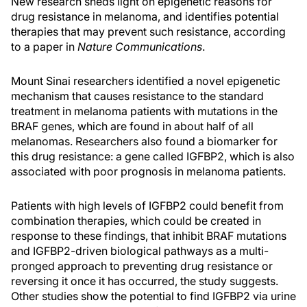
New research sheds light on epigenetic reasons for
drug resistance in melanoma, and identifies potential
therapies that may prevent such resistance, according
to a paper in
Nature Communications
.
Mount Sinai researchers identified a novel epigenetic
mechanism that causes resistance to the standard
treatment in melanoma patients with mutations in the
BRAF genes, which are found in about half of all
melanomas. Researchers also found a biomarker for
this drug resistance: a gene called IGFBP2, which is also
associated with poor prognosis in melanoma patients.
Patients with high levels of IGFBP2 could benefit from
combination therapies, which could be created in
response to these findings, that inhibit BRAF mutations
and IGFBP2-driven biological pathways as a multi-
pronged approach to preventing drug resistance or
reversing it once it has occurred, the study suggests.
Other studies show the potential to find IGFBP2 via urine