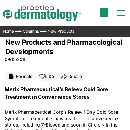
Home
Columns
New Products
New Products and Pharmacological
Developments
09/13/2018
Like
Formats
Share
Merix Pharmaceutical’s Releev Cold Sore
Treatment in Convenience Stores
Merix Pharmaceutical Corp’s Releev 1 Day Cold Sore
Symptom Treatment is now available in convenience
stores, including 7-Eleven and soon in Circle K in the