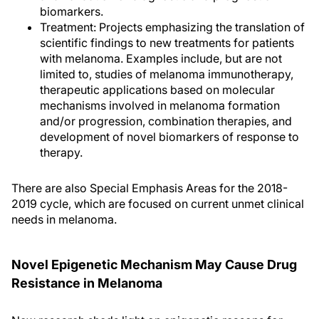
biomarkers.
Treatment: Projects emphasizing the translation of
scientific findings to new treatments for patients
with melanoma. Examples include, but are not
limited to, studies of melanoma immunotherapy,
therapeutic applications based on molecular
mechanisms involved in melanoma formation
and/or progression, combination therapies, and
development of novel biomarkers of response to
therapy.
There are also Special Emphasis Areas for the 2018-
2019 cycle, which are focused on current unmet clinical
needs in melanoma.
Novel Epigenetic Mechanism May Cause Drug
Resistance in Melanoma