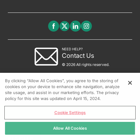
NEED HELP?
Contact Us
© 2026 All rights reserved.
By clicking “Allow All Cookies”, you agree to the storing of
cookies on your device to enhance site navigation, analyze
site usage, and assist in our marketing efforts. The privacy
policy for this site was updated on April 15, 2024.
Cookie Settings
Allow All Cookies
REGISTER