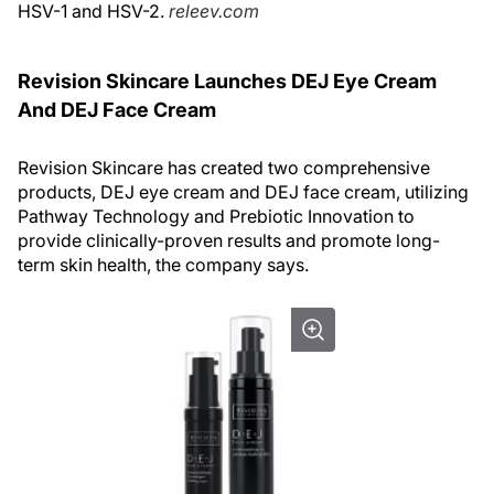
HSV-1 and HSV-2.
releev.com
Revision Skincare Launches DEJ Eye Cream
And DEJ Face Cream
Revision Skincare has created two comprehensive
products, DEJ eye cream and DEJ face cream, utilizing
Pathway Technology and Prebiotic Innovation to
provide clinically-proven results and promote long-
term skin health, the company says.