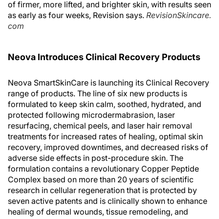
of firmer, more lifted, and brighter skin, with results seen
as early as four weeks, Revision says.
RevisionSkincare.
com
Neova Introduces Clinical Recovery Products
Neova SmartSkinCare is launching its Clinical Recovery
range of products. The line of six new products is
formulated to keep skin calm, soothed, hydrated, and
protected following microdermabrasion, laser
resurfacing, chemical peels, and laser hair removal
treatments for increased rates of healing, optimal skin
recovery, improved downtimes, and decreased risks of
adverse side effects in post-procedure skin. The
formulation contains a revolutionary Copper Peptide
Complex based on more than 20 years of scientific
research in cellular regeneration that is protected by
seven active patents and is clinically shown to enhance
healing of dermal wounds, tissue remodeling, and