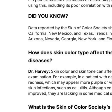
using this, including its poor correlation wit
DID YOU KNOW?
Data reported by the Skin of Color Society sh
California, New Mexico, and Texas. Trends indi
Arizona, Nevada, Georgia, New York, and Flo
How does skin color type affect t
diseases?
Dr. Harvey:
Skin color and skin tone can affe
examination. For example, in a patient with d
redness, which may appear more purple or vi
skin infections, such as cellulitis. Although e
improved, they are lacking in some medical 
What is the Skin of Color Society’