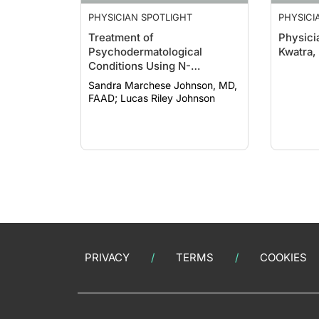
PHYSICIAN SPOTLIGHT
PHYSICI
Treatment of
Physici
Psychodermatological
Kwatra,
Conditions Using N-
acetylcysteine
Sandra Marchese Johnson, MD,
FAAD; Lucas Riley Johnson
PRIVACY
TERMS
COOKIES