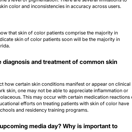
h skin color and inconsistencies in accuracy across users.
ow that skin of color patients comprise the majority in
cate skin of color patients soon will be the majority in
rida.
he diagnosis and treatment of common skin
ct how certain skin conditions manifest or appear on clinical
ark skin, one may not be able to appreciate inflammation or
olaceous. This may occur with certain medication reactions 
ducational efforts on treating patients with skin of color have
schools and residency training programs.
s upcoming media day? Why is important to