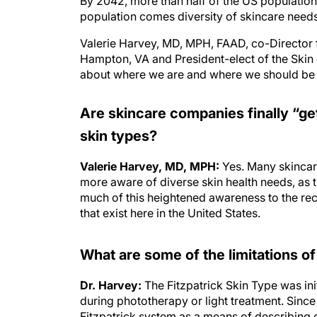
By 2042, more than half of the US population w
population comes diversity of skincare needs
Valerie Harvey, MD, MPH, FAAD, co-Director f
Hampton, VA and President-elect of the Skin 
about where we are and where we should be he
Are skincare companies finally “get
skin types?
Valerie Harvey, MD, MPH:
Yes. Many skinca
more aware of diverse skin health needs, as t
much of this heightened awareness to the recen
that exist here in the United States.
What are some of the limitations of
Dr. Harvey:
The Fitzpatrick Skin Type was ini
during phototherapy or light treatment. Sinc
Fitzpatrick system as a means of describing o