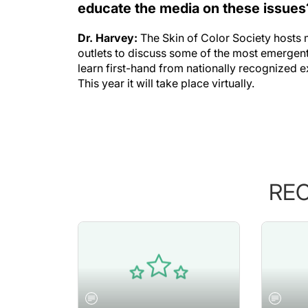
educate the media on these issues
Dr. Harvey:
The Skin of Color Society host
outlets to discuss some of the most emergent 
learn first-hand from nationally recognized e
This year it will take place virtually.
RE