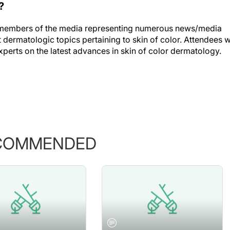
?
s members of the media representing numerous news/media
dermatologic topics pertaining to skin of color. Attendees wi
xperts on the latest advances in skin of color dermatology.
COMMENDED