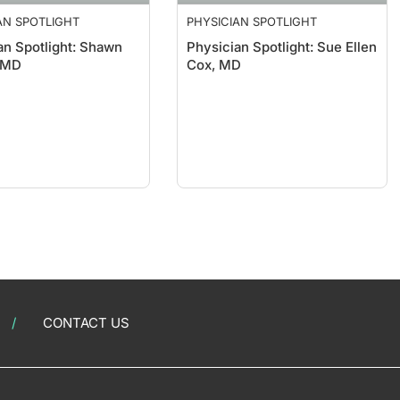
AN SPOTLIGHT
PHYSICIAN SPOTLIGHT
an Spotlight: Shawn
Physician Spotlight: Sue Ellen
 MD
Cox, MD
CONTACT US