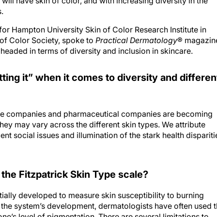
ill have skin of color, and with increasing diversity in the
.
or Hampton University Skin of Color Research Institute in
of Color Society, spoke to
Practical Dermatology
® magazin
aded in terms of diversity and inclusion in skincare.
ting it” when it comes to diversity and differen
re companies and pharmaceutical companies are becoming
hey may vary across the different skin types. We attribute
t social issues and illumination of the stark health dispariti
 the Fitzpatrick Skin Type scale?
tially developed to measure skin susceptibility to burning
e the system’s development, dermatologists have often used 
ne’s level of pigmentation. There are several limitations to