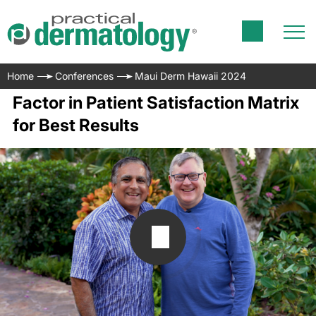
Home
Conferences
Maui Derm Hawaii 2024
Factor in Patient Satisfaction Matrix
for Best Results