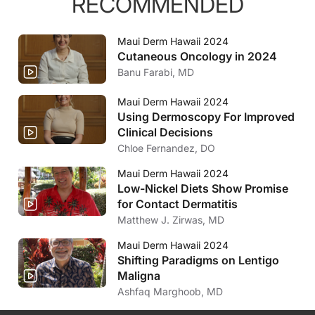
RECOMMENDED
Maui Derm Hawaii 2024
Cutaneous Oncology in 2024
Banu Farabi, MD
Maui Derm Hawaii 2024
Using Dermoscopy For Improved
Clinical Decisions
Chloe Fernandez, DO
Maui Derm Hawaii 2024
Low-Nickel Diets Show Promise
for Contact Dermatitis
Matthew J. Zirwas, MD
Maui Derm Hawaii 2024
Shifting Paradigms on Lentigo
Maligna
Ashfaq Marghoob, MD