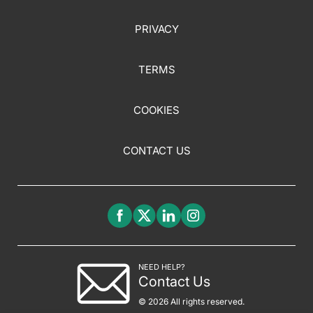
PRIVACY
TERMS
COOKIES
CONTACT US
NEED HELP?
Contact Us
© 2026 All rights reserved.