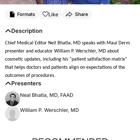
Like
Formats
Share
Description
Chief Medical Editor Neil Bhatia, MD
speaks with Maui Derm
presenter and educator William P. Werschler, MD about
cosmetic updates, including his “patient satisfaction matrix”
that helps doctors and patients align on expectations of the
outcomes of procedures.
Presenters
Neal Bhatia, MD, FAAD
William P. Werschler, MD