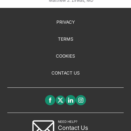
Matthew J. Zirwas, MD
PRIVACY
TERMS
COOKIES
CONTACT US
NEED HELP?
Contact Us