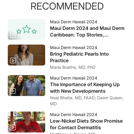
RECOMMENDED
Maui Derm Hawaii 2024
Maui Derm 2024 and Maui Derm
Caribbean: Top Stories,
Interviews, and More
Maui Derm Hawaii 2024
Bring Pediatric Pearls Into
Practice
Maria Buethe, MD, PhD
Maui Derm Hawaii 2024
The Importance of Keeping Up
with New Developments
Neal Bhatia, MD, FAAD; Dawn Queen,
MD
Maui Derm Hawaii 2024
Low-Nickel Diets Show Promise
for Contact Dermatitis