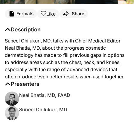
Like
Formats
Share
Description
Suneel Chilukuri, MD, talks with Chief Medical Editor
Neal Bhatia, MD, about the progress cosmetic
dermatology has made to fill previous gaps in options
to address areas such as the chest, neck, and knees,
especially with the range of advanced devices that
often produce even better results when used together.
Presenters
Neal Bhatia, MD, FAAD
Suneel Chilukuri, MD