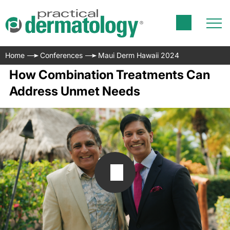
Home
Conferences
Maui Derm Hawaii 2024
How Combination Treatments Can
Address Unmet Needs