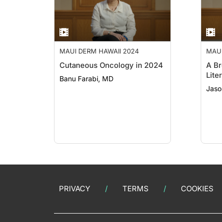
MAUI DERM HAWAII 2024
MAUI
Cutaneous Oncology in 2024
A Br
Lite
Banu Farabi, MD
Jaso
PRIVACY
TERMS
COOKIES