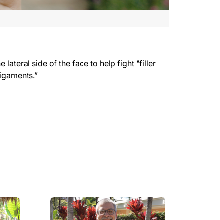
teral side of the face to help fight “filler
 ligaments.”