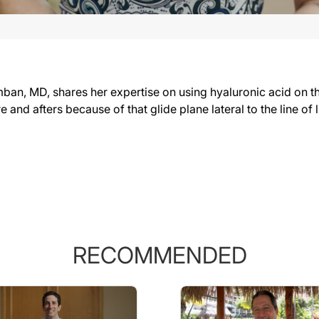
n, MD, shares her expertise on using hyaluronic acid on the la
re and afters because of that glide plane lateral to the line of
RECOMMENDED