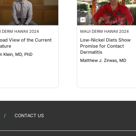
 DERM HAWAII 2024
MAUI DERM HAWAII 2024
oad View of the Current
Low-Nickel Diets Show
rature
Promise for Contact
Dermatitis
n Klein, MD, PhD
Matthew J. Zirwas, MD
CONTACT US