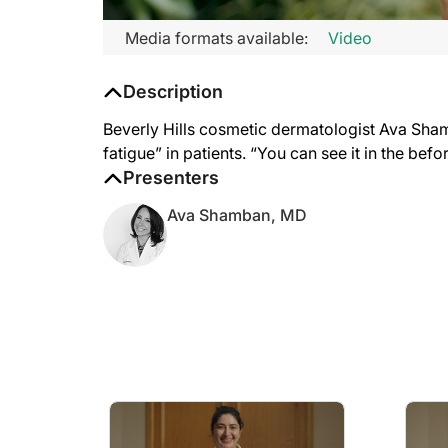
Media formats available:
Video
Description
Beverly Hills cosmetic dermatologist Ava Shamba
fatigue” in patients. “You can see it in the befo
Presenters
Ava Shamban, MD