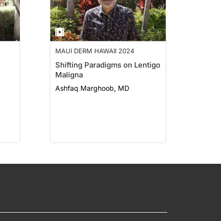
MAUI DERM HAWAII 2024
Shifting Paradigms on Lentigo
Maligna
Ashfaq Marghoob, MD