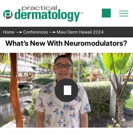
Home
Conferences
Maui Derm Hawaii 2024
What’s New With Neuromodulators?