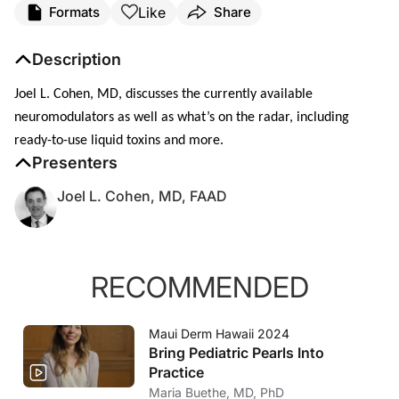
Like
Formats
Share
Description
Joel L. Cohen, MD, discusses the currently available
neuromodulators as well as what’s on the radar, including
ready-to-use liquid toxins and more.
Presenters
Joel L. Cohen, MD, FAAD
RECOMMENDED
Maui Derm Hawaii 2024
Bring Pediatric Pearls Into
Practice
Maria Buethe, MD, PhD