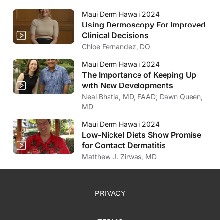
Maui Derm Hawaii 2024
Using Dermoscopy For Improved
Clinical Decisions
Chloe Fernandez, DO
Maui Derm Hawaii 2024
The Importance of Keeping Up
with New Developments
Neal Bhatia, MD, FAAD; Dawn Queen,
MD
Maui Derm Hawaii 2024
Low-Nickel Diets Show Promise
for Contact Dermatitis
Matthew J. Zirwas, MD
PRIVACY