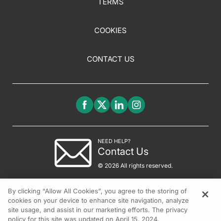
TERMS
COOKIES
CONTACT US
NEED HELP?
Contact Us
© 2026 All rights reserved.
By clicking “Allow All Cookies”, you agree to the storing of
cookies on your device to enhance site navigation, analyze
site usage, and assist in our marketing efforts. The privacy
policy for this site was updated on April 15, 2024.