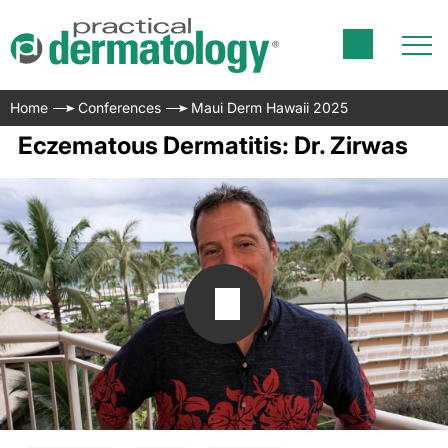
Home
Conferences
Maui Derm Hawaii 2025
Eczematous Dermatitis: Dr. Zirwas
Transcript