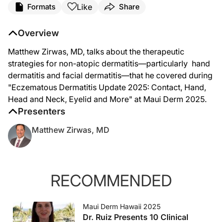
Like
Formats
Share
Dr. Matthew Zirwas:
Hi, I'm Dr. Matthew Zirwas here at Maui Derm. This year my session that I really
Overview
If you got five showers a day, don't you think you would get dry, flaky, itchy ski
Matthew Zirwas, MD, talks about the therapeutic
So that's number one. With hand dermatitis, you still think about contact derm. Yo
strategies for non-atopic dermatitis—particularly hand
dermatitis and facial dermatitis—that he covered during
The other brand that I really like for hypoallergenic shampoo and conditioner, i
"Eczematous Dermatitis Update 2025: Contact, Hand,
Head and Neck, Eyelid and More" at Maui Derm 2025.
Presenters
Matthew Zirwas, MD
RECOMMENDED
Maui Derm Hawaii 2025
Dr. Ruiz Presents 10 Clinical