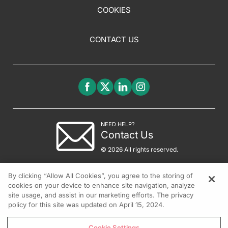
COOKIES
CONTACT US
NEED HELP?
Contact Us
© 2026 All rights reserved.
By clicking “Allow All Cookies”, you agree to the storing of
cookies on your device to enhance site navigation, analyze
site usage, and assist in our marketing efforts. The privacy
policy for this site was updated on April 15, 2024.
Cookie Settings