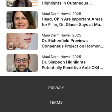
Highlights in Cutaneous
Oncology at Maui Derm
Maui Derm Hawaii 2025
Head, Chin Are Important Areas
for Filler, Dr. Glaser Says at Maui
Derm
Maui Derm Hawaii 2025
Dr. Eichenfield Previews
Consensus Project on Hormonal
Therapies for Teens at Maui
Derm
Maui Derm Hawaii 2025
Dr. Simpson Highlights
Potentially Remittive Anti-OX40s
at Maui Derm
PRIVACY
TERMS