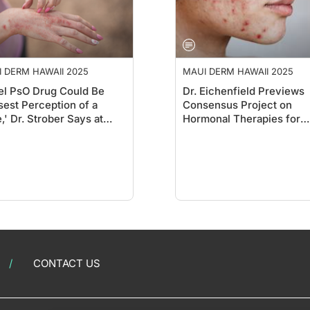
 DERM HAWAII 2025
MAUI DERM HAWAII 2025
l PsO Drug Could Be
Dr. Eichenfield Previews
sest Perception of a
Consensus Project on
,' Dr. Strober Says at
Hormonal Therapies for
i Derm
Teens at Maui Derm
CONTACT US