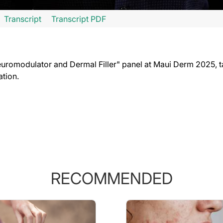
Transcript
Transcript PDF
going to find really useful. So many people have what are called epidermal inclus
stroys the cyst wall lining, and the cyst goes away. Now my colleague, Dr. Raheel 
uromodulator and Dermal Filler" panel at Maui Derm 2025, t
ation.
RECOMMENDED