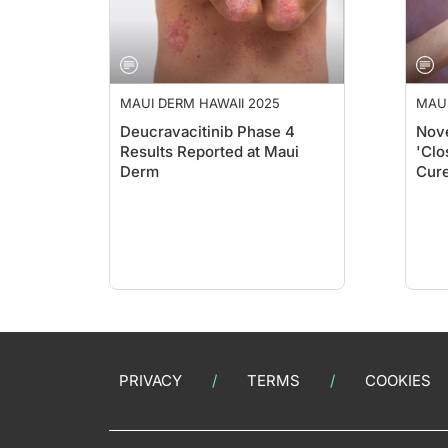
MAUI DERM HAWAII 2025
MAUI
Deucravacitinib Phase 4
Nove
Results Reported at Maui
'Clo
Derm
Cure
Mau
PRIVACY
TERMS
COOKIES