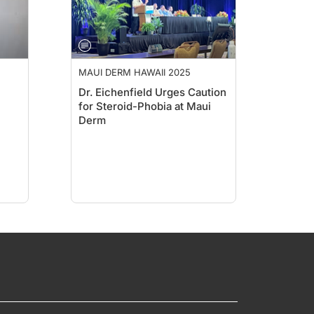
MAUI DERM HAWAII 2025
Dr. Eichenfield Urges Caution
for Steroid-Phobia at Maui
Derm