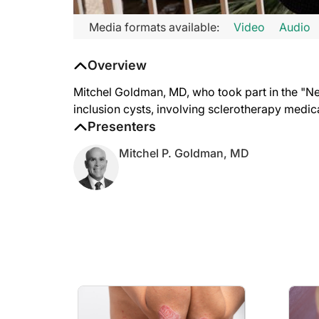
Transcript
Media formats available:
Video
Audio
Mitchel Goldman:
Overview
Hi, I'd like to talk about a new pearl, which I think you're 
What happens is you produce a little bit of inflammation, it de
Mitchel Goldman, MD, who took part in the "Ne
inclusion cysts, involving sclerotherapy medic
Presenters
Mitchel P. Goldman, MD