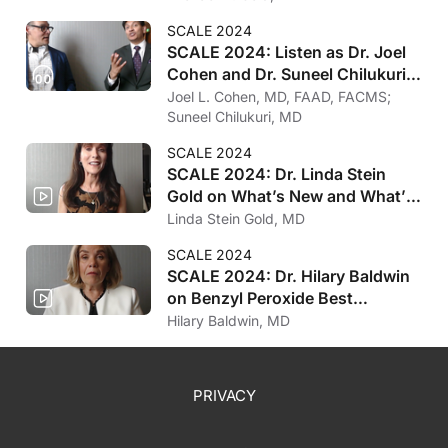
SCALE 2024
SCALE 2024: Listen as Dr. Joel
Cohen and Dr. Suneel Chilukuri
on Microwave Therapy
Joel L. Cohen, MD, FAAD, FACMS;
Suneel Chilukuri, MD
SCALE 2024
SCALE 2024: Dr. Linda Stein
Gold on What’s New and What’s
Coming in AD
Linda Stein Gold, MD
SCALE 2024
SCALE 2024: Dr. Hilary Baldwin
on Benzyl Peroxide Best
Practices
Hilary Baldwin, MD
PRIVACY