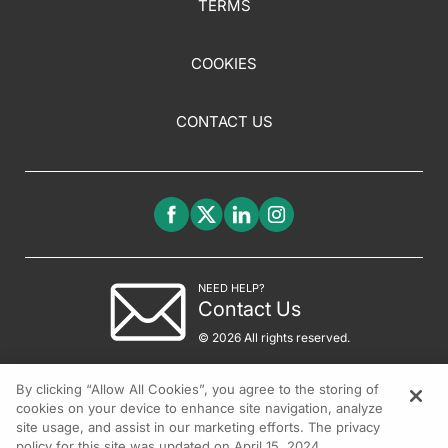
TERMS
COOKIES
CONTACT US
NEED HELP?
Contact Us
© 2026 All rights reserved.
By clicking “Allow All Cookies”, you agree to the storing of
cookies on your device to enhance site navigation, analyze
site usage, and assist in our marketing efforts. The privacy
policy for this site was updated on April 15, 2024.