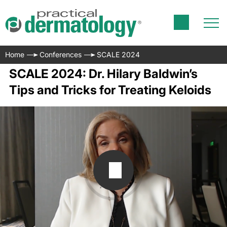
Home
Conferences
SCALE 2024
SCALE 2024: Dr. Hilary Baldwin’s
Tips and Tricks for Treating Keloids