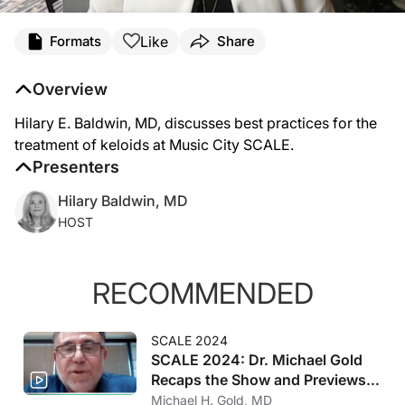
Like
Formats
Share
Overview
Hilary E. Baldwin, MD, discusses best practices for the
treatment of keloids at Music City SCALE.
Presenters
Hilary Baldwin, MD
HOST
RECOMMENDED
SCALE 2024
SCALE 2024: Dr. Michael Gold
Recaps the Show and Previews
2025
Michael H. Gold, MD