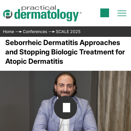
Home
Conferences
SCALE 2025
Seborrheic Dermatitis Approaches
and Stopping Biologic Treatment for
Atopic Dermatitis