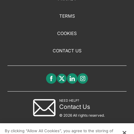
TERMS
COOKIES
CONTACT US
NEED HELP?
Contact Us
© 2026 All rights reserved.
By clicking “Allow All Cookies”, you agree to the storing of