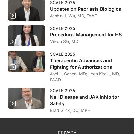
SCALE 2025
Updates on Psoriasis Biologics
Jashin J. Wu, MD, FAAD
SCALE 2025
Procedural Management for HS
Vivian Shi, MD
SCALE 2025
Therapeutic Advances and
Fighting for Authorizations
Joel L. Cohen, MD; Leon Kircik, MD,
FAAD
SCALE 2025
Nail Disease and JAK Inhibitor
Safety
Brad Glick, DO, MPH
PRIVACY