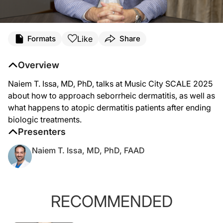
Like
Formats
Share
Overview
Naiem T. Issa, MD, PhD, talks at Music City SCALE 2025
about how to approach seborrheic dermatitis, as well as
what happens to atopic dermatitis patients after ending
biologic treatments.
Presenters
Naiem T. Issa, MD, PhD, FAAD
RECOMMENDED