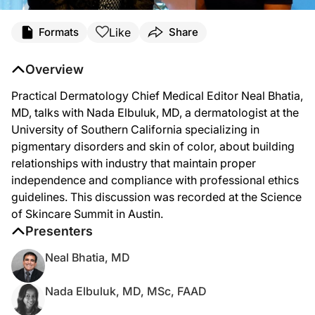
Like
Formats
Share
Overview
Practical Dermatology Chief Medical Editor Neal Bhatia,
MD, talks with Nada Elbuluk, MD, a dermatologist at the
University of Southern California specializing in
pigmentary disorders and skin of color, about building
relationships with industry that maintain proper
independence and compliance with professional ethics
guidelines. This discussion was recorded at the Science
of Skincare Summit in Austin.
Presenters
Neal Bhatia, MD
Nada Elbuluk, MD, MSc, FAAD