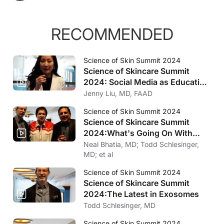
RECOMMENDED
Science of Skin Summit 2024
Science of Skincare Summit
2024: Social Media as Education
Tool
Jenny Liu, MD, FAAD
Science of Skin Summit 2024
Science of Skincare Summit
2024:
What's Going On With
Medical Dermatology?
Neal Bhatia, MD; Todd Schlesinger,
MD; et al
Science of Skin Summit 2024
Science of Skincare Summit
2024:
The Latest in Exosomes
Todd Schlesinger, MD
Science of Skin Summit 2024