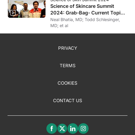
Science of Skincare Summit
2024: Grab-Bag- Current Topics
in Derm
Neal Bhatia, MD; Todd Schlesinger,
MD; et al
PRIVACY
TERMS
COOKIES
CONTACT US