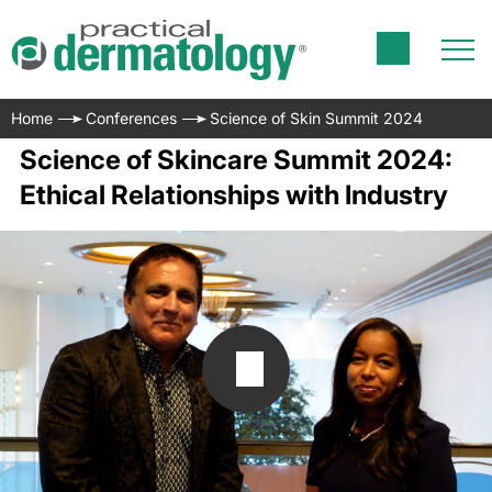
Home
Conferences
Science of Skin Summit 2024
Science of Skincare Summit 2024:
Ethical Relationships with Industry