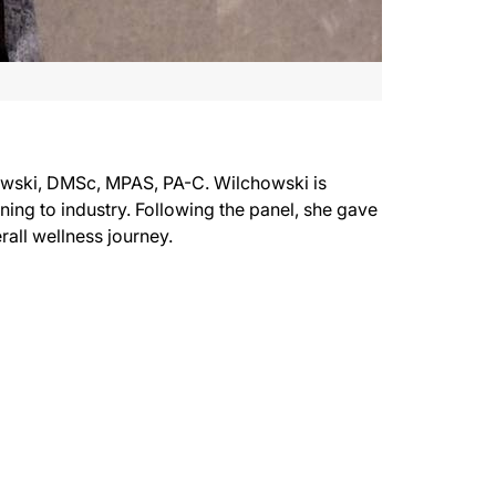
owski, DMSc, MPAS, PA-C. Wilchowski is
oning to industry. Following the panel, she gave
verall wellness journey.