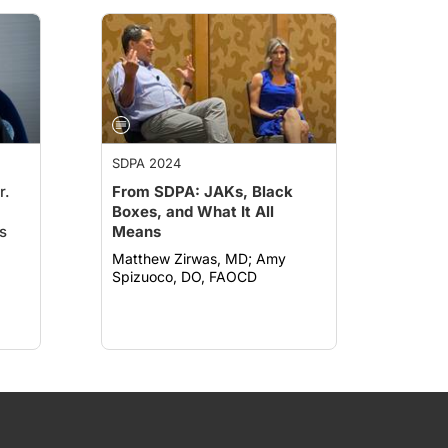
SDPA 2024
r.
From SDPA: JAKs, Black
Boxes, and What It All
s
Means
Matthew Zirwas, MD; Amy
Spizuoco, DO, FAOCD