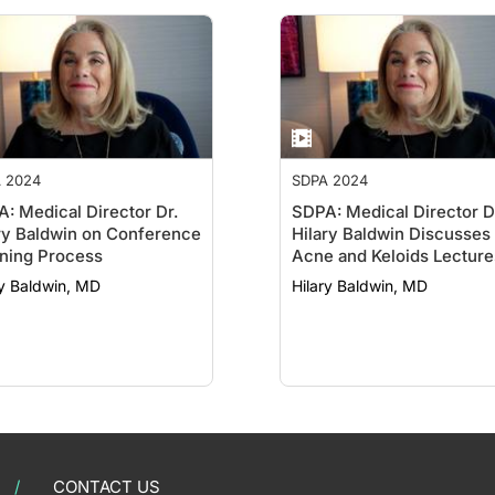
 2024
SDPA 2024
: Medical Director Dr.
SDPA: Medical Director D
ry Baldwin on Conference
Hilary Baldwin Discusses
ning Process
Acne and Keloids Lecture
ry Baldwin, MD
Hilary Baldwin, MD
CONTACT US