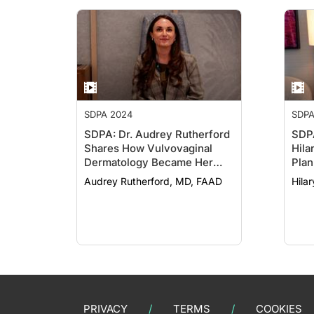
SDPA 2024
SDPA
SDPA: Dr. Audrey Rutherford
SDPA
Shares How Vulvovaginal
Hila
Dermatology Became Her
Plan
Specialty
Audrey Rutherford, MD, FAAD
Hila
PRIVACY
TERMS
COOKIES