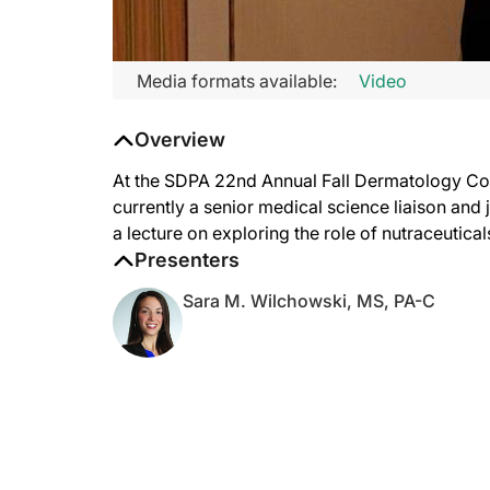
Media formats available:
Video
Overview
At the SDPA 22nd Annual Fall Dermatology Co
currently a senior medical science liaison and 
a lecture on exploring the role of nutraceutica
Presenters
Sara M. Wilchowski, MS, PA-C