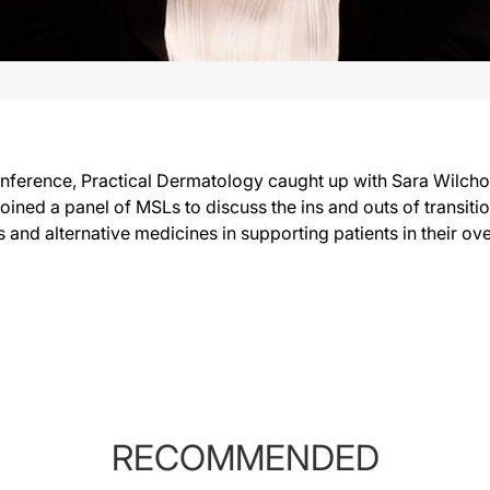
nference, Practical Dermatology caught up with Sara Wilch
joined a panel of MSLs to discuss the ins and outs of transiti
ls and alternative medicines in supporting patients in their o
RECOMMENDED