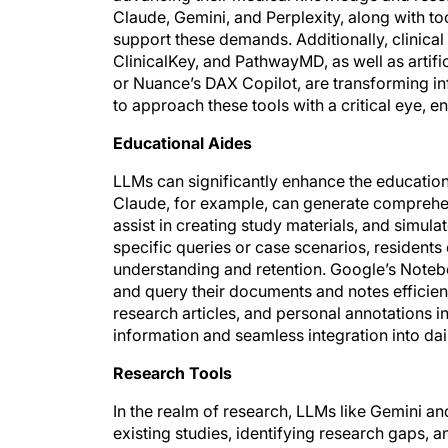
Claude, Gemini, and Perplexity, along with to
support these demands. Additionally, clinica
ClinicalKey, and PathwayMD, as well as artifi
or Nuance’s DAX Copilot, are transforming in
to approach these tools with a critical eye, e
Educational Aides
LLMs can significantly enhance the educatio
Claude, for example, can generate comprehe
assist in creating study materials, and simulat
specific queries or case scenarios, residents 
understanding and retention. Google’s Noteb
and query their documents and notes efficientl
research articles, and personal annotations in
information and seamless integration into dai
Research Tools
In the realm of research, LLMs like Gemini an
existing studies, identifying research gaps,