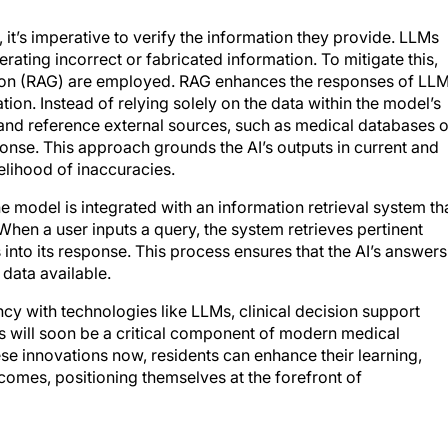
, it’s imperative to verify the information they provide. LLMs
ating incorrect or fabricated information. To mitigate this,
tion (RAG) are employed. RAG enhances the responses of LL
ion. Instead of relying solely on the data within the model’s
 and reference external sources, such as medical databases o
onse. This approach grounds the AI’s outputs in current and
kelihood of inaccuracies.
e model is integrated with an information retrieval system th
When a user inputs a query, the system retrieves pertinent
into its response. This process ensures that the AI’s answers
data available.
ncy with technologies like LLMs, clinical decision support
 will soon be a critical component of modern medical
se innovations now, residents can enhance their learning,
comes, positioning themselves at the forefront of