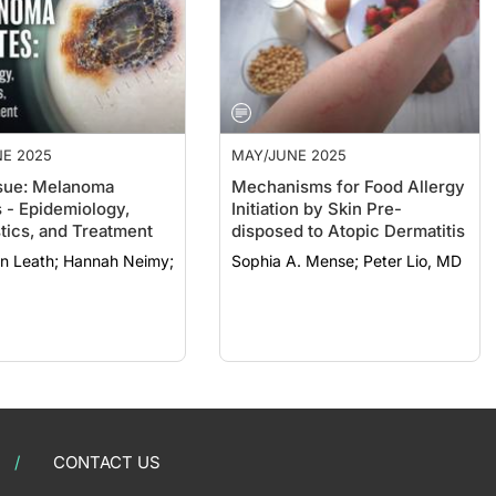
E 2025
MAY/JUNE 2025
sue: Melanoma
Mechanisms for Food Allergy
 - Epidemiology,
Initiation by Skin Pre-
tics, and Treatment
disposed to Atopic Dermatitis
; Hannah Neimy;
Sophia A. Mense; Peter Lio, MD
CONTACT US