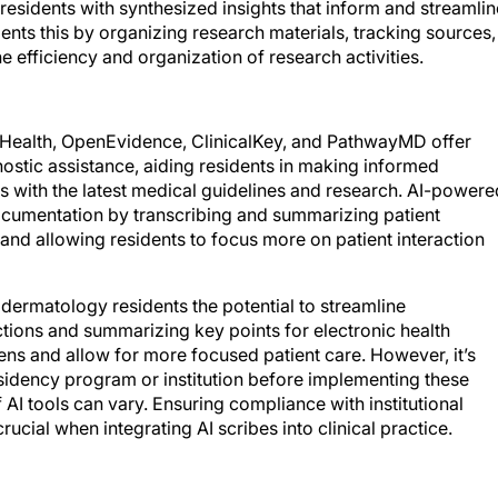
residents with synthesized insights that inform and streamlin
s this by organizing research materials, tracking sources,
 efficiency and organization of research activities.
s Health, OpenEvidence, ClinicalKey, and PathwayMD offer
tic assistance, aiding residents in making informed
ns with the latest medical guidelines and research. AI-powere
documentation by transcribing and summarizing patient
and allowing residents to focus more on patient interaction
dermatology residents the potential to streamline
ctions and summarizing key points for electronic health
ens and allow for more focused patient care. However, it’s
residency program or institution before implementing these
 AI tools can vary. Ensuring compliance with institutional
rucial when integrating AI scribes into clinical practice.