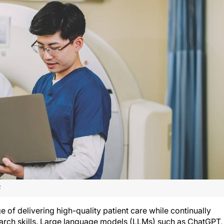
F
 of delivering high-quality patient care while continually
arch skills. Large language models (LLMs) such as ChatGPT,