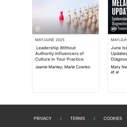
MAY/JUNE 2025
MAY/JUN
Leadership Without
June Is
Authority:
Influencers of
Updates
Culture in Your Practice
Diagnos
Jeanie Manley; Marie Czenko
Mary Nan Leath
et al
PRIVACY
TERMS
COOKIES