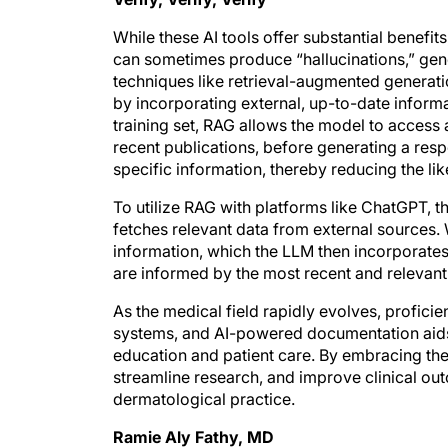
While these AI tools offer substantial benefits
can sometimes produce “hallucinations,” gener
techniques like retrieval-augmented genera
by incorporating external, up-to-date informat
training set, RAG allows the model to access
recent publications, before generating a resp
specific information, thereby reducing the li
To utilize RAG with platforms like ChatGPT, th
fetches relevant data from external sources. 
information, which the LLM then incorporates 
are informed by the most recent and relevant 
As the medical field rapidly evolves, proficie
systems, and AI-powered documentation aids
education and patient care. By embracing the
streamline research, and improve clinical out
dermatological practice.
Ramie Aly Fathy, MD