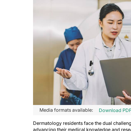
Media formats available:
Download PD
Dermatology residents face the dual challenge
advancing their medical knowledge and rese