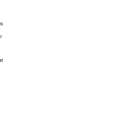
Ms
r
at