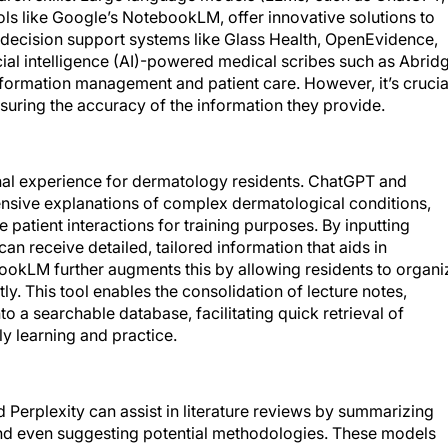
ols like Google’s NotebookLM, offer innovative solutions to
l decision support systems like Glass Health, OpenEvidence,
cial intelligence (AI)-powered medical scribes such as Abrid
formation management and patient care. However, it’s crucia
nsuring the accuracy of the information they provide.
nal experience for dermatology residents. ChatGPT and
nsive explanations of complex dermatological conditions,
e patient interactions for training purposes. By inputting
can receive detailed, tailored information that aids in
ookLM further augments this by allowing residents to organi
y. This tool enables the consolidation of lecture notes,
to a searchable database, facilitating quick retrieval of
ly learning and practice.
d Perplexity can assist in literature reviews by summarizing
 and even suggesting potential methodologies. These models