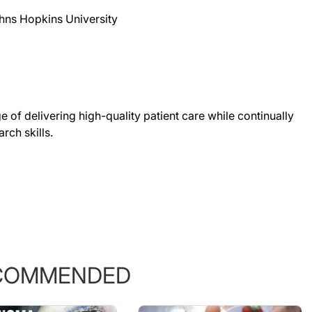
hns Hopkins University
 of delivering high-quality patient care while continually
rch skills.
COMMENDED