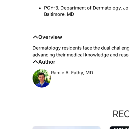
PGY-3, Department of Dermatology, Jo
Baltimore, MD
Overview
Dermatology residents face the dual challenge
advancing their medical knowledge and resea
Author
Ramie A. Fathy, MD
RE