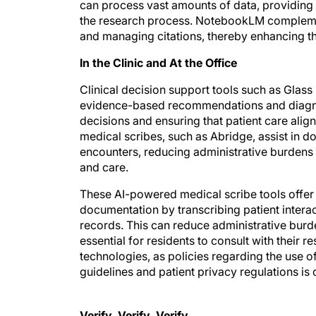
can process vast amounts of data, providing 
the research process. NotebookLM complement
and managing citations, thereby enhancing the
In the Clinic and At the Office
Clinical decision support tools such as Glas
evidence-based recommendations and diagnos
decisions and ensuring that patient care alig
medical scribes, such as Abridge, assist in 
encounters, reducing administrative burdens 
and care.
These AI-powered medical scribe tools offer 
documentation by transcribing patient intera
records. This can reduce administrative burd
essential for residents to consult with their 
technologies, as policies regarding the use of
guidelines and patient privacy regulations is c
Verify, Verify, Verify