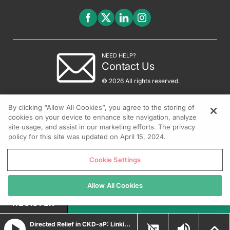
NEED HELP?
Contact Us
© 2026 All rights reserved.
By clicking “Allow All Cookies”, you agree to the storing of
cookies on your device to enhance site navigation, analyze
site usage, and assist in our marketing efforts. The privacy
policy for this site was updated on April 15, 2024.
Cookie Settings
Allow All Cookies
REGISTER
Directed Relief in CKD-aP: Linking Targeted Therapy to Clinical Outcomes