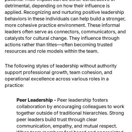
detrimental, depending on how their influence is
applied. Recognizing and nurturing positive leadership
behaviors in these individuals can help build a stronger,
more cohesive practice environment. These informal
leaders often serve as connectors, communicators, and
catalysts for cultural change. They influence through
actions rather than titles—often becoming trusted
resources and role models within the team.
The following styles of leadership without authority
support professional growth, team cohesion, and
operational excellence across various roles in a
practice:
Peer Leadership -
Peer leadership fosters
collaboration by encouraging colleagues to work
together outside of traditional hierarchies. Strong
peer leaders build trust through clear
communication, empathy, and mutual respect.