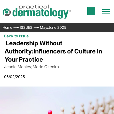
Home
ISSUES
May/June 2025
Back to Issue
Leadership Without
Authority:
Influencers of Culture in
Your Practice
Jeanie Manley
;
Marie Czenko
06/02/2025