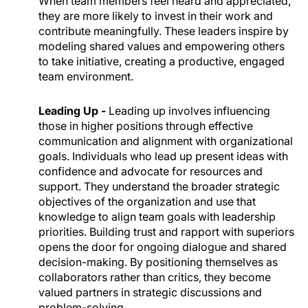
When team members feel heard and appreciated,
they are more likely to invest in their work and
contribute meaningfully. These leaders inspire by
modeling shared values and empowering others
to take initiative, creating a productive, engaged
team environment.
Leading Up -
Leading up involves influencing
those in higher positions through effective
communication and alignment with organizational
goals. Individuals who lead up present ideas with
confidence and advocate for resources and
support. They understand the broader strategic
objectives of the organization and use that
knowledge to align team goals with leadership
priorities. Building trust and rapport with superiors
opens the door for ongoing dialogue and shared
decision-making. By positioning themselves as
collaborators rather than critics, they become
valued partners in strategic discussions and
problem-solving.