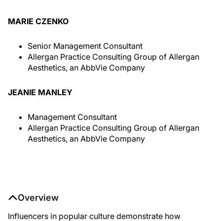
MARIE CZENKO
Senior Management Consultant
Allergan Practice Consulting Group of Allergan
Aesthetics, an AbbVie Company
JEANIE MANLEY
Management Consultant
Allergan Practice Consulting Group of Allergan
Aesthetics, an AbbVie Company
Overview
Influencers in popular culture demonstrate how