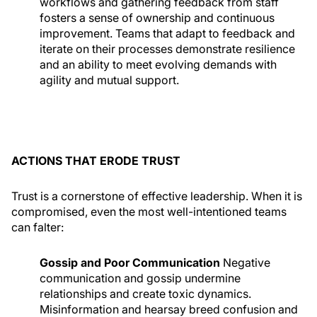
workflows and gathering feedback from staff
fosters a sense of ownership and continuous
improvement. Teams that adapt to feedback and
iterate on their processes demonstrate resilience
and an ability to meet evolving demands with
agility and mutual support.
ACTIONS THAT ERODE TRUST
Trust is a cornerstone of effective leadership. When it is
compromised, even the most well-intentioned teams
can falter:
Gossip and Poor Communication
Negative
communication and gossip undermine
relationships and create toxic dynamics.
Misinformation and hearsay breed confusion and