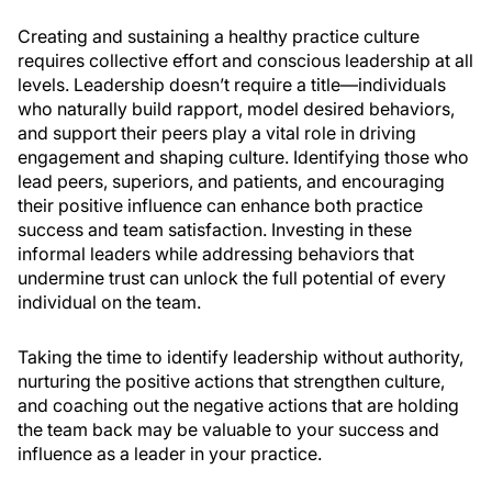
Creating and sustaining a healthy practice culture
requires collective effort and conscious leadership at all
levels. Leadership doesn’t require a title—individuals
who naturally build rapport, model desired behaviors,
and support their peers play a vital role in driving
engagement and shaping culture. Identifying those who
lead peers, superiors, and patients, and encouraging
their positive influence can enhance both practice
success and team satisfaction. Investing in these
informal leaders while addressing behaviors that
undermine trust can unlock the full potential of every
individual on the team.
Taking the time to identify leadership without authority,
nurturing the positive actions that strengthen culture,
and coaching out the negative actions that are holding
the team back may be valuable to your success and
influence as a leader in your practice.