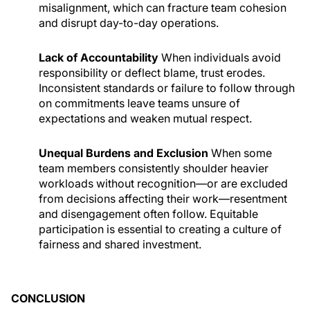
misalignment, which can fracture team cohesion
and disrupt day-to-day operations.
Lack of Accountability
When individuals avoid
responsibility or deflect blame, trust erodes.
Inconsistent standards or failure to follow through
on commitments leave teams unsure of
expectations and weaken mutual respect.
Unequal Burdens and Exclusion
When some
team members consistently shoulder heavier
workloads without recognition—or are excluded
from decisions affecting their work—resentment
and disengagement often follow. Equitable
participation is essential to creating a culture of
fairness and shared investment.
CONCLUSION