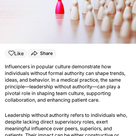
Like
Share
Influencers in popular culture demonstrate how
individuals without formal authority can shape trends,
ideas, and behavior. In a medical practice, the same
principle—leadership without authority—can play a
pivotal role in shaping team culture, supporting
collaboration, and enhancing patient care.
Leadership without authority refers to individuals who,
despite lacking direct supervisory roles, exert
meaningful influence over peers, superiors, and
patients. Their impact can be either constructive or