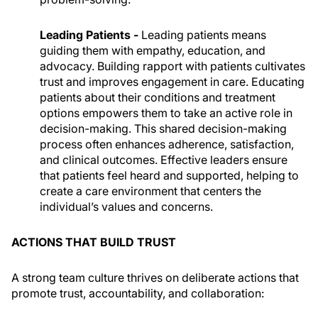
Leading Patients -
Leading patients means
guiding them with empathy, education, and
advocacy. Building rapport with patients cultivates
trust and improves engagement in care. Educating
patients about their conditions and treatment
options empowers them to take an active role in
decision-making. This shared decision-making
process often enhances adherence, satisfaction,
and clinical outcomes. Effective leaders ensure
that patients feel heard and supported, helping to
create a care environment that centers the
individual’s values and concerns.
ACTIONS THAT BUILD TRUST
A strong team culture thrives on deliberate actions that
promote trust, accountability, and collaboration: