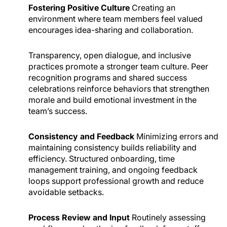
Fostering Positive Culture
Creating an
environment where team members feel valued
encourages idea-sharing and collaboration.
Transparency, open dialogue, and inclusive
practices promote a stronger team culture. Peer
recognition programs and shared success
celebrations reinforce behaviors that strengthen
morale and build emotional investment in the
team’s success.
Consistency and Feedback
Minimizing errors and
maintaining consistency builds reliability and
efficiency. Structured onboarding, time
management training, and ongoing feedback
loops support professional growth and reduce
avoidable setbacks.
Process Review and Input
Routinely assessing