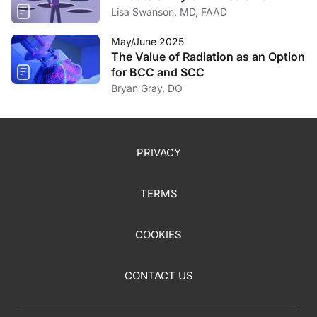
Lisa Swanson, MD, FAAD
May/June 2025
The Value of Radiation as an Option
for BCC and SCC
Bryan Gray, DO
PRIVACY
TERMS
COOKIES
CONTACT US