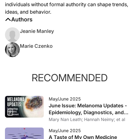
individuals without formal authority can shape trends,
ideas, and behavior.
Authors
Jeanie Manley
Marie Czenko
RECOMMENDED
May/June 2025
June Issue: Melanoma Updates -
Epidemiology, Diagnostics, and
Treatment
Mary Nan Leath; Hannah Neimy; et al
May/June 2025
A Taste of My Own Medicine