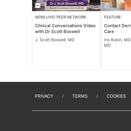
NEMLUVIO PEER NETWORK
FEATURE
Clinical Conversations Video
Contact Derm
with Dr Scott Boswell
Care
J. Scott Boswell, MD
Iris Rubin, MD
MD
PRIVACY
TERMS
COOKIES