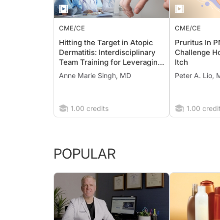
CME/CE
CME/CE
Hitting the Target in Atopic
Pruritus In 
Dermatitis: Interdisciplinary
Challenge H
Team Training for Leveraging
Itch
IL-13 Inhibitors to Address the
Anne Marie Singh, MD
Peter A. Lio,
Burden of Disease
1.00 credits
1.00 credi
POPULAR