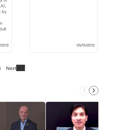
LA),
d by
em
dult
/2012
05/15/2012
4
Next