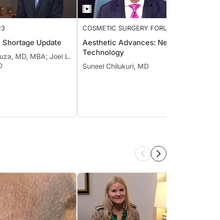
23
COSMETIC SURGERY FORUM
AESTH
2022
COSME
e Shortage Update
Aesthetic Advances: New
New O
Technology
Treat
uza, MD, MBA; Joel L.
Sebor
D
Suneel Chilukuri, MD