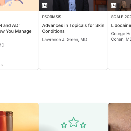
PSORIASIS
SCALE 20
PN and AD:
Advances in Topicals for Skin
Lidocain
ow You Manage
Conditions
George Hr
Cohen, M
Lawrence J. Green, MD
 MD
ts