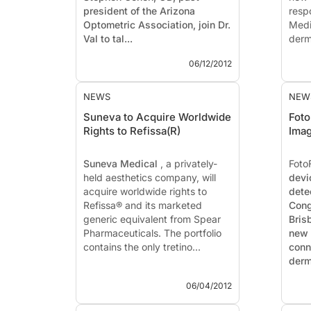
president of the Arizona
resp
Optometric Association, join Dr.
Medi
Val to tal...
derm
which
06/12/2012
NEWS
NEW
Suneva to Acquire Worldwide
Foto
Rights to Refissa(R)
Imag
Suneva Medical
, a privately-
Foto
held aesthetics company, will
devi
acquire worldwide rights to
dete
Refissa®
and its marketed
Cong
generic equivalent from Spear
Bris
Pharmaceuticals. The portfolio
new 
contains the only tretino...
conn
derm
06/04/2012