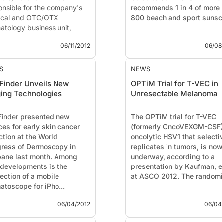
onsible for the company's
recommends 1 in 4 of more 
cal and OTC/OTX
800 beach and sport sunscr
atology business unit,
 ...
06/11/2012
06/08
S
NEWS
Finder Unveils New
OPTiM Trial for T-VEC in
ing Technologies
Unresectable Melanoma
Finder
presented new
The OPTiM trial for T-VEC
ces for early skin cancer
(formerly OncoVEXGM-CSF)
ction at the World
oncolytic HSV1 that selecti
ress of Dermoscopy in
replicates in tumors, is no
bane last month. Among
underway, according to a
developments is the
presentation by Kaufman, et
ection of a mobile
at ASCO 2012. The randomi
atoscope for iPho...
06/04/2012
06/04