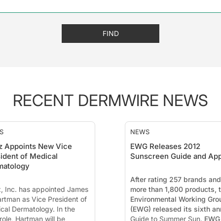
FIND
RECENT DERMWIRE NEWS
S
NEWS
z Appoints New Vice
EWG Releases 2012
ident of Medical
Sunscreen Guide and Ap
matology
After rating 257 brands and
, Inc. has appointed James
more than 1,800 products, 
artman as Vice President of
Environmental Working Gro
cal Dermatology. In the
(EWG) released its sixth an
role, Hartman will be
Guide to Summer Sun.
EWG