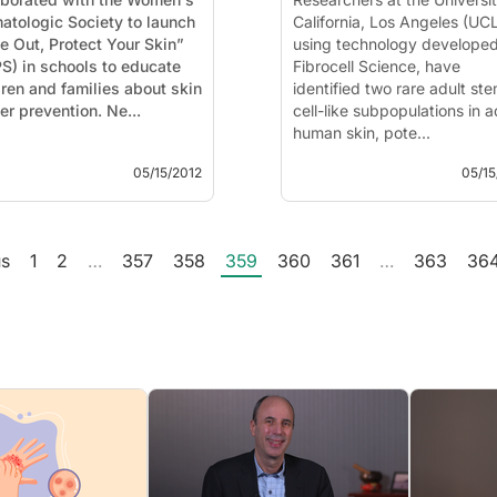
atologic Society to launch
California, Los Angeles (UC
e Out, Protect Your Skin”
using technology develope
S) in schools to educate
Fibrocell Science, have
dren and families about skin
identified two rare adult st
cancer prevention. Ne...
cell-like subpopulations in a
human skin, pote...
05/15/2012
05/15
us
1
2
…
357
358
359
360
361
…
363
36