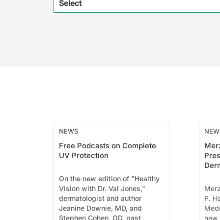
Select
NEWS
NEW
Free Podcasts on Complete
Mer
UV Protection
Pres
Der
On the new edition of "Healthy
Vision with Dr. Val Jones,"
Merz
dermatologist and author
P. H
Jeanine Downie, MD, and
Medi
Stephen Cohen, OD, past
new 