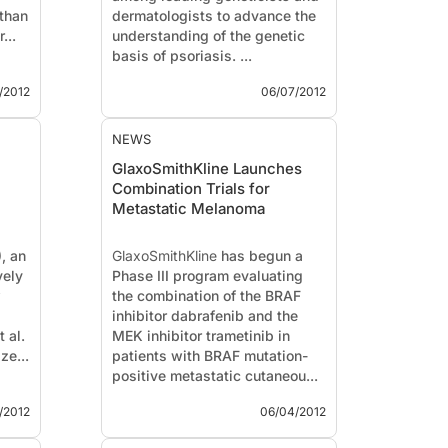
than
dermatologists to advance the
...
understanding of the genetic
basis of psoriasis. ...
/2012
06/07/2012
NEWS
GlaxoSmithKline Launches
Combination Trials for
Metastatic Melanoma
, an
GlaxoSmithKline
has begun a
vely
Phase III program evaluating
w
the combination of the BRAF
inhibitor dabrafenib and the
 al.
MEK inhibitor trametinib in
ze...
patients with BRAF mutation-
positive metastatic cutaneou...
/2012
06/04/2012