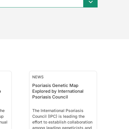
NEWS
Psoriasis Genetic Map
p
Explored by International
Psoriasis Council
the
The International Psoriasis
up
Council (IPC) is leading the
nual
effort to establish collaboration
among leading geneticists and