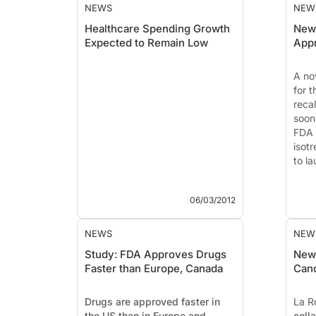
NEWS
NEW
Healthcare Spending Growth
New 
Expected to Remain Low
App
A nov
for 
recal
soon
FDA 
isotr
to la
06/03/2012
NEWS
NEW
Study: FDA Approves Drugs
New 
Faster than Europe, Canada
Canc
Drugs are approved faster in
La R
the US than in Europe and
coll