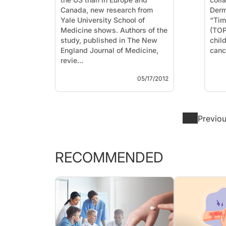
Canada, new research from
Derm
Yale University School of
“Tim
Medicine shows. Authors of the
(TOP
study, published in The New
chil
England Journal of Medicine,
revie...
05/17/2012
Previo
RECOMMENDED