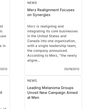
NEWS
Merz Realignment Focuses
on Synergies
ld
Merz
is realigning and
ic
integrating its core businesses
 use
in the United States and
Canada into one organization,
s in
with a single leadership team,
the company announced.
According to Merz, "the newly
aligne...
/2012
05/18/2012
NEWS
Leading Melanoma Groups
ll
Unveil New Campaign Aimed
at Men
y of