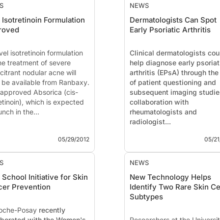
S
NEWS
Isotretinoin Formulation
Dermatologists Can Spot
roved
Early Psoriatic Arthritis
el isotretinoin formulation
Clinical dermatologists cou
the treatment of severe
help diagnose early psoriat
citrant nodular acne will
arthritis (EPsA) through the
 be available from
Ranbaxy
.
of patient questioning and
approved Absorica (cis-
subsequent imaging studie
etinoin), which is expected
collaboration with
unch in the...
rheumatologists and
radiologist...
05/29/2012
05/21
S
NEWS
School Initiative for Skin
New Technology Helps
er Prevention
Identify Two Rare Skin Ce
Subtypes
oche-Posay
recently
aborated with the Women's
Researchers at the Universit