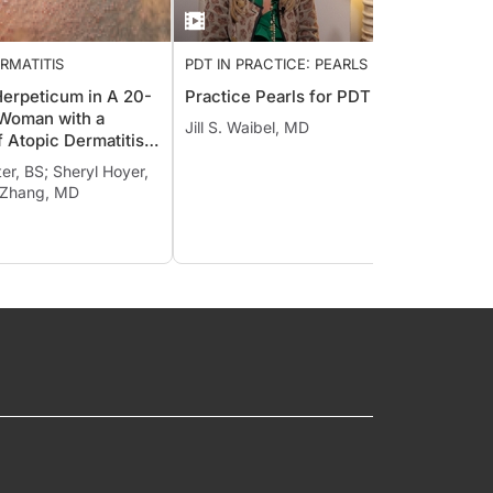
RMATITIS
PDT IN PRACTICE: PEARLS FROM
GENER
THE PROS
erpeticum in A 20-
Practice Pearls for PDT
A High
 Woman with a
Compo
Jill S. Waibel, MD
f Atopic Dermatitis
the T
Herpes Labialis
Warts
ter, BS; Sheryl Hoyer,
 Zhang, MD