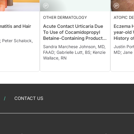
OTHER DERMATOLOGY
ATOPIC DE
atitis and Hair
Acute Contact Urticaria Due
Eczema H
To Use of Cocamidopropyl
year-old
Betaine-Containing Products
History o
; Peter Schalock,
Confirmed with Patch Testing
(AD) and 
Sandra Marchese Johnson, MD,
Justin Por
FAAD; Gabrielle Lutt, BS; Kenzie
MD; Jane
Wallace, RN
CONTACT US