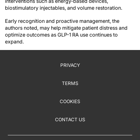
interventions such as energy-based devices,
biostimulatory injectables, and volume restoration.
Early recognition and proactive management, the
authors noted, may help mitigate patient distress and
optimize outcomes as GLP-1 RA use continues to
expand.
PRIVACY
TERMS
COOKIES
CONTACT US