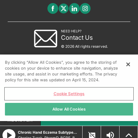
NEED HELP?
Contact Us
© 2026 All rights reserved.
By clicking “Allow All Cookies”, you agree to the storing of
cookies on your device to enhance site navigation, analyze
site usage, and assist in our marketing efforts. The privacy
policy for this site was updated on April 15, 2024.
Cookie Settings
Allow All Cookies
REGISTER
Chronic Hand Eczema Subtypes and Treatment Strategies
Charles Turck, PharmD, BCPS, BCCCP