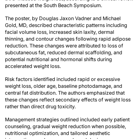
presented at the South Beach Symposium.
The poster, by Douglas Jaxon Vadner and Michael
Gold, MD, described characteristic patterns including
facial volume loss, increased skin laxity, dermal
thinning, and contour changes following rapid adipose
reduction. These changes were attributed to loss of
subcutaneous fat, reduced dermal scaffolding, and
potential nutritional and hormonal shifts during
accelerated weight loss.
Risk factors identified included rapid or excessive
weight loss, older age, baseline photodamage, and
central fat distribution. The authors emphasized that
these changes reflect secondary effects of weight loss
rather than direct drug toxicity.
Management strategies outlined included early patient
counseling, gradual weight reduction when possible,
nutritional optimization, and tailored aesthetic