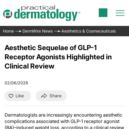
Home
DermWire News
Aesthetics & Cosmeceuticals
Aesthetic Sequelae of GLP-1
Receptor Agonists Highlighted in
Clinical Review
02/06/2026
Like
Share
Dermatologists are increasingly encountering aesthetic
complications associated with GLP-1 receptor agonist
(RA)–induced weight loss, according to a clinical review