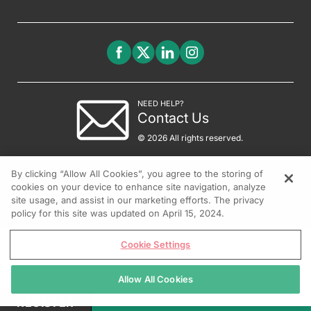
NEED HELP?
Contact Us
© 2026 All rights reserved.
By clicking “Allow All Cookies”, you agree to the storing of
cookies on your device to enhance site navigation, analyze
site usage, and assist in our marketing efforts. The privacy
policy for this site was updated on April 15, 2024.
Cookie Settings
Allow All Cookies
REGISTER