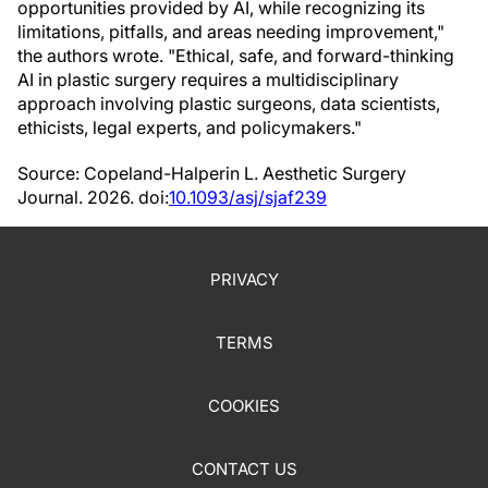
opportunities provided by AI, while recognizing its
limitations, pitfalls, and areas needing improvement,"
the authors wrote. "Ethical, safe, and forward-thinking
AI in plastic surgery requires a multidisciplinary
approach involving plastic surgeons, data scientists,
ethicists, legal experts, and policymakers."
Source: Copeland-Halperin L. Aesthetic Surgery
Journal. 2026. doi:
10.1093/asj/sjaf239
PRIVACY
TERMS
COOKIES
CONTACT US