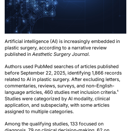
Artificial intelligence (AI) is increasingly embedded in
plastic surgery, according to a narrative review
published in
Aesthetic Surgery Journal.
Authors used PubMed searches of articles published
before September 22, 2025, identifying 1,866 records
related to AI in plastic surgery. After excluding letters,
commentaries, reviews, surveys, and non–English-
language articles, 460 studies met inclusion criteria.¹
Studies were categorized by AI modality, clinical
application, and subspecialty, with some articles
assigned to multiple categories.
Among the qualifying studies, 133 focused on
diagnosis, 79 on clinical decision-making, 62 on