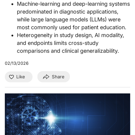
Machine-learning and deep-learning systems
predominated in diagnostic applications,
while large language models (LLMs) were
most commonly used for patient education.
Heterogeneity in study design, AI modality,
and endpoints limits cross-study
comparisons and clinical generalizability.
02/13/2026
Like
Share