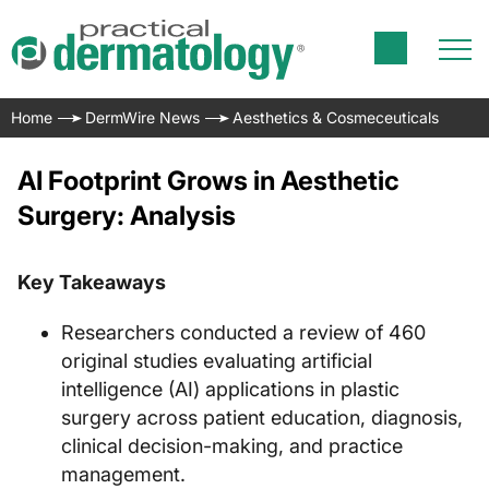
Home
DermWire News
Aesthetics & Cosmeceuticals
AI Footprint Grows in Aesthetic
Surgery: Analysis
Key Takeaways
Researchers conducted a review of 460
original studies evaluating artificial
intelligence (AI) applications in plastic
surgery across patient education, diagnosis,
clinical decision-making, and practice
management.