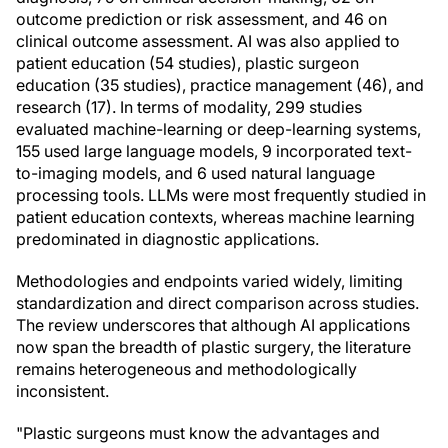
outcome prediction or risk assessment, and 46 on
clinical outcome assessment. AI was also applied to
patient education (54 studies), plastic surgeon
education (35 studies), practice management (46), and
research (17). In terms of modality, 299 studies
evaluated machine-learning or deep-learning systems,
155 used large language models, 9 incorporated text-
to-imaging models, and 6 used natural language
processing tools. LLMs were most frequently studied in
patient education contexts, whereas machine learning
predominated in diagnostic applications.
Methodologies and endpoints varied widely, limiting
standardization and direct comparison across studies.
The review underscores that although AI applications
now span the breadth of plastic surgery, the literature
remains heterogeneous and methodologically
inconsistent.
"Plastic surgeons must know the advantages and