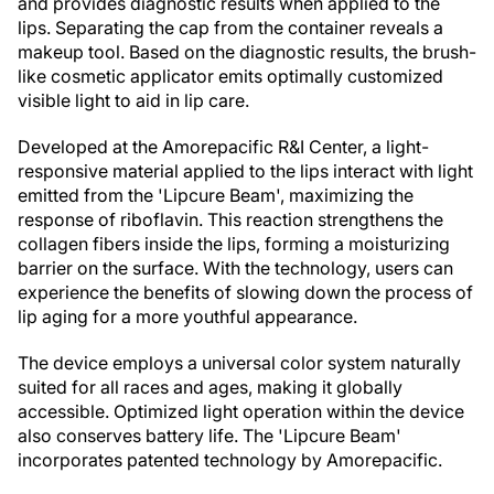
and provides diagnostic results when applied to the
lips. Separating the cap from the container reveals a
makeup tool. Based on the diagnostic results, the brush-
like cosmetic applicator emits optimally customized
visible light to aid in lip care.
Developed at the Amorepacific R&I Center, a light-
responsive material applied to the lips interact with light
emitted from the 'Lipcure Beam', maximizing the
response of riboflavin. This reaction strengthens the
collagen fibers inside the lips, forming a moisturizing
barrier on the surface. With the technology, users can
experience the benefits of slowing down the process of
lip aging for a more youthful appearance.
The device employs a universal color system naturally
suited for all races and ages, making it globally
accessible. Optimized light operation within the device
also conserves battery life. The 'Lipcure Beam'
incorporates patented technology by Amorepacific.