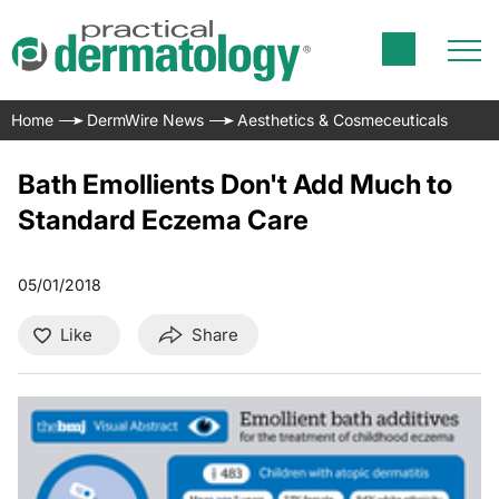
Home
DermWire News
Aesthetics & Cosmeceuticals
Bath Emollients Don't Add Much to
Standard Eczema Care
05/01/2018
Like
Share