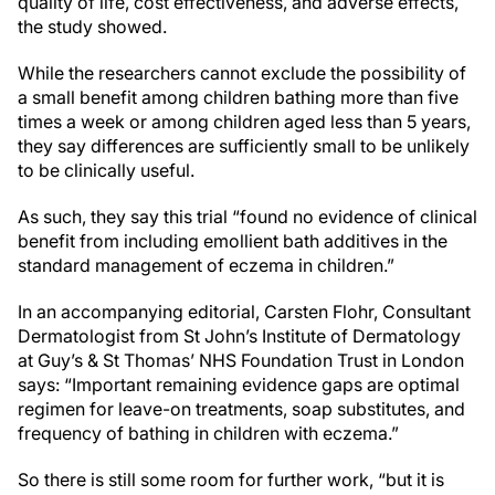
quality of life, cost effectiveness, and adverse effects,
the study showed.
While the researchers cannot exclude the possibility of
a small benefit among children bathing more than five
times a week or among children aged less than 5 years,
they say differences are sufficiently small to be unlikely
to be clinically useful.
As such, they say this trial “found no evidence of clinical
benefit from including emollient bath additives in the
standard management of eczema in children.”
In an accompanying editorial, Carsten Flohr, Consultant
Dermatologist from St John’s Institute of Dermatology
at Guy’s & St Thomas’ NHS Foundation Trust in London
says: “Important remaining evidence gaps are optimal
regimen for leave-on treatments, soap substitutes, and
frequency of bathing in children with eczema.”
So there is still some room for further work, “but it is