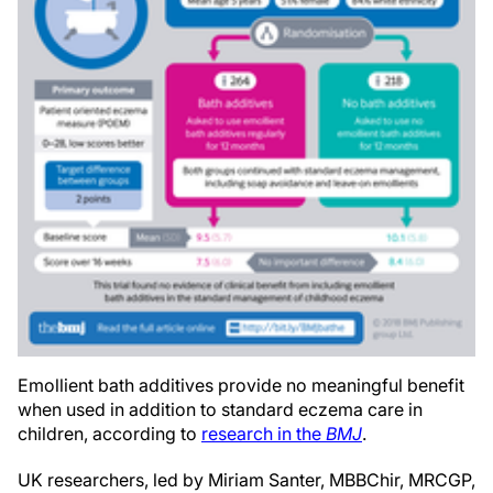
Emollient bath additives provide no meaningful benefit
when used in addition to standard eczema care in
children, according to
research in the
BMJ
.
UK researchers, led by Miriam Santer,
MBBChir, MRCGP,