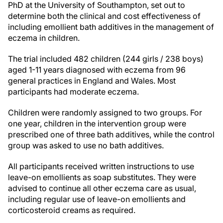
PhD
at the University of Southampton, set out to
determine both the clinical and cost effectiveness of
including emollient bath additives in the management of
eczema in children.
The trial included 482 children (244 girls / 238 boys)
aged 1-11 years diagnosed with eczema from 96
general practices in England and Wales. Most
participants had moderate eczema.
Children were randomly assigned to two groups. For
one year, children in the intervention group were
prescribed one of three bath additives, while the control
group was asked to use no bath additives.
All participants received written instructions to use
leave-on emollients as soap substitutes. They were
advised to continue all other eczema care as usual,
including regular use of leave-on emollients and
corticosteroid creams as required.