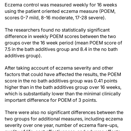
Eczema control was measured weekly for 16 weeks
using the patient oriented eczema measure (POEM,
scores 0-7 mild, 8-16 moderate, 17-28 severe).
The researchers found no statistically significant
difference in weekly POEM scores between the two
groups over the 16 week period (mean POEM score of
7.5 in the bath additives group and 8.4 in the no bath
additives group).
After taking account of eczema severity and other
factors that could have affected the results, the POEM
score in the no bath additives group was 0.41 points
higher than in the bath additives group over 16 weeks,
which is substantially lower than the minimal clinically
important difference for POEM of 3 points.
There were also no significant differences between the
two groups for additional measures, including eczema
severity over one year, number of eczema flare-ups,