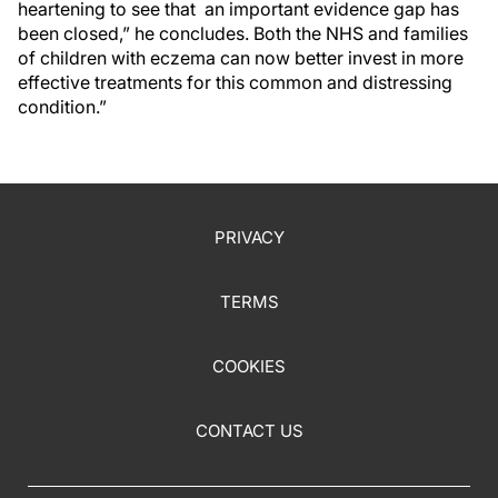
heartening to see that an important evidence gap has
been closed,” he concludes. Both the NHS and families
of children with eczema can now better invest in more
effective treatments for this common and distressing
condition.”
PRIVACY
TERMS
COOKIES
CONTACT US