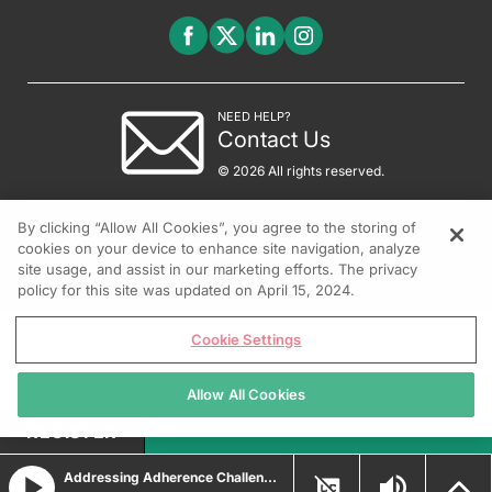
NEED HELP?
Contact Us
© 2026 All rights reserved.
By clicking “Allow All Cookies”, you agree to the storing of
cookies on your device to enhance site navigation, analyze
site usage, and assist in our marketing efforts. The privacy
policy for this site was updated on April 15, 2024.
Cookie Settings
Allow All Cookies
REGISTER
Addressing Adherence Challenges in Moderate-to-Severe Plaque Psoriasis Management