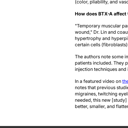
(color, pliability, and vas
How does BTX-A affect 
"Temporary muscular par
wound," Dr. Lin and coaut
hypertrophy and hyperpig
certain cells (fibroblasts
The authors note some imp
patients included. They p
injection techniques and i
In a featured video on
th
notes that previous studi
migraines, twitching eye
needed, this new [study]
better, smaller, and flatte