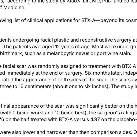
cars," according to the study by XiaoXi Lin, MD, PhD, and coll
of Medicine.
owing list of clinical applications for BTX-A—beyond its cosme
ients undergoing facial plastic and reconstructive surgery a
. The patients averaged 12 years of age. Most were undergo
l birthmark, such as a melanocytic nevus or port wine stain.
the facial scar was randomly assigned to treatment with BTX-A 
ted immediately at the end of surgery. Six months later, inde
ated the appearance of both sides of the scar. The scars a
f three to 16 centimeters (about one to six inches). The study
final appearance of the scar was significantly better on the h
 (with 0 being worst and 10 being best), the surgeon's ratings
 on the half treated with BTX-A versus 4.97 on the placebo-t
were also lower and narrower than then comparison sides. Ot