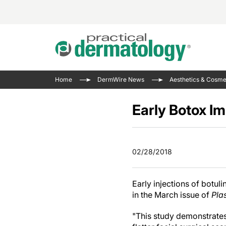
Acne 
VIDE
Case 
Curre
Home
DermWire News
Aesthetics & Cosme
Aesth
Type 
Resid
Past 
Cosme
Club
Early Botox Im
Wrap
Atopi
IL-17 
On-De
Gener
Skin 
View A
02/28/2018
Hair &
The P
Round
Infect
Clean
Early injections of botul
Disea
in the March issue of
Pla
View A
Hidra
"This study demonstrates 