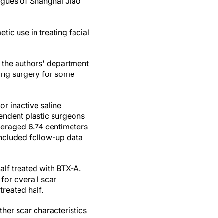
eagues of Shanghai Jiao
tic use in treating facial
t the authors' department
ing surgery for some
or inactive saline
pendent plastic surgeons
veraged 6.74 centimeters
 included follow-up data
alf treated with BTX-A.
 for overall scar
reated half.
her scar characteristics