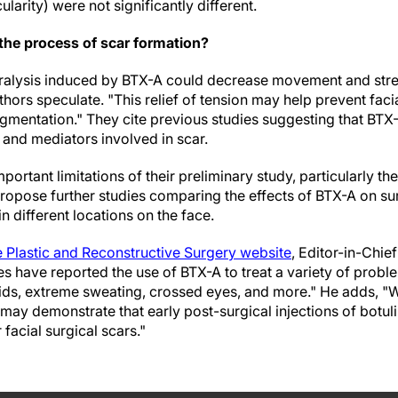
cularity) were not significantly different.
the process of scar formation?
alysis induced by BTX-A could decrease movement and stre
hors speculate. "This relief of tension may help prevent faci
mentation." They cite previous studies suggesting that BTX-A
) and mediators involved in scar.
ortant limitations of their preliminary study, particularly t
ropose further studies comparing the effects of BTX-A on sur
n different locations on the face.
e Plastic and Reconstructive Surgery website
, Editor-in-Chie
es have reported the use of BTX-A to treat a variety of probl
lids, extreme sweating, crossed eyes, and more." He adds, "
 may demonstrate that early post-surgical injections of botu
r facial surgical scars."