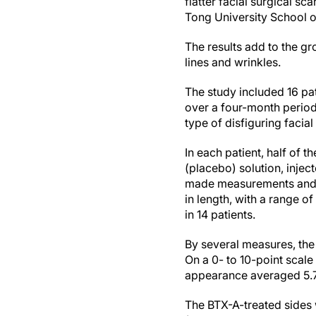
flatter facial surgical s
Tong University School 
The results add to the gr
lines and wrinkles.
The study included 16 pat
over a four-month period
type of disfiguring facia
In each patient, half of 
(placebo) solution, injec
made measurements and r
in length, with a range o
in 14 patients.
By several measures, the 
On a 0- to 10-point scale
appearance averaged 5.76
The BTX-A-treated sides 