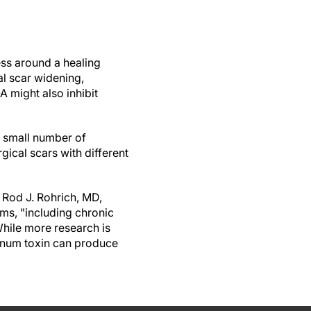
ss around a healing
al scar widening,
 might also inhibit
he small number of
gical scars with different
f Rod J. Rohrich, MD,
ems, "including chronic
While more research is
linum toxin can produce