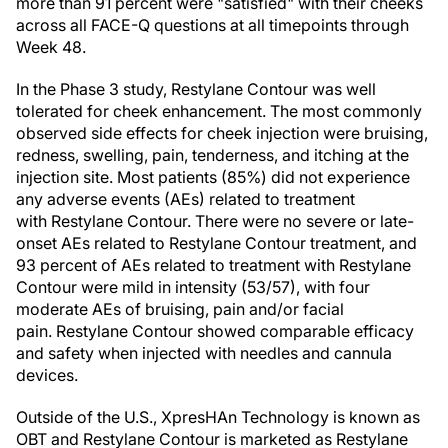
more than 91 percent were "satisfied" with their cheeks
across all FACE-Q questions at all timepoints through
Week 48.
In the Phase 3 study, Restylane Contour was well
tolerated for cheek enhancement. The most commonly
observed side effects for cheek injection were bruising,
redness, swelling, pain, tenderness, and itching at the
injection site. Most patients (85%) did not experience
any adverse events (AEs) related to treatment
with Restylane Contour. There were no severe or late-
onset AEs related to Restylane Contour treatment, and
93 percent of AEs related to treatment with Restylane
Contour were mild in intensity (53/57), with four
moderate AEs of bruising, pain and/or facial
pain. Restylane Contour showed comparable efficacy
and safety when injected with needles and cannula
devices.
Outside of the U.S., XpresHAn Technology is known as
OBT and Restylane Contour is marketed as Restylane