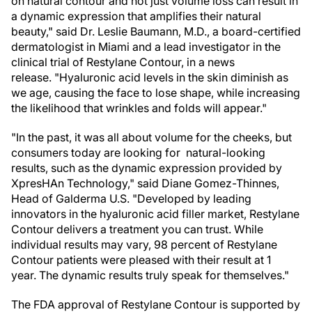
on natural contour and not just volume loss can result in
a dynamic expression that amplifies their natural
beauty," said Dr. Leslie Baumann, M.D., a board-certified
dermatologist in Miami and a lead investigator in the
clinical trial of Restylane Contour, in a news
release. "Hyaluronic acid levels in the skin diminish as
we age, causing the face to lose shape, while increasing
the likelihood that wrinkles and folds will appear."
"In the past, it was all about volume for the cheeks, but
consumers today are looking for natural-looking
results, such as the dynamic expression provided by
XpresHAn Technology," said Diane Gomez-Thinnes,
Head of Galderma U.S. "Developed by leading
innovators in the hyaluronic acid filler market, Restylane
Contour delivers a treatment you can trust. While
individual results may vary, 98 percent of Restylane
Contour patients were pleased with their result at 1
year. The dynamic results truly speak for themselves."
The FDA approval of Restylane Contour is supported by