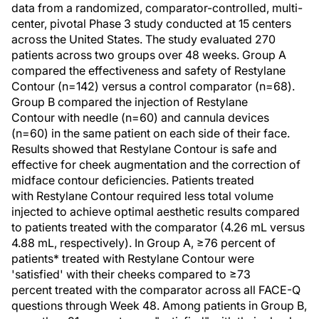
data from a randomized, comparator-controlled, multi-
center, pivotal Phase 3 study conducted at 15 centers
across the United States. The study evaluated 270
patients across two groups over 48 weeks. Group A
compared the effectiveness and safety of Restylane
Contour (n=142) versus a control comparator (n=68).
Group B compared the injection of Restylane
Contour with needle (n=60) and cannula devices
(n=60) in the same patient on each side of their face.
Results showed that Restylane Contour is safe and
effective for cheek augmentation and the correction of
midface contour deficiencies. Patients treated
with Restylane Contour required less total volume
injected to achieve optimal aesthetic results compared
to patients treated with the comparator (4.26 mL versus
4.88 mL, respectively). In Group A, ≥76 percent of
patients* treated with Restylane Contour were
'satisfied' with their cheeks compared to ≥73
percent treated with the comparator across all FACE-Q
questions through Week 48. Among patients in Group B,