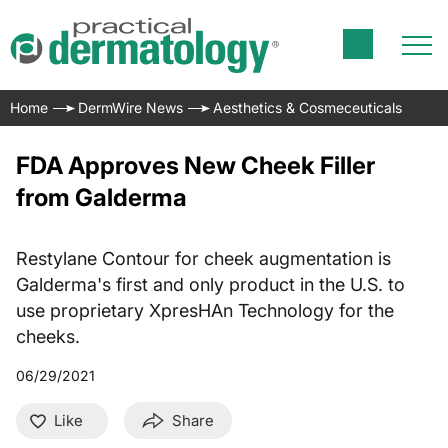
Home
DermWire News
Aesthetics & Cosmeceuticals
FDA Approves New Cheek Filler
from Galderma
Restylane Contour for cheek augmentation is
Galderma's first and only product in the U.S. to
use proprietary XpresHAn Technology for the
cheeks.
06/29/2021
Like
Share