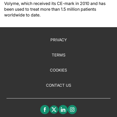
Volyme, which received its CE-mark in 2010 and has
been used to treat more than 1.5 million patients
worldwide to date.
PRIVACY
TERMS
COOKIES
CONTACT US