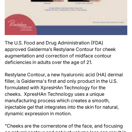
The U.S. Food and Drug Administration (FDA)
approved Galderma’s Restylane Contour for cheek
augmentation and correction of midface contour
deficiencies in adults over the age of 21.
Restylane Contour, a new hyaluronic acid (HA) dermal
filler, is Galderma's first and only product in the U.S.
formulated with XpresHAn Technology for the
cheeks. XpresHAn Technology uses a unique
manufacturing process which creates a smooth,
injectable gel that integrates into the skin for natural,
dynamic expression in motion.
"Cheeks are the cornerstone of the face, and focusing