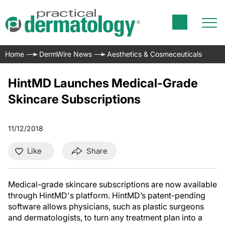
Home
DermWire News
Aesthetics & Cosmeceuticals
HintMD Launches Medical-Grade
Skincare Subscriptions
11/12/2018
Like
Share
Medical-grade skincare subscriptions are now available
through HintMD's platform. HintMD’s patent-pending
software allows physicians, such as plastic surgeons
and dermatologists, to turn any treatment plan into a