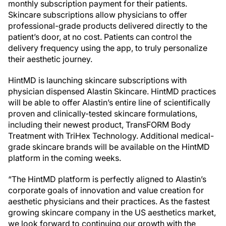
monthly subscription payment for their patients.
Skincare subscriptions allow physicians to offer
professional-grade products delivered directly to the
patient’s door, at no cost. Patients can control the
delivery frequency using the app, to truly personalize
their aesthetic journey.
HintMD is launching skincare subscriptions with
physician dispensed Alastin Skincare. HintMD practices
will be able to offer Alastin’s entire line of scientifically
proven and clinically-tested skincare formulations,
including their newest product, TransFORM Body
Treatment with TriHex Technology. Additional medical-
grade skincare brands will be available on the HintMD
platform in the coming weeks.
“The HintMD platform is perfectly aligned to Alastin’s
corporate goals of innovation and value creation for
aesthetic physicians and their practices. As the fastest
growing skincare company in the US aesthetics market,
we look forward to continuing our growth with the