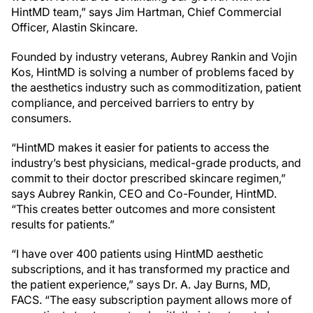
HintMD team,” says Jim Hartman, Chief Commercial
Officer, Alastin Skincare.
Founded by industry veterans, Aubrey Rankin and Vojin
Kos, HintMD is solving a number of problems faced by
the aesthetics industry such as commoditization, patient
compliance, and perceived barriers to entry by
consumers.
“HintMD makes it easier for patients to access the
industry’s best physicians, medical-grade products, and
commit to their doctor prescribed skincare regimen,”
says Aubrey Rankin, CEO and Co-Founder, HintMD.
“This creates better outcomes and more consistent
results for patients.”
“I have over 400 patients using HintMD aesthetic
subscriptions, and it has transformed my practice and
the patient experience,” says Dr. A. Jay Burns, MD,
FACS. “The easy subscription payment allows more of