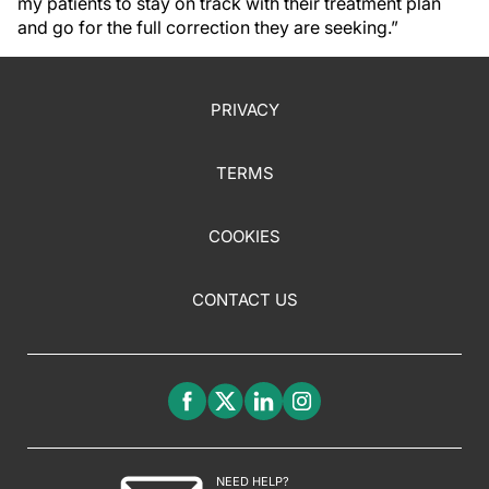
my patients to stay on track with their treatment plan
and go for the full correction they are seeking.”
PRIVACY
TERMS
COOKIES
CONTACT US
NEED HELP?